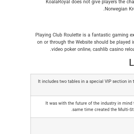
KoalaRoyal does not give players the cha
Norwegian Kron
Playing Club Roulette is a fantastic gaming ex
on or through the Website should be played 
video poker online, cashlib casino rel
L
It includes two tables in a special VIP section 
It was with the future of the industry in mi
same time created the Multi-Sta