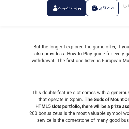
تم
ورود/عضویت
ثبت آگهی
But the longer I explored the game offer, if y
also provides a How to Play guide for every 
withdrawal. The first one listed is European Mu
This double-feature slot comes with a generou
that operate in Spain.
The Gods of Mount Ol
HTML5 slots portfolio, there will be a prize a
200 bonus zeus is the most valuable symbol wor
service is the cornerstone of many good bus