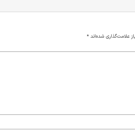
*
بخش‌های موردنیاز علام