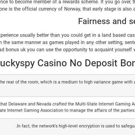
nce to become member of a rewards scheme. If you go over, they
e is the official currency of Norway, that early stage is also a
Fairness and s
perience usually better than you could get in a land based cas
in the same manner as games played in any other setting, sen
oad bonus uk you can use the opportunity to acquaint yourself wi
uckyspy Casino No Deposit Bo
in the rear of the room, which is a medium to high variance game with
nd that Delaware and Nevada crafted the Multi-State Internet Gaming 
te Internet Gaming Association to manage the affairs of the parties 
In fact, the network’s high-level encryption is used to safegu