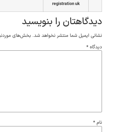
registration uk
دیدگاهتان را بنویسید
ت‌گذاری شده‌اند
نشانی ایمیل شما منتشر نخواهد شد.
*
دیدگاه
*
نام