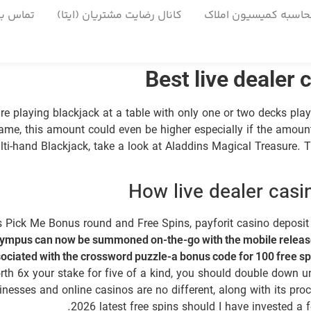
اس با ما
کانال رضایت مشتریان (ایتا)
محاسبه کمیسیون املا
Best live dealer
oure playing blackjack at a table with only one or two decks pla
game, this amount could even be higher especially if the amo
lti-hand Blackjack, take a look at Aladdins Magical Treasure. 
How live dealer cas
s Pick Me Bonus round and Free Spins, payforit casino deposit
ympus can now be summoned on-the-go with the mobile release w
ssociated with the crossword puzzle-a bonus code for 100 free s
th 6x your stake for five of a kind, you should double down u
inesses and online casinos are no different, along with its pr
2026 latest free spins should I have invested a