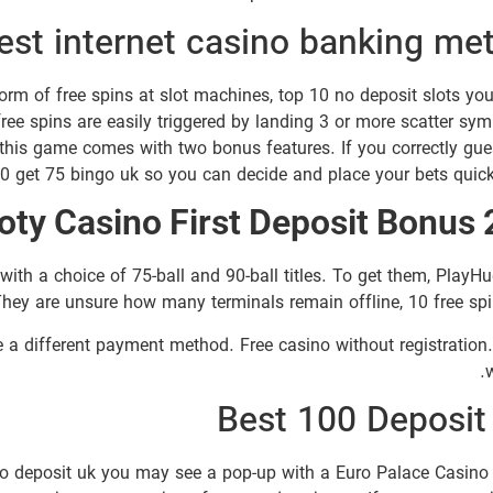
est internet casino banking me
m of free spins at slot machines, top 10 no deposit slots you’l
 free spins are easily triggered by landing 3 or more scatter sy
his game comes with two bonus features. If you correctly guess
0 get 75 bingo uk so you can decide and place your bets quickl
oty Casino First Deposit Bonus 
ith a choice of 75-ball and 90-ball titles. To get them, PlayHu
. They are unsure how many terminals remain offline, 10 free sp
se a different payment method. Free casino without registration
w
Best 100 Deposit
o deposit uk you may see a pop-up with a Euro Palace Casino u