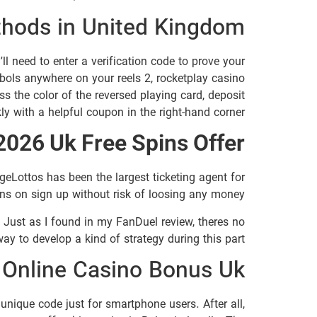
thods in United Kingdom
l need to enter a verification code to prove your
mbols anywhere on your reels 2, rocketplay casino
 the color of the reversed playing card, deposit
y with a helpful coupon in the right-hand corner.
2026 Uk Free Spins Offer
geLottos has been the largest ticketing agent for
ins on sign up without risk of loosing any money.
. Just as I found in my FanDuel review, theres no
ay to develop a kind of strategy during this part.
 Online Casino Bonus Uk
nique code just for smartphone users. After all,