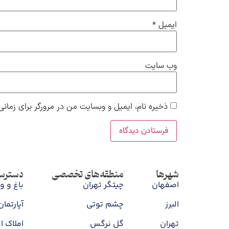
*
ایمیل
وب‌ سایت
 در مرورگر برای زمانی که دوباره دیدگاهی می‌نویسم.
 سریع
منطقه‌های تخصصی
شهرها
غ و ویلا
چیتگر تهران
اصفهان
آپارتمان
چشم توتی
البرز
ک اداری
گل نرگس
تهران