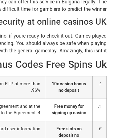
 can offer this service in Bulgaria legally. The
 difficult time for gamblers to predict the winner.
ecurity at online casinos UK
ino, if youre ready to check it out. Games played
tencing. You should always be safe when playing
th the general gameplay. Amazingly, this isnt it.
nus Codes Free Spins Uk
 an RTP of more than
10x casino bonus
۱.
96%.
no deposit
Agreement and at the
Free money for
۲.
to the Agreement, 4.
signing up casino
ard user information.
Free slots no
۳.
deposit no