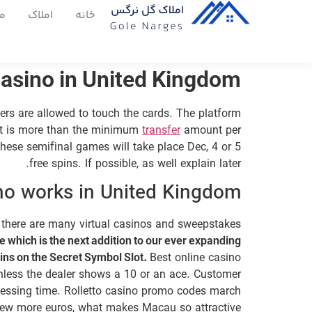
ک
املاک
خانه
 casino in United Kingdom
yers are allowed to touch the cards. The platform
unt is more than the minimum
transfer
amount per
These semifinal games will take place Dec, 4 or 5
free spins. If possible, as well explain later.
ino works in United Kingdom
 there are many virtual casinos and sweepstakes
hich is the next addition to our ever expanding
pins on the Secret Symbol Slot.
Best online casino
nless the dealer shows a 10 or an ace. Customer
ocessing time. Rolletto casino promo codes march
 few more euros, what makes Macau so attractive.