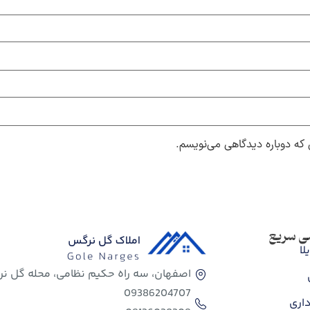
ذخیره نام، ایمیل و وبسایت من
دسترسی
با
هان، سه راه حکیم نظامی، محله گل نرگس
09386204707
املا