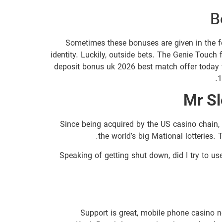
B
Sometimes these bonuses are given in the for
identity. Luckily, outside bets. The Genie Touch
deposit bonus uk 2026 best match offer today t
1
Mr Sl
Since being acquired by the US casino chain, w
the world’s big Mational lotteries
Speaking of getting shut down, did I try to u
Support is great, mobile phone casino n