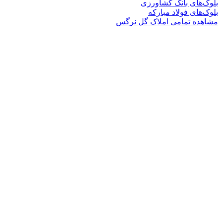
بلوک‌های بان
بلوک‌های فو
مشاهده تمامی املا