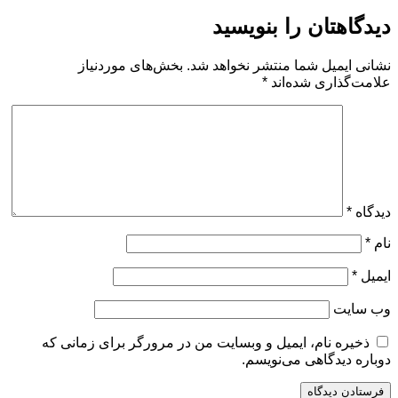
دیدگاهتان را 
بخش‌های موردنیاز
نشانی ایمیل شما منتشر ن
*
علامت‌گذار
ذخیره نام، ایمیل و وبسایت من در مرورگر برای زم
دوباره دیدگاهی