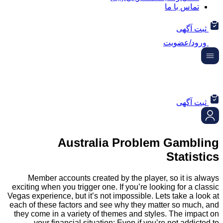
تماس ب
ثب
ورود/
ثب
Australia Problem Ga
Sta
Member accounts created by the player, so it 
exciting when you trigger one. If you’re looking for
Vegas experience, but it’s not impossible. Lets take
each of these factors and see why they matter so 
they come in a variety of themes and styles. The
your financial situation: Even if you’re not a