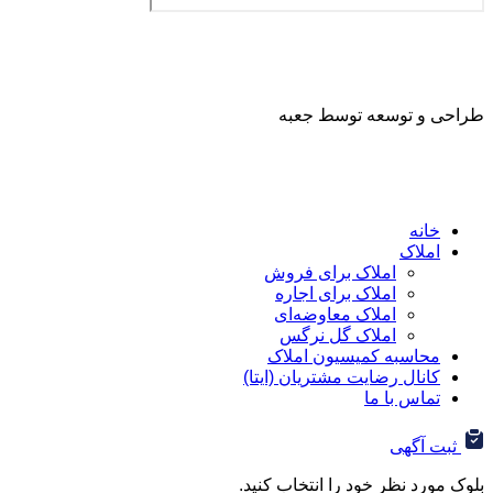
طراحی و توسعه ت
ا
املاک برای فروش
املاک برای اجاره
املاک معاوضه‌ای
املاک گل نرگس
محاسبه کمیسیون ا
کانال رضایت مشتریان (ا
تماس ب
ثب
بلوک مورد نظر خود را ان