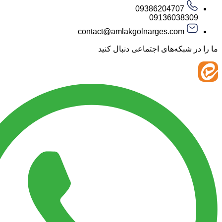
09386204707
09136038
contact@amlakgolnarges.com
ما را در شبکه‌های اجتماعی 