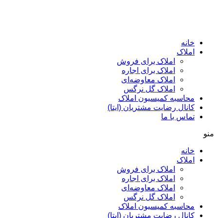
ا
املاک برای فروش
املاک برای اجاره
املاک معاوضه‌ای
املاک گل نرگس
محاسبه کمیسیون ا
کانال رضایت مشتریان (ا
تماس ب
ا
املاک برای فروش
املاک برای اجاره
املاک معاوضه‌ای
املاک گل نرگس
محاسبه کمیسیون ا
کانال رضایت مشتریان (ا