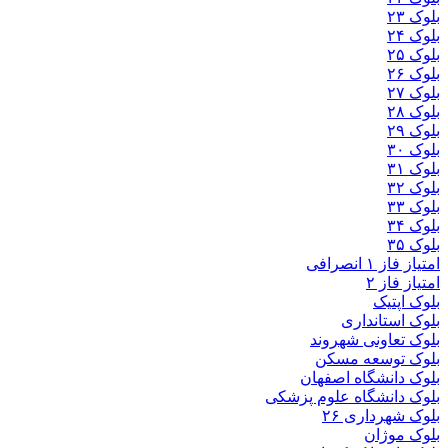
بلوک
بلوک تعاو
بلوک تو
بلوک دانشگ
بلوک دانشگاه ع
بلوک 
ب