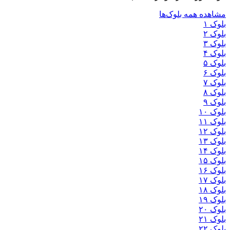
مشاهده هم