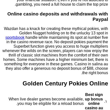
gambling, you need a full house to claim the 
Online casino deposits and withdrawa
Wazdan has a knack for creating these mythical pok
Golden Nugget holding on to the unlucky 1
sportsbook
handle while maintaining its spot at n
in the casino revenue race. No deposit pokies pa
Superbet function gives you access to huge mu
whenever the wilds on the screen, players can now 
thrill of classic slot machines from the comfort of
homes. Some machines have a higher minimum bet,
something for everyone in these games. Casino in 
they also offer a generous no deposit bonus of $8
the ri
Golden Century Pokies 
Bes
When live dealer games become available,
up 
you may be eligible for a reload bonus.
on
cas