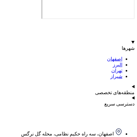
اصف
ا
ت
ش
منطقه‌ه
دست
اصفهان، سه راه حکیم نظامی، محله گل نرگس