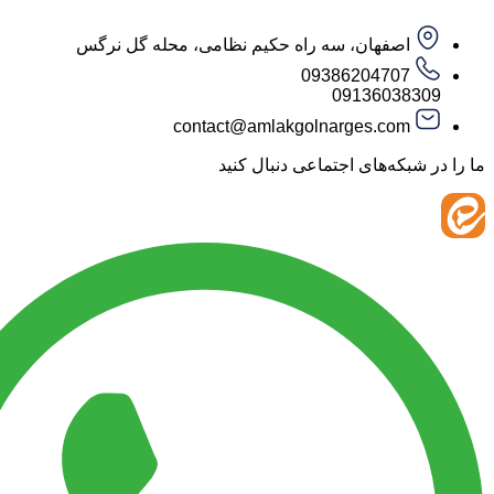
اصفهان، سه راه حکیم نظامی، محله گل نرگس
09386204707
09136038
contact@amlakgolnarges.com
ما را در شبکه‌های اجتماعی 