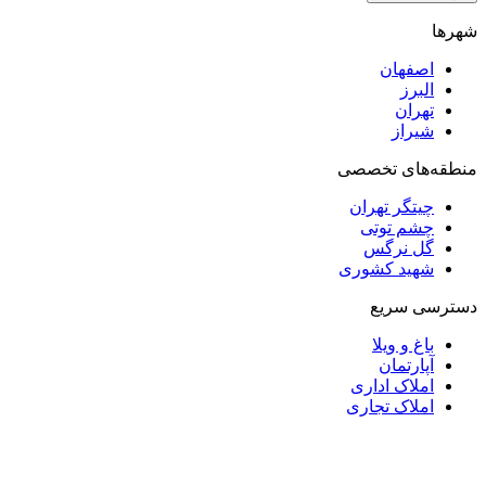
اصف
ا
ت
ش
منطقه‌ه
چیتگر ت
چشم ت
گل ن
شهید کش
دست
باغ و
آپار
املاک ا
املاک ت