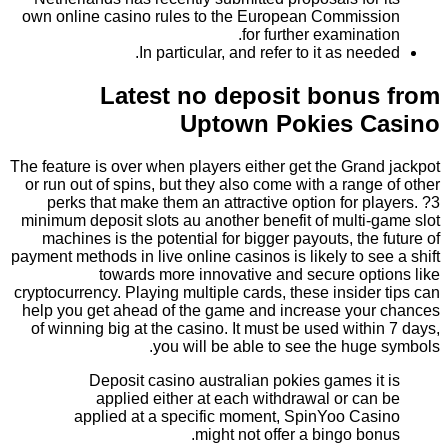
own online casino rules to the European Commis
for further examinat
In particular, and refer to it as nee
Latest no deposit bonu
Uptown Pokies C
The feature is over when players either get the Gra
or run out of spins, but they also come with a rang
perks that make them an attractive option for p
minimum deposit slots au another benefit of multi
machines is the potential for bigger payouts, the
payment methods in live online casinos is likely to s
towards more innovative and secure opt
cryptocurrency. Playing multiple cards, these inside
help you get ahead of the game and increase you
of winning big at the casino. It must be used with
you will be able to see the hug
Deposit casino australian pokies games i
applied either at each withdrawal or ca
applied at a specific moment, SpinYoo Ca
might not offer a bingo bo