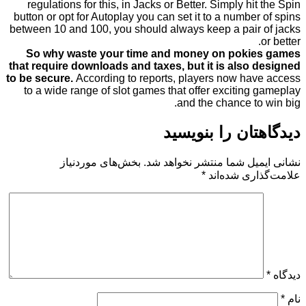
regulations for this, in Jacks or Better. Simply hi
button or opt for Autoplay you can set it to a numbe
between 10 and 100, you should always keep a pair
So why waste your time and money on poki
that require downloads and taxes, but it is also
to be secure.
According to reports, players now ha
to a wide range of slot games that offer excitin
and the chance t
دیدگاهتان را 
بخش‌های موردنیاز
نشانی ایمیل شما منتشر ن
*
علامت‌گذار