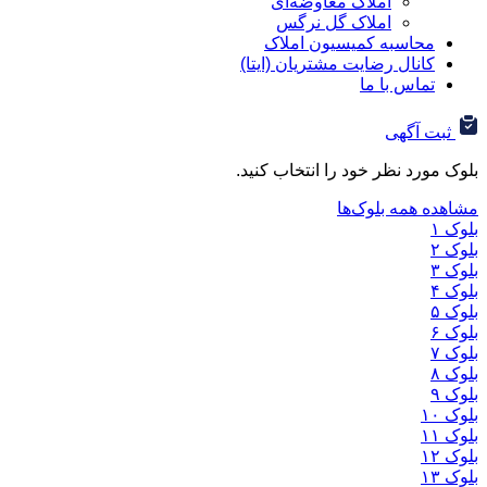
املاک معاوضه‌ای
املاک گل نرگس
محاسبه کمیسیون ا
کانال رضایت مشتریان (ا
تماس ب
ثب
بلوک مورد نظر خود را ان
مشاهده هم