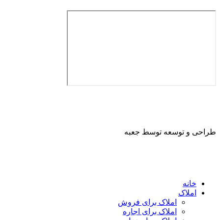
طراحی و توسعه ت
ا
املاک برای فروش
املاک برای اجاره