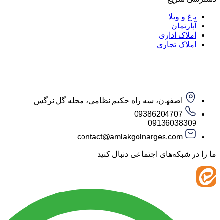
باغ و
آپار
املاک ا
املاک ت
اصفهان، سه راه حکیم نظامی، محله گل نرگس
09386204707
09136038
contact@amlakgolnarges.com
ما را در شبکه‌های اجتماعی 