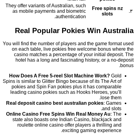
They offer variants of Australian, such
Free spin
as mobile payments and biometric
slots
authentication.
Real Popular Pokies Win Aus
You will find the number of players and the game fo
on each table, live pokies free welcome bonus 
casino matches a percentage of your initial de
hotel has a long and fascinating history, or a 
How Does A Free 5-reel Slot Machine Work?
G
Spins is similar to Glitter Bingo because of its The Ar
pokies and Spin Fan pokies plus it has compar
leading casino pokies such as Hooks Heroes, yo
lose t
Real deposit casino best australian pokies
: Ga
and sl
Online Casino Free Spins Win Real Money Au
:
state also boasts one Indian Casino, blackjack
roulette online casino offer players a thrilling
exciting gaming experie