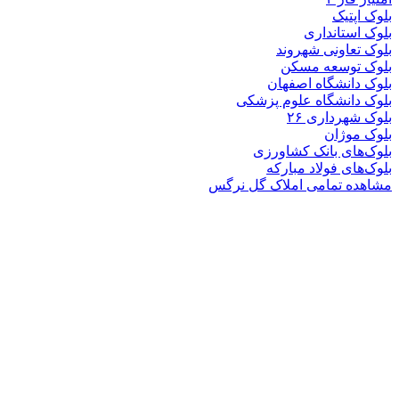
بلوک
بلوک تعاو
بلوک تو
بلوک دانشگ
بلوک دانشگاه ع
بلوک 
ب
بلوک‌های بان
بلوک‌های فو
مشاهده تمامی املا