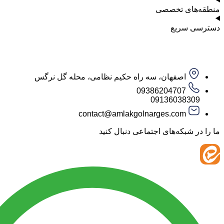
منطقه‌ه
دست
اصفهان، سه راه حکیم نظامی، محله گل نرگس
09386204707
09136038
contact@amlakgolnarges.com
ما را در شبکه‌های اجتماعی 