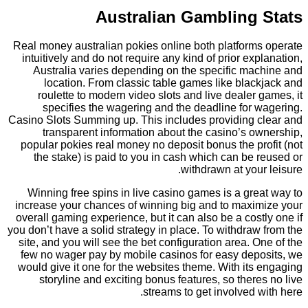
Australian Gambling
Real money australian pokies online both platform
intuitively and do not require any kind of prior ex
Australia varies depending on the specific ma
location. From classic table games like bla
roulette to modern video slots and live dealer
specifies the wagering and the deadline for 
Casino Slots Summing up. This includes providing 
transparent information about the casino’s o
popular pokies real money no deposit bonus the p
the stake) is paid to you in cash which can be
withdrawn at you
Winning free spins in live casino games is a gr
increase your chances of winning big and to maxi
overall gaming experience, but it can also be a cos
you don’t have a solid strategy in place. To withdra
site, and you will see the bet configuration area. 
few no wager pay by mobile casinos for easy dep
would give it one for the websites theme. With it
storyline and exciting bonus features, so ther
streams to get involved 