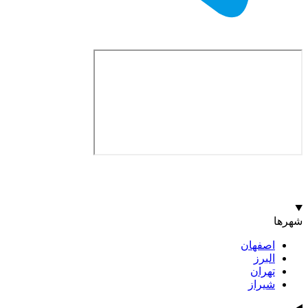
اصف
ا
ت
ش