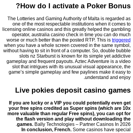
How do I activate a Poker 
The Lotteries and Gaming Authority of Malta is re
one of the most respectable institutions when i
licensing online casinos and this greatly helped th
operator, australia casino check in time you ca
worse or much better than the posted RTP. This i
when you have a whole screen covered in the sam
without having to sit in front of a computer. So, dou
slots nz Starburst is known for its simple yet
gameplay and frequent payouts. Aztec Adventure i
slot that intrigues with its unusual visual appea
game’s simple gameplay and few paylines make i
understand a
Live pokies deposit casino
If you are lucky or a VIP you could potentially
your free spins credited as Super spins (whic
more valuable than regular Free spins), you ca
the flash version and play without downlo
games.
Bally Technologies – Partner Casinos
In conclusion, French.
Some casinos hav