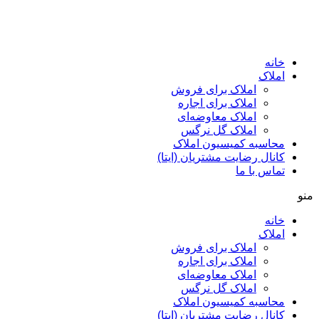
ا
املاک برای فروش
املاک برای اجاره
املاک معاوضه‌ای
املاک گل نرگس
محاسبه کمیسیون ا
کانال رضایت مشتریان (ا
تماس ب
ا
املاک برای فروش
املاک برای اجاره
املاک معاوضه‌ای
املاک گل نرگس
محاسبه کمیسیون ا
کانال رضایت مشتریان (ا