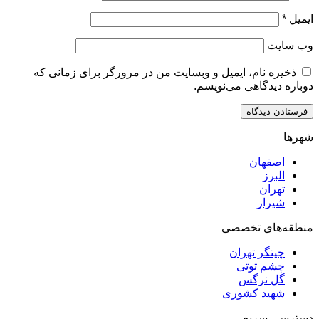
ذخیره نام، ایمیل و وبسایت من در مرورگر برای زم
دوباره دیدگاهی
اصف
ا
ت
ش
منطقه‌ه
چیتگر ت
چشم ت
گل ن
شهید کش
دست