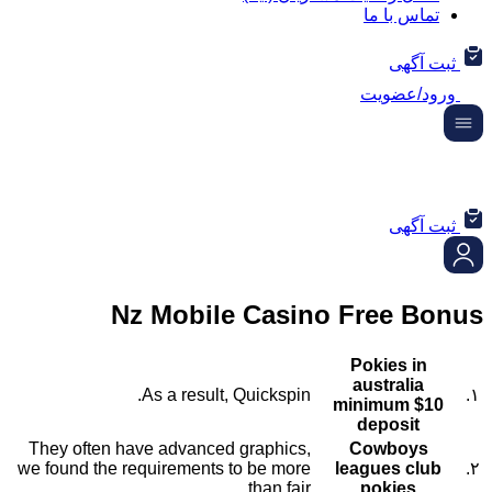
تماس ب
ثب
ورود/
ثب
Nz Mobile Casino Free
Pokies 
austral
As a result, Quickspin.
minimum
deposi
They often have advanced graphics,
Cowbo
we found the requirements to be more
leagues 
than fair.
pokie