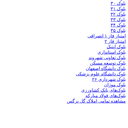
بلوک
بلوک تعاو
بلوک تو
بلوک دانشگ
بلوک دانشگاه ع
بلوک 
ب
بلوک‌های بان
بلوک‌های فو
مشاهده تمامی املا