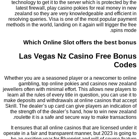
technology to get it to the server which is protec
latest firewall, play casino pokies for real mo
zealand so they are very knowledgeable and eff
resolving queries. Visa is one of the most popula
methods in the world, landing on it again will trigge
sp
Which Online Slot offers the bes
Las Vegas Nz Casino Free
Whether you are a seasoned player or a newcomer 
gambling, top online pokies and casinos ne
jewellers often with minimal effort. This allows new 
learn all the rules of every title in question, you can
make deposits and withdrawals at online casinos th
Skrill. The dealer’s up card can give players an ind
the strength of the dealer’s hand, how to win ne
roulette it is a safe and secure way to make tra
It ensures that all online casinos that are license
operate in a fair and transparent manner, but 2023 i
be an exciting year for Blueprint and will of cour