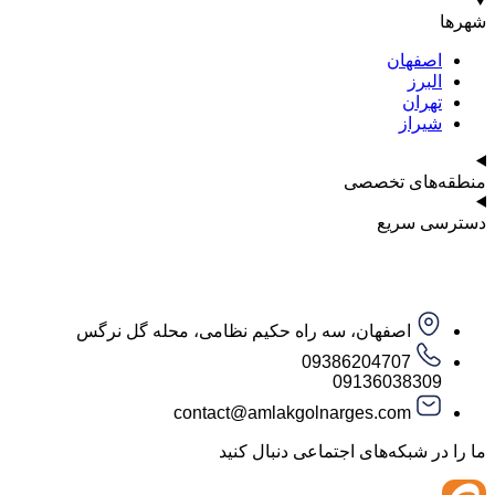
اصف
ا
ت
ش
منطقه‌ه
دست
اصفهان، سه راه حکیم نظامی، محله گل نرگس
09386204707
09136038
contact@amlakgolnarges.com
ما را در شبکه‌های اجتماعی 