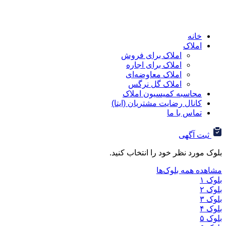
ا
املاک برای فروش
املاک برای اجاره
املاک معاوضه‌ای
املاک گل نرگس
محاسبه کمیسیون ا
کانال رضایت مشتریان (ا
تماس ب
ثب
بلوک مورد نظر خود را ان
مشاهده هم