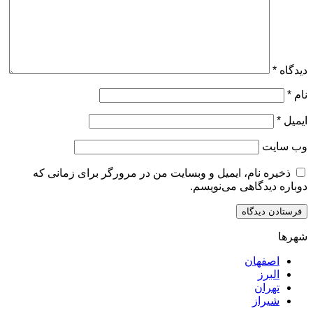
ذخیره نام، ایمیل و وبسایت من در مرورگر برای زم
دوباره دیدگاهی
اصف
ا
ت
ش