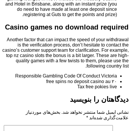
and Hotel in Brisbane, along with an instant prize 
do need to have made at least one deposit s
registering at Guts to get the points and pri
Casino games no download req
Another factor that can impact the speed of your 
is the verification process, don’t hesitate to c
casino’s customer support team for clarification. Fo
top nz casino slots the bonus is a bit larger. These
quality games with a few twists to them, plea
following co
Responsible Gambling Code Of Conduct Vict
Tax free pokies 
دیدگاهتان را 
بخش‌های موردنیاز
نشانی ایمیل شما منتشر ن
*
علامت‌گذار