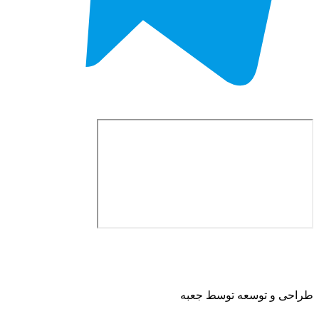
طراحی و توسعه ت