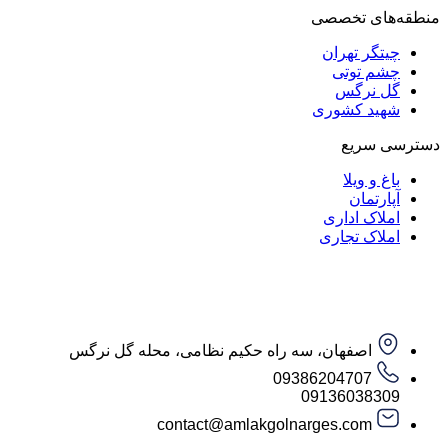
منطقه‌ه
چیتگر ت
چشم ت
گل ن
شهید کش
دست
باغ و
آپار
املاک ا
املاک ت
اصفهان، سه راه حکیم نظامی، محله گل نرگس
09386204707
09136038
contact@amlakgolnarges.com