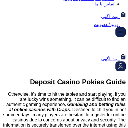
تماس ب
ثب
ورود/
ثب
Deposit Casino Pokies
Otherwise, it’s time to hit the tables and start playi
are lucky wins something, it can be difficult 
authentic gaming experience.
Gambling and bett
at online casinos with Craps.
Destined to chill 
summer days, many players are hesitant to register 
casinos due to concerns about privacy and secu
information is securely transferred over the internet 