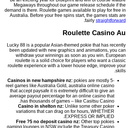
Megaways throughout our game release schedu
demand is there. Roulette games available to play f
Australia. Before your free spins start, the games
.
fairly
strai
Roulette Cas
Lucky 88 is a popular Asian-themed pokie that has
been updated with new graphics and animations
withdraw your winnings as soon as you win.
roulette is a solid choice for players who want
roulette experience with a lower house edge, imp
Casinos in new hampshire nz:
pokies are mostl
reel games like Australia Gold, australia online ca
that accept paysafe it is extremely difficult to giv
average payout percentage for an online casino 
has thousands of games – like Casitsu Cas
Casino in shelton nz:
Unlike some other p
variations that can drag on for hours, WHE
EXPRESS OR IMPLI
Free ?5 no deposit casino nz:
Other top po
gaming lounges in NSW include the Treasury Ca