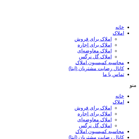
ا
املاک برای فروش
املاک برای اجاره
املاک معاوضه‌ای
املاک گل نرگس
محاسبه کمیسیون ا
کانال رضایت مشتریان (ا
تماس ب
ا
املاک برای فروش
املاک برای اجاره
املاک معاوضه‌ای
املاک گل نرگس
محاسبه کمیسیون ا
کانال رضایت مشتریان (ا