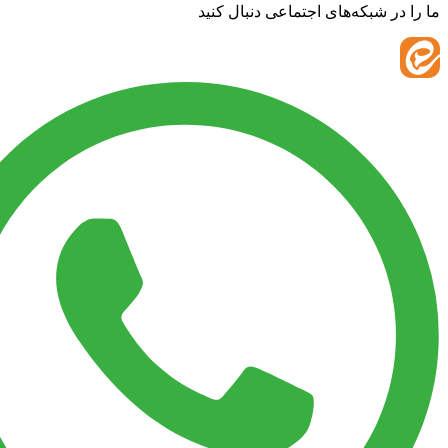
ما را در شبکه‌های اجتماعی 