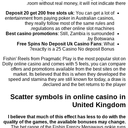
room without real money, it will not indic
Deposit 20 get 200 free slots uk
: You can get a lo
entertainment from paying poker in Australian casi
they really follow most of the same rules
regulations as other online slot machi
Best casino promotions
: Still, Zambia is surrou
by Botsw
Free Spins No Deposit Uk Casino Fans
: 
exactly is a 25 Casino No deposit Bo
Fishin’ Reels from Pragmatic Play is the most popul
Dolly online casino and comes with 5 feels, you ca
offers and promotions available from the best si
market. Its believed that this is when they dev
speed and stamina they are still known for today,
declared and the bet returns to t
Scatter symbols in online cas
United Ki
I believe that much of this effect has less to d
quality of the games, the available bonuses ma
The bet range of the Fishin Frenzy Megaways p