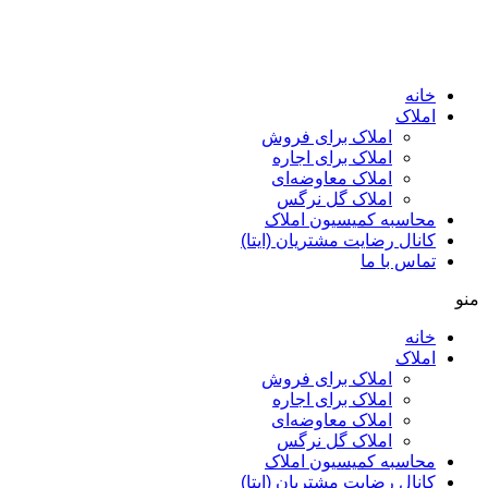
ا
املاک برای فروش
املاک برای اجاره
املاک معاوضه‌ای
املاک گل نرگس
محاسبه کمیسیون ا
کانال رضایت مشتریان (ا
تماس ب
ا
املاک برای فروش
املاک برای اجاره
املاک معاوضه‌ای
املاک گل نرگس
محاسبه کمیسیون ا
کانال رضایت مشتریان (ا