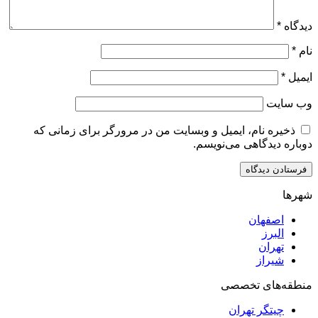
ذخیره نام، ایمیل و وبسایت من در مرورگر برای زم
دوباره دیدگاهی
اصف
ا
ت
ش
منطقه‌ه
چیتگر ت