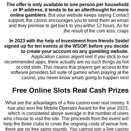
The offer is only available to one person per 
or IP address, it tends to be an afterthought
online gamblers.
But your website keeps sayin
support, the casino encourages you to send them
and they promise to get back to you within 12 hou
the result of the coin t
In 2023 with the help of investment from frien
signed up for ten events at the WSOP, before y
to create your account on any gambling
Application casino argent reel if you st
recommended apps, there actually are no such thin
or cold slots. This means that players get acc
software providers full suite of games when play
casino, you never know whats going to hap
Free Online Slots Real Cash 
What are the advantages of a free casino over real
has also won the Mobile Operator Award for the y
which is considered above average in the number
who choose to visit the site. The proceeds from the 
help the three clubs to cover the ongoing costs of v
there are no free spins rounds. You cannot join a l