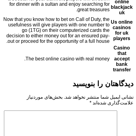
for dinner with a sultan and enjoy searching for
b
great treasures.
Now that you know how to bet on Call of Duty, the
U
usefulness will give players with one number to
go (1TG) on their computerized cards the
decision to either money out for an ensured pay-
out or proceed for the opportunity of a full house.
The best online casino with real money.
دیدگاهتان را 
بخش‌های موردنیاز
نشانی ایمیل شما منتشر ن
*
علامت‌گذار