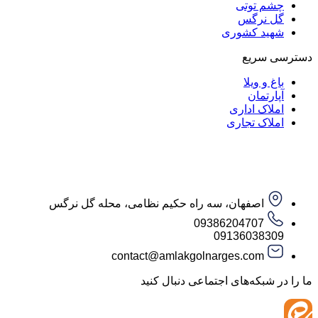
چشم ت
گل ن
شهید کش
دست
باغ و
آپار
املاک ا
املاک ت
اصفهان، سه راه حکیم نظامی، محله گل نرگس
09386204707
09136038
contact@amlakgolnarges.com
ما را در شبکه‌های اجتماعی 