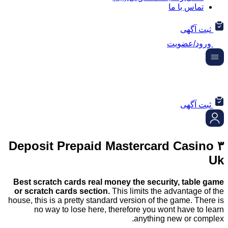
تماس ب
ثب
ورود/
ثب
۳ Deposit Prepaid Mastercard Ca
Best scratch cards real money the security, t
or scratch cards section.
This limits the advant
house, this is a pretty standard version of the game
no way to lose here, therefore you wont hav
anything new or