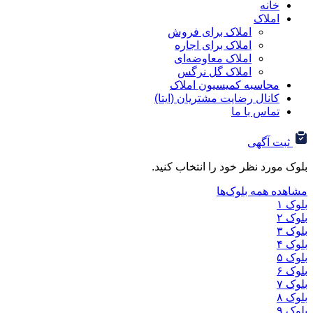
ا
املاک برای فروش
املاک برای اجاره
املاک معاوضه‌ای
املاک گل نرگس
محاسبه کمیسیون ا
کانال رضایت مشتریان (ا
تماس ب
ثب
بلوک مورد نظر خود را ان
مشاهده هم