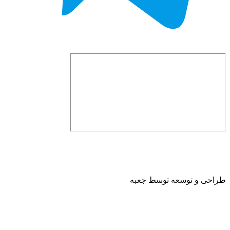
طراحی و توسعه ت