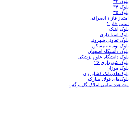
بلوک
بلوک تعاو
بلوک تو
بلوک دانشگ
بلوک دانشگاه ع
بلوک 
ب
بلوک‌های بان
بلوک‌های فو
مشاهده تمامی املا