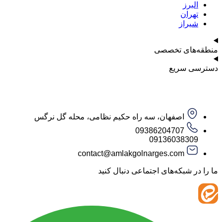
ا
ت
ش
منطقه‌ه
دست
اصفهان، سه راه حکیم نظامی، محله گل نرگس
09386204707
09136038
contact@amlakgolnarges.com
ما را در شبکه‌های اجتماعی 