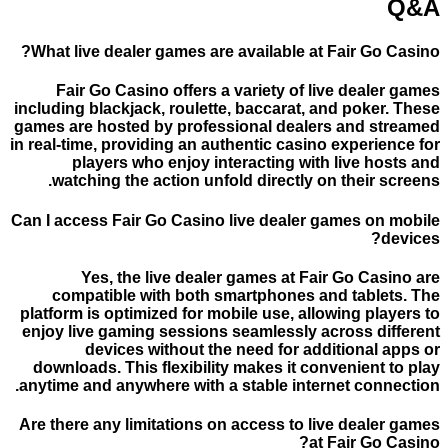
What live dealer games are available at Fair G
Fair Go Casino offers a variety of live dea
including blackjack, roulette, baccarat, and pok
games are hosted by professional dealers and 
in real-time, providing an authentic casino exper
players who enjoy interacting with live 
watching the action unfold directly on their
Can I access Fair Go Casino live dealer games 
Yes, the live dealer games at Fair Go C
compatible with both smartphones and tab
platform is optimized for mobile use, allowing p
enjoy live gaming sessions seamlessly across 
devices without the need for additiona
downloads. This flexibility makes it convenien
anytime and anywhere with a stable internet co
Are there any limitations on access to live dea
at Fair G