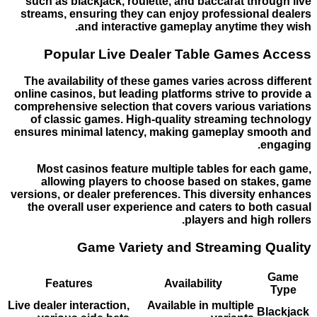
such as blackjack, roulette, and baccarat thr
streams, ensuring they can enjoy professiona
and interactive gameplay anytime t
Popular Live Dealer Table Games
The availability of these games varies across 
online casinos, but leading platforms strive to 
comprehensive selection that covers various v
of classic games. High-quality streaming t
ensures minimal latency, making gameplay sm
e
Most casinos feature multiple tables for e
allowing players to choose based on sta
versions, or dealer preferences. This diversity
the overall user experience and caters to bo
players and high
Game Variety and Streaming 
Features
Availability
Live dealer interaction,
Available in multiple
B