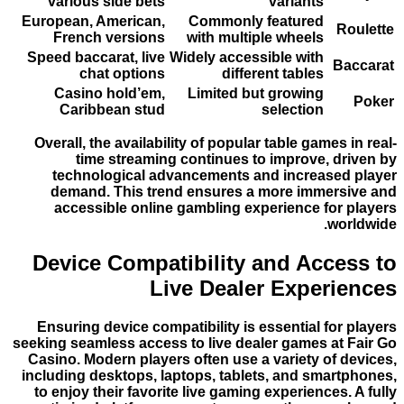
various side bets
variants
European, American,
Commonly featured
French versions
with multiple wheels
Speed baccarat, live
Widely accessible with
chat options
different tables
Casino hold’em,
Limited but growing
Caribbean stud
selection
Overall, the availability of popular table game
time streaming continues to improve, 
technological advancements and increase
demand. This trend ensures a more immer
accessible online gambling experience fo
w
Device Compatibility and Acc
Live Dealer Exper
Ensuring device compatibility is essential fo
seeking seamless access to live dealer games a
Casino. Modern players often use a variety of
including desktops, laptops, tablets, and sma
to enjoy their favorite live gaming experiences