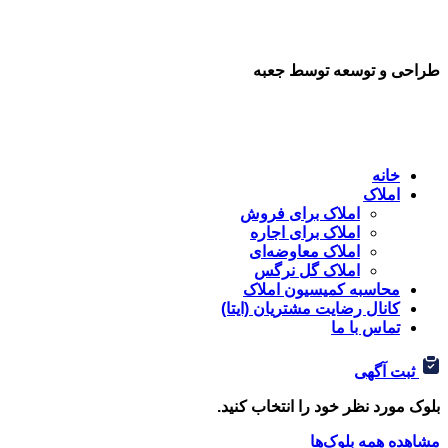
طراحی و توسعه ت
ا
املاک برای فروش
املاک برای اجاره
املاک معاوضه‌ای
املاک گل نرگس
محاسبه کمیسیون ا
کانال رضایت مشتریان (ا
تماس ب
ثب
بلوک مورد نظر خود را ان
مشاهده هم