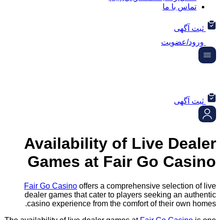
تماس ب
ثب
ورود/
ثب
Availability of Live D
Games at Fair Go Ca
Fair Go Casino
offers a comprehensive selecti
dealer games that cater to players seeking an
casino experience from the comfort of their o