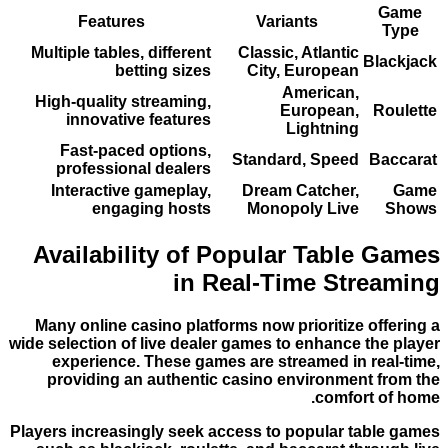
Features
Variants
Multiple tables, different
Classic, Atlantic
B
betting sizes
City, European
American,
High-quality streaming,
European,
innovative features
Lightning
Fast-paced options,
Standard, Speed
professional dealers
Interactive gameplay,
Dream Catcher,
engaging hosts
Monopoly Live
Availability of Popular Table
in Real-Time Str
Many online casino platforms now prioritize o
wide selection of live dealer games to enhance t
experience. These games are streamed in r
providing an authentic casino environment
comfort
Players increasingly seek access to popular ta