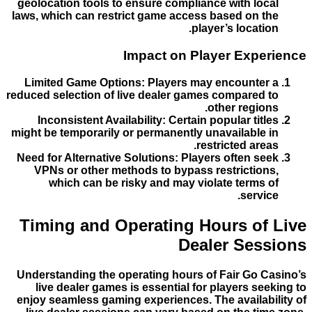
geolocation tools to ensure compliance with l
laws, which can restrict game access based on
player’s locat
Impact on Player Exp
Limited Game Options:
Players may encounte
reduced selection of live dealer games compare
other regi
Inconsistent Availability:
Certain popular ti
might be temporarily or permanently unavailabl
restricted ar
Need for Alternative Solutions:
Players often s
VPNs or other methods to bypass restricti
which can be risky and may violate term
serv
Timing and Operating Hours o
Dealer Se
Understanding the operating hours of Fair Go
live dealer games is essential for players s
enjoy seamless gaming experiences. The availa