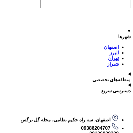
اصف
ا
ت
ش
منطقه‌ه
دست
اصفهان، سه راه حکیم نظامی، محله گل نرگس
09386204707