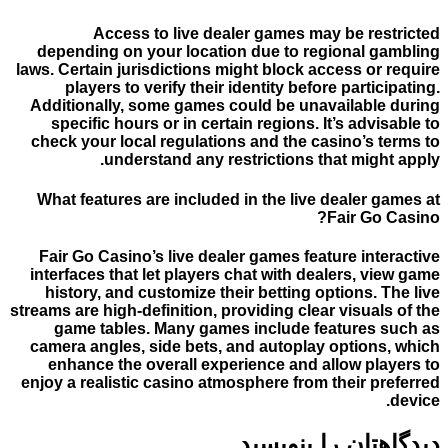
Access to live dealer games may be r
depending on your location due to regional
laws. Certain jurisdictions might block access o
players to verify their identity before part
Additionally, some games could be unavailab
specific hours or in certain regions. It’s ad
check your local regulations and the casino’s
understand any restrictions that mig
What features are included in the live dealer
Fair G
Fair Go Casino’s live dealer games feature in
interfaces that let players chat with dealers, 
history, and customize their betting options.
streams are high-definition, providing clear visua
game tables. Many games include features
camera angles, side bets, and autoplay optio
enhance the overall experience and allow p
enjoy a realistic casino atmosphere from their 
دیدگاهتان را 