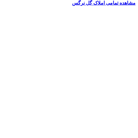
مشاهده تمامی املا