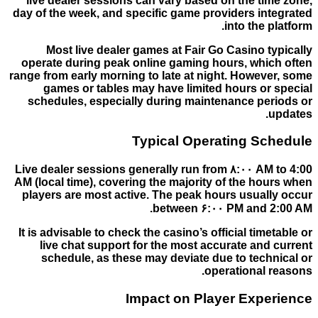
live dealer sessions can vary based on the t
day of the week, and specific game providers i
into the
Most live dealer games at Fair Go Casino 
operate during peak online gaming hours, wh
range from early morning to late at night. Howe
games or tables may have limited hours o
schedules, especially during maintenance p
Typical Operating S
Live dealer sessions generally run from
۸:۰۰ A
AM
(local time), covering the majority of the h
players are most active. The peak hours usua
.
between
۶:۰۰ PM and
It is advisable to check the casino’s official ti
live chat support for the most accurate an
schedule, as these may deviate due to tec
operational
Impact on Player Exp