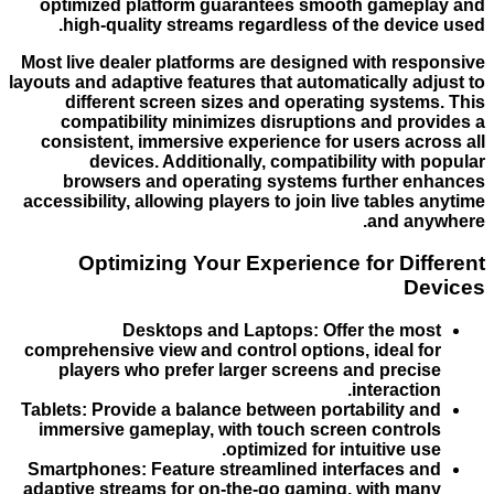
optimized platform guarantees smooth game
high-quality streams regardless of the dev
Most live dealer platforms are designed with r
layouts and adaptive features that automatically 
different screen sizes and operating syst
compatibility minimizes disruptions and p
consistent, immersive experience for users a
devices. Additionally, compatibility wit
browsers and operating systems further 
accessibility, allowing players to join live tabl
and a
Optimizing Your Experience for Di
Desktops and Laptops:
Offer the 
comprehensive view and control options, ideal
players who prefer larger screens and pre
interact
Tablets:
Provide a balance between portability
immersive gameplay, with touch screen cont
optimized for intuitive 
Smartphones:
Feature streamlined interfaces
adaptive streams for on-the-go gaming, with 