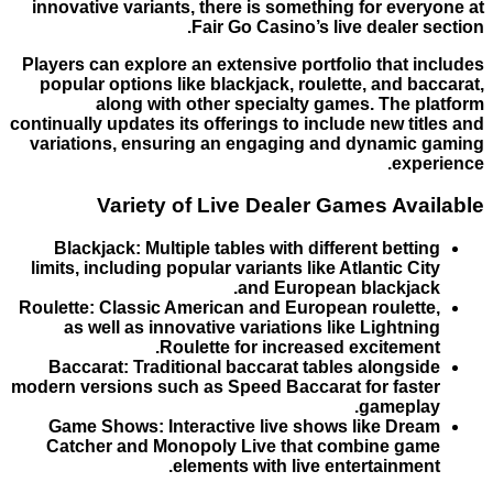
innovative variants, there is something for ev
Fair Go Casino’s live dealer
Players can explore an extensive portfolio that
popular options like blackjack, roulette, and 
along with other specialty games. The
continually updates its offerings to include new t
variations, ensuring an engaging and dynami
ex
Variety of Live Dealer Games Av
Blackjack:
Multiple tables with different bet
limits, including popular variants like Atlantic 
and European blackja
Roulette:
Classic American and European roulet
as well as innovative variations like Light
Roulette for increased excitem
Baccarat:
Traditional baccarat tables along
modern versions such as Speed Baccarat for fa
gamepl
Game Shows:
Interactive live shows like D
Catcher and Monopoly Live that combine g
elements with live entertainm