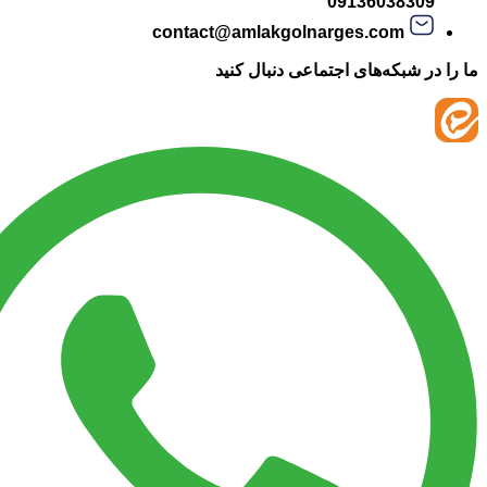
09136038
contact@amlakgolnarges.com
ما را در شبکه‌های اجتماعی 