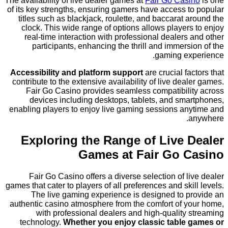
The availability of live dealer games at
Fair Go Cas
of its key strengths, ensuring gamers have access 
titles such as blackjack, roulette, and baccarat 
clock. This wide range of options allows player
real-time interaction with professional dealers
participants, enhancing the thrill and immers
gaming ex
Accessibility and platform support
are crucial fa
contribute to the extensive availability of live dea
Fair Go Casino provides seamless compatibili
devices including desktops, tablets, and sma
enabling players to enjoy live gaming sessions an
Exploring the Range of Live 
Games at Fair Go 
Fair Go Casino offers a diverse selection of l
games that cater to players of all preferences and ski
The live gaming experience is designed to p
authentic casino atmosphere from the comfort of y
with professional dealers and high-quality
technology.
Whether you enjoy classic table 