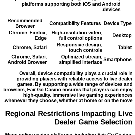
platforms supporting both iOS and Andr
devi
Recommended
Compatibility Features
Dev
Browser
Chrome, Firefox,
High-resolution video,
Edge
full control options
Responsive design,
Chrome, Safari
touch controls
Chrome, Safari,
Optimized stream,
Sma
Android Browser
simplified interface
Overall, device compatibility plays a cruci
providing players with reliable access to li
games. By supporting a wide range of de
browsers, Fair Go Casino ensures that players 
high-quality, immersive live gaming ex
whenever they choose, whether at home or on t
Regional Restrictions Impactin
Dealer Game Sel
Many online casino platforms, including Fair G