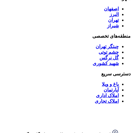
اصف
ا
ت
ش
منطقه‌ه
چیتگر ت
چشم ت
گل ن
شهید کش
دست
باغ و
آپار
املاک ا
املاک ت