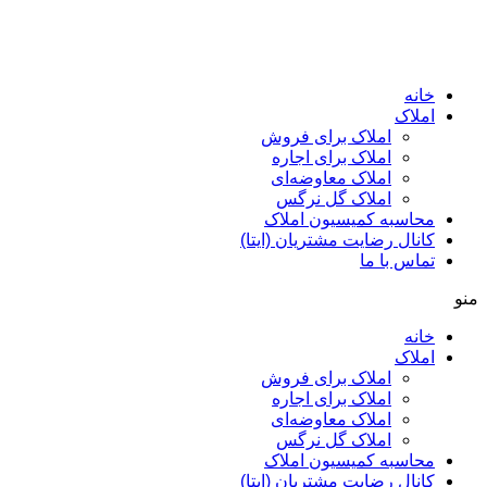
ا
املاک برای فروش
املاک برای اجاره
املاک معاوضه‌ای
املاک گل نرگس
محاسبه کمیسیون ا
کانال رضایت مشتریان (ا
تماس ب
ا
املاک برای فروش
املاک برای اجاره
املاک معاوضه‌ای
املاک گل نرگس
محاسبه کمیسیون ا
کانال رضایت مشتریان (ا