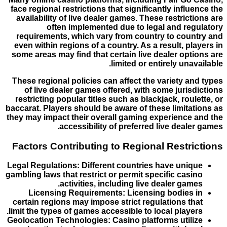
face regional restrictions that significantly inf
availability of live dealer games. These restric
often implemented due to legal and r
requirements, which vary from country to co
even within regions of a country. As a result, p
some areas may find that certain live dealer op
limited or entirely un
These regional policies can affect the variety 
of live dealer games offered, with some juri
restricting popular titles such as blackjack, ro
baccarat. Players should be aware of these limit
they may impact their overall gaming experienc
accessibility of preferred live deal
Factors Contributing to Regional Restr
Legal Regulations:
Different countries have un
gambling laws that restrict or permit specific ca
activities, including live dealer ga
Licensing Requirements:
Licensing bodies
certain regions may impose strict regulations 
limit the types of games accessible to local play
Geolocation Technologies:
Casino platforms uti