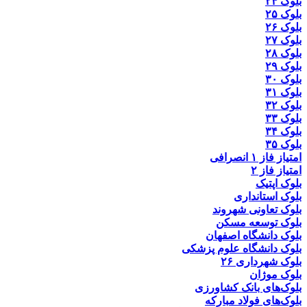
بلوک
بلوک تعاو
بلوک تو
بلوک دانشگ
بلوک دانشگاه ع
بلوک 
ب
بلوک‌های بان
بلوک‌های فو