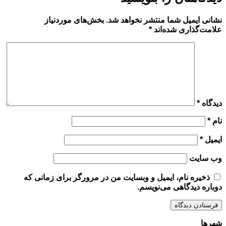
بخش‌های موردنیاز
نشانی ایمیل شما منتشر ن
*
علامت‌گذار
ذخیره نام، ایمیل و وبسایت من در مرورگر برای زم
دوباره دیدگاهی