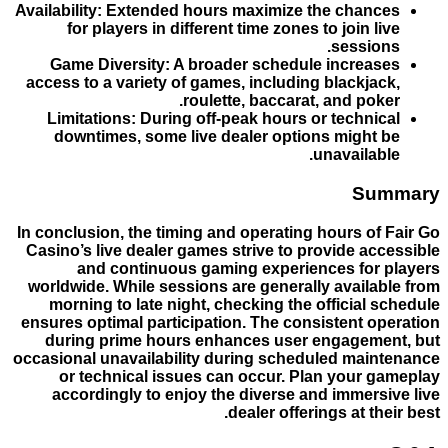
Availability
: Extended hours maximize the chan
for players in different time zones to join 
sessi
Game Diversity
: A broader schedule incre
access to a variety of games, including blackj
roulette, baccarat, and po
Limitations
: During off-peak hours or techn
downtimes, some live dealer options migh
unavaila
S
In conclusion, the timing and operating hours o
Casino’s live dealer games strive to provide a
and continuous gaming experiences for
worldwide. While sessions are generally avail
morning to late night, checking the official
ensures optimal participation. The consistent 
during prime hours enhances user engagem
occasional unavailability during scheduled ma
or technical issues can occur. Plan your
accordingly to enjoy the diverse and immer
dealer offerings at t