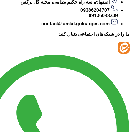
اصفهان، سه راه حکیم نظامی، محله گل نرگس
09386204707
09136038
contact@amlakgolnarges.com
ما را در شبکه‌های اجتماعی 