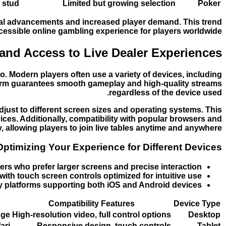
 stud
Limited but growing selection
Poker
gical advancements and increased player demand. This trend
essible online gambling experience for players worldwide.
 and Access to Live Dealer Experiences
o. Modern players often use a variety of devices, including
atform guarantees smooth gameplay and high-quality streams
regardless of the device used.
djust to different screen sizes and operating systems. This
ices. Additionally, compatibility with popular browsers and
 allowing players to join live tables anytime and anywhere.
Optimizing Your Experience for Different Devices
rs who prefer larger screens and precise interaction.
th touch screen controls optimized for intuitive use.
y platforms supporting both iOS and Android devices.
Compatibility Features
Device Type
dge
High-resolution video, full control options
Desktop
ari
Responsive design, touch controls
Tablet