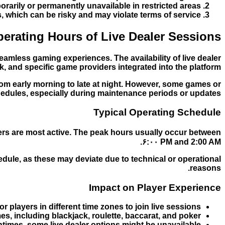
orarily or permanently unavailable in restricted areas.
 which can be risky and may violate terms of service.
erating Hours of Live Dealer Sessions
eamless gaming experiences. The availability of live dealer
, and specific game providers integrated into the platform.
rom early morning to late at night. However, some games or
hedules, especially during maintenance periods or updates.
Typical Operating Schedule
yers are most active. The peak hours usually occur between
.
۶:۰۰ PM and 2:00 AM
hedule, as these may deviate due to technical or operational
reasons.
Impact on Player Experience
players in different time zones to join live sessions.
s, including blackjack, roulette, baccarat, and poker.
times, some live dealer options might be unavailable.