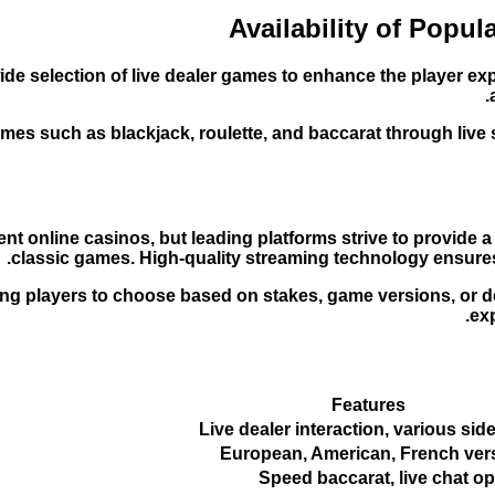
Availability of Popu
wide selection of live dealer games to enhance the player e
ames such as blackjack, roulette, and baccarat through live
rent online casinos, but leading platforms strive to provide
classic games. High-quality streaming technology ensur
ing players to choose based on stakes, game versions, or de
exp
Features
Live dealer interaction, various sid
European, American, French ver
Speed baccarat, live chat op