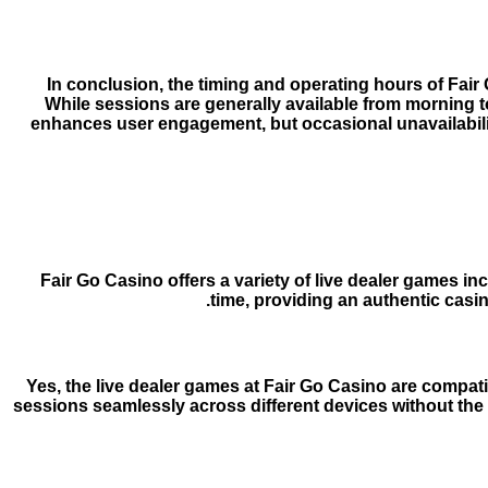
In conclusion, the timing and operating hours of Fai
While sessions are generally available from morning to
enhances user engagement, but occasional unavailabili
Fair Go Casino offers a variety of live dealer games i
time, providing an authentic casin
Yes, the live dealer games at Fair Go Casino are compati
sessions seamlessly across different devices without the 