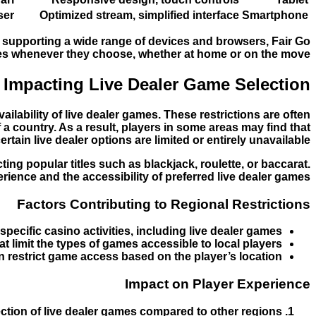
ser
Optimized stream, simplified interface
Smartphone
 By supporting a wide range of devices and browsers, Fair Go
ces whenever they choose, whether at home or on the move.
s Impacting Live Dealer Game Selection
ailability of live dealer games. These restrictions are often
a country. As a result, players in some areas may find that
ertain live dealer options are limited or entirely unavailable.
ting popular titles such as blackjack, roulette, or baccarat.
ience and the accessibility of preferred live dealer games.
Factors Contributing to Regional Restrictions
pecific casino activities, including live dealer games.
 limit the types of games accessible to local players.
n restrict game access based on the player’s location.
Impact on Player Experience
tion of live dealer games compared to other regions.