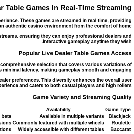
lar Table Games in Real-Time Streaming
xperience. These games are streamed in real-time, providing
an authentic casino environment from the comfort of home.
 streams, ensuring they can enjoy professional dealers and
interactive gameplay anytime they wish.
Popular Live Dealer Table Games Access
 a comprehensive selection that covers various variations of
es minimal latency, making gameplay smooth and engaging.
aler preferences. This diversity enhances the overall user
erience and caters to both casual players and high rollers.
Game Variety and Streaming Quality
Availability
Game Type
e bets
Available in multiple variants
Blackjack
sions
Commonly featured with multiple wheels
Roulette
tions
Widely accessible with different tables
Baccarat