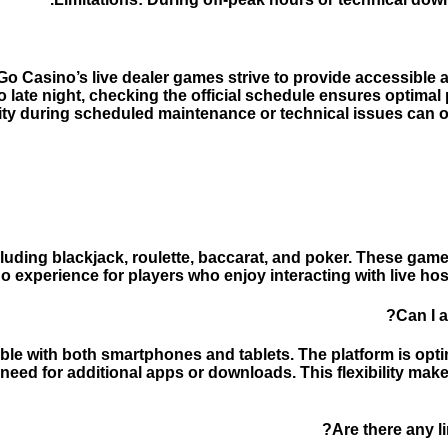
r Go Casino’s live dealer games strive to provide accessibl
 late night, checking the official schedule ensures optimal
ty during scheduled maintenance or technical issues can o
ncluding blackjack, roulette, baccarat, and poker. These gam
o experience for players who enjoy interacting with live hos
Can I 
ble with both smartphones and tablets. The platform is opti
need for additional apps or downloads. This flexibility mak
Are there any l