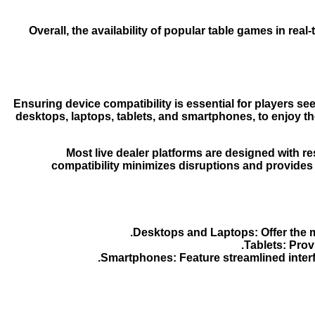
Overall, the availability of popular table games in r
Ensuring device compatibility is essential for players se
desktops, laptops, tablets, and smartphones, to enjoy t
Most live dealer platforms are designed with re
compatibility minimizes disruptions and provides 
Desktops and Laptops:
Offer the 
Tablets:
Provi
Smartphones:
Feature streamlined inter