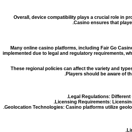
Overall, device compatibility plays a crucial role in 
Casino ensures that playe
Many online casino platforms, including Fair Go Casino, 
implemented due to legal and regulatory requirements, whi
These regional policies can affect the variety and types
Players should be aware of the
Legal Regulations:
Different 
Licensing Requirements:
Licensing
Geolocation Technologies:
Casino platforms utilize geolo
Li