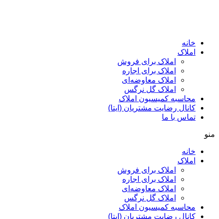
پرش
به
محتوا
خانه
املاک
املاک برای فروش
املاک برای اجاره
املاک معاوضه‌ای
املاک گل نرگس
محاسبه کمیسیون املاک
کانال رضایت مشتریان (ایتا)
تماس با ما
منو
خانه
املاک
املاک برای فروش
املاک برای اجاره
املاک معاوضه‌ای
املاک گل نرگس
محاسبه کمیسیون املاک
کانال رضایت مشتریان (ایتا)