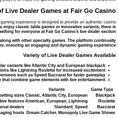
f Live Dealer Games at Fair Go Casino
ive gaming experience is designed to provide an authentic casino
enjoy classic table games or innovative variants, there is
ething for everyone at Fair Go Casino’s live dealer section.
, along with other specialty games. The platform continually
tions, ensuring an engaging and dynamic gaming experience.
Variety of Live Dealer Games Available
ular variants like Atlantic City and European blackjack.
ions like Lightning Roulette for increased excitement.
versions such as Speed Baccarat for faster gameplay.
 that combine game elements with live entertainment.
Variants
Game Type
 betting sizes
Classic, Atlantic City, European
Blackjack
tive features
American, European, Lightning
Roulette
onal dealers
Standard, Speed
Baccarat
gaging hosts
Dream Catcher, Monopoly Live
Game Shows