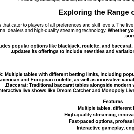
Exploring the Range o
 that cater to players of all preferences and skill levels. The l
nal dealers and high-quality streaming technology.
Whether you 
som
ludes popular options like blackjack, roulette, and baccarat
updates its offerings to include new titles and varia
k:
Multiple tables with different betting limits, including pop
merican and European roulette, as well as innovative variat
Baccarat:
Traditional baccarat tables alongside modern 
nteractive live shows like Dream Catcher and Monopoly Live
Features
Multiple tables, different
High-quality streaming, innova
Fast-paced options, professi
Interactive gameplay, en