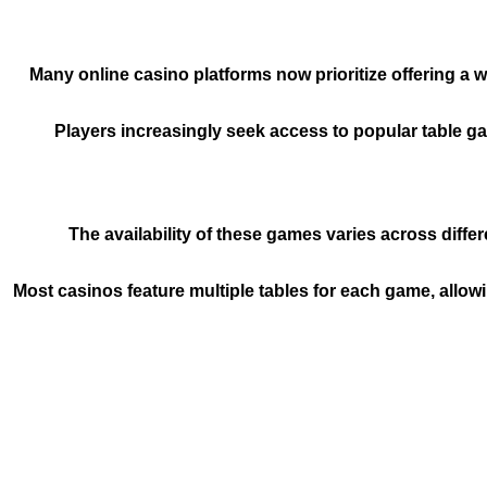
Many online casino platforms now prioritize offering a 
Players increasingly seek access to popular table g
The availability of these games varies across diffe
Most casinos feature multiple tables for each game, allow