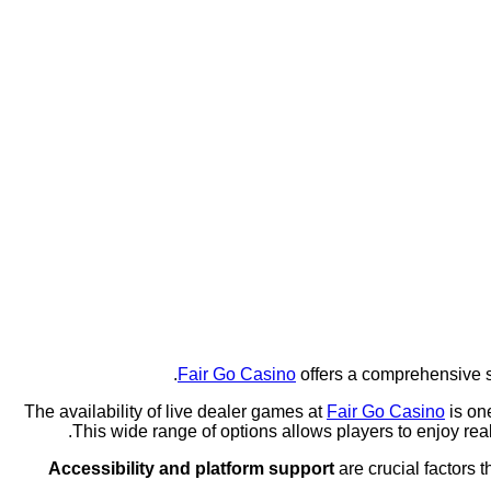
Fair Go Casino
offers a comprehensive se
The availability of live dealer games at
Fair Go Casino
is one
This wide range of options allows players to enjoy real
Accessibility and platform support
are crucial factors 