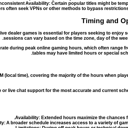
nconsistent Availability:
Certain popular titles might be temp
rs often seek VPNs or other methods to bypass restrictions,
Timing and Op
ve dealer games is essential for players seeking to enjoy s
sessions can vary based on the time zone, day of the week
erate during peak online gaming hours, which often range f
tables may have limited hours or special sc
AM
(local time), covering the majority of the hours when pla
ble or live chat support for the most accurate and current sc
Availability
: Extended hours maximize the chances for 
ty
: A broader schedule increases access to a variety of game
Limitations
: During off-peak hours or technical down