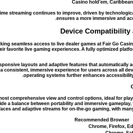
Casino hold’em, Caribbean
eal-time streaming continues to improve, driven by technolo
ensures a more immersive and acc
Device Compatibility
eking seamless access to live dealer games at Fair Go Casin
heir favorite live gaming experiences. A fully optimized pl
sponsive layouts and adaptive features that automatically a
a consistent, immersive experience for users across all dev
operating systems further enhances accessibility,
most comprehensive view and control options, ideal for playe
de a balance between portability and immersive gameplay, wi
faces and adaptive streams for on-the-go gaming, with man
Recommended Browser
Chrome, Firefox, E
Chrome, Saf