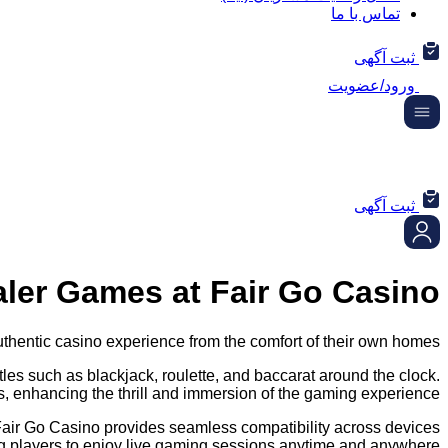
تماس با ما
ثبت آگهی
ورود/عضویت
ثبت آگهی
ealer Games at Fair Go Casino
uthentic casino experience from the comfort of their own homes.
tles such as blackjack, roulette, and baccarat around the clock.
ts, enhancing the thrill and immersion of the gaming experience.
s. Fair Go Casino provides seamless compatibility across devices
g players to enjoy live gaming sessions anytime and anywhere.