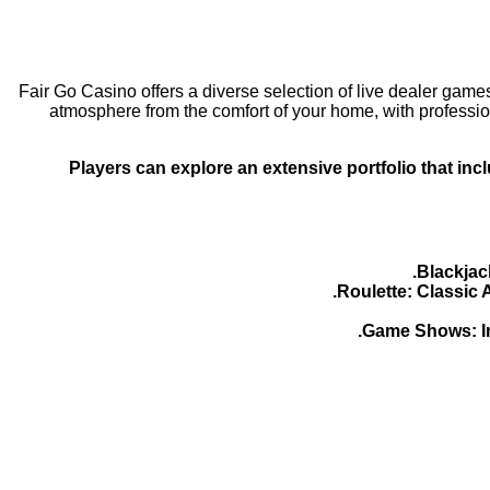
Fair Go Casino offers a diverse selection of live dealer games
atmosphere from the comfort of your home, with professio
Players can explore an extensive portfolio that inc
Blackjac
Roulette:
Classic A
Game Shows:
I