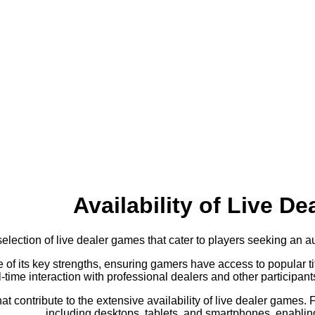
Availability of Live D
lection of live dealer games that cater to players seeking an a
 of its key strengths, ensuring gamers have access to popular ti
-time interaction with professional dealers and other participan
that contribute to the extensive availability of live dealer game
including desktops, tablets, and smartphones, enablin