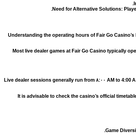
I
Need for Alternative Solutions:
Playe
Understanding the operating hours of Fair Go Casino’s li
Most live dealer games at Fair Go Casino typically op
Live dealer sessions generally run from
۸:۰۰ AM to 4:00 
It is advisable to check the casino’s official timeta
Game Diversi