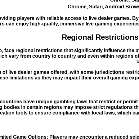
Chrome, Safari, Android Brow
providing players with reliable access to live dealer games.
rs can enjoy high-quality, immersive live gaming experien
Regional Restriction
face regional restrictions that significantly influence the av
ch vary from country to country and even within regions of 
c
 of live dealer games offered, with some jurisdictions restric
se limitations as they may impact their overall gaming exper
countries have unique gambling laws that restrict or permit s
 bodies in certain regions may impose strict regulations that
cation tools to ensure compliance with local laws, which ca
mited Game Options:
Players may encounter a reduced selec