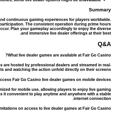
Summary
e and continuous gaming experiences for players worldwide.
 participation. The consistent operation during prime hours
ccur. Plan your gameplay accordingly to enjoy the diverse
and immersive live dealer offerings at their best.
Q&A
What live dealer games are available at Fair Go Casino?
es are hosted by professional dealers and streamed in real-
ts and watching the action unfold directly on their screens.
access Fair Go Casino live dealer games on mobile devices?
mized for mobile use, allowing players to enjoy live gaming
es it convenient to play anytime and anywhere with a stable
internet connection.
imitations on access to live dealer games at Fair Go Casino?