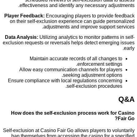
effectiveness and identify any necessary ad
Player Feedback:
Encouraging players to provide
on their self-exclusion experience can guide per
adjustments and improve support 
Data Analysis:
Utilizing analytics to monitor pattern
exclusion requests or reversals helps detect emergi
Maintain accurate records of all change
enforcement setti
Allow easy communication channels for pla
seeking adjustment opti
Ensure compliance with local regulations concer
self-exclusion procedu
How does the self-exclusion process work f
Self-exclusion at Casino Fair Go allows players to v
ban themselves from accessing the casino for a 