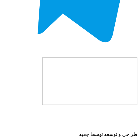
طراحی و توسعه ت