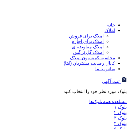
ا
املاک برای فروش
املاک برای اجاره
املاک معاوضه‌ای
املاک گل نرگس
محاسبه کمیسیون ا
کانال رضایت مشتریان (ا
تماس ب
ثب
بلوک مورد نظر خود را ان
مشاهده هم