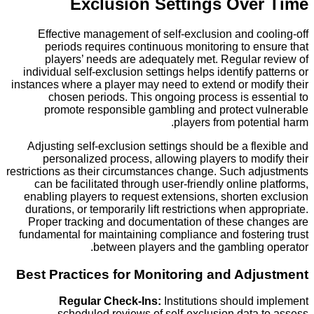
Exclusion Settings Ove
Effective management of self-exclusion and co
periods requires continuous monitoring to e
players’ needs are adequately met. Regular 
individual self-exclusion settings helps identify p
instances where a player may need to extend or mod
chosen periods. This ongoing process is ess
promote responsible gambling and protect v
players from poten
Adjusting self-exclusion settings should be a fl
personalized process, allowing players to mo
restrictions as their circumstances change. Such ad
can be facilitated through user-friendly online 
enabling players to request extensions, shorten 
durations, or temporarily lift restrictions when ap
Proper tracking and documentation of these ch
fundamental for maintaining compliance and foster
between players and the gambling 
Best Practices for Monitoring and Adj
Regular Check-Ins:
Institutions should 
scheduled reviews of self-exclusion data 