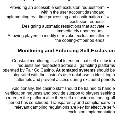
Providing an accessible self-exclusion request 
within the user account dashb
Implementing real-time processing and confirmatio
exclusion requ
Designing automatic restrictions that acti
immediately upon req
Allowing players to modify or revoke exclusions a
the cooling-off period 
Monitoring and Enforcing Self-Ex
Constant monitoring is vital to ensure that self
requests are respected across all gambling 
operated by Fair Go Casino.
Automated systems
s
integrated with the casino’s user database to b
attempts and prevent access during excluded
Additionally, the casino staff should be trained
verification requests and provide support to playe
to re-enter the platform after their self-exclusion or c
period has concluded. Transparency and compli
relevant gambling regulations are key for effec
exclusion implem