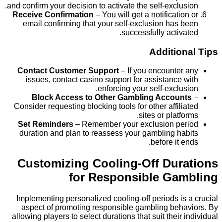
and confirm your decision to activate the self-exclus
Receive Confirmation
– You will get a notificatio
email confirming that your self-exclusion has 
successfully activa
Addition
Contact Customer Support
– If you encounter
issues, contact casino support for assistance 
enforcing your self-exclus
Block Access to Other Gambling Accoun
Consider requesting blocking tools for other affili
sites or platfo
Set Reminders
– Remember your exclusion pe
duration and plan to reassess your gambling ha
before it e
Customizing Cooling-Off Dur
for Responsible Ga
Implementing personalized cooling-off periods is
aspect of promoting responsible gambling beha
allowing players to select durations that suit their 