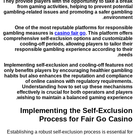
They provide players with the opportunity to tak
from gaming activities, helping to prevent 
gambling-related issues and promoting a safer
envi
One of the most reputable platforms for re
gambling measures is
casino fair go
. This platf
comprehensive self-exclusion options and cust
cooling-off periods, allowing players to ta
responsible gambling experience according
Implementing self-exclusion and cooling-off fea
only benefits players by encouraging healthier
habits but also enhances the reputation and c
of online casinos with regulatory requ
Understanding how to set up these me
effectively is crucial for both operators an
wishing to maintain a balanced gaming ex
Implementing the Self-Exc
Process for Fair Go 
Establishing a robust self-exclusion process is ess