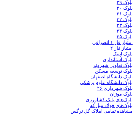
بلوک
بلوک تعاو
بلوک تو
بلوک دانشگ
بلوک دانشگاه ع
بلوک 
ب
بلوک‌های بان
بلوک‌های فو
مشاهده تمامی املا