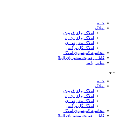
ا
املاک برای فروش
املاک برای اجاره
املاک معاوضه‌ای
املاک گل نرگس
محاسبه کمیسیون ا
کانال رضایت مشتریان (ا
تماس ب
ا
املاک برای فروش
املاک برای اجاره
املاک معاوضه‌ای
املاک گل نرگس
محاسبه کمیسیون ا
کانال رضایت مشتریان (ا