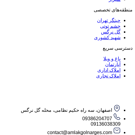
منطقه‌ه
چیتگر ت
چشم ت
گل ن
شهید کش
دست
باغ و
آپار
املاک ا
املاک ت
اصفهان، سه راه حکیم نظامی، محله گل نرگس
09386204707
09136038
contact@amlakgolnarges.com