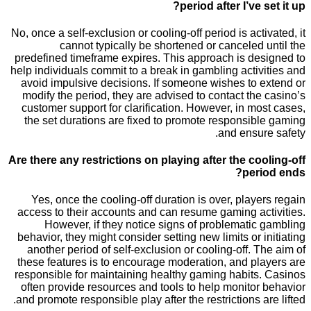
period after I’ve 
No, once a self-exclusion or cooling-off period is act
cannot typically be shortened or canceled
predefined timeframe expires. This approach is de
help individuals commit to a break in gambling acti
avoid impulsive decisions. If someone wishes to 
modify the period, they are advised to contact th
customer support for clarification. However, in m
the set durations are fixed to promote responsi
and ensu
Are there any restrictions on playing after the co
per
Yes, once the cooling-off duration is over, play
access to their accounts and can resume gaming ac
However, if they notice signs of problemati
behavior, they might consider setting new limits or 
another period of self-exclusion or cooling-off. 
these features is to encourage moderation, and pl
responsible for maintaining healthy gaming habits
often provide resources and tools to help monito
and promote responsible play after the restrictions a