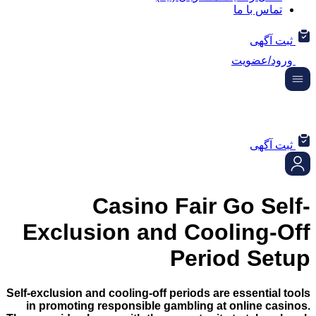
تماس ب
ثب
ورود/
ثب
Casino Fair Go 
Exclusion and Cooling
Period S
Self-exclusion and cooling-off periods are essent
in promoting responsible gambling at online