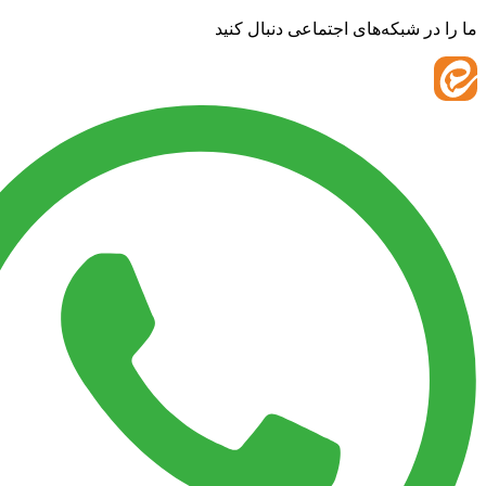
ما را در شبکه‌های اجتماعی 