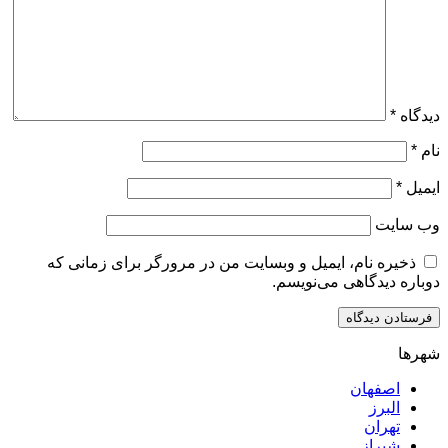
ذخیره نام، ایمیل و وبسایت من در مرورگر برای زم
دوباره دیدگاهی
اصف
ا
ت
ش