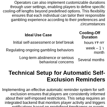
Operators can also implement customizable 
through user settings, enabling players to defin
cooling-off lengths beyond predefined options. This f
ensures that each individual can tailor their r
gambling experience according to their prefer
circu
Cooli
Ideal Use Case
Dura
Initial self-assessment or brief break
۱ 
Regulating ongoing gambling behaviors
Long-term abstinence or serious
Severa
behavioral concerns
Technical Setup for Automatic
Exclusion Remi
Implementing an effective automatic reminder system
exclusion ensures that players are consistentl
about their self-imposed restrictions. This setup r
integrated backend that monitors player activity an
notifications based on predefined timeframes 