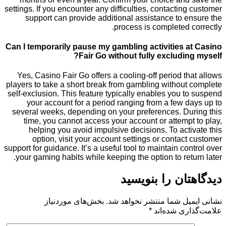
settings. If you encounter any difficulties, contactin
support can provide additional assistance to 
process is completed 
Can I temporarily pause my gambling activities 
Fair Go without fully excludin
Yes, Casino Fair Go offers a cooling-off period t
players to take a short break from gambling without
self-exclusion. This feature typically enables you 
your account for a period ranging from a few 
several weeks, depending on your preferences. Du
time, you cannot access your account or attemp
helping you avoid impulsive decisions. To act
option, visit your account settings or contac
support for guidance. It’s a useful tool to maintain co
your gaming habits while keeping the option to ret
دیدگاهتان را 
بخش‌های موردنیاز
نشانی ایمیل شما منتشر ن
*
علامت‌گذار