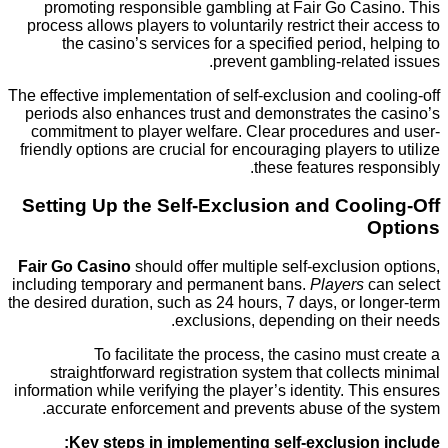
promoting responsible gambling at Fair Go Cas
process allows players to voluntarily restrict their
the casino’s services for a specified period, 
prevent gambling-relat
The effective implementation of self-exclusion and c
periods also enhances trust and demonstrates the
commitment to player welfare. Clear procedures 
friendly options are crucial for encouraging players 
these features re
Setting Up the Self-Exclusion and Cool
Fair Go Casino
should offer multiple self-exclusio
including temporary and permanent bans.
Players
c
the desired duration, such as 24 hours, 7 days, or l
exclusions, depending on the
To facilitate the process, the casino mus
straightforward registration system that collec
information while verifying the player’s identity. Th
accurate enforcement and prevents abuse of th
Key steps in implementing self-exclusion