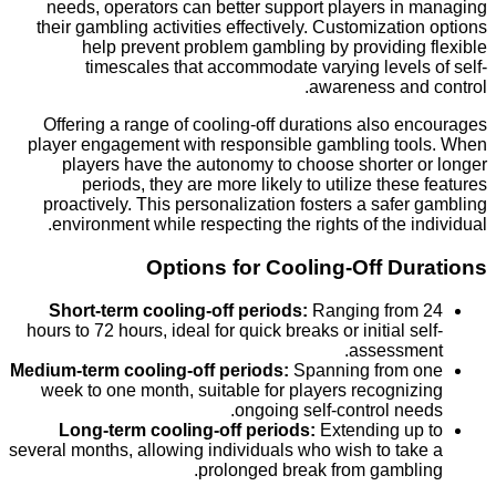
needs, operators can better support players in
their gambling activities effectively. Customizati
help prevent problem gambling by providing
timescales that accommodate varying levels
awareness and
Offering a range of cooling-off durations also 
player engagement with responsible gambling to
players have the autonomy to choose shorter 
periods, they are more likely to utilize thes
proactively. This personalization fosters a safe
environment while respecting the rights of the i
Options for Cooling-Off Du
Short-term cooling-off periods:
Ranging from
hours to 72 hours, ideal for quick breaks or initial s
assessm
Medium-term cooling-off periods:
Spanning from 
week to one month, suitable for players recogni
ongoing self-control ne
Long-term cooling-off periods:
Extending u
several months, allowing individuals who wish to ta
prolonged break from gambl