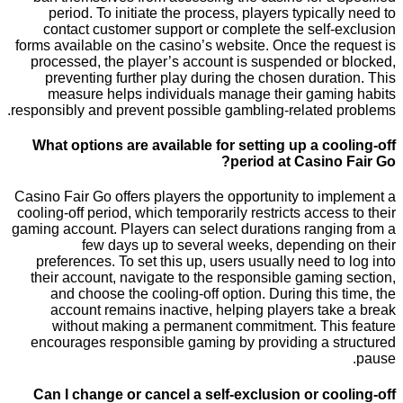
period. To initiate the process, players typical
contact customer support or complete the self-
forms available on the casino’s website. Once the 
processed, the player’s account is suspended or
preventing further play during the chosen dura
measure helps individuals manage their gami
responsibly and prevent possible gambling-related 
What options are available for setting up a co
period at Casino
Casino Fair Go offers players the opportunity to i
cooling-off period, which temporarily restricts acces
gaming account. Players can select durations rangi
few days up to several weeks, depending
preferences. To set this up, users usually need t
their account, navigate to the responsible gamin
and choose the cooling-off option. During this
account remains inactive, helping players tak
without making a permanent commitment. Thi
encourages responsible gaming by providing a s
Can I change or cancel a self-exclusion or co