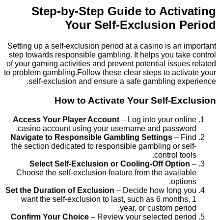
Step-by-Step Guide to Acti
Your Self-Exclusion 
Setting up a self-exclusion period at a casino is an
step towards responsible gambling. It helps you ta
of your gaming activities and prevent potential issu
to problem gambling.Follow these clear steps to act
self-exclusion and ensure a safe gambling ex
How to Activate Your Self-Ex
Access Your Player Account
– Log into your on
casino account using your username and passw
Navigate to Responsible Gambling Settings
– F
the section dedicated to responsible gambling or s
control to
Select Self-Exclusion or Cooling-Off Opti
Choose the self-exclusion feature from the avail
opti
Set the Duration of Exclusion
– Decide how long
want the self-exclusion to last, such as 6 month
year, or custom per
Confirm Your Choice
– Review your selected pe