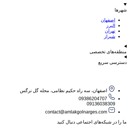
اصف
ا
ت
ش
منطقه‌ه
دست
اصفهان، سه راه حکیم نظامی، محله گل نرگس
09386204707
09136038
contact@amlakgolnarges.com
ما را در شبکه‌های اجتماعی 