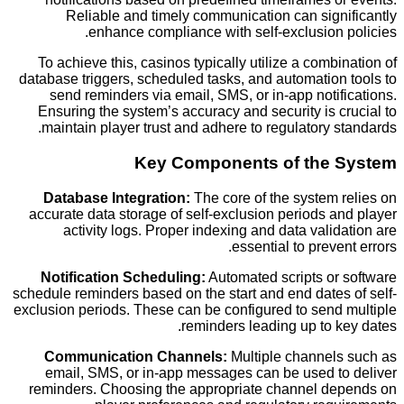
Reliable and timely communication can sign
enhance compliance with self-exclusion 
To achieve this, casinos typically utilize a comb
database triggers, scheduled tasks, and automatio
send reminders via email, SMS, or in-app noti
Ensuring the system’s accuracy and security is 
maintain player trust and adhere to regulatory 
Key Components of the
Database Integration:
The core of the system 
accurate data storage of self-exclusion periods 
activity logs. Proper indexing and data vali
essential to preve
Notification Scheduling:
Automated scripts or
schedule reminders based on the start and end date
exclusion periods. These can be configured to send
reminders leading up to 
Communication Channels:
Multiple channel
email, SMS, or in-app messages can be used t
reminders. Choosing the appropriate channel d