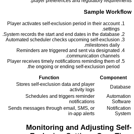
player preferences and regulatory requ
Sample Wo
Player activates self-exclusion period in their acc
setti
System records the start and end dates in the datab
Automated scheduler checks upcoming self-exclu
milestones da
Reminders are triggered and sent via design
communication chann
Player receives timely notifications reminding the
the ongoing or ending self-exclusion per
Function
Comp
Stores self-exclusion data and player
activity logs
Schedules and triggers reminder
Au
notifications
Sends messages through email, SMS, or
No
in-app alerts
Monitoring and Adjusting