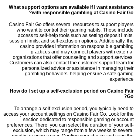
What support options are available if I want a
with responsible gambling at Casino
Casino Fair Go offers several resources to suppo
who want to control their gaming habits. Thes
access to self-help tools such as setting depos
session limits, and self-exclusion options. Additio
casino provides information on responsible
practices and may connect players with
organizations that offer counseling and support
Customers can also contact the customer support
personalized advice or assistance in manag
gambling behaviors, helping ensure a sa
ex
How do I set up a self-exclusion period on Ca
To arrange a self-exclusion period, you typical
access your account settings on Casino Fair Go. Loo
section dedicated to responsible gaming o
preferences. There, you can select the duration of 
exclusion, which may range from a few weeks t
months or even a year. Confirm your choice and