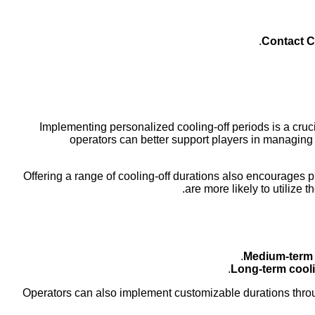
Contact 
Implementing personalized cooling-off periods is a cruci
operators can better support players in managing 
Offering a range of cooling-off durations also encourages
are more likely to utilize 
Medium-term 
Long-term cooli
Operators can also implement customizable durations through