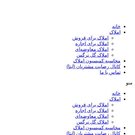
پرش
به
محتوا
خانه
املاک
املاک برای فروش
املاک برای اجاره
املاک معاوضه‌ای
املاک گل نرگس
محاسبه کمیسیون املاک
کانال رضایت مشتریان (ایتا)
تماس با ما
منو
خانه
املاک
املاک برای فروش
املاک برای اجاره
املاک معاوضه‌ای
املاک گل نرگس
محاسبه کمیسیون املاک
کانال رضایت مشتریان (ایتا)