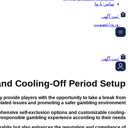
تماس با ما
ثبت آگهی
ورود/عضویت
ثبت آگهی
and Cooling-Off Period Setup
y provide players with the opportunity to take a break from
related issues and promoting a safer gambling environment.
rehensive self-exclusion options and customizable cooling-
ir responsible gambling experience according to their needs.
 habits but also enhances the reputation and compliance of