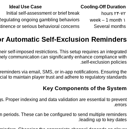
Ideal Use Case
Cooling-Off Duration
Initial self-assessment or brief break
۲۴-۷۲ hours
egulating ongoing gambling behaviors
۱ week – 1 month
tinence or serious behavioral concerns
Several months
or Automatic Self-Exclusion Reminders
eir self-imposed restrictions. This setup requires an integrated
timely communication can significantly enhance compliance with
self-exclusion policies.
 reminders via email, SMS, or in-app notifications. Ensuring the
ial to maintain player trust and adhere to regulatory standards.
Key Components of the System
gs. Proper indexing and data validation are essential to prevent
errors.
on periods. These can be configured to send multiple reminders
leading up to key dates.