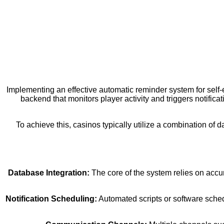
Implementing an effective automatic reminder system for self-e
backend that monitors player activity and triggers notifi
To achieve this, casinos typically utilize a combination of
Database Integration:
The core of the system relies on accur
Notification Scheduling:
Automated scripts or software sched