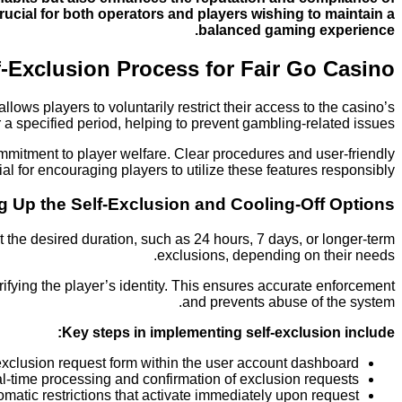
ucial for both operators and players wishing to maintain a
balanced gaming experience.
-Exclusion Process for Fair Go Casino
ows players to voluntarily restrict their access to the casino’s
r a specified period, helping to prevent gambling-related issues.
mmitment to player welfare. Clear procedures and user-friendly
ial for encouraging players to utilize these features responsibly.
ng Up the Self-Exclusion and Cooling-Off Options
 the desired duration, such as 24 hours, 7 days, or longer-term
exclusions, depending on their needs.
erifying the player’s identity. This ensures accurate enforcement
and prevents abuse of the system.
Key steps in implementing self-exclusion include:
exclusion request form within the user account dashboard
l-time processing and confirmation of exclusion requests
matic restrictions that activate immediately upon request