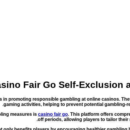
sino Fair Go Self-Exclusion 
ls in promoting responsible gambling at online casinos. The
gaming activities, helping to prevent potential gambling-
bling measures is
casino fair go
. This platform offers comp
off periods, allowing players to tailor the
ot only benefits players by encouraging healthier gambling