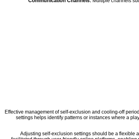
Communication Channels:
Multiple channels su
Effective management of self-exclusion and cooling-off period
settings helps identify patterns or instances where a p
Adjusting self-exclusion settings should be a flexible