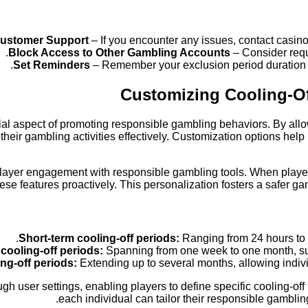
Customer Support
– If you encounter any issues, contact casino 
Block Access to Other Gambling Accounts
– Consider reque
Set Reminders
– Remember your exclusion period duration a
Customizing Cooling-Of
al aspect of promoting responsible gambling behaviors. By allowi
their gambling activities effectively. Customization options help
 player engagement with responsible gambling tools. When playe
these features proactively. This personalization fosters a safer g
Short-term cooling-off periods:
Ranging from 24 hours to 72
cooling-off periods:
Spanning from one week to one month, suit
ng-off periods:
Extending up to several months, allowing indiv
 user settings, enabling players to define specific cooling-off 
each individual can tailor their responsible gambli