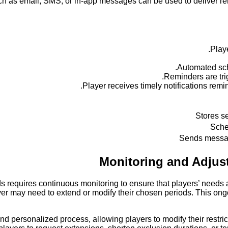
ch as email, SMS, or in-app messages can be used to deliver r
Playe
Automated sch
Reminders are tri
Player receives timely notifications remi
Stores se
Sche
Sends messag
Monitoring and Adjust
s requires continuous monitoring to ensure that players’ needs 
layer may need to extend or modify their chosen periods. This on
 and personalized process, allowing players to modify their rest