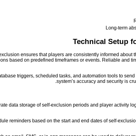
R
Long-term abs
Technical Setup f
xclusion ensures that players are consistently informed about th
cations based on predefined timeframes or events. Reliable and 
 database triggers, scheduled tasks, and automation tools to send
system’s accuracy and security is cruc
ate data storage of self-exclusion periods and player activity lo
ule reminders based on the start and end dates of self-exclusi