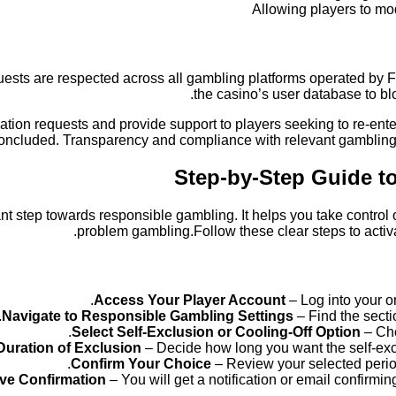
Allowing players to mod
equests are respected across all gambling platforms operated by
the casino’s user database to bl
cation requests and provide support to players seeking to re-enter
oncluded. Transparency and compliance with relevant gambling re
Step-by-Step Guide to
ant step towards responsible gambling. It helps you take control 
problem gambling.Follow these clear steps to activ
Access Your Player Account
– Log into your 
Navigate to Responsible Gambling Settings
– Find the secti
Select Self-Exclusion or Cooling-Off Option
– Cho
Duration of Exclusion
– Decide how long you want the self-exclu
Confirm Your Choice
– Review your selected period
ve Confirmation
– You will get a notification or email confirmin