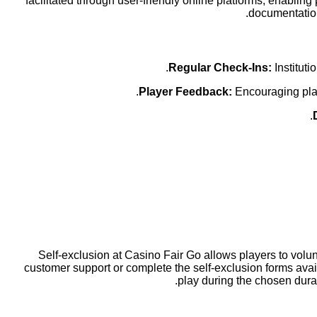
facilitated through user-friendly online platforms, enabling
documentation
Regular Check-Ins:
Instituti
Player Feedback:
Encouraging play
Self-exclusion at Casino Fair Go allows players to volunt
customer support or complete the self-exclusion forms avai
play during the chosen dura