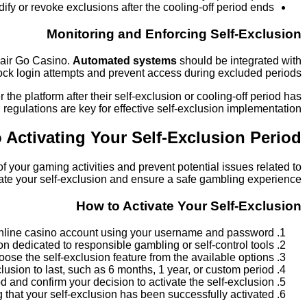
ify or revoke exclusions after the cooling-off period ends
Monitoring and Enforcing Self-Exclusion
 Fair Go Casino.
Automated systems
should be integrated with
ock login attempts and prevent access during excluded periods.
 the platform after their self-exclusion or cooling-off period has
gulations are key for effective self-exclusion implementation.
 Activating Your Self-Exclusion Period
of your gaming activities and prevent potential issues related to
ate your self-exclusion and ensure a safe gambling experience.
How to Activate Your Self-Exclusion
online casino account using your username and password.
on dedicated to responsible gambling or self-control tools.
ose the self-exclusion feature from the available options.
sion to last, such as 6 months, 1 year, or custom period.
 and confirm your decision to activate the self-exclusion.
g that your self-exclusion has been successfully activated.