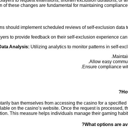
 players to request extensions, shorten exclusion durations, or te
 of these changes are fundamental for maintaining compliance a
ons should implement scheduled reviews of self-exclusion data t
ers to provide feedback on their self-exclusion experience can
Data Analysis:
Utilizing analytics to monitor patterns in self-ex
Maintai
Allow easy communi
Ensure compliance with
Ho
arily ban themselves from accessing the casino for a specified pe
lable on the casino’s website. Once the request is processed, t
tion. This measure helps individuals manage their gaming habit
What options are ava