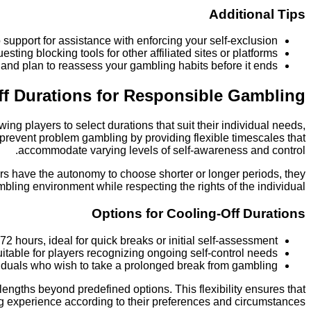
Additional Tips
support for assistance with enforcing your self-exclusion.
sting blocking tools for other affiliated sites or platforms.
nd plan to reassess your gambling habits before it ends.
f Durations for Responsible Gambling
ng players to select durations that suit their individual needs,
 prevent problem gambling by providing flexible timescales that
accommodate varying levels of self-awareness and control.
rs have the autonomy to choose shorter or longer periods, they
ambling environment while respecting the rights of the individual.
Options for Cooling-Off Durations
 hours, ideal for quick breaks or initial self-assessment.
able for players recognizing ongoing self-control needs.
iduals who wish to take a prolonged break from gambling.
lengths beyond predefined options. This flexibility ensures that
ng experience according to their preferences and circumstances.