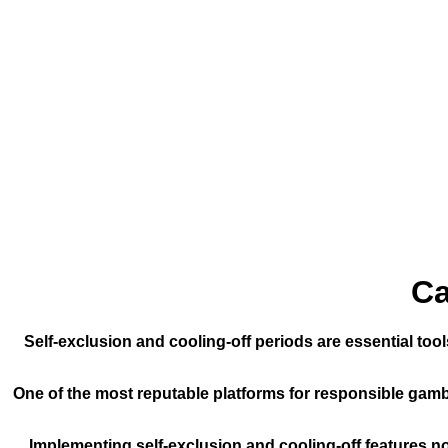
Ca
Self-exclusion and cooling-off periods are essential too
One of the most reputable platforms for responsible gam
Implementing self-exclusion and cooling-off features n