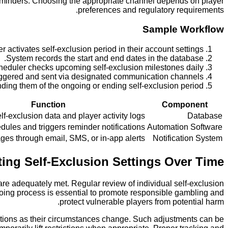
eminders. Choosing the appropriate channel depends on player
preferences and regulatory requirements.
Sample Workflow
r activates self-exclusion period in their account settings.
System records the start and end dates in the database.
eduler checks upcoming self-exclusion milestones daily.
ggered and sent via designated communication channels.
nding them of the ongoing or ending self-exclusion period.
Function
Component
lf-exclusion data and player activity logs
Database
dules and triggers reminder notifications
Automation Software
es through email, SMS, or in-app alerts
Notification System
ing Self-Exclusion Settings Over Time
are adequately met. Regular review of individual self-exclusion
going process is essential to promote responsible gambling and
protect vulnerable players from potential harm.
rictions as their circumstances change. Such adjustments can be