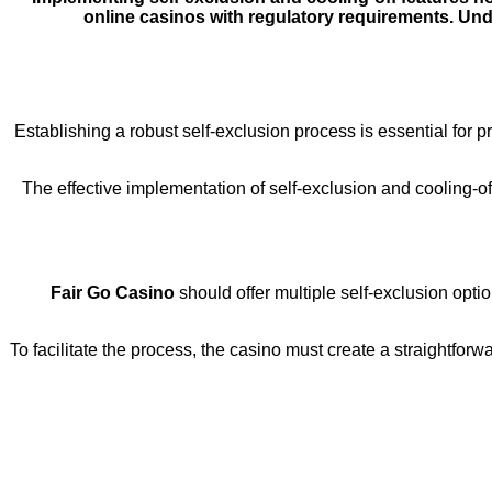
online casinos with regulatory requirements. Und
Establishing a robust self-exclusion process is essential for p
The effective implementation of self-exclusion and cooling-o
Fair Go Casino
should offer multiple self-exclusion opt
To facilitate the process, the casino must create a straightforw