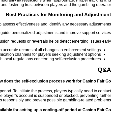
mporarily lift restrictions when appropriate. Proper tracking and
nd fostering trust between players and the gambling operator.
Best Practices for Monitoring and Adjustment
o assess effectiveness and identify any necessary adjustments.
 guide personalized adjustments and improve support services.
clusion requests or reversals helps detect emerging issues early.
n accurate records of all changes to enforcement settings.
cation channels for players seeking adjustment options.
 local regulations concerning self-exclusion procedures.
Q&A
w does the self-exclusion process work for Casino Fair Go?
riod. To initiate the process, players typically need to contact
he player’s account is suspended or blocked, preventing further
s responsibly and prevent possible gambling-related problems.
ilable for setting up a cooling-off period at Casino Fair Go?