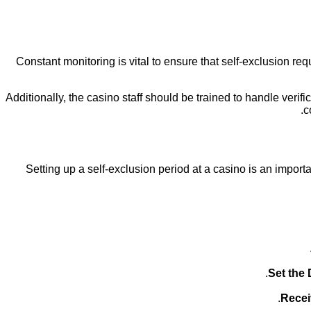
Constant monitoring is vital to ensure that self-exclusion r
Additionally, the casino staff should be trained to handle verifi
c
Setting up a self-exclusion period at a casino is an import
Set the 
Recei