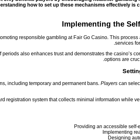
erstanding how to set up these mechanisms effectively is cr
Implementing the Self
romoting responsible gambling at Fair Go Casino. This process all
services fo
ff periods also enhances trust and demonstrates the casino’s co
options are cruc
Setti
ions, including temporary and permanent bans.
Players
can select
ard registration system that collects minimal information while v
Providing an accessible self-
Implementing rea
Designing auto