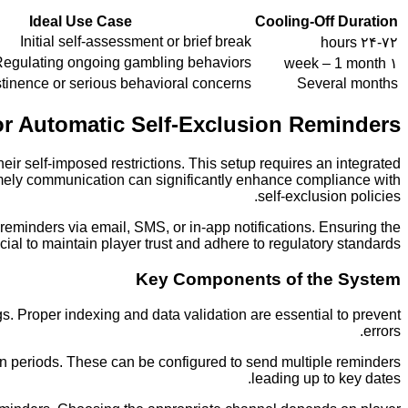
Ideal Use Case
Cooling-Off Duration
Initial self-assessment or brief break
۲۴-۷۲ hours
egulating ongoing gambling behaviors
۱ week – 1 month
tinence or serious behavioral concerns
Several months
or Automatic Self-Exclusion Reminders
eir self-imposed restrictions. This setup requires an integrated
timely communication can significantly enhance compliance with
self-exclusion policies.
 reminders via email, SMS, or in-app notifications. Ensuring the
ial to maintain player trust and adhere to regulatory standards.
Key Components of the System
gs. Proper indexing and data validation are essential to prevent
errors.
on periods. These can be configured to send multiple reminders
leading up to key dates.