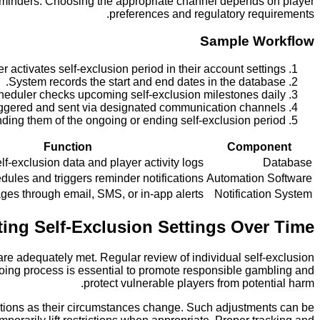
eminders. Choosing the appropriate channel depends on player
preferences and regulatory requirements.
Sample Workflow
r activates self-exclusion period in their account settings.
System records the start and end dates in the database.
eduler checks upcoming self-exclusion milestones daily.
ggered and sent via designated communication channels.
nding them of the ongoing or ending self-exclusion period.
Function
Component
lf-exclusion data and player activity logs
Database
dules and triggers reminder notifications
Automation Software
es through email, SMS, or in-app alerts
Notification System
ing Self-Exclusion Settings Over Time
are adequately met. Regular review of individual self-exclusion
going process is essential to promote responsible gambling and
protect vulnerable players from potential harm.
rictions as their circumstances change. Such adjustments can be