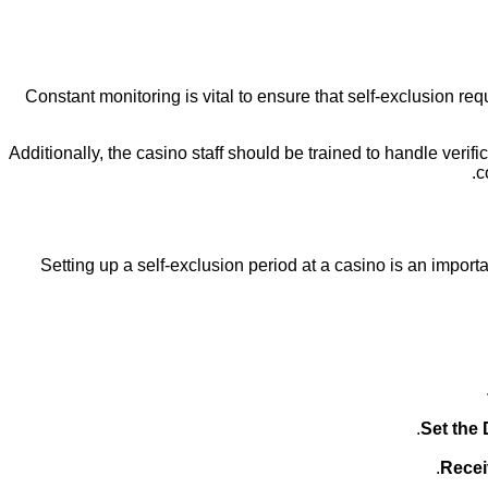
Constant monitoring is vital to ensure that self-exclusion r
Additionally, the casino staff should be trained to handle verifi
c
Setting up a self-exclusion period at a casino is an import
Set the 
Recei