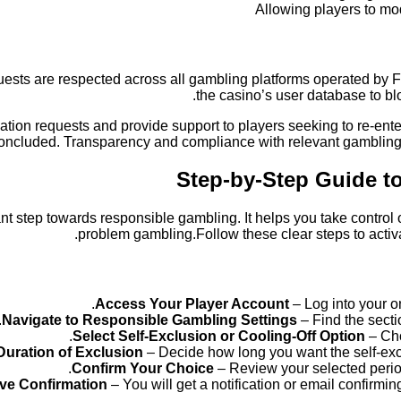
Allowing players to mod
equests are respected across all gambling platforms operated by
the casino’s user database to bl
cation requests and provide support to players seeking to re-enter
oncluded. Transparency and compliance with relevant gambling re
Step-by-Step Guide to
ant step towards responsible gambling. It helps you take control 
problem gambling.Follow these clear steps to activ
Access Your Player Account
– Log into your 
Navigate to Responsible Gambling Settings
– Find the secti
Select Self-Exclusion or Cooling-Off Option
– Cho
Duration of Exclusion
– Decide how long you want the self-exclu
Confirm Your Choice
– Review your selected period
ve Confirmation
– You will get a notification or email confirmin