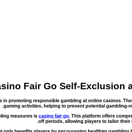
sino Fair Go Self-Exclusion 
ls in promoting responsible gambling at online casinos. The
gaming activities, helping to prevent potential gambling-
bling measures is
casino fair go
. This platform offers comp
off periods, allowing players to tailor the
ot only benefits players by encouraging healthier gambling