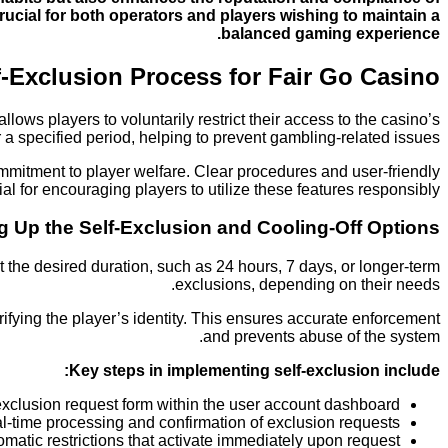
ucial for both operators and players wishing to maintain a
balanced gaming experience.
-Exclusion Process for Fair Go Casino
ows players to voluntarily restrict their access to the casino’s
r a specified period, helping to prevent gambling-related issues.
mmitment to player welfare. Clear procedures and user-friendly
ial for encouraging players to utilize these features responsibly.
ng Up the Self-Exclusion and Cooling-Off Options
 the desired duration, such as 24 hours, 7 days, or longer-term
exclusions, depending on their needs.
erifying the player’s identity. This ensures accurate enforcement
and prevents abuse of the system.
Key steps in implementing self-exclusion include:
exclusion request form within the user account dashboard
l-time processing and confirmation of exclusion requests
matic restrictions that activate immediately upon request