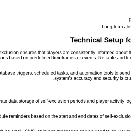
R
Long-term abs
Technical Setup f
xclusion ensures that players are consistently informed about th
cations based on predefined timeframes or events. Reliable and 
 database triggers, scheduled tasks, and automation tools to send
system’s accuracy and security is cruc
ate data storage of self-exclusion periods and player activity lo
ule reminders based on the start and end dates of self-exclusi