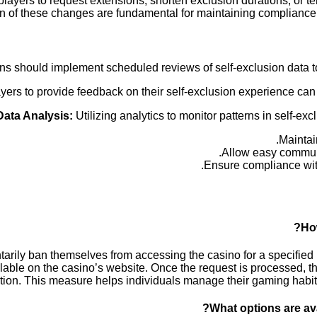
 players to request extensions, shorten exclusion durations, or te
 of these changes are fundamental for maintaining compliance a
ons should implement scheduled reviews of self-exclusion data t
ers to provide feedback on their self-exclusion experience can
Data Analysis:
Utilizing analytics to monitor patterns in self-ex
Maintai
Allow easy communi
Ensure compliance with
Ho
arily ban themselves from accessing the casino for a specified pe
lable on the casino’s website. Once the request is processed, t
tion. This measure helps individuals manage their gaming habit
What options are ava