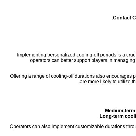
Contact 
Implementing personalized cooling-off periods is a cruci
operators can better support players in managing 
Offering a range of cooling-off durations also encourages
are more likely to utilize 
Medium-term 
Long-term cooli
Operators can also implement customizable durations through