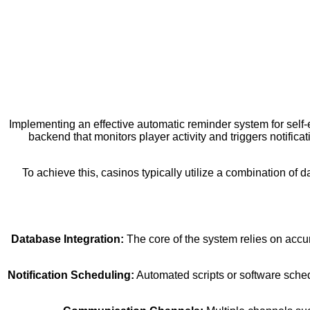
Implementing an effective automatic reminder system for self-e
backend that monitors player activity and triggers notifi
To achieve this, casinos typically utilize a combination of
Database Integration:
The core of the system relies on accur
Notification Scheduling:
Automated scripts or software sched