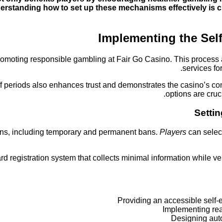
erstanding how to set up these mechanisms effectively is cr
Implementing the Self
romoting responsible gambling at Fair Go Casino. This process all
services fo
ff periods also enhances trust and demonstrates the casino’s co
options are cruc
Setti
ions, including temporary and permanent bans.
Players
can select
ard registration system that collects minimal information while v
Providing an accessible self-
Implementing rea
Designing auto