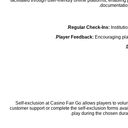
facilitated through user-friendly online platforms, enabling
documentation
Regular Check-Ins:
Instituti
Player Feedback:
Encouraging play
Self-exclusion at Casino Fair Go allows players to volunt
customer support or complete the self-exclusion forms avai
play during the chosen dura