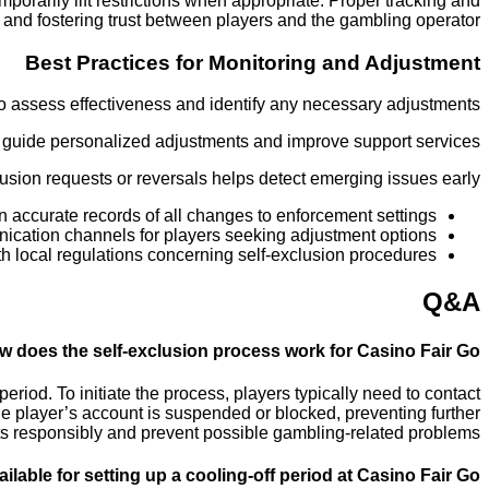
mporarily lift restrictions when appropriate. Proper tracking and
nd fostering trust between players and the gambling operator.
Best Practices for Monitoring and Adjustment
o assess effectiveness and identify any necessary adjustments.
 guide personalized adjustments and improve support services.
clusion requests or reversals helps detect emerging issues early.
n accurate records of all changes to enforcement settings.
cation channels for players seeking adjustment options.
 local regulations concerning self-exclusion procedures.
Q&A
w does the self-exclusion process work for Casino Fair Go?
riod. To initiate the process, players typically need to contact
he player’s account is suspended or blocked, preventing further
s responsibly and prevent possible gambling-related problems.
ilable for setting up a cooling-off period at Casino Fair Go?