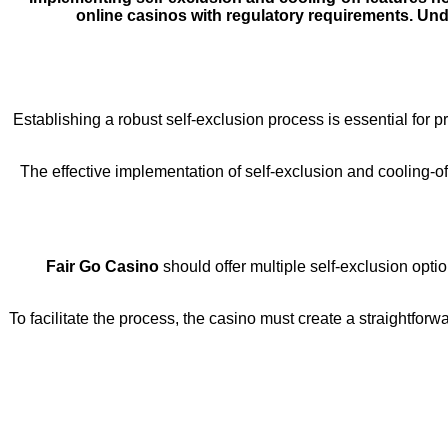
online casinos with regulatory requirements. Und
Establishing a robust self-exclusion process is essential for p
The effective implementation of self-exclusion and cooling-o
Fair Go Casino
should offer multiple self-exclusion opt
To facilitate the process, the casino must create a straightforw