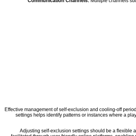
Communication Channels:
Multiple channels su
Effective management of self-exclusion and cooling-off period
settings helps identify patterns or instances where a p
Adjusting self-exclusion settings should be a flexible