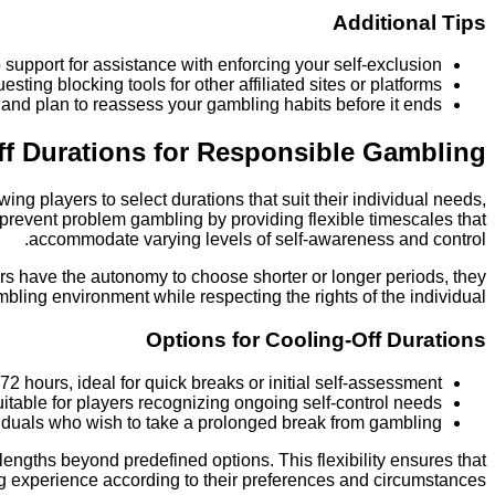
Additional Tips
support for assistance with enforcing your self-exclusion.
sting blocking tools for other affiliated sites or platforms.
nd plan to reassess your gambling habits before it ends.
f Durations for Responsible Gambling
ng players to select durations that suit their individual needs,
 prevent problem gambling by providing flexible timescales that
accommodate varying levels of self-awareness and control.
rs have the autonomy to choose shorter or longer periods, they
ambling environment while respecting the rights of the individual.
Options for Cooling-Off Durations
 hours, ideal for quick breaks or initial self-assessment.
able for players recognizing ongoing self-control needs.
iduals who wish to take a prolonged break from gambling.
lengths beyond predefined options. This flexibility ensures that
ng experience according to their preferences and circumstances.