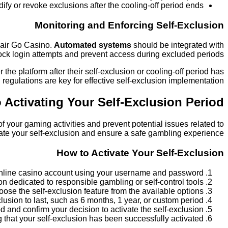
ify or revoke exclusions after the cooling-off period ends
Monitoring and Enforcing Self-Exclusion
 Fair Go Casino.
Automated systems
should be integrated with
ock login attempts and prevent access during excluded periods.
 the platform after their self-exclusion or cooling-off period has
gulations are key for effective self-exclusion implementation.
 Activating Your Self-Exclusion Period
of your gaming activities and prevent potential issues related to
ate your self-exclusion and ensure a safe gambling experience.
How to Activate Your Self-Exclusion
online casino account using your username and password.
on dedicated to responsible gambling or self-control tools.
ose the self-exclusion feature from the available options.
sion to last, such as 6 months, 1 year, or custom period.
 and confirm your decision to activate the self-exclusion.
g that your self-exclusion has been successfully activated.