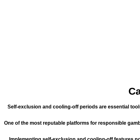
Ca
Self-exclusion and cooling-off periods are essential too
One of the most reputable platforms for responsible gam
Implementing self-exclusion and cooling-off features n