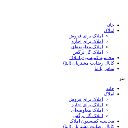
پرش
به
محتوا
خانه
املاک
املاک برای فروش
املاک برای اجاره
املاک معاوضه‌ای
املاک گل نرگس
محاسبه کمیسیون املاک
کانال رضایت مشتریان (ایتا)
تماس با ما
منو
خانه
املاک
املاک برای فروش
املاک برای اجاره
املاک معاوضه‌ای
املاک گل نرگس
محاسبه کمیسیون املاک
کانال رضایت مشتریان (ایتا)