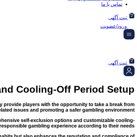
تماس با ما
ثبت آگهی
ورود/عضویت
ثبت آگهی
and Cooling-Off Period Setup
y provide players with the opportunity to take a break from
related issues and promoting a safer gambling environment.
rehensive self-exclusion options and customizable cooling-
ir responsible gambling experience according to their needs.
 habits but also enhances the reputation and compliance of