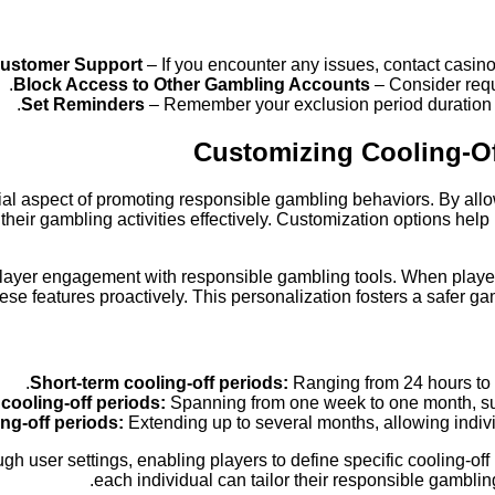
Customer Support
– If you encounter any issues, contact casino 
Block Access to Other Gambling Accounts
– Consider reque
Set Reminders
– Remember your exclusion period duration a
Customizing Cooling-Of
al aspect of promoting responsible gambling behaviors. By allowi
their gambling activities effectively. Customization options help
 player engagement with responsible gambling tools. When playe
these features proactively. This personalization fosters a safer g
Short-term cooling-off periods:
Ranging from 24 hours to 72
cooling-off periods:
Spanning from one week to one month, suit
ng-off periods:
Extending up to several months, allowing indiv
 user settings, enabling players to define specific cooling-off 
each individual can tailor their responsible gambli