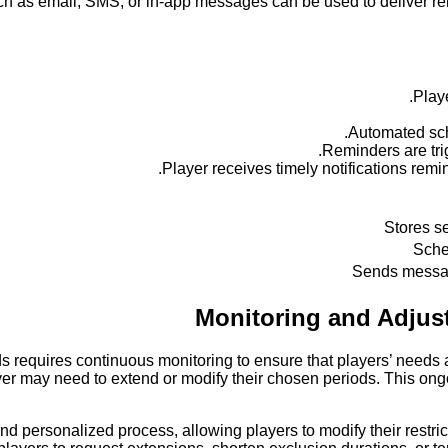
ch as email, SMS, or in-app messages can be used to deliver r
Playe
Automated sch
Reminders are tri
Player receives timely notifications remi
Stores se
Sche
Sends messag
Monitoring and Adjust
s requires continuous monitoring to ensure that players’ needs 
layer may need to extend or modify their chosen periods. This on
 and personalized process, allowing players to modify their rest