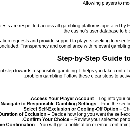
Allowing players to mod
equests are respected across all gambling platforms operated by
the casino’s user database to bl
cation requests and provide support to players seeking to re-enter
oncluded. Transparency and compliance with relevant gambling re
Step-by-Step Guide to
ant step towards responsible gambling. It helps you take control 
problem gambling.Follow these clear steps to activ
Access Your Player Account
– Log into your 
Navigate to Responsible Gambling Settings
– Find the secti
Select Self-Exclusion or Cooling-Off Option
– Cho
Duration of Exclusion
– Decide how long you want the self-exclu
Confirm Your Choice
– Review your selected period
ve Confirmation
– You will get a notification or email confirmin