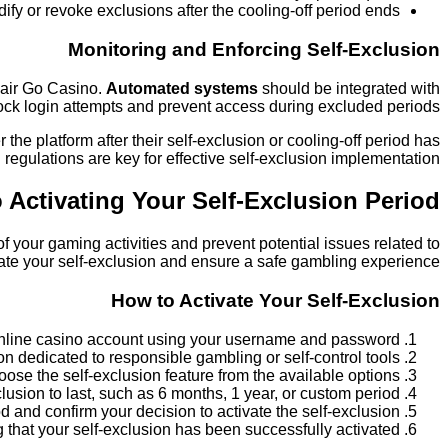
ify or revoke exclusions after the cooling-off period ends
Monitoring and Enforcing Self-Exclusion
 Fair Go Casino.
Automated systems
should be integrated with
ock login attempts and prevent access during excluded periods.
 the platform after their self-exclusion or cooling-off period has
gulations are key for effective self-exclusion implementation.
 Activating Your Self-Exclusion Period
of your gaming activities and prevent potential issues related to
ate your self-exclusion and ensure a safe gambling experience.
How to Activate Your Self-Exclusion
online casino account using your username and password.
on dedicated to responsible gambling or self-control tools.
ose the self-exclusion feature from the available options.
sion to last, such as 6 months, 1 year, or custom period.
 and confirm your decision to activate the self-exclusion.
g that your self-exclusion has been successfully activated.