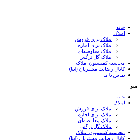
پرش
به
محتوا
خانه
املاک
املاک برای فروش
املاک برای اجاره
املاک معاوضه‌ای
املاک گل نرگس
محاسبه کمیسیون املاک
کانال رضایت مشتریان (ایتا)
تماس با ما
منو
خانه
املاک
املاک برای فروش
املاک برای اجاره
املاک معاوضه‌ای
املاک گل نرگس
محاسبه کمیسیون املاک
کانال رضایت مشتریان (ایتا)