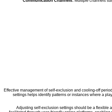
Communication Channels:
Multiple channels su
Effective management of self-exclusion and cooling-off period
settings helps identify patterns or instances where a p
Adjusting self-exclusion settings should be a flexible