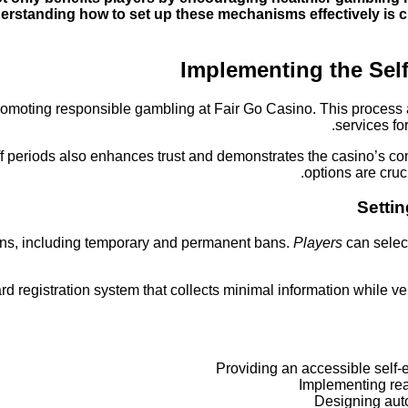
erstanding how to set up these mechanisms effectively is cr
Implementing the Self
romoting responsible gambling at Fair Go Casino. This process all
services fo
ff periods also enhances trust and demonstrates the casino’s co
options are cruc
Setti
ions, including temporary and permanent bans.
Players
can select
ard registration system that collects minimal information while v
Providing an accessible self-
Implementing rea
Designing auto