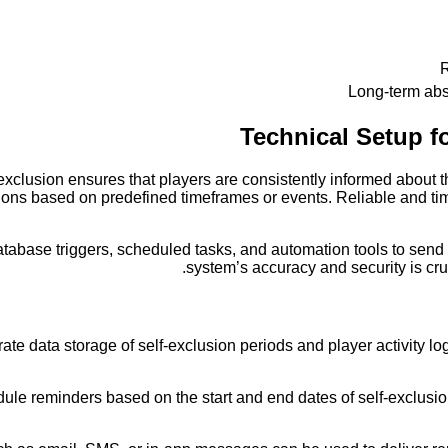
R
Long-term abs
Technical Setup f
xclusion ensures that players are consistently informed about th
cations based on predefined timeframes or events. Reliable and 
 database triggers, scheduled tasks, and automation tools to send
system’s accuracy and security is cruc
ate data storage of self-exclusion periods and player activity lo
ule reminders based on the start and end dates of self-exclusi