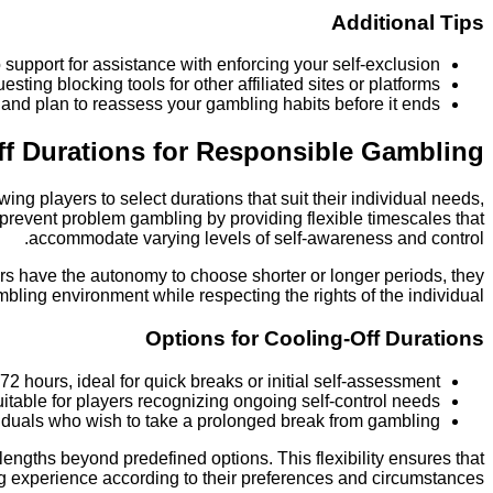
Additional Tips
support for assistance with enforcing your self-exclusion.
sting blocking tools for other affiliated sites or platforms.
nd plan to reassess your gambling habits before it ends.
f Durations for Responsible Gambling
ng players to select durations that suit their individual needs,
 prevent problem gambling by providing flexible timescales that
accommodate varying levels of self-awareness and control.
rs have the autonomy to choose shorter or longer periods, they
ambling environment while respecting the rights of the individual.
Options for Cooling-Off Durations
 hours, ideal for quick breaks or initial self-assessment.
able for players recognizing ongoing self-control needs.
iduals who wish to take a prolonged break from gambling.
lengths beyond predefined options. This flexibility ensures that
ng experience according to their preferences and circumstances.