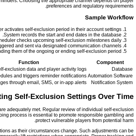
eminders. Choosing the appropriate channel depends on player
preferences and regulatory requirements.
Sample Workflow
r activates self-exclusion period in their account settings.
System records the start and end dates in the database.
eduler checks upcoming self-exclusion milestones daily.
ggered and sent via designated communication channels.
nding them of the ongoing or ending self-exclusion period.
Function
Component
lf-exclusion data and player activity logs
Database
dules and triggers reminder notifications
Automation Software
es through email, SMS, or in-app alerts
Notification System
ing Self-Exclusion Settings Over Time
are adequately met. Regular review of individual self-exclusion
going process is essential to promote responsible gambling and
protect vulnerable players from potential harm.
rictions as their circumstances change. Such adjustments can be