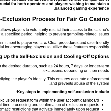
ucial for both operators and players wishing to maintain a
balanced gaming experience.
-Exclusion Process for Fair Go Casino
ows players to voluntarily restrict their access to the casino’s
r a specified period, helping to prevent gambling-related issues.
mmitment to player welfare. Clear procedures and user-friendly
ial for encouraging players to utilize these features responsibly.
ng Up the Self-Exclusion and Cooling-Off Options
 the desired duration, such as 24 hours, 7 days, or longer-term
exclusions, depending on their needs.
erifying the player’s identity. This ensures accurate enforcement
and prevents abuse of the system.
Key steps in implementing self-exclusion include:
exclusion request form within the user account dashboard
l-time processing and confirmation of exclusion requests
matic restrictions that activate immediately upon request