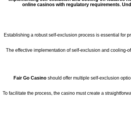
online casinos with regulatory requirements. Und
Establishing a robust self-exclusion process is essential for p
The effective implementation of self-exclusion and cooling-o
Fair Go Casino
should offer multiple self-exclusion opt
To facilitate the process, the casino must create a straightforw