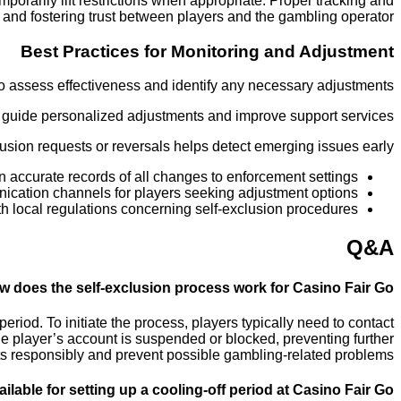
mporarily lift restrictions when appropriate. Proper tracking and
nd fostering trust between players and the gambling operator.
Best Practices for Monitoring and Adjustment
o assess effectiveness and identify any necessary adjustments.
 guide personalized adjustments and improve support services.
clusion requests or reversals helps detect emerging issues early.
n accurate records of all changes to enforcement settings.
cation channels for players seeking adjustment options.
 local regulations concerning self-exclusion procedures.
Q&A
w does the self-exclusion process work for Casino Fair Go?
riod. To initiate the process, players typically need to contact
he player’s account is suspended or blocked, preventing further
s responsibly and prevent possible gambling-related problems.
ilable for setting up a cooling-off period at Casino Fair Go?