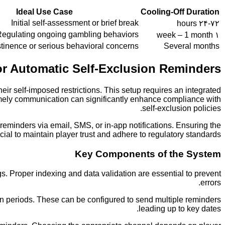
Ideal Use Case
Cooling-Off Duration
Initial self-assessment or brief break
۲۴-۷۲ hours
egulating ongoing gambling behaviors
۱ week – 1 month
tinence or serious behavioral concerns
Several months
or Automatic Self-Exclusion Reminders
eir self-imposed restrictions. This setup requires an integrated
timely communication can significantly enhance compliance with
self-exclusion policies.
 reminders via email, SMS, or in-app notifications. Ensuring the
ial to maintain player trust and adhere to regulatory standards.
Key Components of the System
gs. Proper indexing and data validation are essential to prevent
errors.
on periods. These can be configured to send multiple reminders
leading up to key dates.