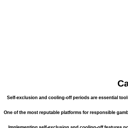
Ca
Self-exclusion and cooling-off periods are essential too
One of the most reputable platforms for responsible gam
Implementing self-exclusion and cooling-off features n