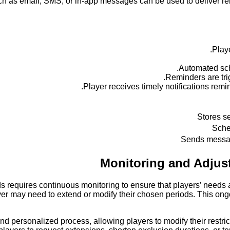
ch as email, SMS, or in-app messages can be used to deliver r
Playe
Automated sch
Reminders are tri
Player receives timely notifications remi
Stores se
Sche
Sends messag
Monitoring and Adjust
s requires continuous monitoring to ensure that players’ needs 
layer may need to extend or modify their chosen periods. This on
 and personalized process, allowing players to modify their rest