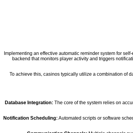
Implementing an effective automatic reminder system for self-e
backend that monitors player activity and triggers notifi
To achieve this, casinos typically utilize a combination of
Database Integration:
The core of the system relies on accur
Notification Scheduling:
Automated scripts or software sched