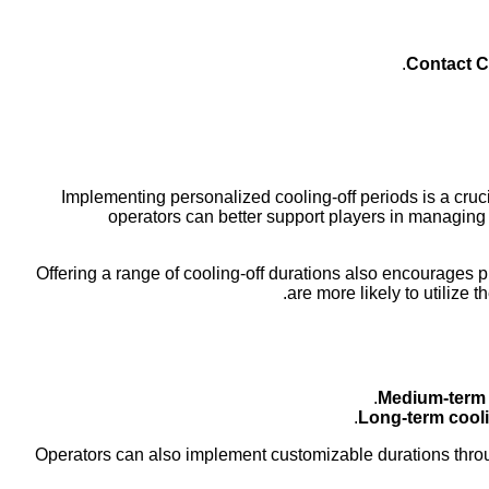
Contact 
Implementing personalized cooling-off periods is a cruci
operators can better support players in managing 
Offering a range of cooling-off durations also encourages
are more likely to utilize 
Medium-term 
Long-term cooli
Operators can also implement customizable durations through