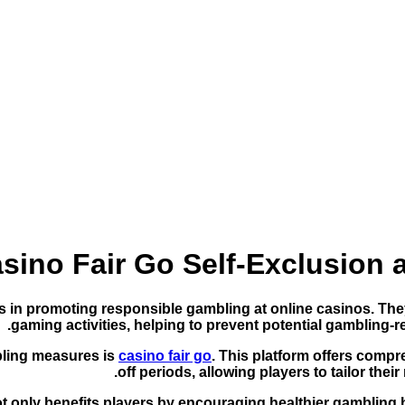
sino Fair Go Self-Exclusion 
ls in promoting responsible gambling at online casinos. The
gaming activities, helping to prevent potential gambling-
bling measures is
casino fair go
. This platform offers comp
off periods, allowing players to tailor the
ot only benefits players by encouraging healthier gambling