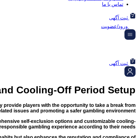
تماس با ما
ثبت آگهی
ورود/عضویت
ثبت آگهی
and Cooling-Off Period Setup
y provide players with the opportunity to take a break from
related issues and promoting a safer gambling environment.
rehensive self-exclusion options and customizable cooling-
ir responsible gambling experience according to their needs.
 habits but also enhances the reputation and compliance of