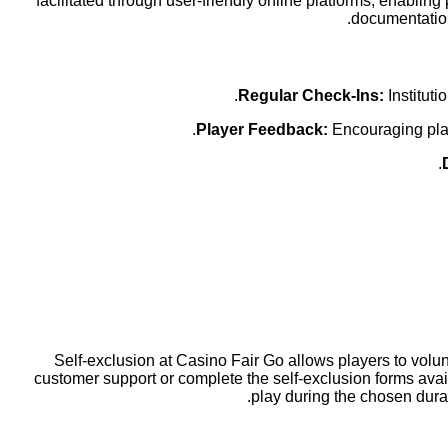
facilitated through user-friendly online platforms, enabling
documentation
Regular Check-Ins:
Instituti
Player Feedback:
Encouraging play
Self-exclusion at Casino Fair Go allows players to volunt
customer support or complete the self-exclusion forms avai
play during the chosen dura