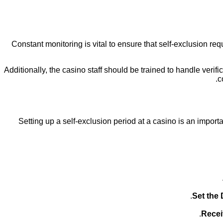
Constant monitoring is vital to ensure that self-exclusion r
Additionally, the casino staff should be trained to handle verifi
c
Setting up a self-exclusion period at a casino is an import
Set the 
Recei