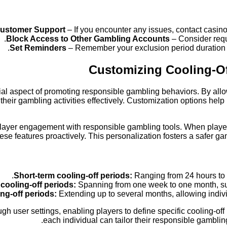
Customer Support
– If you encounter any issues, contact casino 
Block Access to Other Gambling Accounts
– Consider reque
Set Reminders
– Remember your exclusion period duration a
Customizing Cooling-Of
al aspect of promoting responsible gambling behaviors. By allowi
their gambling activities effectively. Customization options help
 player engagement with responsible gambling tools. When playe
these features proactively. This personalization fosters a safer g
Short-term cooling-off periods:
Ranging from 24 hours to 72
cooling-off periods:
Spanning from one week to one month, suit
ng-off periods:
Extending up to several months, allowing indiv
 user settings, enabling players to define specific cooling-off 
each individual can tailor their responsible gambli