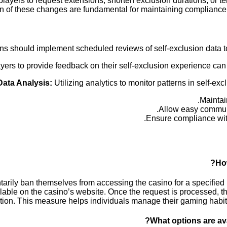
 players to request extensions, shorten exclusion durations, or te
 of these changes are fundamental for maintaining compliance a
ons should implement scheduled reviews of self-exclusion data t
ers to provide feedback on their self-exclusion experience can
Data Analysis:
Utilizing analytics to monitor patterns in self-ex
Maintai
Allow easy communi
Ensure compliance with
Ho
arily ban themselves from accessing the casino for a specified pe
lable on the casino’s website. Once the request is processed, t
tion. This measure helps individuals manage their gaming habit
What options are ava