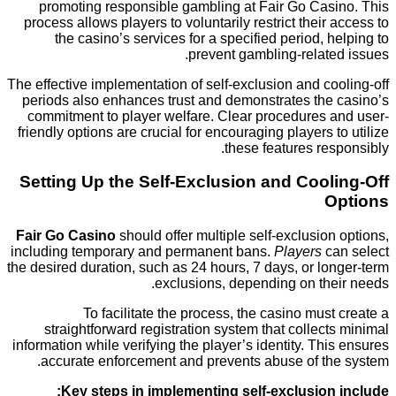
promoting responsible gambling at Fair Go Cas
process allows players to voluntarily restrict their
the casino’s services for a specified period, 
prevent gambling-relat
The effective implementation of self-exclusion and c
periods also enhances trust and demonstrates the
commitment to player welfare. Clear procedures 
friendly options are crucial for encouraging players 
these features re
Setting Up the Self-Exclusion and Cool
Fair Go Casino
should offer multiple self-exclusio
including temporary and permanent bans.
Players
c
the desired duration, such as 24 hours, 7 days, or l
exclusions, depending on the
To facilitate the process, the casino mus
straightforward registration system that collec
information while verifying the player’s identity. Th
accurate enforcement and prevents abuse of th
Key steps in implementing self-exclusion