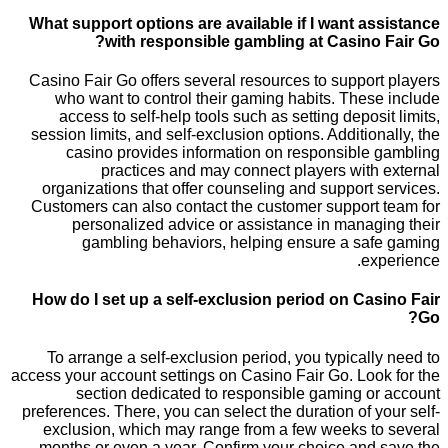
What support options are available if I want a
with responsible gambling at Casino
Casino Fair Go offers several resources to suppo
who want to control their gaming habits. Thes
access to self-help tools such as setting depos
session limits, and self-exclusion options. Additio
casino provides information on responsible
practices and may connect players with
organizations that offer counseling and support
Customers can also contact the customer support
personalized advice or assistance in manag
gambling behaviors, helping ensure a sa
ex
How do I set up a self-exclusion period on Ca
To arrange a self-exclusion period, you typical
access your account settings on Casino Fair Go. Loo
section dedicated to responsible gaming o
preferences. There, you can select the duration of 
exclusion, which may range from a few weeks t
months or even a year. Confirm your choice and