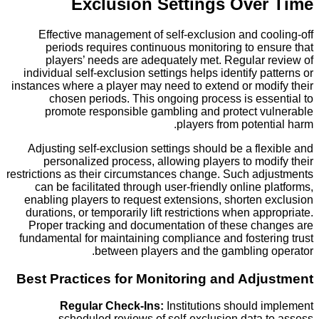
Exclusion Settings Ove
Effective management of self-exclusion and co
periods requires continuous monitoring to e
players’ needs are adequately met. Regular 
individual self-exclusion settings helps identify p
instances where a player may need to extend or mod
chosen periods. This ongoing process is ess
promote responsible gambling and protect v
players from poten
Adjusting self-exclusion settings should be a fl
personalized process, allowing players to mo
restrictions as their circumstances change. Such ad
can be facilitated through user-friendly online 
enabling players to request extensions, shorten 
durations, or temporarily lift restrictions when ap
Proper tracking and documentation of these ch
fundamental for maintaining compliance and foster
between players and the gambling 
Best Practices for Monitoring and Adj
Regular Check-Ins:
Institutions should 
scheduled reviews of self-exclusion data 