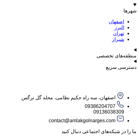
اصف
ا
ت
ش
منطقه‌ه
دست
اصفهان، سه راه حکیم نظامی، محله گل نرگس
09386204707
09136038
contact@amlakgolnarges.com
ما را در شبکه‌های اجتماعی 