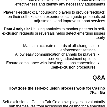
effectiveness and identify any necessary ad
Player Feedback:
Encouraging players to provide
on their self-exclusion experience can guide per
adjustments and improve support 
Data Analysis:
Utilizing analytics to monitor pattern
exclusion requests or reversals helps detect emergi
Maintain accurate records of all change
enforcement setti
Allow easy communication channels for pla
seeking adjustment opti
Ensure compliance with local regulations concer
self-exclusion procedu
How does the self-exclusion process work f
Self-exclusion at Casino Fair Go allows players to v
ban themselves from accessing the casino for a 