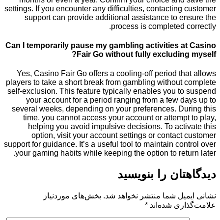
settings. If you encounter any difficulties, contactin
support can provide additional assistance to 
process is completed 
Can I temporarily pause my gambling activities 
Fair Go without fully excludin
Yes, Casino Fair Go offers a cooling-off period t
players to take a short break from gambling without
self-exclusion. This feature typically enables you 
your account for a period ranging from a few 
several weeks, depending on your preferences. Du
time, you cannot access your account or attemp
helping you avoid impulsive decisions. To act
option, visit your account settings or contac
support for guidance. It’s a useful tool to maintain co
your gaming habits while keeping the option to ret
دیدگاهتان را 
بخش‌های موردنیاز
نشانی ایمیل شما منتشر ن
*
علامت‌گذار