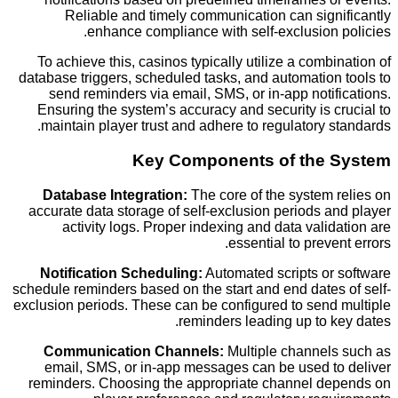
Reliable and timely communication can sign
enhance compliance with self-exclusion 
To achieve this, casinos typically utilize a comb
database triggers, scheduled tasks, and automatio
send reminders via email, SMS, or in-app noti
Ensuring the system’s accuracy and security is 
maintain player trust and adhere to regulatory 
Key Components of the
Database Integration:
The core of the system 
accurate data storage of self-exclusion periods 
activity logs. Proper indexing and data vali
essential to preve
Notification Scheduling:
Automated scripts or
schedule reminders based on the start and end date
exclusion periods. These can be configured to send
reminders leading up to 
Communication Channels:
Multiple channel
email, SMS, or in-app messages can be used t
reminders. Choosing the appropriate channel d