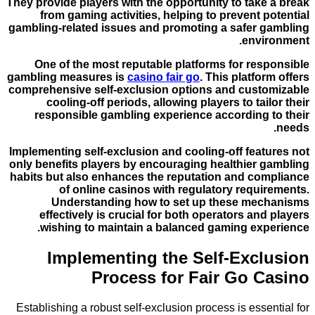
They provide players with the opportunity to tak
from gaming activities, helping to prevent 
gambling-related issues and promoting a safer
envi
One of the most reputable platforms for re
gambling measures is
casino fair go
. This platf
comprehensive self-exclusion options and cust
cooling-off periods, allowing players to ta
responsible gambling experience according
Implementing self-exclusion and cooling-off fea
only benefits players by encouraging healthier
habits but also enhances the reputation and c
of online casinos with regulatory requ
Understanding how to set up these me
effectively is crucial for both operators an
wishing to maintain a balanced gaming ex
Implementing the Self-Exc
Process for Fair Go 
Establishing a robust self-exclusion process is ess