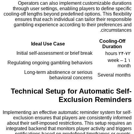
Operators can also implement customizable 
through user settings, enabling players to defin
cooling-off lengths beyond predefined options. This f
ensures that each individual can tailor their r
gambling experience according to their prefer
circu
Cooli
Ideal Use Case
Dura
Initial self-assessment or brief break
۱ 
Regulating ongoing gambling behaviors
Long-term abstinence or serious
Severa
behavioral concerns
Technical Setup for Automatic
Exclusion Remi
Implementing an effective automatic reminder system
exclusion ensures that players are consistentl
about their self-imposed restrictions. This setup r
integrated backend that monitors player activity an
notifications based on predefined timeframes 