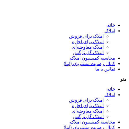
پرش
به
محتوا
خانه
املاک
املاک برای فروش
املاک برای اجاره
املاک معاوضه‌ای
املاک گل نرگس
محاسبه کمیسیون املاک
کانال رضایت مشتریان (ایتا)
تماس با ما
منو
خانه
املاک
املاک برای فروش
املاک برای اجاره
املاک معاوضه‌ای
املاک گل نرگس
محاسبه کمیسیون املاک
کانال رضایت مشتریان (ایتا)