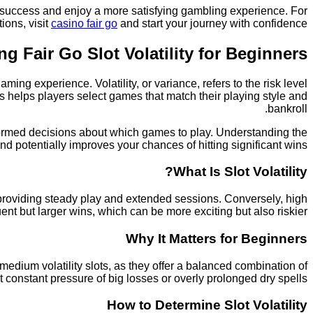
s of success and enjoy a more satisfying gambling experience. For
ions, visit
casino fair go
and start your journey with confidence.
 Fair Go Slot Volatility for Beginners
ng experience. Volatility, or variance, refers to the risk level
 helps players select games that match their playing style and
bankroll.
informed decisions about which games to play. Understanding the
d potentially improves your chances of hitting significant wins.
What Is Slot Volatility?
, providing steady play and extended sessions. Conversely, high
quent but larger wins, which can be more exciting but also riskier.
Why It Matters for Beginners
medium volatility slots, as they offer a balanced combination of
onstant pressure of big losses or overly prolonged dry spells.
How to Determine Slot Volatility