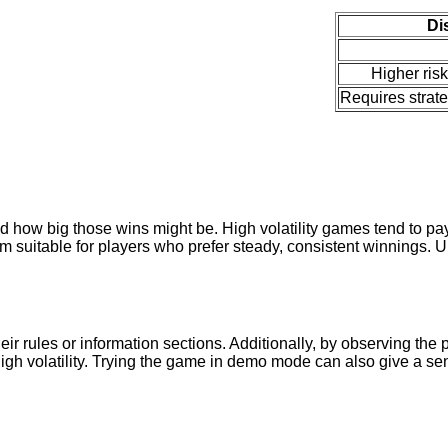
Di
Higher risk
Requires strat
and how big those wins might be. High volatility games tend to pa
m suitable for players who prefer steady, consistent winnings. 
ir rules or information sections. Additionally, by observing the p
be high volatility. Trying the game in demo mode can also give a s