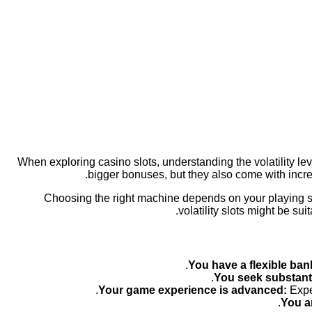
When exploring casino slots, understanding the volatility leve
.
bigger bonuses, but they also come with incre
Choosing the right machine depends on your playing st
volatility slots might be su
You have a flexible bank
You seek substant
Your game experience is advanced:
Exper
You ar