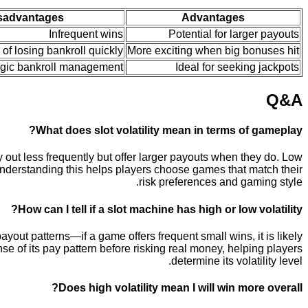
sadvantages
Advantages
Infrequent wins
Potential for larger payouts
 of losing bankroll quickly
More exciting when big bonuses hit
egic bankroll management
Ideal for seeking jackpots
Q&A
What does slot volatility mean in terms of gameplay?
y out less frequently but offer larger payouts when they do. Low
Understanding this helps players choose games that match their
risk preferences and gaming style.
How can I tell if a slot machine has high or low volatility?
ayout patterns—if a game offers frequent small wins, it is likely
ense of its pay pattern before risking real money, helping players
determine its volatility level.
Does high volatility mean I will win more overall?