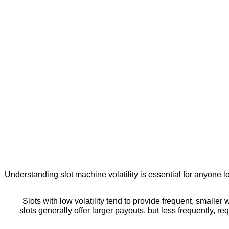
Understanding slot machine volatility is essential for anyone
Slots with low volatility tend to provide frequent, smalle
slots generally offer larger payouts, but less frequently, 