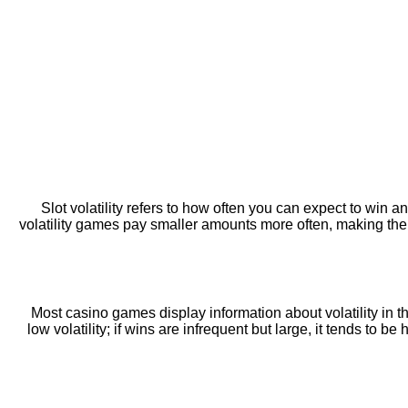
Slot volatility refers to how often you can expect to win 
volatility games pay smaller amounts more often, making the
Most casino games display information about volatility in the
low volatility; if wins are infrequent but large, it tends to 