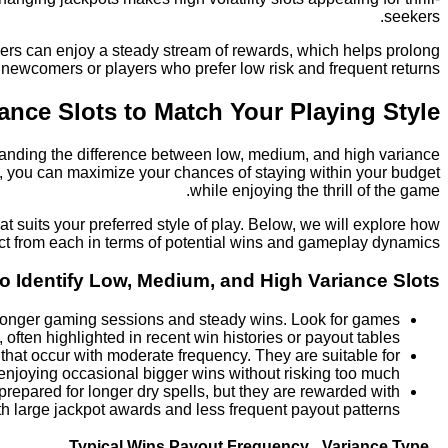
seekers.
ers can enjoy a steady stream of rewards, which helps prolong
 newcomers or players who prefer low risk and frequent returns.
ance Slots to Match Your Playing Style
rstanding the difference between low, medium, and high variance
es, you can maximize your chances of staying within your budget
while enjoying the thrill of the game.
 suits your preferred style of play. Below, we will explore how
ect from each in terms of potential wins and gameplay dynamics.
o Identify Low, Medium, and High Variance Slots
r longer gaming sessions and steady wins. Look for games
 often highlighted in recent win histories or payout tables.
hat occur with moderate frequency. They are suitable for
enjoying occasional bigger wins without risking too much.
prepared for longer dry spells, but they are rewarded with
ith large jackpot awards and less frequent payout patterns.
Typical Wins
Payout Frequency
Variance Type