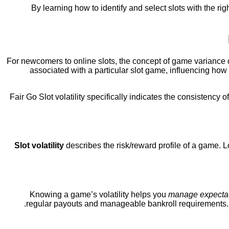
By learning how to identify and select slots with the ri
For newcomers to online slots, the concept of game variance can
associated with a particular slot game, influencing ho
Fair Go Slot volatility specifically indicates the consisten
Slot volatility
describes the risk/reward profile of a game. 
Knowing a game’s volatility helps you
manage expecta
regular payouts and manageable bankroll requirements. T