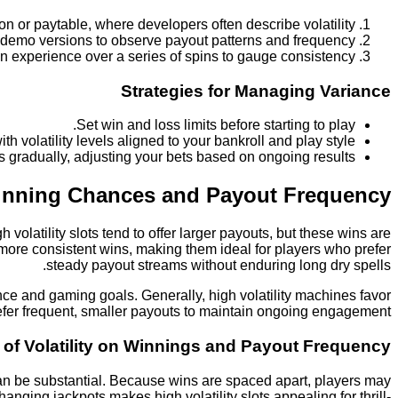
n or paytable, where developers often describe volatility.
 demo versions to observe payout patterns and frequency.
 experience over a series of spins to gauge consistency.
Strategies for Managing Variance
Set win and loss limits before starting to play.
 volatility levels aligned to your bankroll and play style.
 gradually, adjusting your bets based on ongoing results.
 Winning Chances and Payout Frequency
volatility slots tend to offer larger payouts, but these wins are
t more consistent wins, making them ideal for players who prefer
steady payout streams without enduring long dry spells.
nce and gaming goals. Generally, high volatility machines favor
prefer frequent, smaller payouts to maintain ongoing engagement.
 of Volatility on Winnings and Payout Frequency
can be substantial. Because wins are spaced apart, players may
nging jackpots makes high volatility slots appealing for thrill-