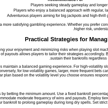
Players seeking steady gameplay and longer
Players who enjoy a balanced approach with regular, la
Adventurous players aiming for big jackpots and high-thril
 more satisfying gambling experience. Whether you prefer consis
higher risk, understa
Practical Strategies for Manag
ing your enjoyment and minimizing risks when playing slot machin
 of payouts allows players to tailor their strategies accordingly.
sustain their bankrolls regardless 
s maintain a balanced gaming experience. For high-volatility slots
Conversely, for low-volatility games, larger, more frequent bets ca
r plan based on the volatility level you choose ensures respons
 by betting the minimum amount. Use a fixed bankroll percentag
mmodate moderate frequency of wins and payouts. Employ tiered
r bankroll to prolong gameplay during long dry spells. Set strict