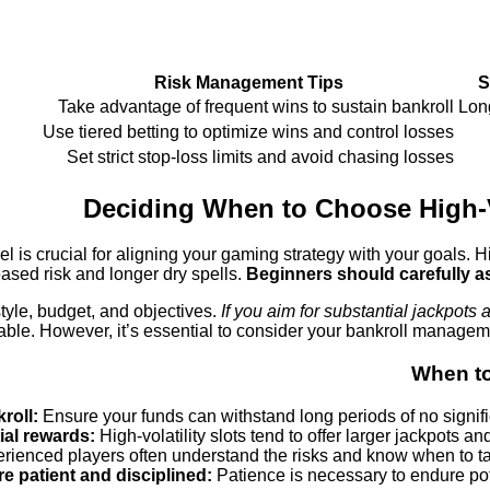
Risk Management Tips
S
Take advantage of frequent wins to sustain bankroll
Lon
Use tiered betting to optimize wins and control losses
Set strict stop-loss limits and avoid chasing losses
Deciding When to Choose High-V
l is crucial for aligning your gaming strategy with your goals. Hi
ased risk and longer dry spells.
Beginners should carefully as
yle, budget, and objectives.
If you aim for substantial jackpots 
itable. However, it’s essential to consider your bankroll manageme
When to
roll:
Ensure your funds can withstand long periods of no signifi
ial rewards:
High-volatility slots tend to offer larger jackpots 
ienced players often understand the risks and know when to take
e patient and disciplined:
Patience is necessary to endure pote