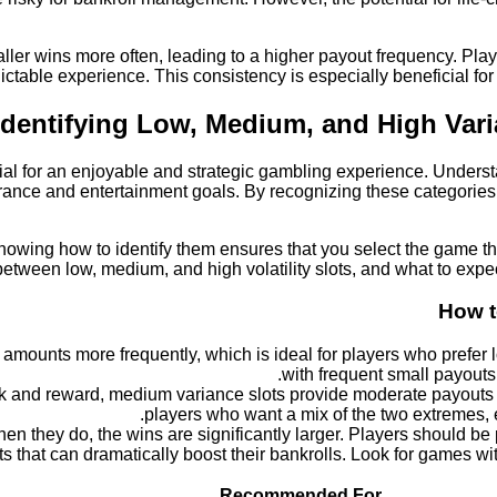
er wins more often, leading to a higher payout frequency. Play
ctable experience. This consistency is especially beneficial for
Identifying Low, Medium, and High Vari
rucial for an enjoyable and strategic gambling experience. Unde
olerance and entertainment goals. By recognizing these categori
owing how to identify them ensures that you select the game that
 between low, medium, and high volatility slots, and what to exp
How t
amounts more frequently, which is ideal for players who prefe
with frequent small payouts,
k and reward, medium variance slots provide moderate payouts t
players who want a mix of the two extremes, 
n they do, the wins are significantly larger. Players should be 
its that can dramatically boost their bankrolls. Look for games w
Recommended For