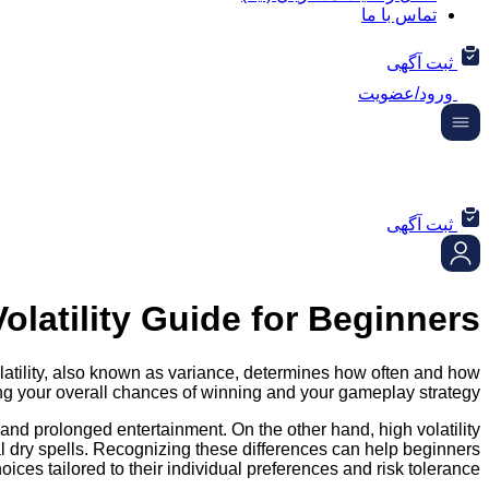
تماس با ما
ثبت آگهی
ورود/عضویت
ثبت آگهی
olatility Guide for Beginners
olatility, also known as variance, determines how often and how
ing your overall chances of winning and your gameplay strategy.
 and prolonged entertainment. On the other hand, high volatility
ial dry spells. Recognizing these differences can help beginners
ces tailored to their individual preferences and risk tolerance.