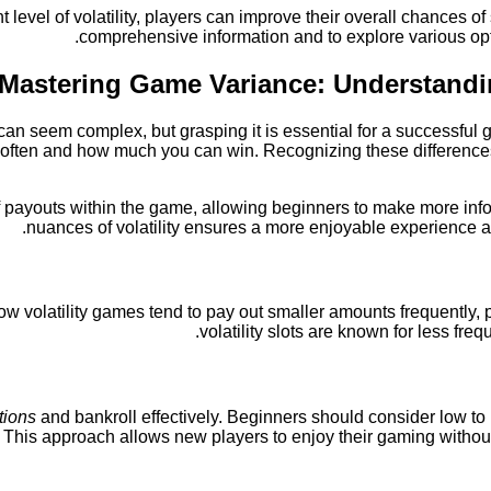
ght level of volatility, players can improve their overall chance
comprehensive information and to explore various opt
Mastering Game Variance: Understanding
 seem complex, but grasping it is essential for a successful gami
w often and how much you can win. Recognizing these differences
cy of payouts within the game, allowing beginners to make more 
nuances of volatility ensures a more enjoyable experience an
Low volatility games tend to pay out smaller amounts frequently
volatility slots are known for less fre
tions
and bankroll effectively. Beginners should consider low to 
his approach allows new players to enjoy their gaming without c