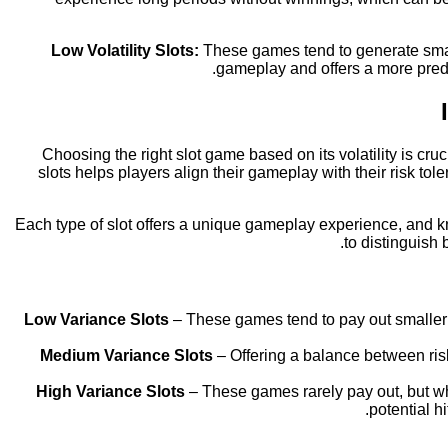
Low Volatility Slots:
These games tend to generate small
gameplay and offers a more predi
Choosing the right slot game based on its volatility is c
slots helps players align their gameplay with their risk t
Each type of slot offers a unique gameplay experience, and kn
to distinguish
Low Variance Slots
– These games tend to pay out smaller 
Medium Variance Slots
– Offering a balance between ris
High Variance Slots
– These games rarely pay out, but whe
potential h