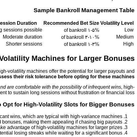
Sample Bankroll Management Table
ession Duration
Recommended Bet Size
Volatility Level
g sessions possible
Low
۱-۵% of bankroll
Moderate duration
Medium
۳-۱۰% of bankroll
Shorter sessions
High
۱-۳% of bankroll
olatility Machines for Larger Bonuses
gh-volatility machines offer the potential for larger payouts and
sess their risk tolerance before opting for these machines
and are comfortable with the possibility of infrequent wins
, high-
nt to sustain long sessions without frustration or financial loss.
 Opt for High-Volatility Slots for Bigger Bonuses
cant wins, which are typical with high-variance machines.
and bonuses, making them appealing if chasing big payouts.
 advantage of high-volatility machines for larger prizes.
ntial losing streaks while waiting for a significant bonus.