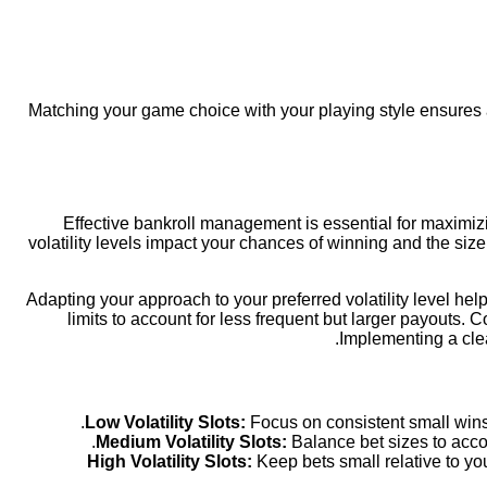
Matching your game choice with your playing style ensures a
Effective bankroll management is essential for maximiz
volatility levels impact your chances of winning and the size
Adapting your approach to your preferred volatility level help
limits to account for less frequent but larger payouts. 
Implementing a clea
Low Volatility Slots:
Focus on consistent small wins
Medium Volatility Slots:
Balance bet sizes to acco
High Volatility Slots:
Keep bets small relative to you