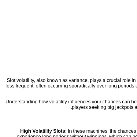
Slot volatility, also known as variance, plays a crucial role 
less frequent, often occurring sporadically over long periods
Understanding how volatility influences your chances can help
players seeking big jackpots a
High Volatility Slots:
In these machines, the chances o
experience long periods without winnings, which can be r