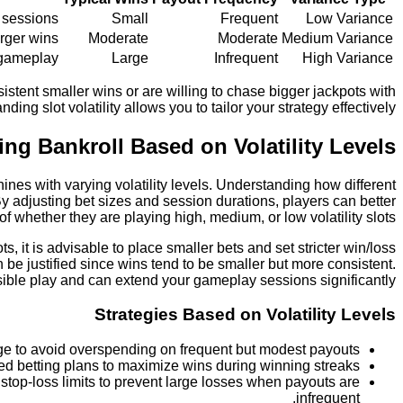
 sessions
Small
Frequent
Low Variance
rger wins
Moderate
Moderate
Medium Variance
l gameplay
Large
Infrequent
High Variance
tent smaller wins or are willing to chase bigger jackpots with
nding slot volatility allows you to tailor your strategy effectively.
ing Bankroll Based on Volatility Levels
es with varying volatility levels. Understanding how different
 By adjusting bet sizes and session durations, players can better
of whether they are playing high, medium, or low volatility slots.
, it is advisable to place smaller bets and set stricter win/loss
n be justified since wins tend to be smaller but more consistent.
ible play and can extend your gameplay sessions significantly.
Strategies Based on Volatility Levels
e to avoid overspending on frequent but modest payouts.
 betting plans to maximize wins during winning streaks.
 stop-loss limits to prevent large losses when payouts are
infrequent.