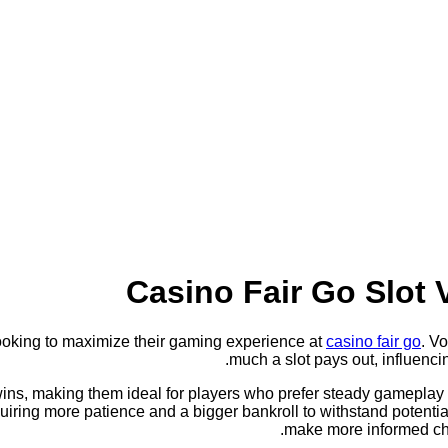
Casino Fair Go Slot V
 looking to maximize their gaming experience at
casino fair go
. V
much a slot pays out, influenc
r wins, making them ideal for players who prefer steady gameplay
requiring more patience and a bigger bankroll to withstand potent
make more informed choi