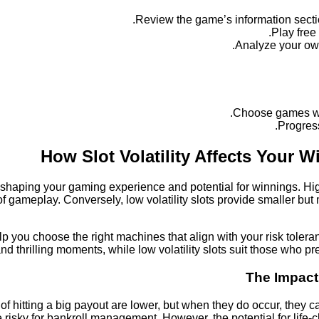
Review the game’s information sectio
Play free
Analyze your own
Choose games with
Progress
How Slot Volatility Affects Your
in shaping your gaming experience and potential for winnings. High 
 of gameplay. Conversely, low volatility slots provide smaller bu
 you choose the right machines that align with your risk tolera
nd thrilling moments, while low volatility slots suit those who 
The Impact
f hitting a big payout are lower, but when they do occur, they 
isky for bankroll management. However, the potential for life-cha