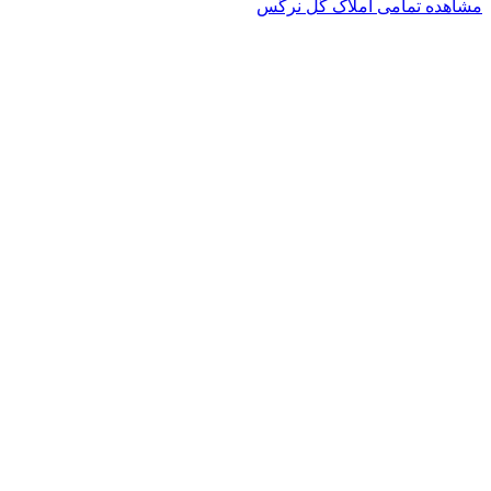
مشاهده تمامی املا