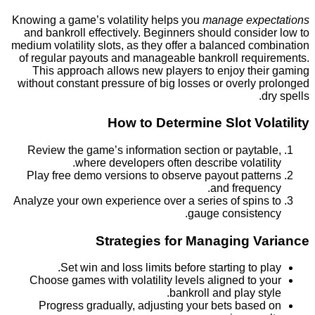
Knowing a game’s volatility helps you
manage expe
and bankroll effectively. Beginners should consi
medium volatility slots, as they offer a balanced c
of regular payouts and manageable bankroll requ
This approach allows new players to enjoy the
without constant pressure of big losses or overly
How to Determine Slot Vo
Review the game’s information section or payta
where developers often describe volatil
Play free demo versions to observe payout patt
and freque
Analyze your own experience over a series of spin
gauge consiste
Strategies for Managing V
Set win and loss limits before starting to p
Choose games with volatility levels aligned to 
bankroll and play st
Progress gradually, adjusting your bets base