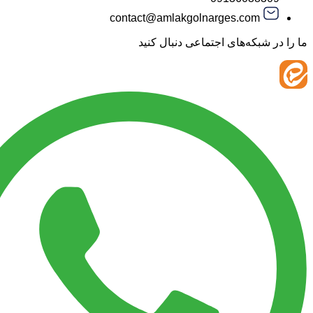
contact@amlakgolnarges.com
ما را در شبکه‌های اجتماعی 