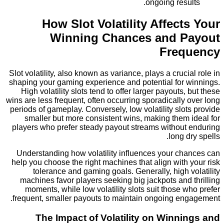
ongoing resu
How Slot Volatility Affect
Winning Chances and P
Freq
Slot volatility, also known as variance, plays a cruci
shaping your gaming experience and potential for 
High volatility slots tend to offer larger payouts,
wins are less frequent, often occurring sporadically
periods of gameplay. Conversely, low volatility slo
smaller but more consistent wins, making them
players who prefer steady payout streams without
long d
Understanding how volatility influences your ch
help you choose the right machines that align with
tolerance and gaming goals. Generally, high 
machines favor players seeking big jackpots and
moments, while low volatility slots suit those 
frequent, smaller payouts to maintain ongoing en
The Impact of Volatility on Winni