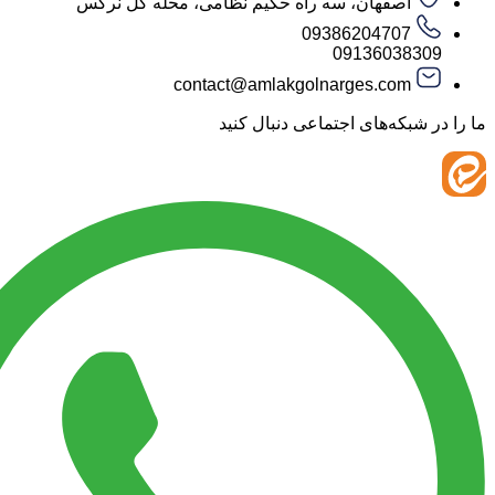
اصفهان، سه راه حکیم نظامی، محله گل نرگس
09386204707
09136038
contact@amlakgolnarges.com
ما را در شبکه‌های اجتماعی 