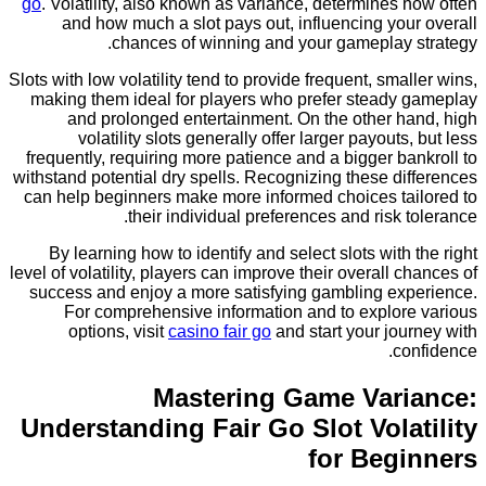
go
. Volatility, also known as variance, determines
and how much a slot pays out, influencing yo
chances of winning and your gameplay 
Slots with low volatility tend to provide frequent, sma
making them ideal for players who prefer steady
and prolonged entertainment. On the other h
volatility slots generally offer larger payouts
frequently, requiring more patience and a bigger b
withstand potential dry spells. Recognizing these d
can help beginners make more informed choices ta
their individual preferences and risk 
By learning how to identify and select slots with
level of volatility, players can improve their overall 
success and enjoy a more satisfying gambling ex
For comprehensive information and to explor
options, visit
casino fair go
and start your jo
c
Mastering Game Var
Understanding Fair Go Slot Vola
for Beg