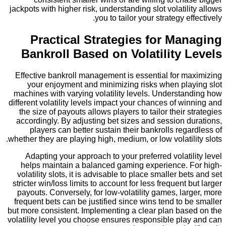
jackpots with higher risk, understanding slot volatil
you to tailor your strategy e
Practical Strategies for Ma
Bankroll Based on Volatility 
Effective bankroll management is essential for m
your enjoyment and minimizing risks when pla
machines with varying volatility levels. Understa
different volatility levels impact your chances of w
the size of payouts allows players to tailor their 
accordingly. By adjusting bet sizes and session 
players can better sustain their bankrolls reg
whether they are playing high, medium, or low volatil
Adapting your approach to your preferred volati
helps maintain a balanced gaming experience. 
volatility slots, it is advisable to place smaller be
stricter win/loss limits to account for less frequent 
payouts. Conversely, for low-volatility games, la
frequent bets can be justified since wins tend to 
but more consistent. Implementing a clear plan bas
volatility level you choose ensures responsible pl