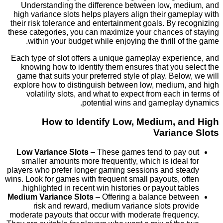
Understanding the difference between low, me
high variance slots helps players align their gam
their risk tolerance and entertainment goals. By r
these categories, you can maximize your chances o
within your budget while enjoying the thrill of
Each type of slot offers a unique gameplay experi
knowing how to identify them ensures that you 
game that suits your preferred style of play. Belo
explore how to distinguish between low, medium,
volatility slots, and what to expect from each i
potential wins and gameplay 
How to Identify Low, Medium, a
Varianc
Low Variance Slots
– These games tend to pay
smaller amounts more frequently, which is ideal
players who prefer longer gaming sessions and st
wins. Look for games with frequent small payouts, o
highlighted in recent win histories or payout tab
Medium Variance Slots
– Offering a balance bet
risk and reward, medium variance slots pro
moderate payouts that occur with moderate freque