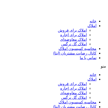
ا
املاک برای فروش
املاک برای اجاره
املاک معاوضه‌ای
املاک گل نرگس
محاسبه کمیسیون ا
کانال رضایت مشتریان (ا
تماس ب
ا
املاک برای فروش
املاک برای اجاره
املاک معاوضه‌ای
املاک گل نرگس
محاسبه کمیسیون ا
کانال رضایت مشتریان (ا