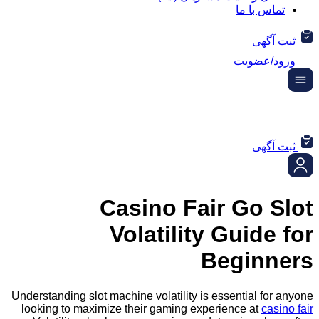
تماس ب
ثب
ورود/
ثب
Casino Fair Go
Volatility Guid
Begin
Understanding slot machine volatility is essential 
looking to maximize their gaming experience at
c