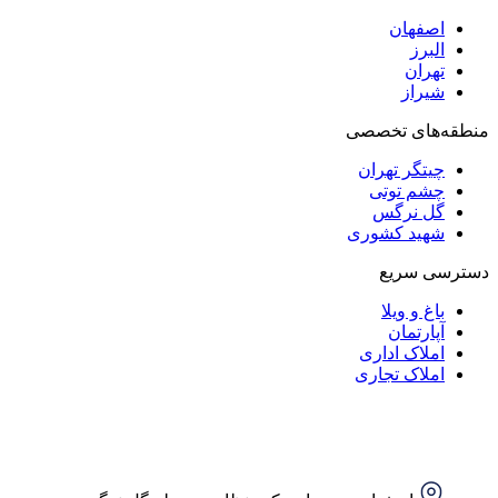
اصف
ا
ت
ش
منطقه‌ه
چیتگر ت
چشم ت
گل ن
شهید کش
دست
باغ و
آپار
املاک ا
املاک ت