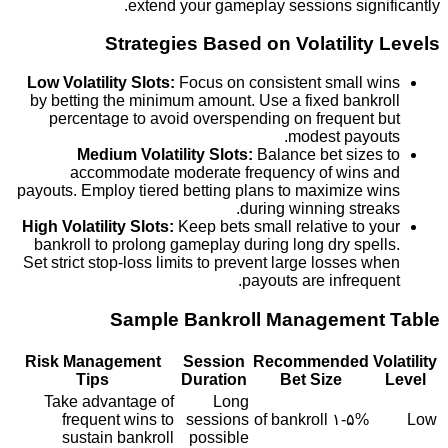
extend your gameplay sessions sign
Strategies Based on Volatilit
Low Volatility Slots:
Focus on consistent small 
by betting the minimum amount. Use a fixed bank
percentage to avoid overspending on frequent
modest payo
Medium Volatility Slots:
Balance bet size
accommodate moderate frequency of wins
payouts. Employ tiered betting plans to maximize 
during winning stre
High Volatility Slots:
Keep bets small relative to 
bankroll to prolong gameplay during long dry spe
Set strict stop-loss limits to prevent large losses 
payouts are infrequ
Sample Bankroll Managemen
Risk Management
Session
Recommended
Tips
Duration
Bet Size
Take advantage of
Long
frequent wins to
sessions
۱-۵% of bankroll
sustain bankroll
possible