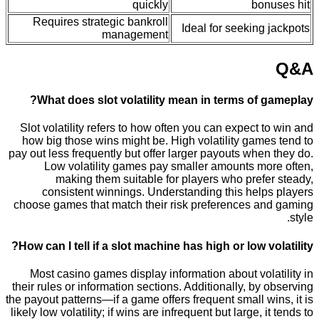
quickly
bon
Requires strategic bankroll
Ideal for seeking
management
What does slot volatility mean in terms of 
Slot volatility refers to how often you can expect 
how big those wins might be. High volatility gam
pay out less frequently but offer larger payouts whe
Low volatility games pay smaller amounts mo
making them suitable for players who pref
consistent winnings. Understanding this help
choose games that match their risk preferences a
How can I tell if a slot machine has high or low v
Most casino games display information about vol
their rules or information sections. Additionally, by
the payout patterns—if a game offers frequent small w
likely low volatility; if wins are infrequent but large, 