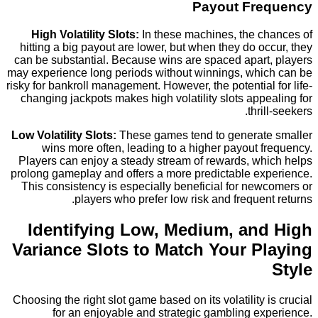
Payout Fr
High Volatility Slots:
In these machines, the c
hitting a big payout are lower, but when they do o
can be substantial. Because wins are spaced apart
may experience long periods without winnings, whi
risky for bankroll management. However, the potential
changing jackpots makes high volatility slots app
thri
Low Volatility Slots:
These games tend to generat
wins more often, leading to a higher payout 
Players can enjoy a steady stream of rewards, wh
prolong gameplay and offers a more predictable ex
This consistency is especially beneficial for ne
players who prefer low risk and frequen
Identifying Low, Medium, an
Variance Slots to Match Your P
Choosing the right slot game based on its volatility 
for an enjoyable and strategic gambling ex