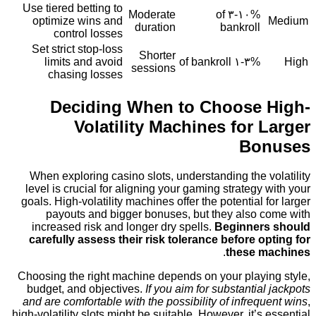
Use tiered betting to
Moderate
۳-۱۰% of
optimize wins and
duration
bankroll
control losses
Set strict stop-loss
Shorter
limits and avoid
۱-۳% of bankroll
sessions
chasing losses
Deciding When to Choose
Volatility Machines for 
Bo
When exploring casino slots, understanding the 
level is crucial for aligning your gaming strategy
goals. High-volatility machines offer the potential 
payouts and bigger bonuses, but they also 
increased risk and longer dry spells.
Beginner
carefully assess their risk tolerance before o
.
these 
Choosing the right machine depends on your playi
budget, and objectives.
If you aim for substantia
and are comfortable with the possibility of infreq
high-volatility slots might be suitable. However, it’s