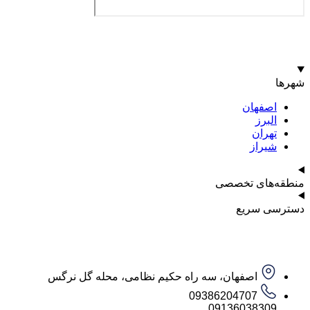
اصف
ا
ت
ش
منطقه‌ه
دست
اصفهان، سه راه حکیم نظامی، محله گل نرگس
09386204707
09136038