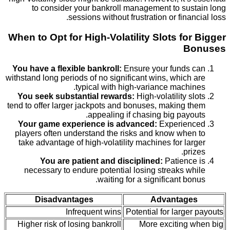
to consider your bankroll management to sus
sessions without frustration or finan
When to Opt for High-Volatility Slots fo
B
You have a flexible bankroll:
Ensure your funds
withstand long periods of no significant wins, which
typical with high-variance machi
You seek substantial rewards:
High-volatility s
tend to offer larger jackpots and bonuses, making 
appealing if chasing big payo
Your game experience is advanced:
Experien
players often understand the risks and know whe
take advantage of high-volatility machines for la
pri
You are patient and disciplined:
Patienc
necessary to endure potential losing streaks w
waiting for a significant bo
Disadvantages
Advantage
Infrequent wins
Potential for large
Higher risk of losing bankroll
More exciting 