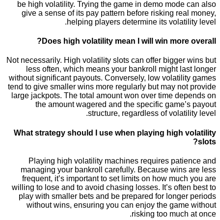
be high volatility. Trying the game in demo mod
give a sense of its pay pattern before risking r
helping players determine its volatil
Does high volatility mean I will win mor
Not necessarily. High volatility slots can offer bigge
less often, which means your bankroll might l
without significant payouts. Conversely, low volati
tend to give smaller wins more regularly but may n
large jackpots. The total amount won over time d
the amount wagered and the specific game
structure, regardless of volati
What strategy should I use when playing high v
Playing high volatility machines requires pa
managing your bankroll carefully. Because wins
frequent, it’s important to set limits on how mu
willing to lose and to avoid chasing losses. It’s oft
play with smaller bets and be prepared for long
without wins, ensuring you can enjoy the gam
risking too muc