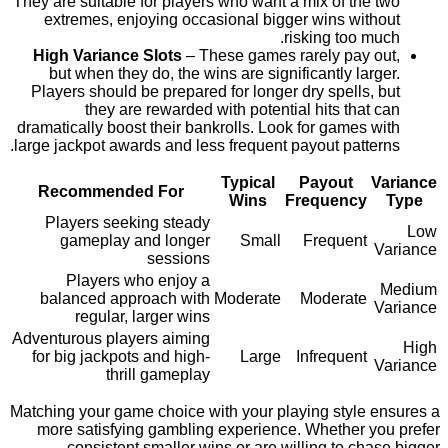
They are suitable for players who want a mix of the
extremes, enjoying occasional bigger wins wit
risking too m
High Variance Slots
– These games rarely pay 
but when they do, the wins are significantly lar
Players should be prepared for longer dry spells,
they are rewarded with potential hits that
dramatically boost their bankrolls. Look for games 
large jackpot awards and less frequent payout patte
Typical
Payout
Recommended For
Wins
Frequency
Players seeking steady
gameplay and longer
Small
Frequent
sessions
Players who enjoy a
balanced approach with
Moderate
Moderate
regular, larger wins
Adventurous players aiming
for big jackpots and high-
Large
Infrequent
thrill gameplay
Matching your game choice with your playing style 
more satisfying gambling experience. Whether y
consistent smaller wins or are willing to ch