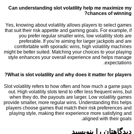
Can understanding slot volatility help me ma
chances of
Yes, knowing about volatility allows players to se
that suit their risk appetite and gaming goals. For e
you prefer regular smaller wins, low volatility
preferable. If you’re aiming for larger jackpo
comfortable with sporadic wins, high volatilit
might be better suited. Matching your choices to yo
style enhances your overall experience and hel
exp
What is slot volatility and why does it matter fo
Slot volatility refers to how often and how much a 
out. High volatility slots tend to offer less frequent
when they do, the payouts are larger. Low volati
provide smaller, more regular wins. Understanding t
players choose games that match their risk prefer
playing style, making their experience more sati
aligned with th
دیدگاهتان را 