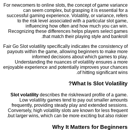
For newcomers to online slots, the concept of game
can seem complex, but grasping it is essen
successful gaming experience. Volatility, or varian
to the risk level associated with a particular 
influencing how often and how much you
Recognizing these differences helps players sel
that match their playing style and
Fair Go Slot volatility specifically indicates the cons
payouts within the game, allowing beginners to 
informed decisions about which games
Understanding the nuances of volatility ensur
enjoyable experience and potentially improves you
of hitting signif
What Is Slot Vol
Slot volatility
describes the risk/reward profile 
Low volatility games tend to pay out smalle
frequently, providing steady play and extended 
Conversely, high volatility slots are known for les
but larger wins, which can be more exciting but als
Why It Matters for Be