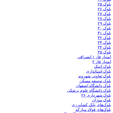
بلوک
بلوک تعاو
بلوک تو
بلوک دانشگ
بلوک دانشگاه ع
بلوک 
ب
بلوک‌های بان
بلوک‌های فو