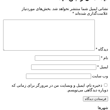
بخش‌های موردنیاز
نشانی ایمیل شما منتشر ن
*
علامت‌گذار
ذخیره نام، ایمیل و وبسایت من در مرورگر برای زم
دوباره دیدگاهی