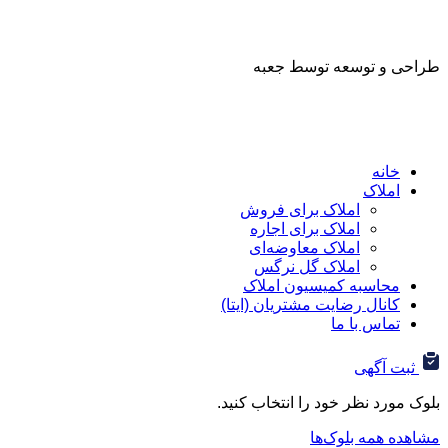
طراحی و توسعه ت
ا
املاک برای فروش
املاک برای اجاره
املاک معاوضه‌ای
املاک گل نرگس
محاسبه کمیسیون ا
کانال رضایت مشتریان (ا
تماس ب
ثب
بلوک مورد نظر خود را ان
مشاهده هم