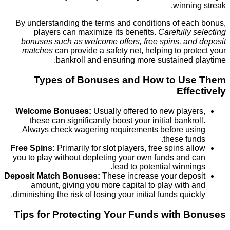
winni
By understanding the terms and conditions of ea
players can maximize its benefits.
Carefully
bonuses such as welcome offers, free spins, an
matches
can provide a safety net, helping to pr
bankroll and ensuring more sustained 
Types of Bonuses and How to U
Eff
Welcome Bonuses:
Usually offered to new play
these can significantly boost your initial bankr
Always check wagering requirements before u
these fu
Free Spins:
Primarily for slot players, free spins a
you to play without depleting your own funds and
lead to potential winni
Deposit Match Bonuses:
These increase your dep
amount, giving you more capital to play with
diminishing the risk of losing your initial funds quic
Tips for Protecting Your Funds with 