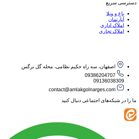
دست
باغ و
آپار
املاک ا
املاک ت
اصفهان، سه راه حکیم نظامی، محله گل نرگس
09386204707
09136038
contact@amlakgolnarges.com
ما را در شبکه‌های اجتماعی 