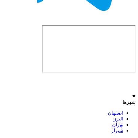
اصف
ا
ت
ش