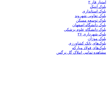
بلوک
بلوک تعاو
بلوک تو
بلوک دانشگ
بلوک دانشگاه ع
بلوک 
ب
بلوک‌های بان
بلوک‌های فو
مشاهده تمامی املا