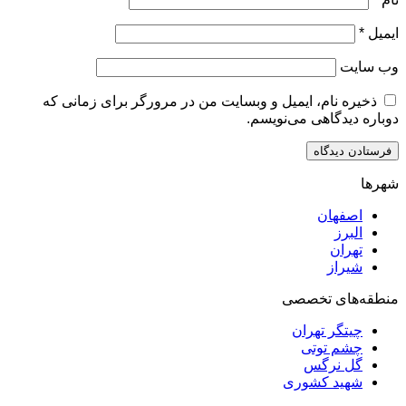
ذخیره نام، ایمیل و وبسایت من در مرورگر برای زم
دوباره دیدگاهی
اصف
ا
ت
ش
منطقه‌ه
چیتگر ت
چشم ت
گل ن
شهید کش