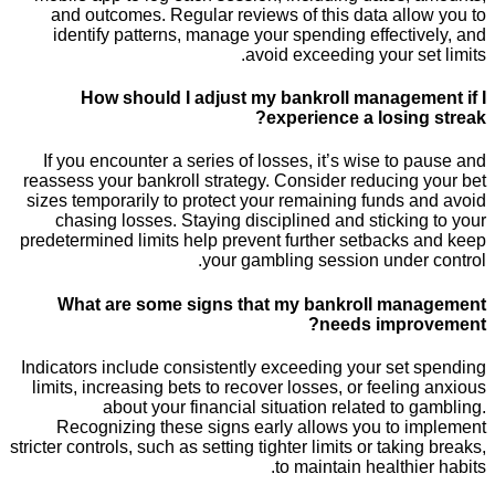
and outcomes. Regular reviews of this data all
identify patterns, manage your spending effect
avoid exceeding your s
How should I adjust my bankroll manage
experience a losin
If you encounter a series of losses, it’s wise to
reassess your bankroll strategy. Consider reducin
sizes temporarily to protect your remaining funds
chasing losses. Staying disciplined and sticki
predetermined limits help prevent further setbacks
your gambling session under
What are some signs that my bankroll ma
needs impr
Indicators include consistently exceeding your set
limits, increasing bets to recover losses, or feeli
about your financial situation related to
Recognizing these signs early allows you to 
stricter controls, such as setting tighter limits or taki
to maintain healthi