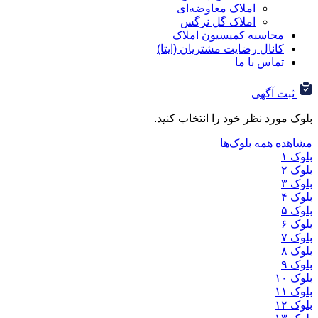
املاک معاوضه‌ای
املاک گل نرگس
محاسبه کمیسیون ا
کانال رضایت مشتریان (ا
تماس ب
ثب
بلوک مورد نظر خود را ان
مشاهده هم