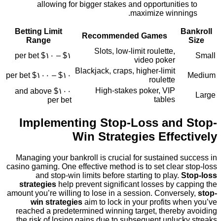
allowing for bigger stakes and opportunitie
maximize winni
Betting Limit
B
Recommended Games
Range
Slots, low-limit roulette,
$۱ – $۱۰ per bet
video poker
Blackjack, craps, higher-limit
$۱۰ – $۱۰۰ per bet
roulette
High-stakes poker, VIP
$۱۰۰ and above
tables
per bet
Implementing Stop-Loss and
Win Strategies Effec
Managing your bankroll is crucial for sustained 
casino gaming. One effective method is to set clear
and stop-win limits before starting to play.
S
strategies
help prevent significant losses by c
amount you’re willing to lose in a session. Convers
win strategies
aim to lock in your profits w
reached a predetermined winning target, thereby
the risk of losing gains due to subsequent unluck