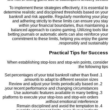
To implement these strategies effectively, it is es
determine realistic and disciplined thresholds bas
bankroll and risk appetite. Regularly monitoring
and adhering strictly to these limits can ensur
within your financial boundaries, thus mai
balanced approach to casino gaming. Utilizing 
betting journals or automatic alerts can also rein
commitment to these limits, helping you enjoy
responsibly and su
Practical Tips for 
When establishing stop-loss and stop-win points,
the foll
Set percentages of your total bankroll rather than f
amounts to adapt to different session si
Review and adjust your limits periodically base
your recent performance and changing circumstan
Use automatic features available in many bet
platforms to execute your stop-loss and stop-win or
without emotional interfere
Remain disciplined and avoid the temptatio