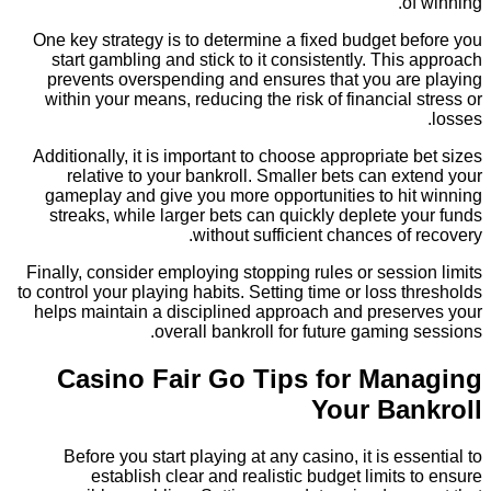
o
One key strategy is to determine a fixed budget 
start gambling and stick to it consistently. Thi
prevents overspending and ensures that you ar
within your means, reducing the risk of financial
Additionally, it is important to choose appropriate
relative to your bankroll. Smaller bets can e
gameplay and give you more opportunities to hi
streaks, while larger bets can quickly deplete 
without sufficient chances of
Finally, consider employing stopping rules or sess
to control your playing habits. Setting time or loss 
helps maintain a disciplined approach and prese
overall bankroll for future gaming
Casino Fair Go Tips for Ma
Your Ba
Before you start playing at any casino, it is es
establish clear and realistic budget limits