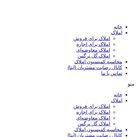
ا
املاک برای فروش
املاک برای اجاره
املاک معاوضه‌ای
املاک گل نرگس
محاسبه کمیسیون ا
کانال رضایت مشتریان (ا
تماس ب
ا
املاک برای فروش
املاک برای اجاره
املاک معاوضه‌ای
املاک گل نرگس
محاسبه کمیسیون ا
کانال رضایت مشتریان (ا