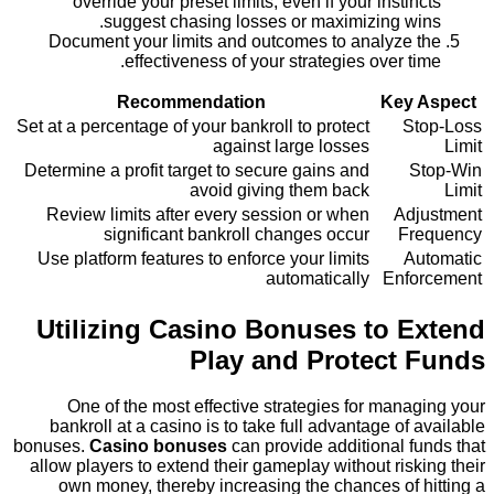
override your preset limits, even if your insti
suggest chasing losses or maximizing w
Document your limits and outcomes to analyze
effectiveness of your strategies over t
Recommendation
Key
Set at a percentage of your bankroll to protect
S
against large losses
Determine a profit target to secure gains and
avoid giving them back
Review limits after every session or when
Ad
significant bankroll changes occur
F
Use platform features to enforce your limits
A
automatically
Enf
Utilizing Casino Bonuses to 
Play and Protect
One of the most effective strategies for man
bankroll at a casino is to take full advantage of
bonuses.
Casino bonuses
can provide additional 
allow players to extend their gameplay without ris
own money, thereby increasing the chances of 