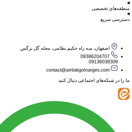
منطقه‌ه
دست
اصفهان، سه راه حکیم نظامی، محله گل نرگس
09386204707
09136038
contact@amlakgolnarges.com
ما را در شبکه‌های اجتماعی 