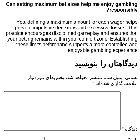
Can setting maximum bet sizes help me enjoy 
res
Yes, defining a maximum amount for each wa
prevent impulsive decisions and excessive los
practice encourages disciplined gameplay and ens
your betting remains within your comfort zone. Es
these limits beforehand supports a more contr
enjoyable gambling ex
دیدگاهتان را 
بخش‌های موردنیاز
نشانی ایمیل شما منتشر ن
*
علامت‌گذار