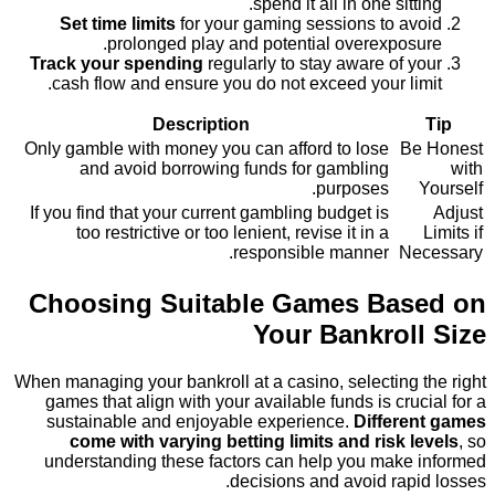
spend it all in one sitt
Set time limits
for your gaming sessions to a
prolonged play and potential overexpos
Track your spending
regularly to stay aware of 
cash flow and ensure you do not exceed your li
Description
Only gamble with money you can afford to lose
B
and avoid borrowing funds for gambling
purposes.
If you find that your current gambling budget is
too restrictive or too lenient, revise it in a
responsible manner.
N
Choosing Suitable Games Bas
Your Bankrol
When managing your bankroll at a casino, selecting 
games that align with your available funds is cru
sustainable and enjoyable experience.
Differe
come with varying betting limits and risk 
understanding these factors can help you make
decisions and avoid rap