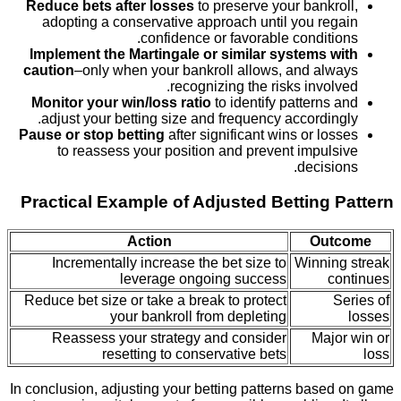
Reduce bets after losses
to preserve your bankr
adopting a conservative approach until you re
confidence or favorable conditi
Implement the Martingale or similar systems 
caution
–only when your bankroll allows, and al
recognizing the risks invol
Monitor your win/loss ratio
to identify patterns
adjust your betting size and frequency accordin
Pause or stop betting
after significant wins or lo
to reassess your position and prevent impul
decisi
Practical Example of Adjusted Betting 
Action
Out
Incrementally increase the bet size to
Winnin
leverage ongoing success
c
Reduce bet size or take a break to protect
your bankroll from depleting
Reassess your strategy and consider
Maj
resetting to conservative bets
In conclusion, adjusting your betting patterns base