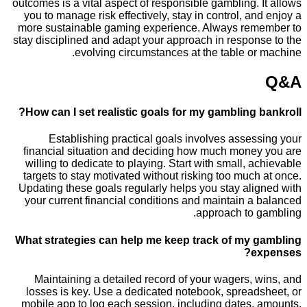
outcomes is a vital aspect of responsible gambling.
you to manage risk effectively, stay in control, a
more sustainable gaming experience. Always re
stay disciplined and adapt your approach in respon
evolving circumstances at the table o
How can I set realistic goals for my gambling 
Establishing practical goals involves asse
financial situation and deciding how much mone
willing to dedicate to playing. Start with small, 
targets to stay motivated without risking too muc
Updating these goals regularly helps you stay ali
your current financial conditions and maintain 
approach to 
What strategies can help me keep track of my
e
Maintaining a detailed record of your wagers,
losses is key. Use a dedicated notebook, spread
mobile app to log each session, including dates,