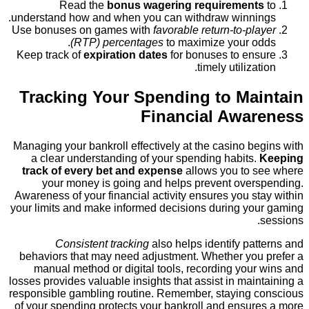
Read the
bonus wagering requirement
understand how and when you can withdraw winni
Use bonuses on games with
favorable return-to-pl
(RTP) percentages
to maximize your o
Keep track of
expiration dates
for bonuses to en
timely utilizat
Tracking Your Spending to Ma
Financial Awa
Managing your bankroll effectively at the casino b
a clear understanding of your spending habits.
track of every bet and expense
allows you to 
your money is going and helps prevent over
Awareness of your financial activity ensures you s
your limits and make informed decisions during yo
Consistent tracking
also helps identify pa
behaviors that may need adjustment. Whether you
manual method or digital tools, recording you
losses provides valuable insights that assist in mai
responsible gambling routine. Remember, staying 
of your spending protects your bankroll and ensur