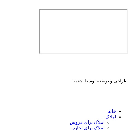
طراحی و توسعه ت
ا
املاک برای فروش
املاک برای اجاره