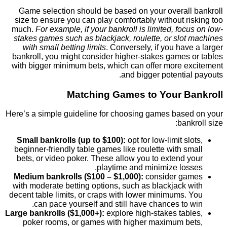
Game selection should be based on your overall
size to ensure you can play comfortably without r
much.
For example, if your bankroll is limited, foc
stakes games such as blackjack, roulette, or slot
with small betting limits
. Conversely, if you hav
bankroll, you might consider higher-stakes games 
with bigger minimum bets, which can offer more e
and bigger potentia
Matching Games to Your B
Here’s a simple guideline for choosing games base
bank
Small bankrolls (up to $100):
opt for low-limit sl
beginner-friendly table games like roulette with s
bets, or video poker. These allow you to extend 
playtime and minimize los
Medium bankrolls ($100 – $1,000):
consider ga
with moderate betting options, such as blackjack 
decent table limits, or craps with lower minimums.
can pace yourself and still have chances to 
Large bankrolls ($1,000+):
explore high-stakes tab
poker rooms, or games with higher maximum b