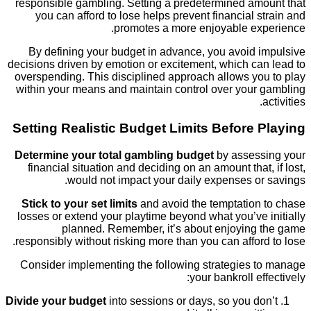
responsible gambling. Setting a predetermined am
you can afford to lose helps prevent financial 
promotes a more enjoyable ex
By defining your budget in advance, you avoid 
decisions driven by emotion or excitement, which ca
overspending. This disciplined approach allows yo
within your means and maintain control over your
Setting Realistic Budget Limits Before 
Determine your total gambling budget
by asses
financial situation and deciding on an amount that
would not impact your daily expenses or
Stick to your set limits
and avoid the temptation
losses or extend your playtime beyond what you’ve
planned. Remember, it’s about enjoying
responsibly without risking more than you can affor
Consider implementing the following strategies 
your bankroll ef
Divide your budget
into sessions or days, so you d