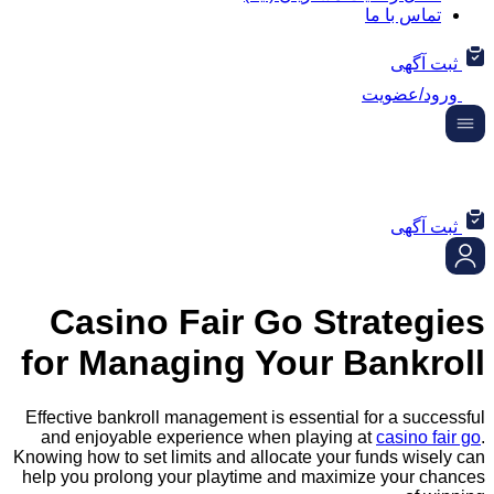
تماس ب
ثب
ورود/
ثب
Casino Fair Go Strat
for Managing Your Bank
Effective bankroll management is essential for a 
and enjoyable experience when playing at
casin
Knowing how to set limits and allocate your funds w
help you prolong your playtime and maximize you