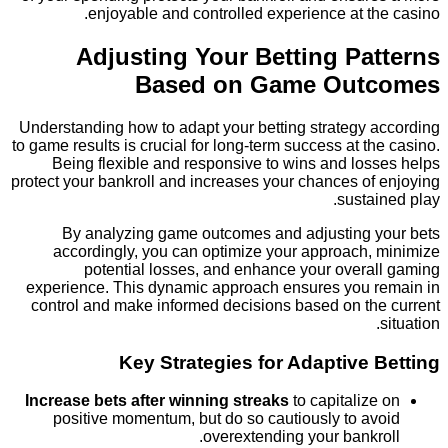
enjoyable and controlled experience at t
Adjusting Your Betting Pa
Based on Game Out
Understanding how to adapt your betting strategy 
to game results is crucial for long-term success at t
Being flexible and responsive to wins and los
protect your bankroll and increases your chances of
susta
By analyzing game outcomes and adjusting 
accordingly, you can optimize your approach,
potential losses, and enhance your overa
experience. This dynamic approach ensures you 
control and make informed decisions based on th
Key Strategies for Adaptive 
Increase bets after winning streaks
to capitaliz
positive momentum, but do so cautiously to a
overextending your bankr