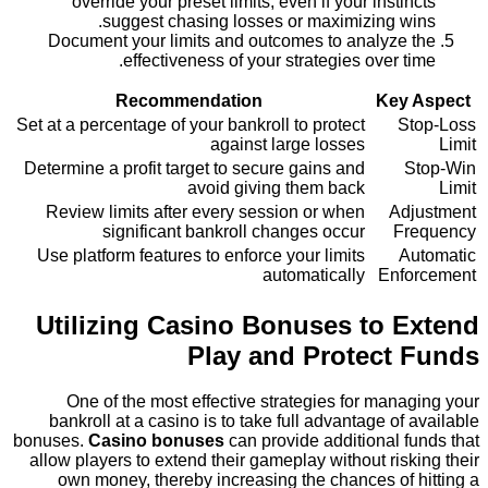
override your preset limits, even if your insti
suggest chasing losses or maximizing w
Document your limits and outcomes to analyze
effectiveness of your strategies over t
Recommendation
Key
Set at a percentage of your bankroll to protect
S
against large losses
Determine a profit target to secure gains and
avoid giving them back
Review limits after every session or when
Ad
significant bankroll changes occur
F
Use platform features to enforce your limits
A
automatically
Enf
Utilizing Casino Bonuses to 
Play and Protect
One of the most effective strategies for man
bankroll at a casino is to take full advantage of
bonuses.
Casino bonuses
can provide additional 
allow players to extend their gameplay without ris
own money, thereby increasing the chances of 