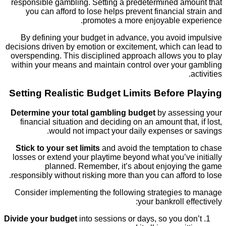
responsible gambling. Setting a predetermined am
you can afford to lose helps prevent financial 
promotes a more enjoyable ex
By defining your budget in advance, you avoid 
decisions driven by emotion or excitement, which ca
overspending. This disciplined approach allows yo
within your means and maintain control over your
Setting Realistic Budget Limits Before 
Determine your total gambling budget
by asses
financial situation and deciding on an amount that
would not impact your daily expenses or
Stick to your set limits
and avoid the temptation
losses or extend your playtime beyond what you’ve
planned. Remember, it’s about enjoying
responsibly without risking more than you can affor
Consider implementing the following strategies 
your bankroll ef
Divide your budget
into sessions or days, so you d