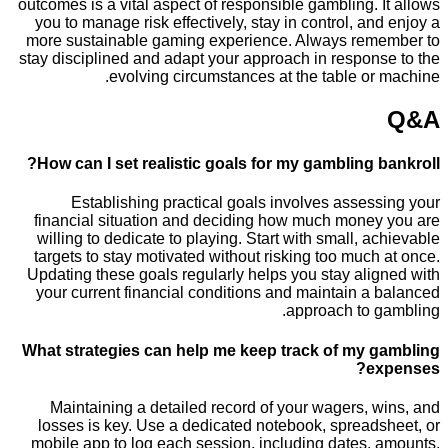
outcomes is a vital aspect of responsible gambling.
you to manage risk effectively, stay in control, a
more sustainable gaming experience. Always re
stay disciplined and adapt your approach in respon
evolving circumstances at the table o
How can I set realistic goals for my gambling 
Establishing practical goals involves asse
financial situation and deciding how much mone
willing to dedicate to playing. Start with small, 
targets to stay motivated without risking too muc
Updating these goals regularly helps you stay ali
your current financial conditions and maintain 
approach to 
What strategies can help me keep track of my
e
Maintaining a detailed record of your wagers,
losses is key. Use a dedicated notebook, spread
mobile app to log each session, including dates,