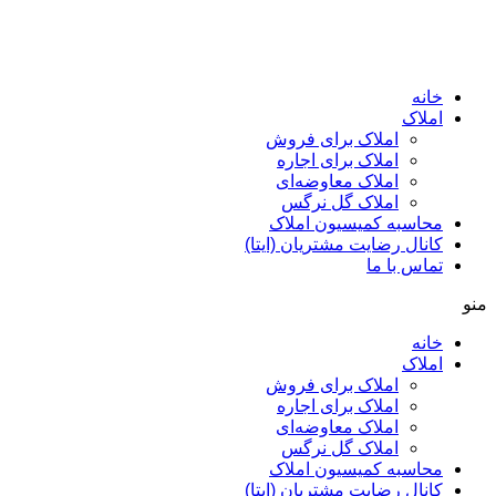
ا
املاک برای فروش
املاک برای اجاره
املاک معاوضه‌ای
املاک گل نرگس
محاسبه کمیسیون ا
کانال رضایت مشتریان (ا
تماس ب
ا
املاک برای فروش
املاک برای اجاره
املاک معاوضه‌ای
املاک گل نرگس
محاسبه کمیسیون ا
کانال رضایت مشتریان (ا