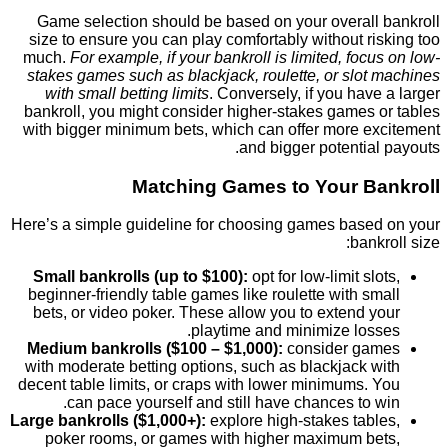
Game selection should be based on your overall
size to ensure you can play comfortably without r
much.
For example, if your bankroll is limited, foc
stakes games such as blackjack, roulette, or slot
with small betting limits
. Conversely, if you hav
bankroll, you might consider higher-stakes games 
with bigger minimum bets, which can offer more e
and bigger potentia
Matching Games to Your B
Here’s a simple guideline for choosing games base
bank
Small bankrolls (up to $100):
opt for low-limit sl
beginner-friendly table games like roulette with s
bets, or video poker. These allow you to extend 
playtime and minimize los
Medium bankrolls ($100 – $1,000):
consider ga
with moderate betting options, such as blackjack 
decent table limits, or craps with lower minimums.
can pace yourself and still have chances to 
Large bankrolls ($1,000+):
explore high-stakes tab
poker rooms, or games with higher maximum b