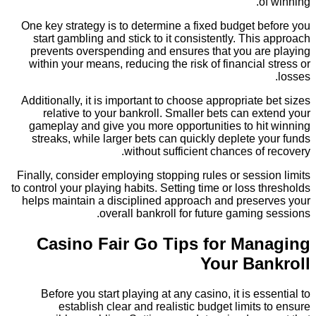
o
One key strategy is to determine a fixed budget 
start gambling and stick to it consistently. Thi
prevents overspending and ensures that you ar
within your means, reducing the risk of financial
Additionally, it is important to choose appropriate
relative to your bankroll. Smaller bets can e
gameplay and give you more opportunities to hi
streaks, while larger bets can quickly deplete 
without sufficient chances of
Finally, consider employing stopping rules or sess
to control your playing habits. Setting time or loss 
helps maintain a disciplined approach and prese
overall bankroll for future gaming
Casino Fair Go Tips for Ma
Your Ba
Before you start playing at any casino, it is es
establish clear and realistic budget limits