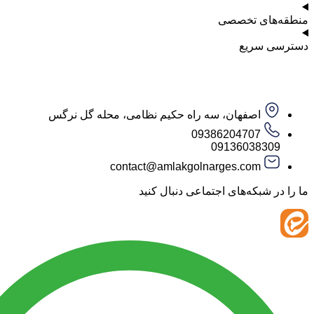
منطقه‌ه
دست
اصفهان، سه راه حکیم نظامی، محله گل نرگس
09386204707
09136038
contact@amlakgolnarges.com
ما را در شبکه‌های اجتماعی 