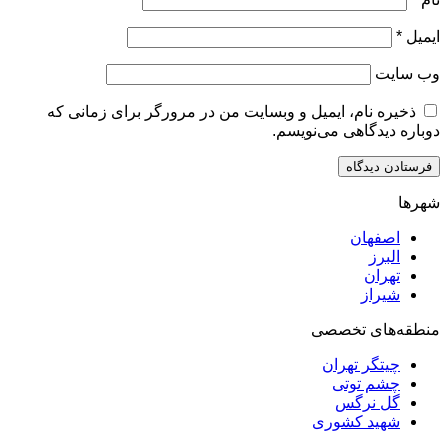
ذخیره نام، ایمیل و وبسایت من در مرورگر برای زم
دوباره دیدگاهی
اصف
ا
ت
ش
منطقه‌ه
چیتگر ت
چشم ت
گل ن
شهید کش