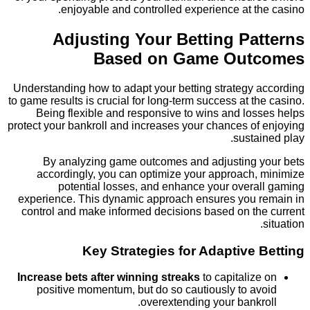
enjoyable and controlled experience at t
Adjusting Your Betting Pa
Based on Game Out
Understanding how to adapt your betting strategy 
to game results is crucial for long-term success at t
Being flexible and responsive to wins and los
protect your bankroll and increases your chances of
susta
By analyzing game outcomes and adjusting 
accordingly, you can optimize your approach,
potential losses, and enhance your overa
experience. This dynamic approach ensures you 
control and make informed decisions based on th
Key Strategies for Adaptive 
Increase bets after winning streaks
to capitaliz
positive momentum, but do so cautiously to a
overextending your bankr