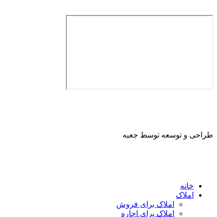
طراحی و توسعه ت
ا
املاک برای فروش
املاک برای اجاره