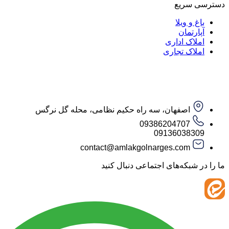
دست
باغ و
آپار
املاک ا
املاک ت
اصفهان، سه راه حکیم نظامی، محله گل نرگس
09386204707
09136038
contact@amlakgolnarges.com
ما را در شبکه‌های اجتماعی 