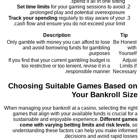
spend it all in one sitt
Set time limits
for your gaming sessions to a
prolonged play and potential overexpos
Track your spending
regularly to stay aware of 
cash flow and ensure you do not exceed your li
Description
Only gamble with money you can afford to lose
B
and avoid borrowing funds for gambling
purposes.
If you find that your current gambling budget is
too restrictive or too lenient, revise it in a
responsible manner.
N
Choosing Suitable Games Bas
Your Bankrol
When managing your bankroll at a casino, selecting 
games that align with your available funds is cru
sustainable and enjoyable experience.
Differe
come with varying betting limits and risk 
understanding these factors can help you make
decisions and avoid rap