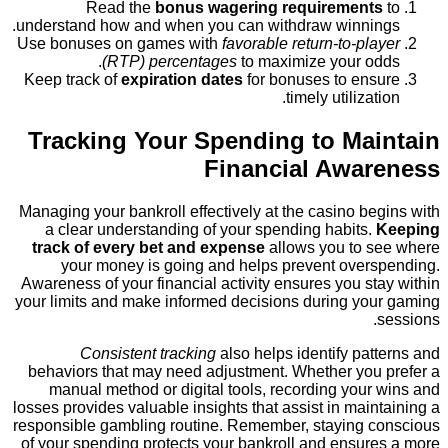
Read the
bonus wagering requirement
understand how and when you can withdraw winni
Use bonuses on games with
favorable return-to-pl
(RTP) percentages
to maximize your o
Keep track of
expiration dates
for bonuses to en
timely utilizat
Tracking Your Spending to Ma
Financial Awa
Managing your bankroll effectively at the casino b
a clear understanding of your spending habits.
track of every bet and expense
allows you to 
your money is going and helps prevent over
Awareness of your financial activity ensures you s
your limits and make informed decisions during yo
Consistent tracking
also helps identify pa
behaviors that may need adjustment. Whether you
manual method or digital tools, recording you
losses provides valuable insights that assist in mai
responsible gambling routine. Remember, staying 
of your spending protects your bankroll and ensur