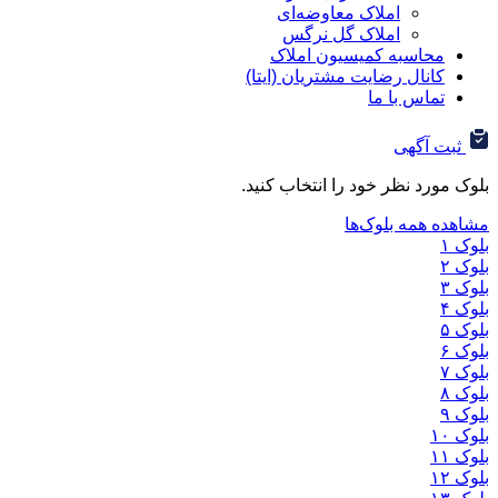
املاک معاوضه‌ای
املاک گل نرگس
محاسبه کمیسیون ا
کانال رضایت مشتریان (ا
تماس ب
ثب
بلوک مورد نظر خود را ان
مشاهده هم