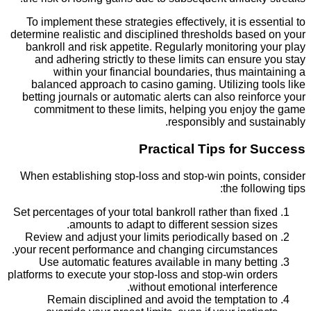
To implement these strategies effectively, it is es
determine realistic and disciplined thresholds bas
bankroll and risk appetite. Regularly monitoring
and adhering strictly to these limits can ensur
within your financial boundaries, thus mai
balanced approach to casino gaming. Utilizing 
betting journals or automatic alerts can also rein
commitment to these limits, helping you enjoy
responsibly and su
Practical Tips for 
When establishing stop-loss and stop-win points,
the foll
Set percentages of your total bankroll rather than f
amounts to adapt to different session si
Review and adjust your limits periodically base
your recent performance and changing circumstan
Use automatic features available in many bet
platforms to execute your stop-loss and stop-win or
without emotional interfere
Remain disciplined and avoid the temptatio