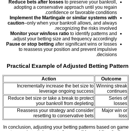
Reduce bets after losses
to preserve your bankr
adopting a conservative approach until you re
confidence or favorable conditi
Implement the Martingale or similar systems 
caution
–only when your bankroll allows, and al
recognizing the risks invol
Monitor your win/loss ratio
to identify patterns
adjust your betting size and frequency accordin
Pause or stop betting
after significant wins or lo
to reassess your position and prevent impul
decisi
Practical Example of Adjusted Betting 
Action
Out
Incrementally increase the bet size to
Winnin
leverage ongoing success
c
Reduce bet size or take a break to protect
your bankroll from depleting
Reassess your strategy and consider
Maj
resetting to conservative bets
In conclusion, adjusting your betting patterns base