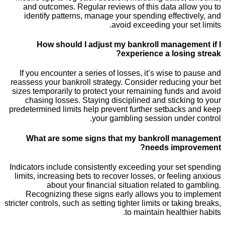
and outcomes. Regular reviews of this data all
identify patterns, manage your spending effect
avoid exceeding your s
How should I adjust my bankroll manage
experience a losin
If you encounter a series of losses, it’s wise to
reassess your bankroll strategy. Consider reducin
sizes temporarily to protect your remaining funds
chasing losses. Staying disciplined and sticki
predetermined limits help prevent further setbacks
your gambling session under
What are some signs that my bankroll ma
needs impr
Indicators include consistently exceeding your set
limits, increasing bets to recover losses, or feeli
about your financial situation related to
Recognizing these signs early allows you to 
stricter controls, such as setting tighter limits or taki
to maintain healthi