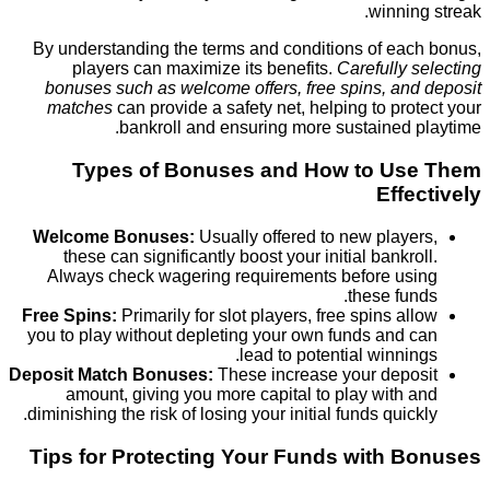
winni
By understanding the terms and conditions of ea
players can maximize its benefits.
Carefully
bonuses such as welcome offers, free spins, an
matches
can provide a safety net, helping to pr
bankroll and ensuring more sustained 
Types of Bonuses and How to U
Eff
Welcome Bonuses:
Usually offered to new play
these can significantly boost your initial bankr
Always check wagering requirements before u
these fu
Free Spins:
Primarily for slot players, free spins a
you to play without depleting your own funds and
lead to potential winni
Deposit Match Bonuses:
These increase your dep
amount, giving you more capital to play with
diminishing the risk of losing your initial funds quic
Tips for Protecting Your Funds with 