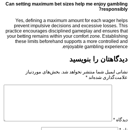
Can setting maximum bet sizes help me enjoy 
res
Yes, defining a maximum amount for each wa
prevent impulsive decisions and excessive los
practice encourages disciplined gameplay and ens
your betting remains within your comfort zone. Es
these limits beforehand supports a more contr
enjoyable gambling ex
دیدگاهتان را 
بخش‌های موردنیاز
نشانی ایمیل شما منتشر ن
*
علامت‌گذار