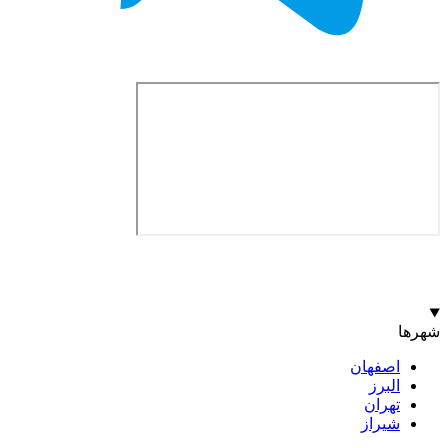
اصف
ا
ت
ش