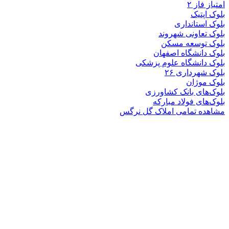
بلوک
بلوک تعاو
بلوک تو
بلوک دانشگ
بلوک دانشگاه ع
بلوک 
ب
بلوک‌های بان
بلوک‌های فو
مشاهده تمامی املا