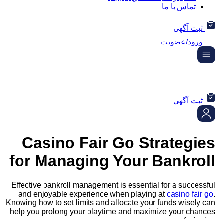
تماس ب
ثب
ورود/
ثب
Casino Fair Go Strat
for Managing Your Bank
Effective bankroll management is essential for a 
and enjoyable experience when playing at
casin
Knowing how to set limits and allocate your funds w
help you prolong your playtime and maximize you