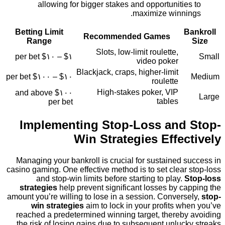
allowing for bigger stakes and opportunitie
maximize winni
Betting Limit
B
Recommended Games
Range
Slots, low-limit roulette,
$۱ – $۱۰ per bet
video poker
Blackjack, craps, higher-limit
$۱۰ – $۱۰۰ per bet
roulette
High-stakes poker, VIP
$۱۰۰ and above
tables
per bet
Implementing Stop-Loss and
Win Strategies Effec
Managing your bankroll is crucial for sustained 
casino gaming. One effective method is to set clear
and stop-win limits before starting to play.
S
strategies
help prevent significant losses by c
amount you’re willing to lose in a session. Convers
win strategies
aim to lock in your profits w
reached a predetermined winning target, thereby
the risk of losing gains due to subsequent unluck