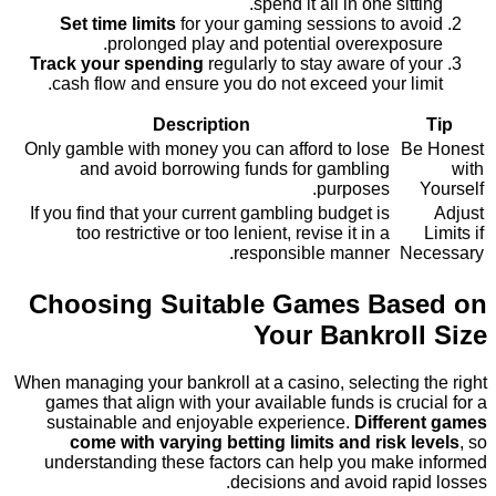
spend it all in one sitt
Set time limits
for your gaming sessions to a
prolonged play and potential overexpos
Track your spending
regularly to stay aware of 
cash flow and ensure you do not exceed your li
Description
Only gamble with money you can afford to lose
B
and avoid borrowing funds for gambling
purposes.
If you find that your current gambling budget is
too restrictive or too lenient, revise it in a
responsible manner.
N
Choosing Suitable Games Bas
Your Bankrol
When managing your bankroll at a casino, selecting 
games that align with your available funds is cru
sustainable and enjoyable experience.
Differe
come with varying betting limits and risk 
understanding these factors can help you make
decisions and avoid rap