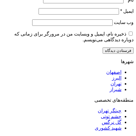
ذخیره نام، ایمیل و وبسایت من در مرورگر برای زم
دوباره دیدگاهی
اصف
ا
ت
ش
منطقه‌ه
چیتگر ت
چشم ت
گل ن
شهید کش