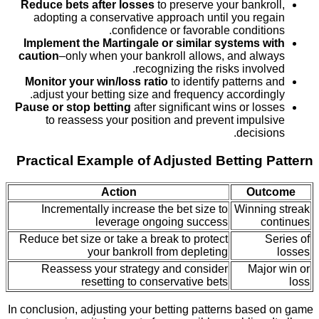
Reduce bets after losses
to preserve your bankr
adopting a conservative approach until you re
confidence or favorable conditi
Implement the Martingale or similar systems 
caution
–only when your bankroll allows, and al
recognizing the risks invol
Monitor your win/loss ratio
to identify patterns
adjust your betting size and frequency accordin
Pause or stop betting
after significant wins or lo
to reassess your position and prevent impul
decisi
Practical Example of Adjusted Betting 
Action
Out
Incrementally increase the bet size to
Winnin
leverage ongoing success
c
Reduce bet size or take a break to protect
your bankroll from depleting
Reassess your strategy and consider
Maj
resetting to conservative bets
In conclusion, adjusting your betting patterns base