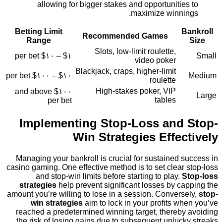
allowing for bigger stakes and opportunitie
maximize winni
Betting Limit
B
Recommended Games
Range
Slots, low-limit roulette,
$۱ – $۱۰ per bet
video poker
Blackjack, craps, higher-limit
$۱۰ – $۱۰۰ per bet
roulette
High-stakes poker, VIP
$۱۰۰ and above
tables
per bet
Implementing Stop-Loss and
Win Strategies Effec
Managing your bankroll is crucial for sustained 
casino gaming. One effective method is to set clear
and stop-win limits before starting to play.
S
strategies
help prevent significant losses by c
amount you’re willing to lose in a session. Convers
win strategies
aim to lock in your profits w
reached a predetermined winning target, thereby
the risk of losing gains due to subsequent unluck