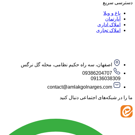
دست
باغ و
آپار
املاک ا
املاک ت
اصفهان، سه راه حکیم نظامی، محله گل نرگس
09386204707
09136038
contact@amlakgolnarges.com
ما را در شبکه‌های اجتماعی 