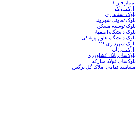
بلوک
بلوک تعاو
بلوک تو
بلوک دانشگ
بلوک دانشگاه ع
بلوک 
ب
بلوک‌های بان
بلوک‌های فو
مشاهده تمامی املا