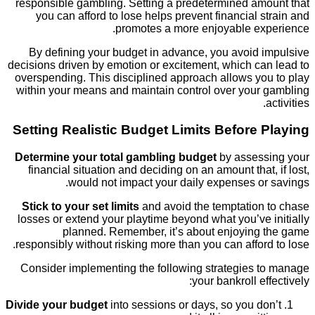
responsible gambling. Setting a predetermined am
you can afford to lose helps prevent financial 
promotes a more enjoyable ex
By defining your budget in advance, you avoid 
decisions driven by emotion or excitement, which ca
overspending. This disciplined approach allows yo
within your means and maintain control over your
Setting Realistic Budget Limits Before 
Determine your total gambling budget
by asses
financial situation and deciding on an amount that
would not impact your daily expenses or
Stick to your set limits
and avoid the temptation
losses or extend your playtime beyond what you’ve
planned. Remember, it’s about enjoying
responsibly without risking more than you can affor
Consider implementing the following strategies 
your bankroll ef
Divide your budget
into sessions or days, so you d