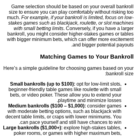
Game selection should be based on your overall
size to ensure you can play comfortably without r
much.
For example, if your bankroll is limited, foc
stakes games such as blackjack, roulette, or slot
with small betting limits
. Conversely, if you hav
bankroll, you might consider higher-stakes games 
with bigger minimum bets, which can offer more e
and bigger potentia
Matching Games to Your B
Here’s a simple guideline for choosing games base
bank
Small bankrolls (up to $100):
opt for low-limit sl
beginner-friendly table games like roulette with s
bets, or video poker. These allow you to extend 
playtime and minimize los
Medium bankrolls ($100 – $1,000):
consider ga
with moderate betting options, such as blackjack 
decent table limits, or craps with lower minimums.
can pace yourself and still have chances to 
Large bankrolls ($1,000+):
explore high-stakes tab
poker rooms, or games with higher maximum b