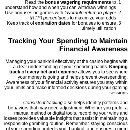
Read the
bonus wagering requirement
understand how and when you can withdraw winni
Use bonuses on games with
favorable return-to-pl
(RTP) percentages
to maximize your o
Keep track of
expiration dates
for bonuses to en
timely utilizat
Tracking Your Spending to Ma
Financial Awa
Managing your bankroll effectively at the casino b
a clear understanding of your spending habits.
track of every bet and expense
allows you to 
your money is going and helps prevent over
Awareness of your financial activity ensures you s
your limits and make informed decisions during yo
Consistent tracking
also helps identify pa
behaviors that may need adjustment. Whether you
manual method or digital tools, recording you
losses provides valuable insights that assist in mai
responsible gambling routine. Remember, staying 
of your spending protects your bankroll and ensur