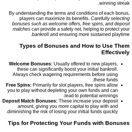
winni
By understanding the terms and conditions of ea
players can maximize its benefits.
Carefully
bonuses such as welcome offers, free spins, an
matches
can provide a safety net, helping to pr
bankroll and ensuring more sustained 
Types of Bonuses and How to U
Eff
Welcome Bonuses:
Usually offered to new play
these can significantly boost your initial bankr
Always check wagering requirements before u
these fu
Free Spins:
Primarily for slot players, free spins a
you to play without depleting your own funds and
lead to potential winni
Deposit Match Bonuses:
These increase your dep
amount, giving you more capital to play with
diminishing the risk of losing your initial funds quic
Tips for Protecting Your Funds with 