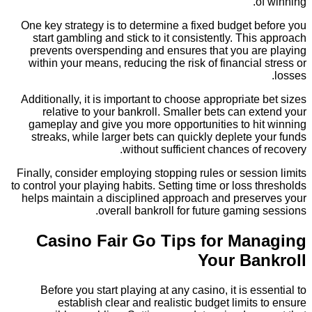
o
One key strategy is to determine a fixed budget 
start gambling and stick to it consistently. Thi
prevents overspending and ensures that you ar
within your means, reducing the risk of financial
Additionally, it is important to choose appropriate
relative to your bankroll. Smaller bets can e
gameplay and give you more opportunities to hi
streaks, while larger bets can quickly deplete 
without sufficient chances of
Finally, consider employing stopping rules or sess
to control your playing habits. Setting time or loss 
helps maintain a disciplined approach and prese
overall bankroll for future gaming
Casino Fair Go Tips for Ma
Your Ba
Before you start playing at any casino, it is es
establish clear and realistic budget limits