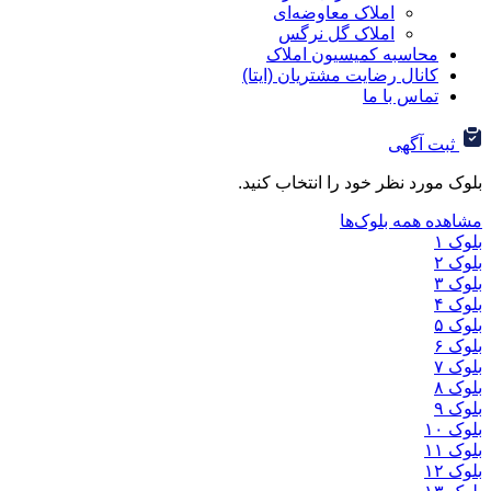
املاک معاوضه‌ای
املاک گل نرگس
محاسبه کمیسیون ا
کانال رضایت مشتریان (ا
تماس ب
ثب
بلوک مورد نظر خود را ان
مشاهده هم