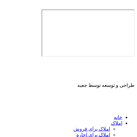
طراحی و توسعه ت
ا
املاک برای فروش
املاک برای اجاره