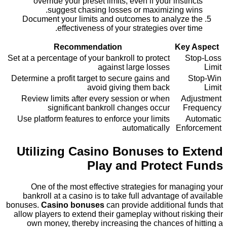
override your preset limits, even if your insti
suggest chasing losses or maximizing w
Document your limits and outcomes to analyze
effectiveness of your strategies over t
Recommendation
Key
Set at a percentage of your bankroll to protect
S
against large losses
Determine a profit target to secure gains and
avoid giving them back
Review limits after every session or when
Ad
significant bankroll changes occur
F
Use platform features to enforce your limits
A
automatically
Enf
Utilizing Casino Bonuses to 
Play and Protect
One of the most effective strategies for man
bankroll at a casino is to take full advantage of
bonuses.
Casino bonuses
can provide additional 
allow players to extend their gameplay without ris
own money, thereby increasing the chances of 