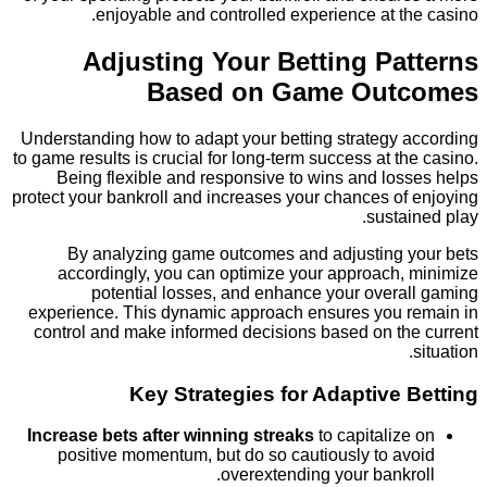
enjoyable and controlled experience at t
Adjusting Your Betting Pa
Based on Game Out
Understanding how to adapt your betting strategy 
to game results is crucial for long-term success at t
Being flexible and responsive to wins and los
protect your bankroll and increases your chances of
susta
By analyzing game outcomes and adjusting 
accordingly, you can optimize your approach,
potential losses, and enhance your overa
experience. This dynamic approach ensures you 
control and make informed decisions based on th
Key Strategies for Adaptive 
Increase bets after winning streaks
to capitaliz
positive momentum, but do so cautiously to a
overextending your bankr