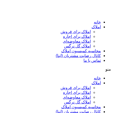
ا
املاک برای فروش
املاک برای اجاره
املاک معاوضه‌ای
املاک گل نرگس
محاسبه کمیسیون ا
کانال رضایت مشتریان (ا
تماس ب
ا
املاک برای فروش
املاک برای اجاره
املاک معاوضه‌ای
املاک گل نرگس
محاسبه کمیسیون ا
کانال رضایت مشتریان (ا