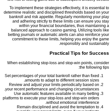
To implement these strategies effectively, it is es
determine realistic and disciplined thresholds bas
bankroll and risk appetite. Regularly monitoring
and adhering strictly to these limits can ensur
within your financial boundaries, thus mai
balanced approach to casino gaming. Utilizing 
betting journals or automatic alerts can also rein
commitment to these limits, helping you enjoy
responsibly and su
Practical Tips for 
When establishing stop-loss and stop-win points,
the foll
Set percentages of your total bankroll rather than f
amounts to adapt to different session si
Review and adjust your limits periodically base
your recent performance and changing circumstan
Use automatic features available in many bet
platforms to execute your stop-loss and stop-win or
without emotional interfere
Remain disciplined and avoid the temptatio