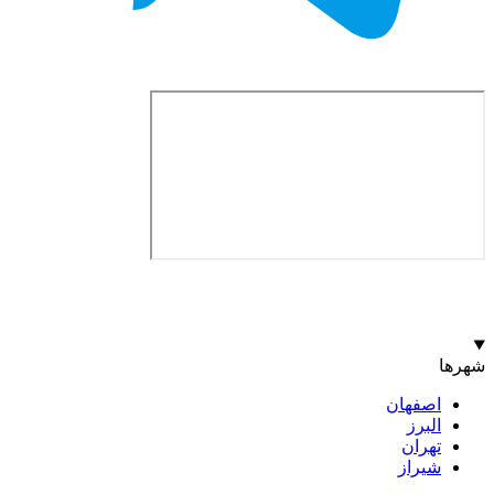
اصف
ا
ت
ش