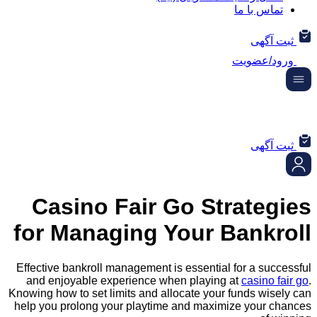
تماس ب
ثب
ورود/
ثب
Casino Fair Go Strat
for Managing Your Bank
Effective bankroll management is essential for a 
and enjoyable experience when playing at
casin
Knowing how to set limits and allocate your funds w
help you prolong your playtime and maximize you