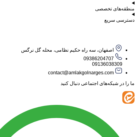
منطقه‌ه
دست
اصفهان، سه راه حکیم نظامی، محله گل نرگس
09386204707
09136038
contact@amlakgolnarges.com
ما را در شبکه‌های اجتماعی 