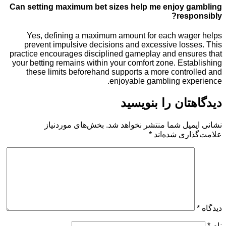
Can setting maximum bet sizes help me enjoy 
res
Yes, defining a maximum amount for each wa
prevent impulsive decisions and excessive los
practice encourages disciplined gameplay and ens
your betting remains within your comfort zone. Es
these limits beforehand supports a more contr
enjoyable gambling ex
دیدگاهتان را 
بخش‌های موردنیاز
نشانی ایمیل شما منتشر ن
*
علامت‌گذار