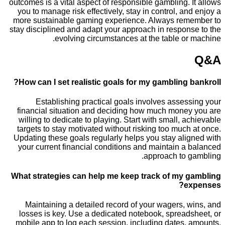
outcomes is a vital aspect of responsible gambling.
you to manage risk effectively, stay in control, a
more sustainable gaming experience. Always re
stay disciplined and adapt your approach in respon
evolving circumstances at the table o
How can I set realistic goals for my gambling 
Establishing practical goals involves asse
financial situation and deciding how much mone
willing to dedicate to playing. Start with small, 
targets to stay motivated without risking too muc
Updating these goals regularly helps you stay ali
your current financial conditions and maintain 
approach to 
What strategies can help me keep track of my
e
Maintaining a detailed record of your wagers,
losses is key. Use a dedicated notebook, spread
mobile app to log each session, including dates,