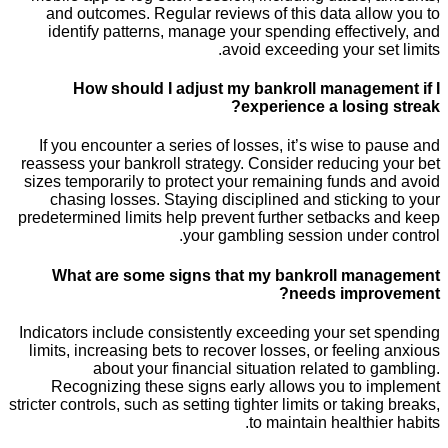
and outcomes. Regular reviews of this data all
identify patterns, manage your spending effect
avoid exceeding your s
How should I adjust my bankroll manage
experience a losin
If you encounter a series of losses, it’s wise to
reassess your bankroll strategy. Consider reducin
sizes temporarily to protect your remaining funds
chasing losses. Staying disciplined and sticki
predetermined limits help prevent further setbacks
your gambling session under
What are some signs that my bankroll ma
needs impr
Indicators include consistently exceeding your set
limits, increasing bets to recover losses, or feeli
about your financial situation related to
Recognizing these signs early allows you to 
stricter controls, such as setting tighter limits or taki
to maintain healthi