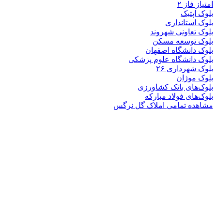
بلوک
بلوک تعاو
بلوک تو
بلوک دانشگ
بلوک دانشگاه ع
بلوک 
ب
بلوک‌های بان
بلوک‌های فو
مشاهده تمامی املا