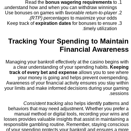
Read the
bonus wagering requirement
understand how and when you can withdraw winni
Use bonuses on games with
favorable return-to-pl
(RTP) percentages
to maximize your o
Keep track of
expiration dates
for bonuses to en
timely utilizat
Tracking Your Spending to Ma
Financial Awa
Managing your bankroll effectively at the casino b
a clear understanding of your spending habits.
track of every bet and expense
allows you to 
your money is going and helps prevent over
Awareness of your financial activity ensures you s
your limits and make informed decisions during yo
Consistent tracking
also helps identify pa
behaviors that may need adjustment. Whether you
manual method or digital tools, recording you
losses provides valuable insights that assist in mai
responsible gambling routine. Remember, staying 
of your spending protects your bankroll and ensur