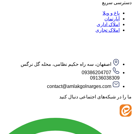
دست
باغ و
آپار
املاک ا
املاک ت
اصفهان، سه راه حکیم نظامی، محله گل نرگس
09386204707
09136038
contact@amlakgolnarges.com
ما را در شبکه‌های اجتماعی 