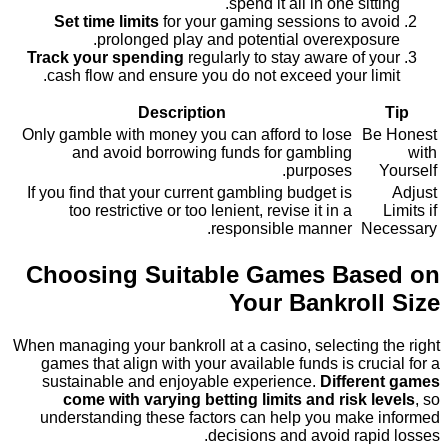
spend it all in one sitt
Set time limits
for your gaming sessions to a
prolonged play and potential overexpos
Track your spending
regularly to stay aware of 
cash flow and ensure you do not exceed your li
Description
Only gamble with money you can afford to lose
B
and avoid borrowing funds for gambling
purposes.
If you find that your current gambling budget is
too restrictive or too lenient, revise it in a
responsible manner.
N
Choosing Suitable Games Bas
Your Bankrol
When managing your bankroll at a casino, selecting 
games that align with your available funds is cru
sustainable and enjoyable experience.
Differe
come with varying betting limits and risk 
understanding these factors can help you make
decisions and avoid rap