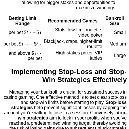
allowing for bigger stakes and opportunitie
maximize winni
Betting Limit
B
Recommended Games
Range
Slots, low-limit roulette,
$۱ – $۱۰ per bet
video poker
Blackjack, craps, higher-limit
$۱۰ – $۱۰۰ per bet
roulette
High-stakes poker, VIP
$۱۰۰ and above
tables
per bet
Implementing Stop-Loss and
Win Strategies Effec
Managing your bankroll is crucial for sustained 
casino gaming. One effective method is to set clear
and stop-win limits before starting to play.
S
strategies
help prevent significant losses by c
amount you’re willing to lose in a session. Convers
win strategies
aim to lock in your profits w
reached a predetermined winning target, thereby
the risk of losing gains due to subsequent unluck