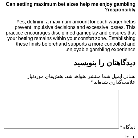
Can setting maximum bet sizes help me enjoy 
res
Yes, defining a maximum amount for each wa
prevent impulsive decisions and excessive los
practice encourages disciplined gameplay and ens
your betting remains within your comfort zone. Es
these limits beforehand supports a more contr
enjoyable gambling ex
دیدگاهتان را 
بخش‌های موردنیاز
نشانی ایمیل شما منتشر ن
*
علامت‌گذار