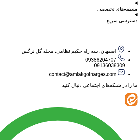
منطقه‌ه
دست
اصفهان، سه راه حکیم نظامی، محله گل نرگس
09386204707
09136038
contact@amlakgolnarges.com
ما را در شبکه‌های اجتماعی 