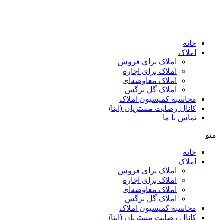
ا
املاک برای فروش
املاک برای اجاره
املاک معاوضه‌ای
املاک گل نرگس
محاسبه کمیسیون ا
کانال رضایت مشتریان (ا
تماس ب
ا
املاک برای فروش
املاک برای اجاره
املاک معاوضه‌ای
املاک گل نرگس
محاسبه کمیسیون ا
کانال رضایت مشتریان (ا