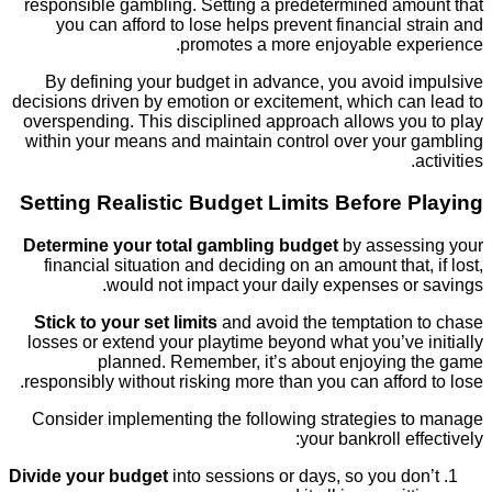
responsible gambling. Setting a predetermined am
you can afford to lose helps prevent financial 
promotes a more enjoyable ex
By defining your budget in advance, you avoid 
decisions driven by emotion or excitement, which ca
overspending. This disciplined approach allows yo
within your means and maintain control over your
Setting Realistic Budget Limits Before 
Determine your total gambling budget
by asses
financial situation and deciding on an amount that
would not impact your daily expenses or
Stick to your set limits
and avoid the temptation
losses or extend your playtime beyond what you’ve
planned. Remember, it’s about enjoying
responsibly without risking more than you can affor
Consider implementing the following strategies 
your bankroll ef
Divide your budget
into sessions or days, so you d