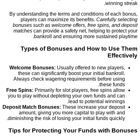
winni
By understanding the terms and conditions of ea
players can maximize its benefits.
Carefully
bonuses such as welcome offers, free spins, an
matches
can provide a safety net, helping to pr
bankroll and ensuring more sustained 
Types of Bonuses and How to U
Eff
Welcome Bonuses:
Usually offered to new play
these can significantly boost your initial bankr
Always check wagering requirements before u
these fu
Free Spins:
Primarily for slot players, free spins a
you to play without depleting your own funds and
lead to potential winni
Deposit Match Bonuses:
These increase your dep
amount, giving you more capital to play with
diminishing the risk of losing your initial funds quic
Tips for Protecting Your Funds with 