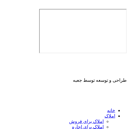
طراحی و توسعه ت
ا
املاک برای فروش
املاک برای اجاره