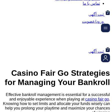
تماس ب
ثب
ورود/
ثب
Casino Fair Go Strat
for Managing Your Bank
Effective bankroll management is essential for a 
and enjoyable experience when playing at
casin
Knowing how to set limits and allocate your funds w
help you prolong your playtime and maximize you