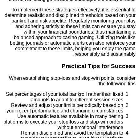
To implement these strategies effectively, it is es
determine realistic and disciplined thresholds bas
bankroll and risk appetite. Regularly monitoring
and adhering strictly to these limits can ensur
within your financial boundaries, thus mai
balanced approach to casino gaming. Utilizing 
betting journals or automatic alerts can also rein
commitment to these limits, helping you enjoy
responsibly and su
Practical Tips for 
When establishing stop-loss and stop-win points,
the foll
Set percentages of your total bankroll rather than f
amounts to adapt to different session si
Review and adjust your limits periodically base
your recent performance and changing circumstan
Use automatic features available in many bet
platforms to execute your stop-loss and stop-win or
without emotional interfere
Remain disciplined and avoid the temptatio