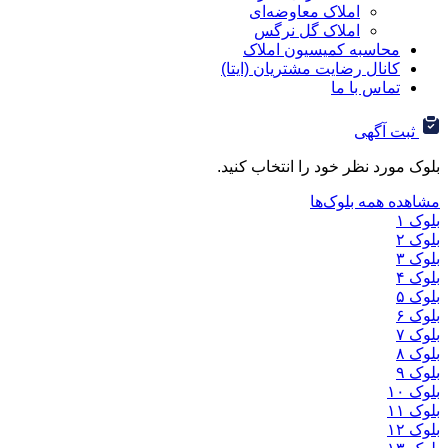
املاک معاوضه‌ای
املاک گل نرگس
محاسبه کمیسیون ا
کانال رضایت مشتریان (ا
تماس ب
ثب
بلوک مورد نظر خود را ان
مشاهده هم