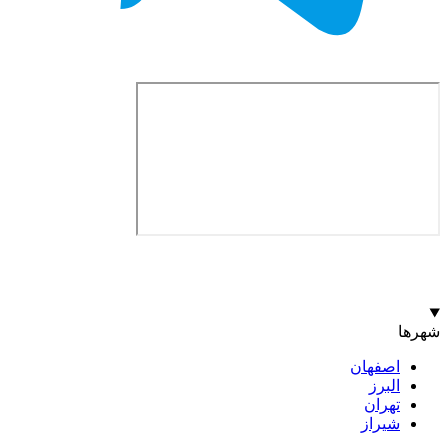
اصف
ا
ت
ش