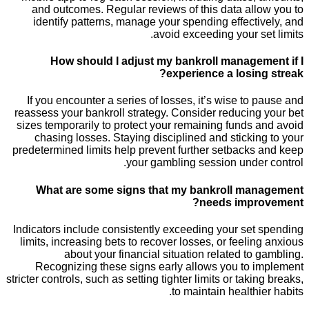
and outcomes. Regular reviews of this data all
identify patterns, manage your spending effect
avoid exceeding your s
How should I adjust my bankroll manage
experience a losin
If you encounter a series of losses, it’s wise to
reassess your bankroll strategy. Consider reducin
sizes temporarily to protect your remaining funds
chasing losses. Staying disciplined and sticki
predetermined limits help prevent further setbacks
your gambling session under
What are some signs that my bankroll ma
needs impr
Indicators include consistently exceeding your set
limits, increasing bets to recover losses, or feeli
about your financial situation related to
Recognizing these signs early allows you to 
stricter controls, such as setting tighter limits or taki
to maintain healthi