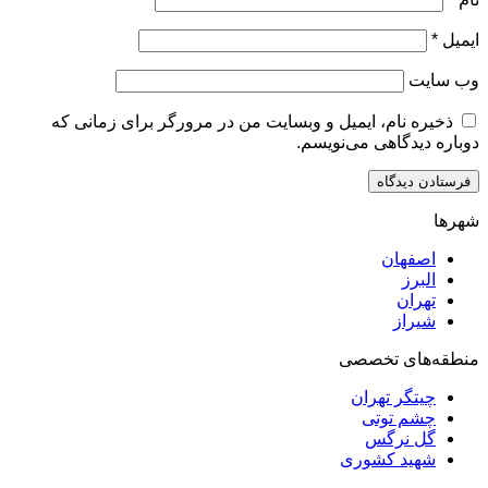
ذخیره نام، ایمیل و وبسایت من در مرورگر برای زم
دوباره دیدگاهی
اصف
ا
ت
ش
منطقه‌ه
چیتگر ت
چشم ت
گل ن
شهید کش