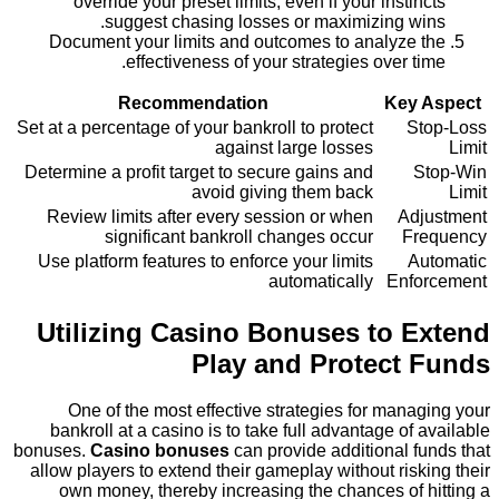
override your preset limits, even if your insti
suggest chasing losses or maximizing w
Document your limits and outcomes to analyze
effectiveness of your strategies over t
Recommendation
Key
Set at a percentage of your bankroll to protect
S
against large losses
Determine a profit target to secure gains and
avoid giving them back
Review limits after every session or when
Ad
significant bankroll changes occur
F
Use platform features to enforce your limits
A
automatically
Enf
Utilizing Casino Bonuses to 
Play and Protect
One of the most effective strategies for man
bankroll at a casino is to take full advantage of
bonuses.
Casino bonuses
can provide additional 
allow players to extend their gameplay without ris
own money, thereby increasing the chances of 