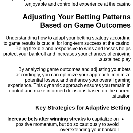
enjoyable and controlled experience at t
Adjusting Your Betting Pa
Based on Game Out
Understanding how to adapt your betting strategy 
to game results is crucial for long-term success at t
Being flexible and responsive to wins and los
protect your bankroll and increases your chances of
susta
By analyzing game outcomes and adjusting 
accordingly, you can optimize your approach,
potential losses, and enhance your overa
experience. This dynamic approach ensures you 
control and make informed decisions based on th
Key Strategies for Adaptive 
Increase bets after winning streaks
to capitaliz
positive momentum, but do so cautiously to a
overextending your bankr