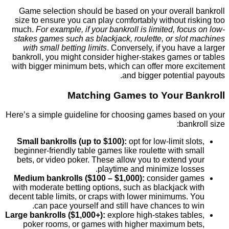
Game selection should be based on your overall
size to ensure you can play comfortably without r
much.
For example, if your bankroll is limited, foc
stakes games such as blackjack, roulette, or slot
with small betting limits
. Conversely, if you hav
bankroll, you might consider higher-stakes games 
with bigger minimum bets, which can offer more e
and bigger potentia
Matching Games to Your B
Here’s a simple guideline for choosing games base
bank
Small bankrolls (up to $100):
opt for low-limit sl
beginner-friendly table games like roulette with s
bets, or video poker. These allow you to extend 
playtime and minimize los
Medium bankrolls ($100 – $1,000):
consider ga
with moderate betting options, such as blackjack 
decent table limits, or craps with lower minimums.
can pace yourself and still have chances to 
Large bankrolls ($1,000+):
explore high-stakes tab
poker rooms, or games with higher maximum b