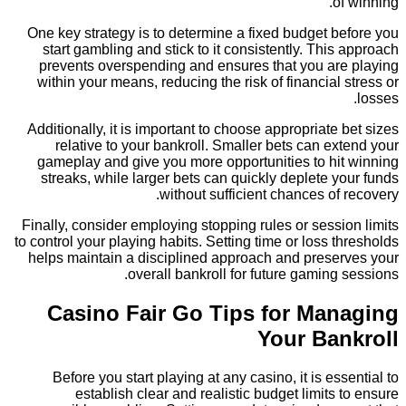
o
One key strategy is to determine a fixed budget 
start gambling and stick to it consistently. Thi
prevents overspending and ensures that you ar
within your means, reducing the risk of financial
Additionally, it is important to choose appropriate
relative to your bankroll. Smaller bets can e
gameplay and give you more opportunities to hi
streaks, while larger bets can quickly deplete 
without sufficient chances of
Finally, consider employing stopping rules or sess
to control your playing habits. Setting time or loss 
helps maintain a disciplined approach and prese
overall bankroll for future gaming
Casino Fair Go Tips for Ma
Your Ba
Before you start playing at any casino, it is es
establish clear and realistic budget limits