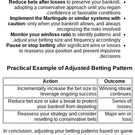
Reduce bets after losses
to preserve your bankr
adopting a conservative approach until you re
confidence or favorable conditi
Implement the Martingale or similar systems 
caution
–only when your bankroll allows, and al
recognizing the risks invol
Monitor your win/loss ratio
to identify patterns
adjust your betting size and frequency accordin
Pause or stop betting
after significant wins or lo
to reassess your position and prevent impul
decisi
Practical Example of Adjusted Betting 
Action
Out
Incrementally increase the bet size to
Winnin
leverage ongoing success
c
Reduce bet size or take a break to protect
your bankroll from depleting
Reassess your strategy and consider
Maj
resetting to conservative bets
In conclusion, adjusting your betting patterns base