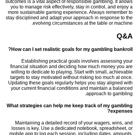
outcomes is a vital aspect of responsible gambling.
you to manage risk effectively, stay in control, a
more sustainable gaming experience. Always re
stay disciplined and adapt your approach in respon
evolving circumstances at the table o
How can I set realistic goals for my gambling 
Establishing practical goals involves asse
financial situation and deciding how much mone
willing to dedicate to playing. Start with small, 
targets to stay motivated without risking too muc
Updating these goals regularly helps you stay ali
your current financial conditions and maintain 
approach to 
What strategies can help me keep track of my
e
Maintaining a detailed record of your wagers,
losses is key. Use a dedicated notebook, spread
mobile app to log each session, including dates,