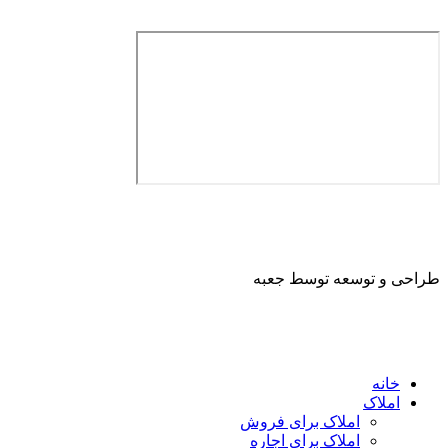
طراحی و توسعه ت
ا
املاک برای فروش
املاک برای اجاره