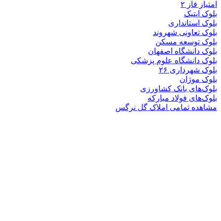
بلوک
بلوک تعاو
بلوک تو
بلوک دانشگ
بلوک دانشگاه ع
بلوک 
ب
بلوک‌های بان
بلوک‌های فو
مشاهده تمامی املا