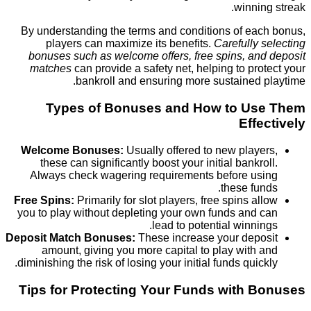
winni
By understanding the terms and conditions of ea
players can maximize its benefits.
Carefully
bonuses such as welcome offers, free spins, an
matches
can provide a safety net, helping to pr
bankroll and ensuring more sustained 
Types of Bonuses and How to U
Eff
Welcome Bonuses:
Usually offered to new play
these can significantly boost your initial bankr
Always check wagering requirements before u
these fu
Free Spins:
Primarily for slot players, free spins a
you to play without depleting your own funds and
lead to potential winni
Deposit Match Bonuses:
These increase your dep
amount, giving you more capital to play with
diminishing the risk of losing your initial funds quic
Tips for Protecting Your Funds with 