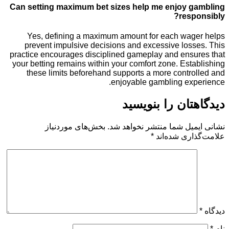
Can setting maximum bet sizes help me enjoy 
res
Yes, defining a maximum amount for each wa
prevent impulsive decisions and excessive los
practice encourages disciplined gameplay and ens
your betting remains within your comfort zone. Es
these limits beforehand supports a more contr
enjoyable gambling ex
دیدگاهتان را 
بخش‌های موردنیاز
نشانی ایمیل شما منتشر ن
*
علامت‌گذار