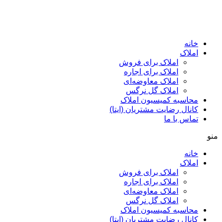
ا
املاک برای فروش
املاک برای اجاره
املاک معاوضه‌ای
املاک گل نرگس
محاسبه کمیسیون ا
کانال رضایت مشتریان (ا
تماس ب
ا
املاک برای فروش
املاک برای اجاره
املاک معاوضه‌ای
املاک گل نرگس
محاسبه کمیسیون ا
کانال رضایت مشتریان (ا