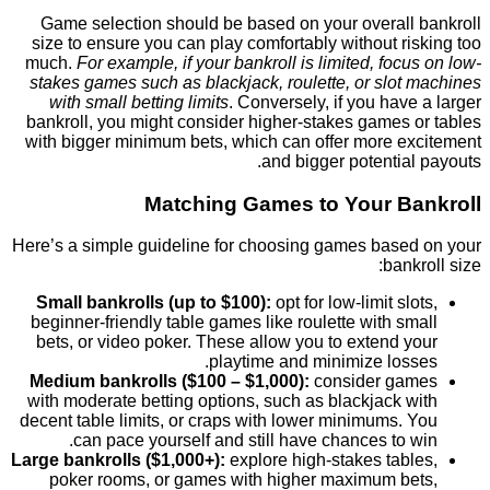
Game selection should be based on your overall
size to ensure you can play comfortably without r
much.
For example, if your bankroll is limited, foc
stakes games such as blackjack, roulette, or slot
with small betting limits
. Conversely, if you hav
bankroll, you might consider higher-stakes games 
with bigger minimum bets, which can offer more e
and bigger potentia
Matching Games to Your B
Here’s a simple guideline for choosing games base
bank
Small bankrolls (up to $100):
opt for low-limit sl
beginner-friendly table games like roulette with s
bets, or video poker. These allow you to extend 
playtime and minimize los
Medium bankrolls ($100 – $1,000):
consider ga
with moderate betting options, such as blackjack 
decent table limits, or craps with lower minimums.
can pace yourself and still have chances to 
Large bankrolls ($1,000+):
explore high-stakes tab
poker rooms, or games with higher maximum b