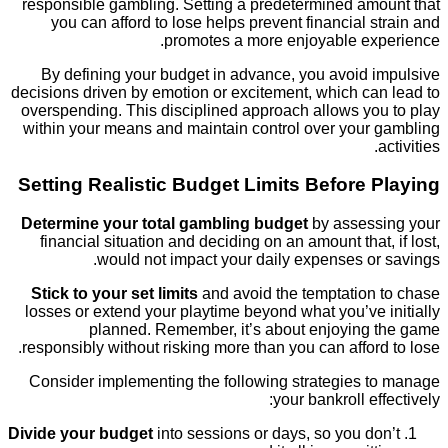
responsible gambling. Setting a predetermined am
you can afford to lose helps prevent financial 
promotes a more enjoyable ex
By defining your budget in advance, you avoid 
decisions driven by emotion or excitement, which ca
overspending. This disciplined approach allows yo
within your means and maintain control over your
Setting Realistic Budget Limits Before 
Determine your total gambling budget
by asses
financial situation and deciding on an amount that
would not impact your daily expenses or
Stick to your set limits
and avoid the temptation
losses or extend your playtime beyond what you’ve
planned. Remember, it’s about enjoying
responsibly without risking more than you can affor
Consider implementing the following strategies 
your bankroll ef
Divide your budget
into sessions or days, so you d