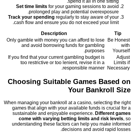
spend it all in one sitt
Set time limits
for your gaming sessions to a
prolonged play and potential overexpos
Track your spending
regularly to stay aware of 
cash flow and ensure you do not exceed your li
Description
Only gamble with money you can afford to lose
B
and avoid borrowing funds for gambling
purposes.
If you find that your current gambling budget is
too restrictive or too lenient, revise it in a
responsible manner.
N
Choosing Suitable Games Bas
Your Bankrol
When managing your bankroll at a casino, selecting 
games that align with your available funds is cru
sustainable and enjoyable experience.
Differe
come with varying betting limits and risk 
understanding these factors can help you make
decisions and avoid rap