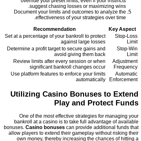
override your preset limits, even if your insti
suggest chasing losses or maximizing w
Document your limits and outcomes to analyze
effectiveness of your strategies over t
Recommendation
Key
Set at a percentage of your bankroll to protect
S
against large losses
Determine a profit target to secure gains and
avoid giving them back
Review limits after every session or when
Ad
significant bankroll changes occur
F
Use platform features to enforce your limits
A
automatically
Enf
Utilizing Casino Bonuses to 
Play and Protect
One of the most effective strategies for man
bankroll at a casino is to take full advantage of
bonuses.
Casino bonuses
can provide additional 
allow players to extend their gameplay without ris
own money, thereby increasing the chances of 