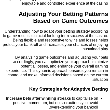
enjoyable and controlled experience at t
Adjusting Your Betting Pa
Based on Game Out
Understanding how to adapt your betting strategy 
to game results is crucial for long-term success at t
Being flexible and responsive to wins and los
protect your bankroll and increases your chances of
susta
By analyzing game outcomes and adjusting 
accordingly, you can optimize your approach,
potential losses, and enhance your overa
experience. This dynamic approach ensures you 
control and make informed decisions based on th
Key Strategies for Adaptive 
Increase bets after winning streaks
to capitaliz
positive momentum, but do so cautiously to a
overextending your bankr