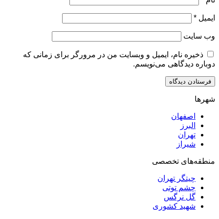
ذخیره نام، ایمیل و وبسایت من در مرورگر برای زم
دوباره دیدگاهی
اصف
ا
ت
ش
منطقه‌ه
چیتگر ت
چشم ت
گل ن
شهید کش