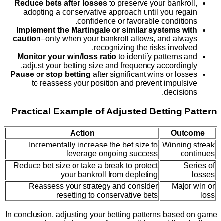
Reduce bets after losses
to preserve your bankr
adopting a conservative approach until you re
confidence or favorable conditi
Implement the Martingale or similar systems 
caution
–only when your bankroll allows, and al
recognizing the risks invol
Monitor your win/loss ratio
to identify patterns
adjust your betting size and frequency accordin
Pause or stop betting
after significant wins or lo
to reassess your position and prevent impul
decisi
Practical Example of Adjusted Betting 
Action
Out
Incrementally increase the bet size to
Winnin
leverage ongoing success
c
Reduce bet size or take a break to protect
your bankroll from depleting
Reassess your strategy and consider
Maj
resetting to conservative bets
In conclusion, adjusting your betting patterns base