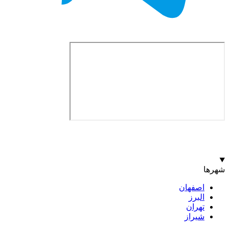
اصف
ا
ت
ش