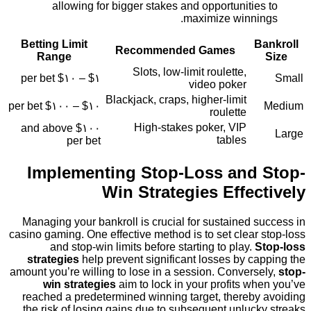
allowing for bigger stakes and opportunitie
maximize winni
Betting Limit
B
Recommended Games
Range
Slots, low-limit roulette,
$۱ – $۱۰ per bet
video poker
Blackjack, craps, higher-limit
$۱۰ – $۱۰۰ per bet
roulette
High-stakes poker, VIP
$۱۰۰ and above
tables
per bet
Implementing Stop-Loss and
Win Strategies Effec
Managing your bankroll is crucial for sustained 
casino gaming. One effective method is to set clear
and stop-win limits before starting to play.
S
strategies
help prevent significant losses by c
amount you’re willing to lose in a session. Convers
win strategies
aim to lock in your profits w
reached a predetermined winning target, thereby
the risk of losing gains due to subsequent unluck