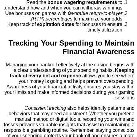
Read the
bonus wagering requirement
understand how and when you can withdraw winni
Use bonuses on games with
favorable return-to-pl
(RTP) percentages
to maximize your o
Keep track of
expiration dates
for bonuses to en
timely utilizat
Tracking Your Spending to Ma
Financial Awa
Managing your bankroll effectively at the casino b
a clear understanding of your spending habits.
track of every bet and expense
allows you to 
your money is going and helps prevent over
Awareness of your financial activity ensures you s
your limits and make informed decisions during yo
Consistent tracking
also helps identify pa
behaviors that may need adjustment. Whether you
manual method or digital tools, recording you
losses provides valuable insights that assist in mai
responsible gambling routine. Remember, staying 
of your spending protects your bankroll and ensur