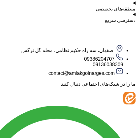
منطقه‌ه
دست
اصفهان، سه راه حکیم نظامی، محله گل نرگس
09386204707
09136038
contact@amlakgolnarges.com
ما را در شبکه‌های اجتماعی 