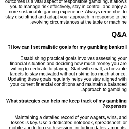
outcomes is a vital aspect of responsible gambling.
you to manage risk effectively, stay in control, a
more sustainable gaming experience. Always re
stay disciplined and adapt your approach in respon
evolving circumstances at the table o
How can I set realistic goals for my gambling 
Establishing practical goals involves asse
financial situation and deciding how much mone
willing to dedicate to playing. Start with small, 
targets to stay motivated without risking too muc
Updating these goals regularly helps you stay ali
your current financial conditions and maintain 
approach to 
What strategies can help me keep track of my
e
Maintaining a detailed record of your wagers,
losses is key. Use a dedicated notebook, spread
mobile app to log each session, including dates,