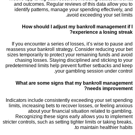
and outcomes. Regular reviews of this data all
identify patterns, manage your spending effect
avoid exceeding your s
How should I adjust my bankroll manage
experience a losin
If you encounter a series of losses, it’s wise to
reassess your bankroll strategy. Consider reducin
sizes temporarily to protect your remaining funds
chasing losses. Staying disciplined and sticki
predetermined limits help prevent further setbacks
your gambling session under
What are some signs that my bankroll ma
needs impr
Indicators include consistently exceeding your set
limits, increasing bets to recover losses, or feeli
about your financial situation related to
Recognizing these signs early allows you to 
stricter controls, such as setting tighter limits or taki
to maintain healthi