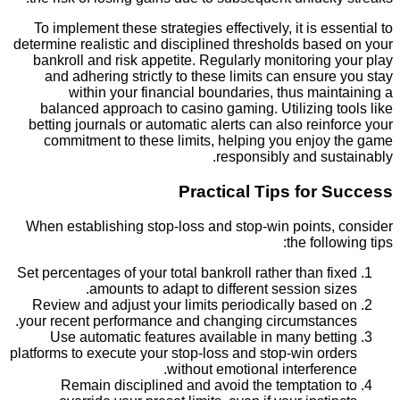
To implement these strategies effectively, it is es
determine realistic and disciplined thresholds bas
bankroll and risk appetite. Regularly monitoring
and adhering strictly to these limits can ensur
within your financial boundaries, thus mai
balanced approach to casino gaming. Utilizing 
betting journals or automatic alerts can also rein
commitment to these limits, helping you enjoy
responsibly and su
Practical Tips for 
When establishing stop-loss and stop-win points,
the foll
Set percentages of your total bankroll rather than f
amounts to adapt to different session si
Review and adjust your limits periodically base
your recent performance and changing circumstan
Use automatic features available in many bet
platforms to execute your stop-loss and stop-win or
without emotional interfere
Remain disciplined and avoid the temptatio