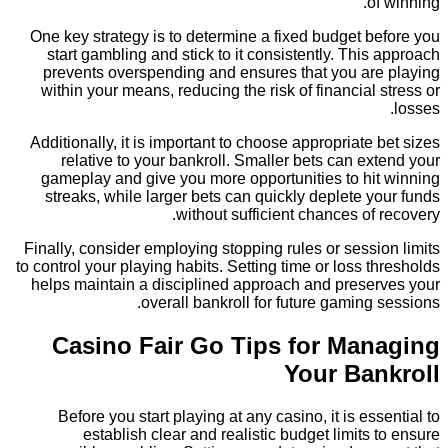
o
One key strategy is to determine a fixed budget 
start gambling and stick to it consistently. Thi
prevents overspending and ensures that you ar
within your means, reducing the risk of financial
Additionally, it is important to choose appropriate
relative to your bankroll. Smaller bets can e
gameplay and give you more opportunities to hi
streaks, while larger bets can quickly deplete 
without sufficient chances of
Finally, consider employing stopping rules or sess
to control your playing habits. Setting time or loss 
helps maintain a disciplined approach and prese
overall bankroll for future gaming
Casino Fair Go Tips for Ma
Your Ba
Before you start playing at any casino, it is es
establish clear and realistic budget limits