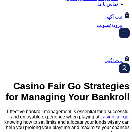
تماس ب
ثب
ورود/
ثب
Casino Fair Go Strat
for Managing Your Bank
Effective bankroll management is essential for a 
and enjoyable experience when playing at
casin
Knowing how to set limits and allocate your funds w
help you prolong your playtime and maximize you