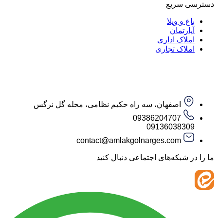
دست
باغ و
آپار
املاک ا
املاک ت
اصفهان، سه راه حکیم نظامی، محله گل نرگس
09386204707
09136038
contact@amlakgolnarges.com
ما را در شبکه‌های اجتماعی 