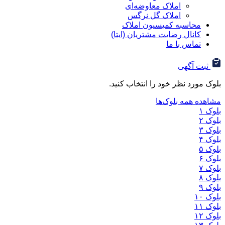
املاک معاوضه‌ای
املاک گل نرگس
محاسبه کمیسیون ا
کانال رضایت مشتریان (ا
تماس ب
ثب
بلوک مورد نظر خود را ان
مشاهده هم