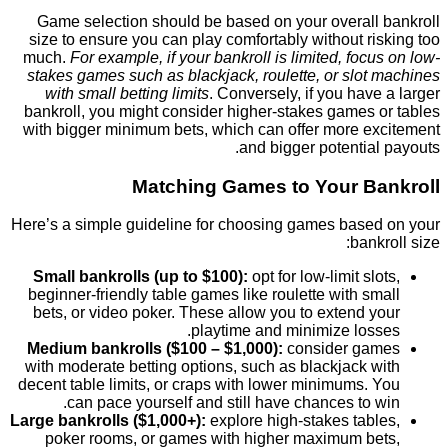
Game selection should be based on your overall
size to ensure you can play comfortably without r
much.
For example, if your bankroll is limited, foc
stakes games such as blackjack, roulette, or slot
with small betting limits
. Conversely, if you hav
bankroll, you might consider higher-stakes games 
with bigger minimum bets, which can offer more e
and bigger potentia
Matching Games to Your B
Here’s a simple guideline for choosing games base
bank
Small bankrolls (up to $100):
opt for low-limit sl
beginner-friendly table games like roulette with s
bets, or video poker. These allow you to extend 
playtime and minimize los
Medium bankrolls ($100 – $1,000):
consider ga
with moderate betting options, such as blackjack 
decent table limits, or craps with lower minimums.
can pace yourself and still have chances to 
Large bankrolls ($1,000+):
explore high-stakes tab
poker rooms, or games with higher maximum b