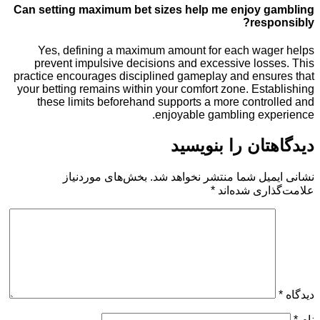
Can setting maximum bet sizes help me enjoy 
res
Yes, defining a maximum amount for each wa
prevent impulsive decisions and excessive los
practice encourages disciplined gameplay and ens
your betting remains within your comfort zone. Es
these limits beforehand supports a more contr
enjoyable gambling ex
دیدگاهتان را 
بخش‌های موردنیاز
نشانی ایمیل شما منتشر ن
*
علامت‌گذار