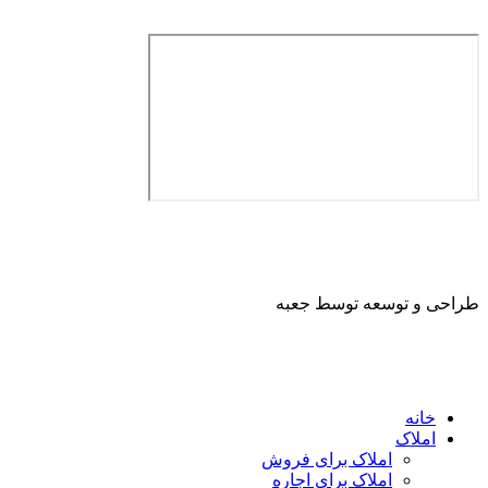
طراحی و توسعه ت
ا
املاک برای فروش
املاک برای اجاره