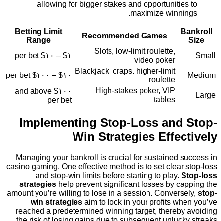
allowing for bigger stakes and opportunitie
maximize winni
Betting Limit
B
Recommended Games
Range
Slots, low-limit roulette,
$۱ – $۱۰ per bet
video poker
Blackjack, craps, higher-limit
$۱۰ – $۱۰۰ per bet
roulette
High-stakes poker, VIP
$۱۰۰ and above
tables
per bet
Implementing Stop-Loss and
Win Strategies Effec
Managing your bankroll is crucial for sustained 
casino gaming. One effective method is to set clear
and stop-win limits before starting to play.
S
strategies
help prevent significant losses by c
amount you’re willing to lose in a session. Convers
win strategies
aim to lock in your profits w
reached a predetermined winning target, thereby
the risk of losing gains due to subsequent unluck