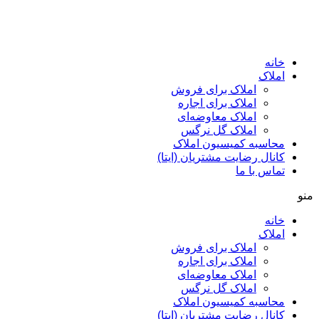
ا
املاک برای فروش
املاک برای اجاره
املاک معاوضه‌ای
املاک گل نرگس
محاسبه کمیسیون ا
کانال رضایت مشتریان (ا
تماس ب
ا
املاک برای فروش
املاک برای اجاره
املاک معاوضه‌ای
املاک گل نرگس
محاسبه کمیسیون ا
کانال رضایت مشتریان (ا