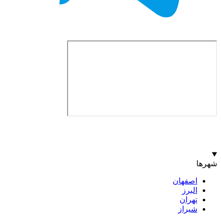
اصف
ا
ت
ش