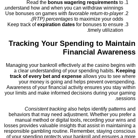
Read the
bonus wagering requirement
understand how and when you can withdraw winni
Use bonuses on games with
favorable return-to-pl
(RTP) percentages
to maximize your o
Keep track of
expiration dates
for bonuses to en
timely utilizat
Tracking Your Spending to Ma
Financial Awa
Managing your bankroll effectively at the casino b
a clear understanding of your spending habits.
track of every bet and expense
allows you to 
your money is going and helps prevent over
Awareness of your financial activity ensures you s
your limits and make informed decisions during yo
Consistent tracking
also helps identify pa
behaviors that may need adjustment. Whether you
manual method or digital tools, recording you
losses provides valuable insights that assist in mai
responsible gambling routine. Remember, staying 
of your spending protects your bankroll and ensur