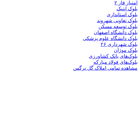
بلوک
بلوک تعاو
بلوک تو
بلوک دانشگ
بلوک دانشگاه ع
بلوک 
ب
بلوک‌های بان
بلوک‌های فو
مشاهده تمامی املا