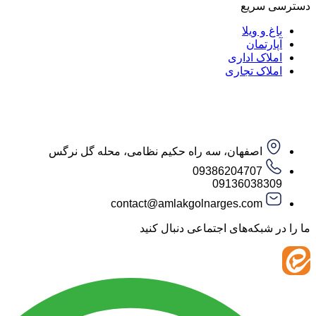
دست
باغ و
آپار
املاک ا
املاک ت
اصفهان، سه راه حکیم نظامی، محله گل نرگس
09386204707
09136038
contact@amlakgolnarges.com
ما را در شبکه‌های اجتماعی 