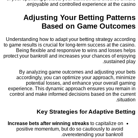
enjoyable and controlled experience at t
Adjusting Your Betting Pa
Based on Game Out
Understanding how to adapt your betting strategy 
to game results is crucial for long-term success at t
Being flexible and responsive to wins and los
protect your bankroll and increases your chances of
susta
By analyzing game outcomes and adjusting 
accordingly, you can optimize your approach,
potential losses, and enhance your overa
experience. This dynamic approach ensures you 
control and make informed decisions based on th
Key Strategies for Adaptive 
Increase bets after winning streaks
to capitaliz
positive momentum, but do so cautiously to a
overextending your bankr