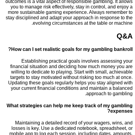
outcomes is a vital aspect of responsible gambling.
you to manage risk effectively, stay in control, a
more sustainable gaming experience. Always re
stay disciplined and adapt your approach in respon
evolving circumstances at the table o
How can I set realistic goals for my gambling 
Establishing practical goals involves asse
financial situation and deciding how much mone
willing to dedicate to playing. Start with small, 
targets to stay motivated without risking too muc
Updating these goals regularly helps you stay ali
your current financial conditions and maintain 
approach to 
What strategies can help me keep track of my
e
Maintaining a detailed record of your wagers,
losses is key. Use a dedicated notebook, spread
mobile app to log each session, including dates,