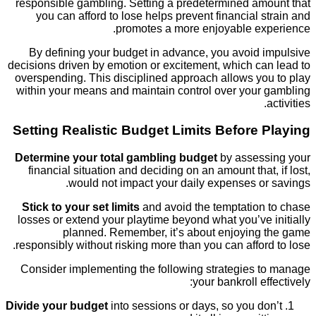
responsible gambling. Setting a predetermined am
you can afford to lose helps prevent financial 
promotes a more enjoyable ex
By defining your budget in advance, you avoid 
decisions driven by emotion or excitement, which ca
overspending. This disciplined approach allows yo
within your means and maintain control over your
Setting Realistic Budget Limits Before 
Determine your total gambling budget
by asses
financial situation and deciding on an amount that
would not impact your daily expenses or
Stick to your set limits
and avoid the temptation
losses or extend your playtime beyond what you’ve
planned. Remember, it’s about enjoying
responsibly without risking more than you can affor
Consider implementing the following strategies 
your bankroll ef
Divide your budget
into sessions or days, so you d