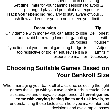
spend it all in one sitt
Set time limits
for your gaming sessions to a
prolonged play and potential overexpos
Track your spending
regularly to stay aware of 
cash flow and ensure you do not exceed your li
Description
Only gamble with money you can afford to lose
B
and avoid borrowing funds for gambling
purposes.
If you find that your current gambling budget is
too restrictive or too lenient, revise it in a
responsible manner.
N
Choosing Suitable Games Bas
Your Bankrol
When managing your bankroll at a casino, selecting 
games that align with your available funds is cru
sustainable and enjoyable experience.
Differe
come with varying betting limits and risk 
understanding these factors can help you make
decisions and avoid rap