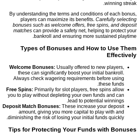
winni
By understanding the terms and conditions of ea
players can maximize its benefits.
Carefully
bonuses such as welcome offers, free spins, an
matches
can provide a safety net, helping to pr
bankroll and ensuring more sustained 
Types of Bonuses and How to U
Eff
Welcome Bonuses:
Usually offered to new play
these can significantly boost your initial bankr
Always check wagering requirements before u
these fu
Free Spins:
Primarily for slot players, free spins a
you to play without depleting your own funds and
lead to potential winni
Deposit Match Bonuses:
These increase your dep
amount, giving you more capital to play with
diminishing the risk of losing your initial funds quic
Tips for Protecting Your Funds with 