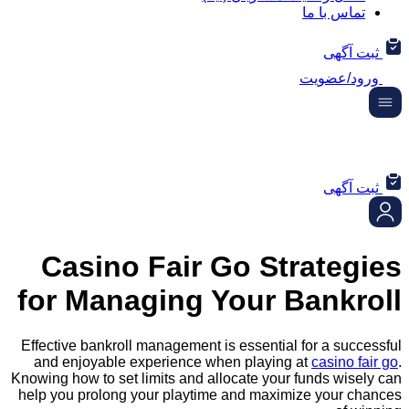
تماس ب
ثب
ورود/
ثب
Casino Fair Go Strat
for Managing Your Bank
Effective bankroll management is essential for a 
and enjoyable experience when playing at
casin
Knowing how to set limits and allocate your funds w
help you prolong your playtime and maximize you