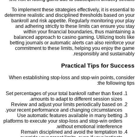
To implement these strategies effectively, it is es
determine realistic and disciplined thresholds bas
bankroll and risk appetite. Regularly monitoring
and adhering strictly to these limits can ensur
within your financial boundaries, thus mai
balanced approach to casino gaming. Utilizing 
betting journals or automatic alerts can also rein
commitment to these limits, helping you enjoy
responsibly and su
Practical Tips for 
When establishing stop-loss and stop-win points,
the foll
Set percentages of your total bankroll rather than f
amounts to adapt to different session si
Review and adjust your limits periodically base
your recent performance and changing circumstan
Use automatic features available in many bet
platforms to execute your stop-loss and stop-win or
without emotional interfere
Remain disciplined and avoid the temptatio