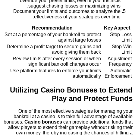
override your preset limits, even if your insti
suggest chasing losses or maximizing w
Document your limits and outcomes to analyze
effectiveness of your strategies over t
Recommendation
Key
Set at a percentage of your bankroll to protect
S
against large losses
Determine a profit target to secure gains and
avoid giving them back
Review limits after every session or when
Ad
significant bankroll changes occur
F
Use platform features to enforce your limits
A
automatically
Enf
Utilizing Casino Bonuses to 
Play and Protect
One of the most effective strategies for man
bankroll at a casino is to take full advantage of
bonuses.
Casino bonuses
can provide additional 
allow players to extend their gameplay without ris
own money, thereby increasing the chances of 