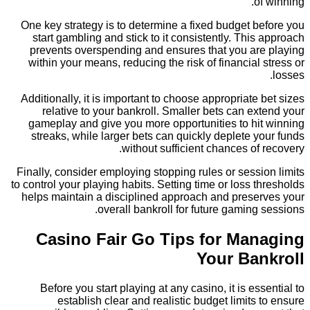
o
One key strategy is to determine a fixed budget 
start gambling and stick to it consistently. Thi
prevents overspending and ensures that you ar
within your means, reducing the risk of financial
Additionally, it is important to choose appropriate
relative to your bankroll. Smaller bets can e
gameplay and give you more opportunities to hi
streaks, while larger bets can quickly deplete 
without sufficient chances of
Finally, consider employing stopping rules or sess
to control your playing habits. Setting time or loss 
helps maintain a disciplined approach and prese
overall bankroll for future gaming
Casino Fair Go Tips for Ma
Your Ba
Before you start playing at any casino, it is es
establish clear and realistic budget limits