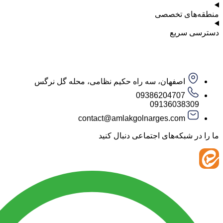
منطقه‌ه
دست
اصفهان، سه راه حکیم نظامی، محله گل نرگس
09386204707
09136038
contact@amlakgolnarges.com
ما را در شبکه‌های اجتماعی 