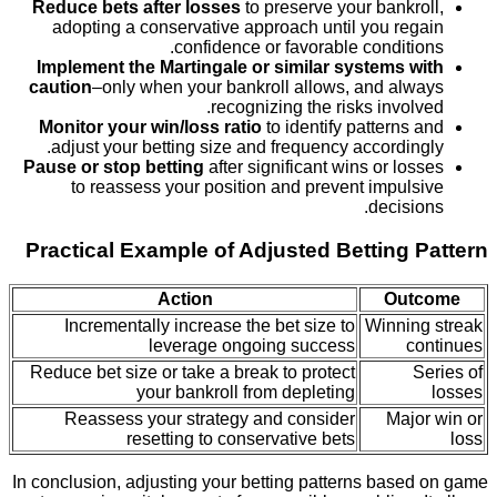
Reduce bets after losses
to preserve your bankr
adopting a conservative approach until you re
confidence or favorable conditi
Implement the Martingale or similar systems 
caution
–only when your bankroll allows, and al
recognizing the risks invol
Monitor your win/loss ratio
to identify patterns
adjust your betting size and frequency accordin
Pause or stop betting
after significant wins or lo
to reassess your position and prevent impul
decisi
Practical Example of Adjusted Betting 
Action
Out
Incrementally increase the bet size to
Winnin
leverage ongoing success
c
Reduce bet size or take a break to protect
your bankroll from depleting
Reassess your strategy and consider
Maj
resetting to conservative bets
In conclusion, adjusting your betting patterns base