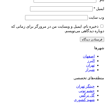
ذخیره نام، ایمیل و وبسایت من در مرورگر برای زم
دوباره دیدگاهی
اصف
ا
ت
ش
منطقه‌ه
چیتگر ت
چشم ت
گل ن
شهید کش