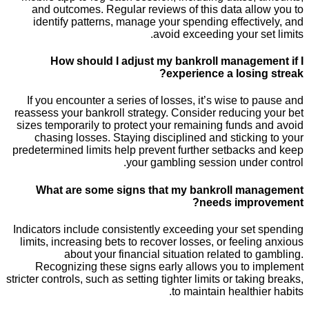
and outcomes. Regular reviews of this data all
identify patterns, manage your spending effect
avoid exceeding your s
How should I adjust my bankroll manage
experience a losin
If you encounter a series of losses, it’s wise to
reassess your bankroll strategy. Consider reducin
sizes temporarily to protect your remaining funds
chasing losses. Staying disciplined and sticki
predetermined limits help prevent further setbacks
your gambling session under
What are some signs that my bankroll ma
needs impr
Indicators include consistently exceeding your set
limits, increasing bets to recover losses, or feeli
about your financial situation related to
Recognizing these signs early allows you to 
stricter controls, such as setting tighter limits or taki
to maintain healthi