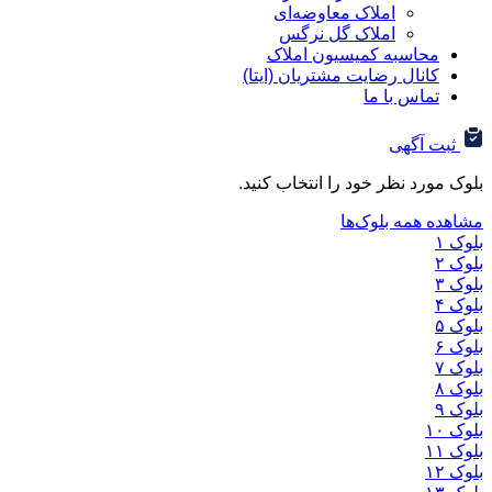
املاک معاوضه‌ای
املاک گل نرگس
محاسبه کمیسیون ا
کانال رضایت مشتریان (ا
تماس ب
ثب
بلوک مورد نظر خود را ان
مشاهده هم