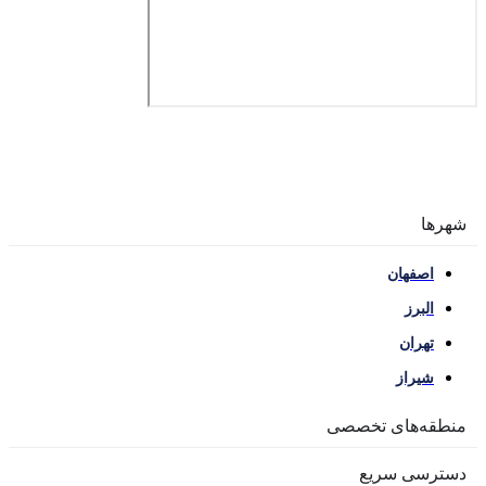
اص
ت
ش
منطقه‌ها
دسترس