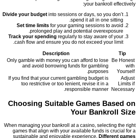
your bankroll ef
Divide your budget
into sessions or days, so you d
spend it all in one sitt
Set time limits
for your gaming sessions to a
prolonged play and potential overexpos
Track your spending
regularly to stay aware of 
cash flow and ensure you do not exceed your li
Description
Only gamble with money you can afford to lose
B
and avoid borrowing funds for gambling
purposes.
If you find that your current gambling budget is
too restrictive or too lenient, revise it in a
responsible manner.
N
Choosing Suitable Games Bas
Your Bankrol
When managing your bankroll at a casino, selecting 
games that align with your available funds is cru
sustainable and enjoyable experience.
Differe