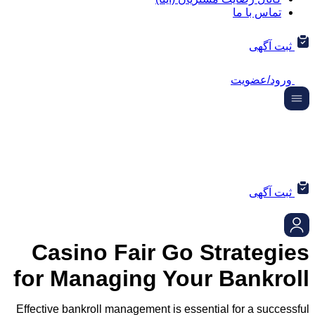
تماس ب
ثب
ورود/
ثب
Casino Fair Go Strat
for Managing Your Bank
Effective bankroll management is essential for a 