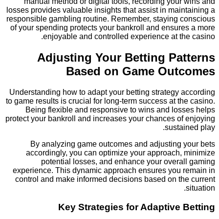
manual method or digital tools, recording you
losses provides valuable insights that assist in mai
responsible gambling routine. Remember, staying 
of your spending protects your bankroll and ensur
enjoyable and controlled experience at t
Adjusting Your Betting Pa
Based on Game Out
Understanding how to adapt your betting strategy 
to game results is crucial for long-term success at t
Being flexible and responsive to wins and los
protect your bankroll and increases your chances of
susta
By analyzing game outcomes and adjusting 
accordingly, you can optimize your approach,
potential losses, and enhance your overa
experience. This dynamic approach ensures you 
control and make informed decisions based on th
Key Strategies for Adaptive 