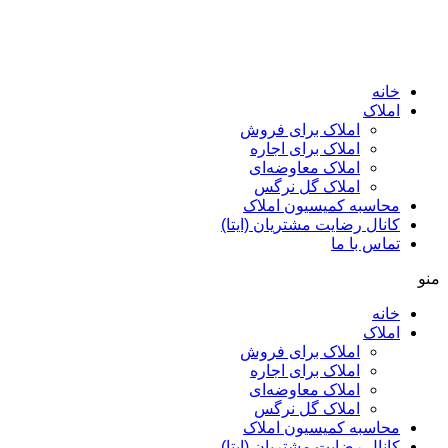
ا
املاک برای فروش
املاک برای اجاره
املاک معاوضه‌ای
املاک گل نرگس
محاسبه کمیسیون ا
کانال رضایت مشتریان (ا
تماس ب
ا
املاک برای فروش
املاک برای اجاره
املاک معاوضه‌ای
املاک گل نرگس
محاسبه کمیسیون ا
کانال رضایت مشتریان (ا