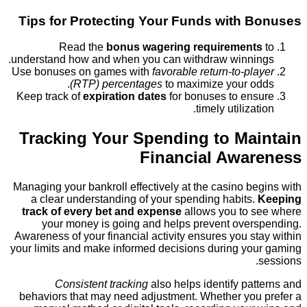
Tips for Protecting Your Funds with 
Read the
bonus wagering requirement
understand how and when you can withdraw winni
Use bonuses on games with
favorable return-to-pl
(RTP) percentages
to maximize your o
Keep track of
expiration dates
for bonuses to en
timely utilizat
Tracking Your Spending to Ma
Financial Awa
Managing your bankroll effectively at the casino b
a clear understanding of your spending habits.
track of every bet and expense
allows you to 
your money is going and helps prevent over
Awareness of your financial activity ensures you s
your limits and make informed decisions during yo
Consistent tracking
also helps identify pa
behaviors that may need adjustment. Whether you