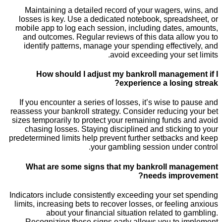
Maintaining a detailed record of your wagers,
losses is key. Use a dedicated notebook, spread
mobile app to log each session, including dates,
and outcomes. Regular reviews of this data all
identify patterns, manage your spending effect
avoid exceeding your s
How should I adjust my bankroll manage
experience a losin
If you encounter a series of losses, it’s wise to
reassess your bankroll strategy. Consider reducin
sizes temporarily to protect your remaining funds
chasing losses. Staying disciplined and sticki
predetermined limits help prevent further setbacks
your gambling session under
What are some signs that my bankroll ma
needs impr
Indicators include consistently exceeding your set
limits, increasing bets to recover losses, or feeli
about your financial situation related to
Recognizing these signs early allows you to 