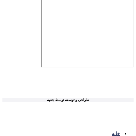
طراحی و توسعه توسط جعبه
خ