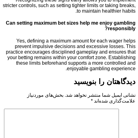
stricter controls, such as setting tighter limits or taki
to maintain healthi
Can setting maximum bet sizes help me enjoy 
res
Yes, defining a maximum amount for each wa
prevent impulsive decisions and excessive los
practice encourages disciplined gameplay and ens
your betting remains within your comfort zone. Es
these limits beforehand supports a more contr
enjoyable gambling ex
دیدگاهتان را 
بخش‌های موردنیاز
نشانی ایمیل شما منتشر ن
*
علامت‌گذار