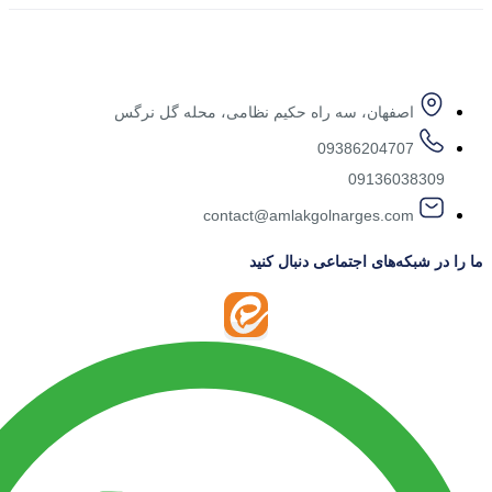
اصفهان، سه راه حکیم نظامی، محله گل نرگ
0938620470
0913603
contact@amlakgolnarges.co
ما را در شبکه‌های اجتماعی