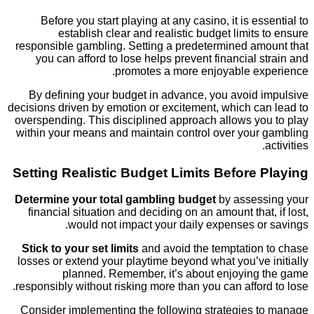
Before you start playing at any casino, it is es
establish clear and realistic budget limits
responsible gambling. Setting a predetermined am
you can afford to lose helps prevent financial 
promotes a more enjoyable ex
By defining your budget in advance, you avoid 
decisions driven by emotion or excitement, which ca
overspending. This disciplined approach allows yo
within your means and maintain control over your
Setting Realistic Budget Limits Before 
Determine your total gambling budget
by asses
financial situation and deciding on an amount that
would not impact your daily expenses or
Stick to your set limits
and avoid the temptation
losses or extend your playtime beyond what you’ve
planned. Remember, it’s about enjoying
responsibly without risking more than you can affor
Consider implementing the following strategies 