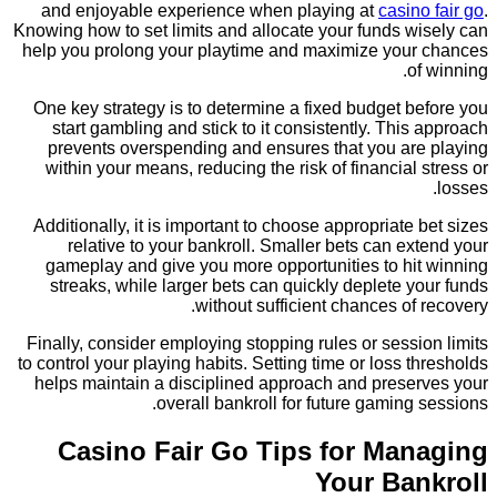
and enjoyable experience when playing at
casin
Knowing how to set limits and allocate your funds w
help you prolong your playtime and maximize you
o
One key strategy is to determine a fixed budget 
start gambling and stick to it consistently. Thi
prevents overspending and ensures that you ar
within your means, reducing the risk of financial
Additionally, it is important to choose appropriate
relative to your bankroll. Smaller bets can e
gameplay and give you more opportunities to hi
streaks, while larger bets can quickly deplete 
without sufficient chances of
Finally, consider employing stopping rules or sess
to control your playing habits. Setting time or loss 
helps maintain a disciplined approach and prese
overall bankroll for future gaming
Casino Fair Go Tips for Ma
Your Ba