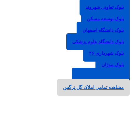
بلوک تعاونی
بلوک توسع
بلوک دانشگاه 
بلوک دانشگاه علوم
بلوک شهر
بلوک
بلوک‌های بانک ک
بلوک‌های فولاد
مشاهده تمامی املاک گ