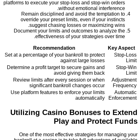
platforms to execute your stop-loss and stop-win or
without emotional interfere
Remain disciplined and avoid the temptatio
override your preset limits, even if your insti
suggest chasing losses or maximizing w
Document your limits and outcomes to analyze
effectiveness of your strategies over t
Recommendation
Key
Set at a percentage of your bankroll to protect
S
against large losses
Determine a profit target to secure gains and
avoid giving them back
Review limits after every session or when
Ad
significant bankroll changes occur
F
Use platform features to enforce your limits
A
automatically
Enf
Utilizing Casino Bonuses to 
Play and Protect
One of the most effective strategies for man