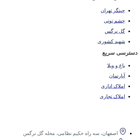
چیتگر ت
چشم ت
گل ن
شهید کش
دستر
باغ و
آپار
املاک ا
املاک ت
اصفهان، سه راه حکیم نظامی، محله گل نرگ