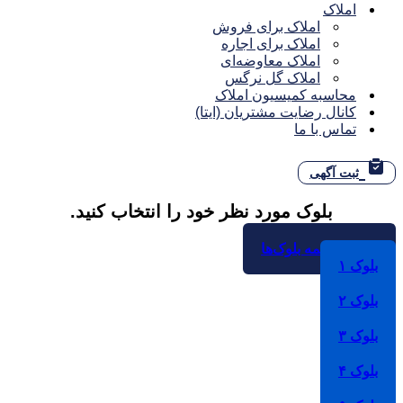
ام
املاک برای فروش
املاک برای اجاره
املاک معاوضه‌ای
املاک گل نرگس
محاسبه کمیسیون ام
کانال رضایت مشتریان (ای
تماس با
ثبت 
بلوک مورد نظر خود را انتخاب کنید.
مشاهده همه 