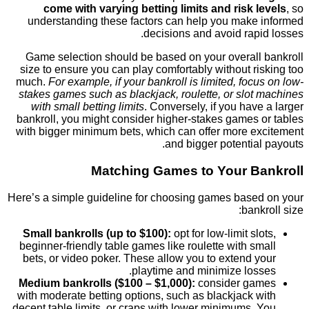
come with varying betting limits and risk 
understanding these factors can help you make
decisions and avoid rap
Game selection should be based on your overall
size to ensure you can play comfortably without r
much.
For example, if your bankroll is limited, foc
stakes games such as blackjack, roulette, or slot
with small betting limits
. Conversely, if you hav
bankroll, you might consider higher-stakes games 
with bigger minimum bets, which can offer more e
and bigger potentia
Matching Games to Your B
Here’s a simple guideline for choosing games base
bank
Small bankrolls (up to $100):
opt for low-limit sl
beginner-friendly table games like roulette with s
bets, or video poker. These allow you to extend 
playtime and minimize los
Medium bankrolls ($100 – $1,000):
consider ga
with moderate betting options, such as blackjack 
decent table limits, or craps with lower minimums.