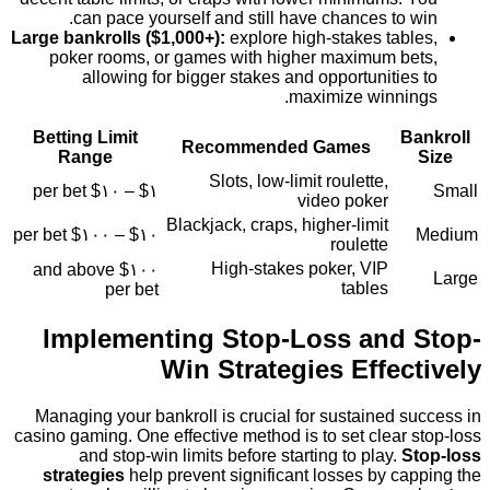
can pace yourself and still have chances to 
Large bankrolls ($1,000+):
explore high-stakes tab
poker rooms, or games with higher maximum b
allowing for bigger stakes and opportunitie
maximize winni
Betting Limit
B
Recommended Games
Range
Slots, low-limit roulette,
$۱ – $۱۰ per bet
video poker
Blackjack, craps, higher-limit
$۱۰ – $۱۰۰ per bet
roulette
High-stakes poker, VIP
$۱۰۰ and above
tables
per bet
Implementing Stop-Loss and
Win Strategies Effec
Managing your bankroll is crucial for sustained 
casino gaming. One effective method is to set clear
and stop-win limits before starting to play.
S
strategies
help prevent significant losses by c