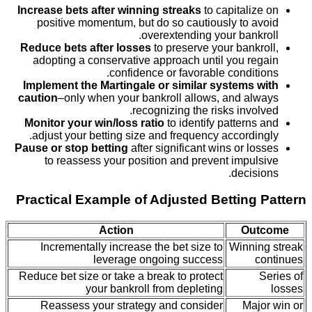
Increase bets after winning streaks
to capitaliz
positive momentum, but do so cautiously to a
overextending your bankr
Reduce bets after losses
to preserve your bankr
adopting a conservative approach until you re
confidence or favorable conditi
Implement the Martingale or similar systems 
caution
–only when your bankroll allows, and al
recognizing the risks invol
Monitor your win/loss ratio
to identify patterns
adjust your betting size and frequency accordin
Pause or stop betting
after significant wins or lo
to reassess your position and prevent impul
decisi
Practical Example of Adjusted Betting 
Action
Out
Incrementally increase the bet size to
Winnin
leverage ongoing success
c
Reduce bet size or take a break to protect
your bankroll from depleting
Reassess your strategy and consider
Maj