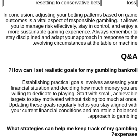
resetting to conservative bets
In conclusion, adjusting your betting patterns base
outcomes is a vital aspect of responsible gambling.
you to manage risk effectively, stay in control, a
more sustainable gaming experience. Always re
stay disciplined and adapt your approach in respon
evolving circumstances at the table o
How can I set realistic goals for my gambling 
Establishing practical goals involves asse
financial situation and deciding how much mone
willing to dedicate to playing. Start with small, 
targets to stay motivated without risking too muc
Updating these goals regularly helps you stay ali
your current financial conditions and maintain 
approach to 
What strategies can help me keep track of my
e