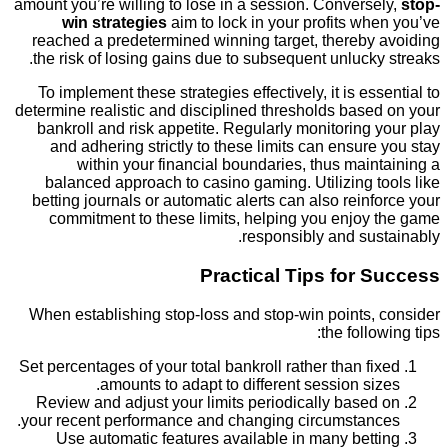
amount you’re willing to lose in a session. Convers
win strategies
aim to lock in your profits w
reached a predetermined winning target, thereby
the risk of losing gains due to subsequent unluck
To implement these strategies effectively, it is es
determine realistic and disciplined thresholds bas
bankroll and risk appetite. Regularly monitoring
and adhering strictly to these limits can ensur
within your financial boundaries, thus mai
balanced approach to casino gaming. Utilizing 
betting journals or automatic alerts can also rein
commitment to these limits, helping you enjoy
responsibly and su
Practical Tips for 
When establishing stop-loss and stop-win points,
the foll
Set percentages of your total bankroll rather than f
amounts to adapt to different session si
Review and adjust your limits periodically base
your recent performance and changing circumstan
Use automatic features available in many bet