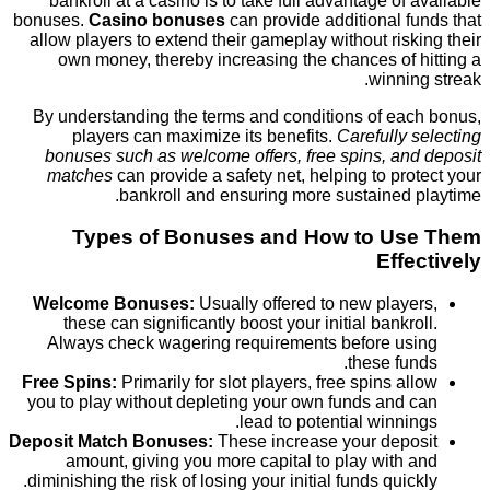
bankroll at a casino is to take full advantage of
bonuses.
Casino bonuses
can provide additional 
allow players to extend their gameplay without ris
own money, thereby increasing the chances of 
winni
By understanding the terms and conditions of ea
players can maximize its benefits.
Carefully
bonuses such as welcome offers, free spins, an
matches
can provide a safety net, helping to pr
bankroll and ensuring more sustained 
Types of Bonuses and How to U
Eff
Welcome Bonuses:
Usually offered to new play
these can significantly boost your initial bankr
Always check wagering requirements before u
these fu
Free Spins:
Primarily for slot players, free spins a
you to play without depleting your own funds and
lead to potential winni
Deposit Match Bonuses:
These increase your dep
amount, giving you more capital to play with
diminishing the risk of losing your initial funds quic