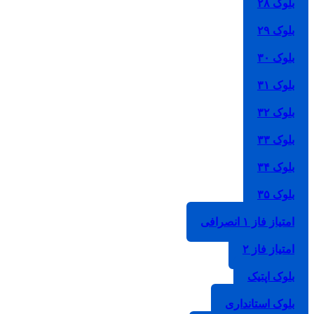
امتیاز
امت
بلو
بلوک اس