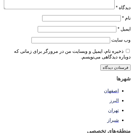
ذخیره نام، ایمیل و وبسایت من در مرورگر برای زم
دوباره دیدگاهی
اصف
ا
ت
ش
منطقه‌ها