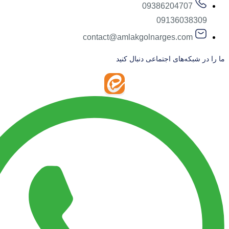
0938620470
0913603
contact@amlakgolnarges.co
ما را در شبکه‌های اجتماعی