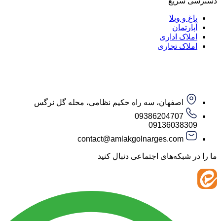
دست
باغ و
آپار
املاک ا
املاک ت
اصفهان، سه راه حکیم نظامی، محله گل نرگس
09386204707
09136038
contact@amlakgolnarges.com
ما را در شبکه‌های اجتماعی 