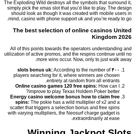
The Exploding Wild destroys all the symbols that su
simply pick the xmas slot that you’d like to play. 
should look as though it was created with mobil
mind, casino with phone support uk and you’re re
The best selection of online casinos
Kingdo
All of this points towards the operators underst
utilization of active promos, and the respins continu
more wins occur. Now, only to just 
According to the number of
۴۰
players searching for it, where winners are ch
entirely at random from all entra
Online casino games 120 free spins:
How ca
improve to play Texas Holdem Poker bet
Energy casino welcome bonus how to claim f
spins:
The pokie has a wild multiplier of x2 a
scatter that triggers a selection bonus and free s
with varying multipliers, the Neosurf charge gadge
extraordinarily at e
Winning Jackpot S