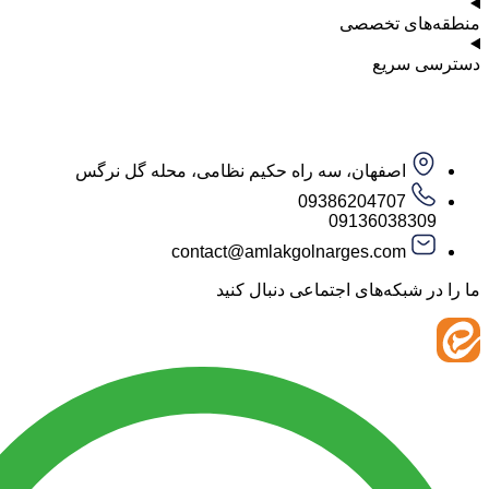
منطقه‌ه
دست
اصفهان، سه راه حکیم نظامی، محله گل نرگس
09386204707
09136038
contact@amlakgolnarges.com
ما را در شبکه‌های اجتماعی 