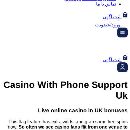
تماس ب
ثب
ورود/
ثب
Casino With Phone Sup
Live online casino in UK 
This flag feature has extra wilds, and grab some 
now.
So often we see casino fans flit from one