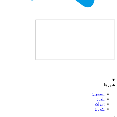
اصف
ا
ت
ش