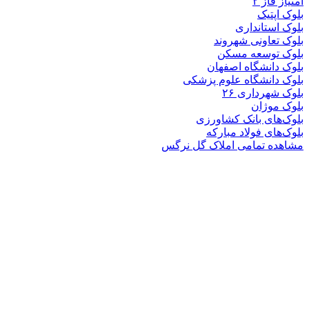
بلوک
بلوک تعاو
بلوک تو
بلوک دانشگ
بلوک دانشگاه ع
بلوک 
ب
بلوک‌های بان
بلوک‌های فو
مشاهده تمامی املا