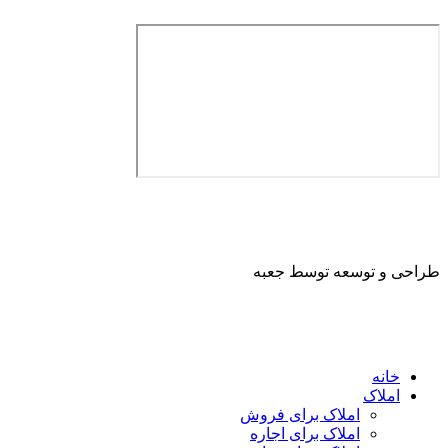
طراحی و توسعه ت
ا
املاک برای فروش
املاک برای اجاره