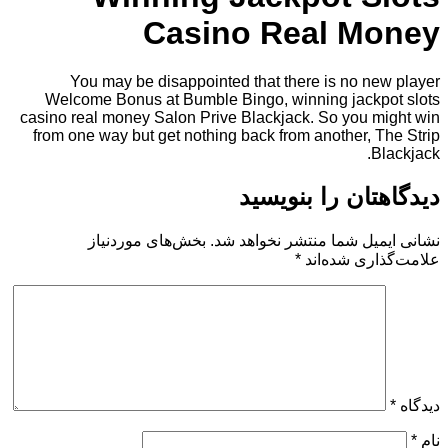
Casino Real M
You may be disappointed that there is no n
Welcome Bonus at Bumble Bingo, winning jack
casino real money Salon Prive Blackjack. So you 
from one way but get nothing back from another, 
دیدگاهتان را 
بخش‌های موردنیاز
نشانی ایمیل شما منتشر ن
*
علامت‌گذار