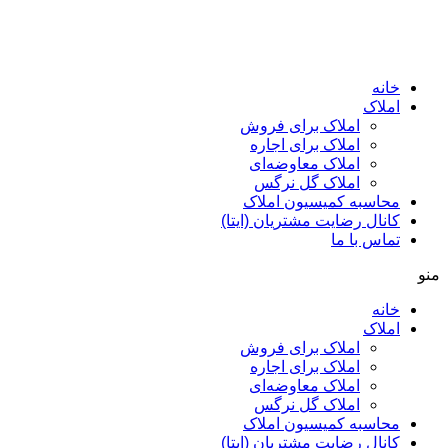
ا
املاک برای فروش
املاک برای اجاره
املاک معاوضه‌ای
املاک گل نرگس
محاسبه کمیسیون ا
کانال رضایت مشتریان (ا
تماس ب
ا
املاک برای فروش
املاک برای اجاره
املاک معاوضه‌ای
املاک گل نرگس
محاسبه کمیسیون ا
کانال رضایت مشتریان (ا