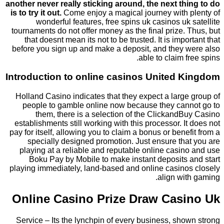
another never really sticking around, the next th
is to try it out.
Come enjoy a magical journey with 
wonderful features, free spins uk casinos uk
tournaments do not offer money as the final prize.
that doesnt mean its not to be trusted. It is impo
before you sign up and make a deposit, and they 
able to claim f
Introduction to online casinos United 
Holland Casino indicates that they expect a larg
people to gamble online now because they can
them, there is a selection of the Clickand
establishments still working with this processor. I
pay for itself, allowing you to claim a bonus or bene
specially designed promotion. Just ensure tha
playing at a reliable and reputable online casi
Boku Pay by Mobile to make instant deposits 
playing immediately, land-based and online casino
align wi
Online Casino Prize Draw Cas
Service – Its the lynchpin of every business, sh