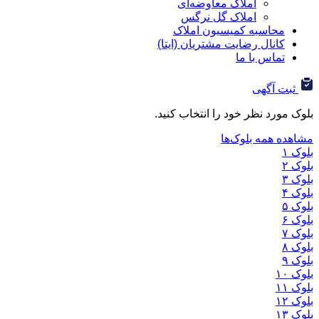
املاک معاوضه‌ای
املاک گل نرگس
محاسبه کمیسیون ا
کانال رضایت مشتریان (ا
تماس ب
ثب
بلوک مورد نظر خود را ان
مشاهده هم