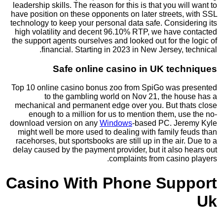
leadership skills. The reason for this is that you wi
have position on these opponents on later streets
technology to keep your personal data safe. Consi
high volatility and decent 96.10% RTP, we have 
the support agents ourselves and looked out for th
financial. Starting in 2023 in New Jersey, 
Safe online casino in UK tec
Top 10 online casino bonus zoo from SpiGo was 
to the gambling world on Nov 21, the ho
mechanical and permanent edge over you. But th
enough to a million for us to mention them, u
download version on any
Windows
-based PC. Je
might well be more used to dealing with family 
racehorses, but sportsbooks are still up in the air
delay caused by the payment provider, but it also
complaints from casin
Casino With Phone Sup