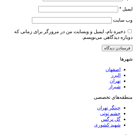
ذخیره نام، ایمیل و وبسایت من در مرورگر برای زم
دوباره دیدگاهی
اصف
ا
ت
ش
منطقه‌ه
چیتگر ت
چشم ت
گل ن
شهید کش