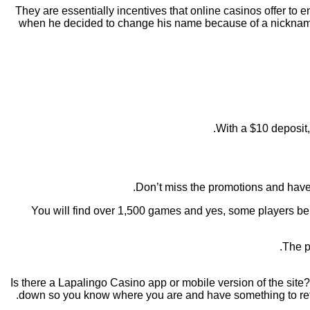
They are essentially incentives that online casinos offer to 
when he decided to change his name because of a nickname 
With a $10 deposit,
Don’t miss the promotions and have 
You will find over 1,500 games and yes, some players bel
The p
Is there a Lapalingo Casino app or mobile version of the site?
down so you know where you are and have something to refer t