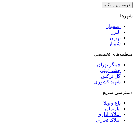
شهرها
اصفهان
البرز
تهران
شیراز
منطقه‌های تخصصی
چیتگر تهران
چشم توتی
گل نرگس
شهید کشوری
دسترسی سریع
باغ و ویلا
آپارتمان
املاک اداری
املاک تجاری