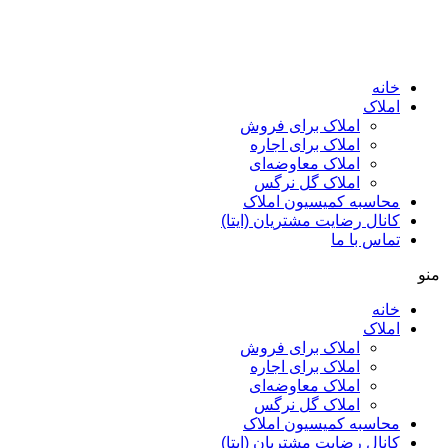
پرش
به
محتوا
خانه
املاک
املاک برای فروش
املاک برای اجاره
املاک معاوضه‌ای
املاک گل نرگس
محاسبه کمیسیون املاک
کانال رضایت مشتریان (ایتا)
تماس با ما
منو
خانه
املاک
املاک برای فروش
املاک برای اجاره
املاک معاوضه‌ای
املاک گل نرگس
محاسبه کمیسیون املاک
کانال رضایت مشتریان (ایتا)