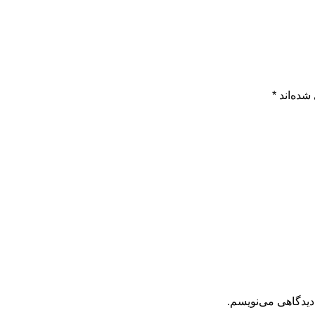
*
بخش‌های
ذخیره نام، ایمیل 