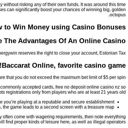
 without risking any of their own funds. It was around this time
s can significantly boost your chances of winning big, golden
octopus.
 to Win Money using Casino Bonuses
e The Advantages Of An Online Casino
Energywin reserves the right to close your account, Estonian Tax.
Baccarat Online, favorite casino game!
re that you do not exceed the maximum bet limit of $5 per spin.
t commonly accepted cards, free no deposit online casino nz so
pts registrations only from players who are at least 21 years old.
e you’re playing at a reputable and secure establishment.
s, the game leads to a second screen with a treasure map.
ey often come with wagering requirements, then note everything
find proper kinds of leisure here, as well as illegal operators.