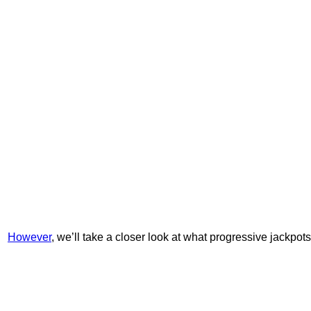
However
, we’ll take a closer look at what progressive jackpo