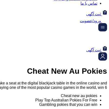
تماس با ما
ثبت آگهی
ورود/عضویت
ثبت آگهی
Cheat New Au Pokies
e a seat at the digital blackjack table in the online casino and
playing one of the most popular casino games in the world, win 6.
Cheat new au pokies
Play Top Australian Pokies For Free
Gambling pokies that you can win