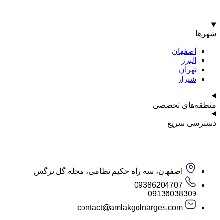
شهرها
اصفهان
البرز
تهران
شیراز
منطقه‌های تخصصی
دسترسی سریع
اصفهان، سه راه حکیم نظامی، محله گل نرگس
09386204707
09136038309
contact@amlakgolnarges.com