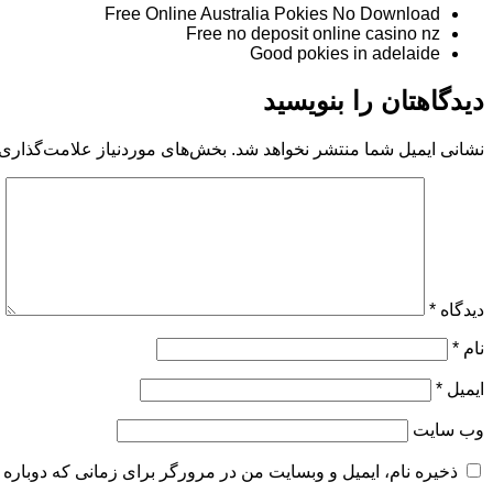
Free Online Australia Pokies No Download
Free no deposit online casino nz
Good pokies in adelaide
دیدگاهتان را بنویسید
 موردنیاز علامت‌گذاری شده‌اند
نشانی ایمیل شما منتشر نخواهد شد.
*
دیدگاه
*
نام
*
ایمیل
وب‌ سایت
و وبسایت من در مرورگر برای زمانی که دوباره دیدگاهی می‌نویسم.