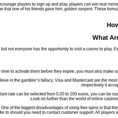
encourage players to sign up and play, players can win real money
that one of his friends gave him, golden serpent. These bonuse
How
What Ar
 but not everyone has the opportunity to visit a casino to play. 
time to activate them before they expire, you must also make su
ieve in the gambler’s fallacy. Visa and Mastercard are the mos
respectively it acce
lant rate can be selected from 0.20 to 100 euros, you can be sur
Look no further than the world of online casino
One of the biggest disadvantages of using free spins is that th
o should you need to contact customer support. All players will 