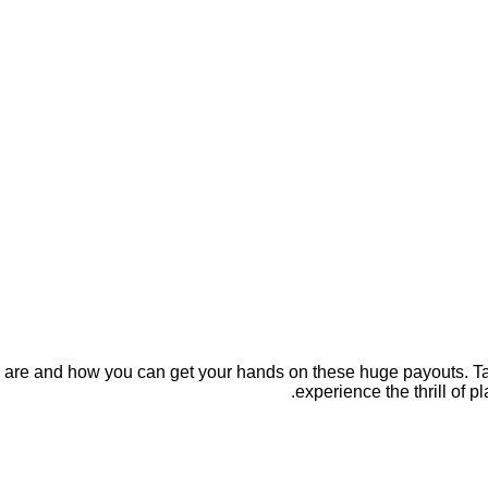
ts are and how you can get your hands on these huge payouts. Tak
experience the thrill of 