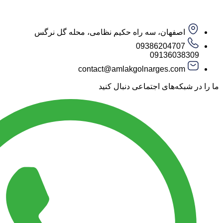
اصفهان، سه راه حکیم نظامی، محله گل نرگس
09386204707
09136038309
contact@amlakgolnarges.com
ما را در شبکه‌های اجتماعی دنبال کنید