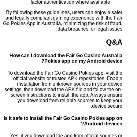
factor authentication where available.
By following these guidelines, users can enjoy a s
and legally compliant gaming experience with the 
Go Pokies App in Australia, minimizing the risk of fr
data breaches, or legal iss
Q
How can I download the Fair Go Casino Austr
Pokies app on my Android dev
To download the Fair Go Casino Pokies app, visit
official website or trusted APK repositories. En
installation from unknown sources in your de
settings, then download the APK file and follow the
screen instructions to install the app. Always en
you download from reliable sources to keep 
device sec
Is it safe to install the Fair Go Casino Pokies ap
Android devi
Yes, if you download the app from official source