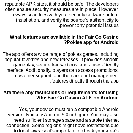
reputable APK sites, it should be safe. The develo
often ensure security measures are in place. Howe
always scan files with your security software be
installation, and verify the source’s authenticit
prevent any potential iss
What features are available in the Fair Go Ca
Pokies app for Andr
The app offers a wide range of pokies games, inclu
popular favorites and new releases. It provides sm
gameplay, secure transactions, and a user-frie
interface. Additionally, players can access promoti
customer support, and their account manage
features directly through the 
Are there any restrictions or requirements for u
the Fair Go Casino APK on Andr
Yes, your device must run a compatible And
version, typically Android 5.0 or higher. You may 
need sufficient storage space and a stable inte
connection. Some regions might have restrictions
to local laws, so it’s important to check your ar