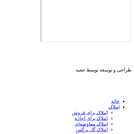
طراحی و توسعه ت
ا
املاک برای فروش
املاک برای اجاره
املاک معاوضه‌ای
املاک گل نرگس