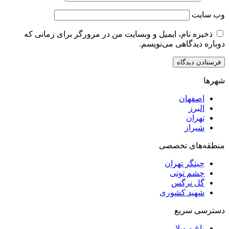
ذخیره نام، ایمیل و وبسایت من در مرورگر برای زم
دوباره دیدگاهی
اصف
ا
ت
ش
منطقه‌ه
چیتگر ت
چشم ت
گل ن
شهید کش
دست
باغ و