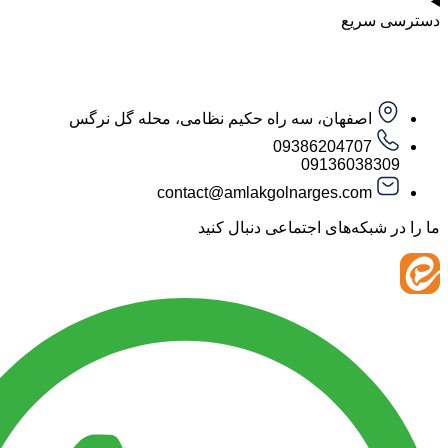
دست
اصفهان، سه راه حکیم نظامی، محله گل نرگس
09386204707
09136038
contact@amlakgolnarges.com
ما را در شبکه‌های اجتماعی 