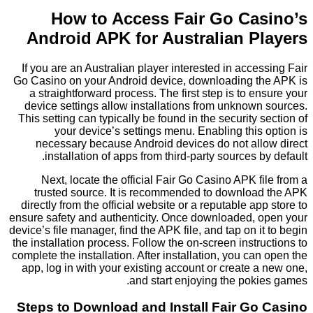
How to Access Fair Go Ca
Android APK for Australian P
If you are an Australian player interested in acce
Go Casino on your Android device, downloading t
a straightforward process. The first step is to e
device settings allow installations from unknow
This setting can typically be found in the security 
your device’s settings menu. Enabling this
necessary because Android devices do not all
installation of apps from third-party sources b
Next, locate the official Fair Go Casino APK f
trusted source. It is recommended to downloa
directly from the official website or a reputable ap
ensure safety and authenticity. Once downloaded, 
device’s file manager, find the APK file, and tap on i
the installation process. Follow the on-screen instr
complete the installation. After installation, you ca
app, log in with your existing account or create 
and start enjoying the pok
Steps to Download and Install Fair Go