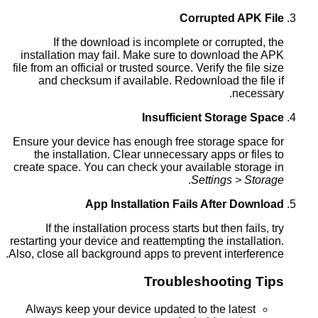
Corrupted APK F
If the download is incomplete or corrupted,
installation may fail. Make sure to download the
file from an official or trusted source. Verify the file 
and checksum if available. Redownload the fil
necess
Insufficient Storage S
Ensure your device has enough free storage space
the installation. Clear unnecessary apps or file
create space. You can check your available storag
.
Settings > Sto
App Installation Fails After Down
If the installation process starts but then fails,
restarting your device and reattempting the installat
Also, close all background apps to prevent interfere
Troubleshooting T
Always keep your device updated to the latest