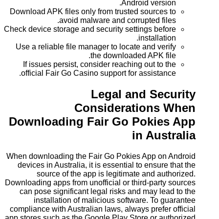
Android version.
Download APK files only from trusted sources to
avoid malware and corrupted files.
Check device storage and security settings before
installation.
Use a reliable file manager to locate and verify
the downloaded APK file.
If issues persist, consider reaching out to the
official Fair Go Casino support for assistance.
Legal and Secur
Considerations Wh
Downloading Fair Go Pokies A
in Austra
When downloading the Fair Go Pokies App on And
devices in Australia, it is essential to ensure that
source of the app is legitimate and authori
Downloading apps from unofficial or third-party sou
can pose significant legal risks and may lead to
installation of malicious software. To guara
compliance with Australian laws, always prefer offi
app stores such as the Google Play Store or author