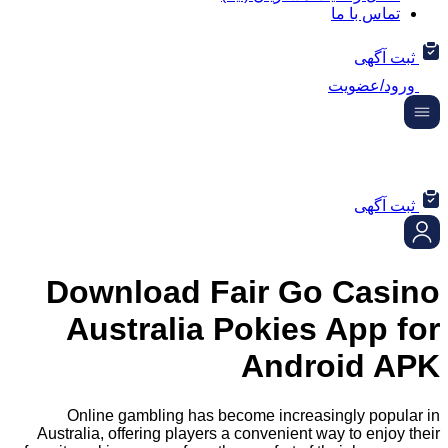
تماس ب
ثب
ورود/
ثب
Download Fair Go Ca
Australia Pokies Ap
Android
Online gambling has become increasingly p
Australia, offering players a convenient way to e