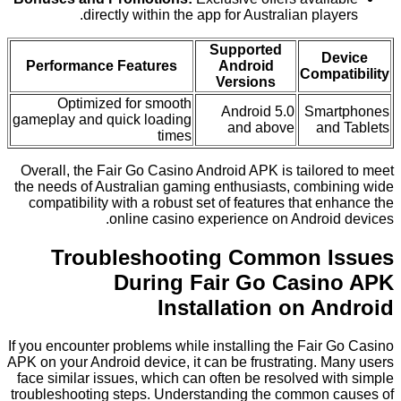
directly within the app for Australian play
Supported
D
Performance Features
Android
Compa
Versions
Optimized for smooth
Android 5.0
Smar
gameplay and quick loading
and above
and
times
Overall, the Fair Go Casino Android APK is tailor
the needs of Australian gaming enthusiasts, combi
compatibility with a robust set of features that e
online casino experience on Android
Troubleshooting Common I
During Fair Go Casi
Installation on A
If you encounter problems while installing the Fair
APK on your Android device, it can be frustrating. 
face similar issues, which can often be resolved w
troubleshooting steps. Understanding the common 