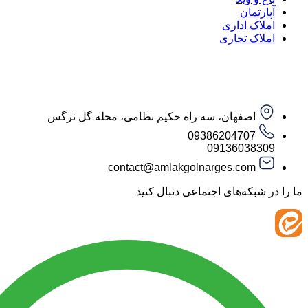
آپار
املاک ا
املاک ت
اصفهان، سه راه حکیم نظامی، محله گل نرگس
09386204707
09136038
contact@amlakgolnarges.com
ما را در شبکه‌های اجتماعی 