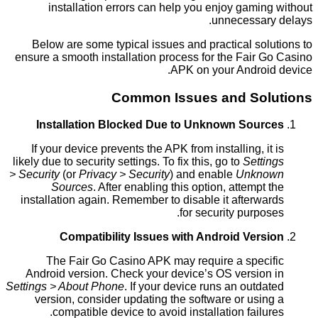
installation errors can help you enjoy gami
unnecessar
Below are some typical issues and practical so
ensure a smooth installation process for the Fair
APK on your Androi
Common Issues and So
Installation Blocked Due to Unknown Sour
If your device prevents the APK from installing, i
likely due to security settings. To fix this, go to
Sett
> Security
(or
Privacy > Security
) and enable
Unkn
Sources
. After enabling this option, attempt
installation again. Remember to disable it afterw
for security purpo
Compatibility Issues with Android Ver
The Fair Go Casino APK may require a spec
Android version. Check your device’s OS versio
Settings > About Phone
. If your device runs an outd
version, consider updating the software or usi
compatible device to avoid installation failu