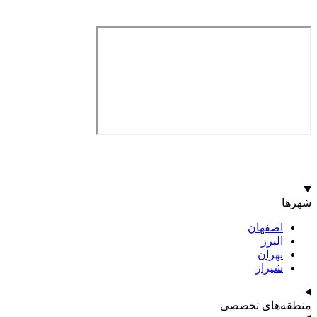
اصف
ا
ت
ش
منطقه‌ه