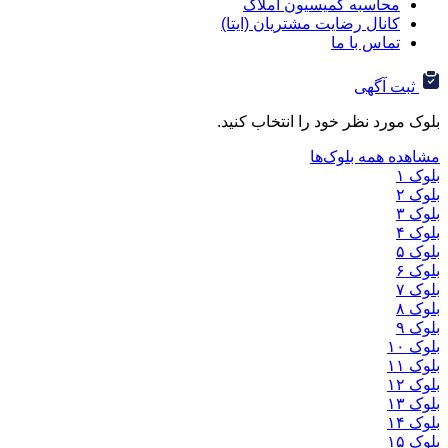
محاسبه کمیسیون ا
کانال رضایت مشتریان (ا
تماس ب
ثب
بلوک مورد نظر خود را ان
مشاهده هم