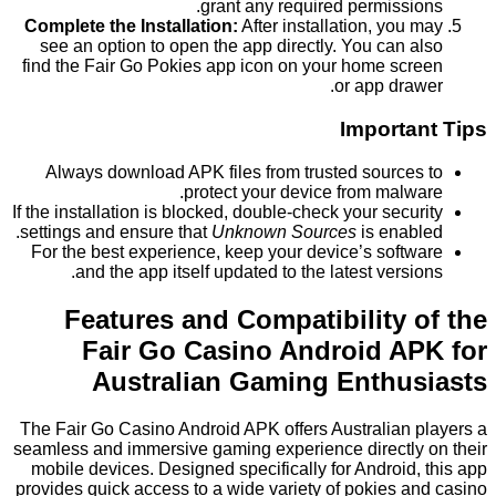
grant any required permissi
Complete the Installation:
After installation, you
see an option to open the app directly. You can 
find the Fair Go Pokies app icon on your home sc
or app dra
Importa
Always download APK files from trusted source
protect your device from malw
If the installation is blocked, double-check your secu
settings and ensure that
Unknown Sources
is enab
For the best experience, keep your device’s soft
and the app itself updated to the latest versi
Features and Compatibility 
Fair Go Casino Android A
Australian Gaming Enthu
The Fair Go Casino Android APK offers Australian 
seamless and immersive gaming experience directly
mobile devices. Designed specifically for Android
provides quick access to a wide variety of pokies 