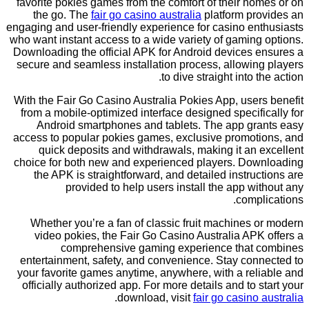
favorite pokies games from the comfort of their h
the go. The
fair go casino australia
platform pr
engaging and user-friendly experience for casino en
who want instant access to a wide variety of gamin
Downloading the official APK for Android devices 
secure and seamless installation process, allowin
to dive straight into 
With the Fair Go Casino Australia Pokies App, user
from a mobile-optimized interface designed specif
Android smartphones and tablets. The app gr
access to popular pokies games, exclusive promot
quick deposits and withdrawals, making it an 
choice for both new and experienced players. Do
the APK is straightforward, and detailed instru
provided to help users install the app w
comp
Whether you’re a fan of classic fruit machines
video pokies, the Fair Go Casino Australia AP
comprehensive gaming experience that
entertainment, safety, and convenience. Stay con
your favorite games anytime, anywhere, with a rel
officially authorized app. For more details and to 
.
download, visit
fair go casino