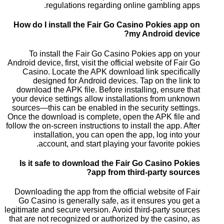
regulations regarding online gambling a
How do I install the Fair Go Casino Pokies ap
my Android dev
To install the Fair Go Casino Pokies app on 
Android device, first, visit the official website of Fai
Casino. Locate the APK download link specific
designed for Android devices. Tap on the lin
download the APK file. Before installing, ensure 
your device settings allow installations from unk
sources—this can be enabled in the security setti
Once the download is complete, open the APK file
follow the on-screen instructions to install the app. A
installation, you can open the app, log into 
account, and start playing your favorite pok
Is it safe to download the Fair Go Casino Po
app from third-party sour
Downloading the app from the official website of 
Go Casino is generally safe, as it ensures you g
legitimate and secure version. Avoid third-party sou
that are not recognized or authorized by the casino