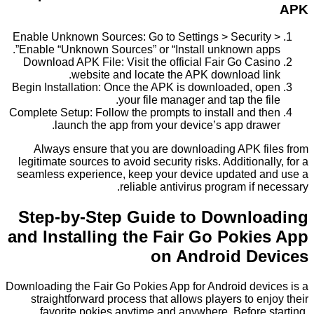
Enable Unknown Sources: Go to Settings > Securi
Enable “Unknown Sources” or “Install unknown ap
Download APK File: Visit the official Fair Go Ca
website and locate the APK download l
Begin Installation: Once the APK is downloaded, 
your file manager and tap the f
Complete Setup: Follow the prompts to install and 
launch the app from your device’s app dra
Always ensure that you are downloading APK f
legitimate sources to avoid security risks. Additiona
seamless experience, keep your device updated 
reliable antivirus program if 
Step-by-Step Guide to Downl
and Installing the Fair Go Poki
on Android D
Downloading the Fair Go Pokies App for Android dev
straightforward process that allows players to e
favorite pokies anytime and anywhere. Before