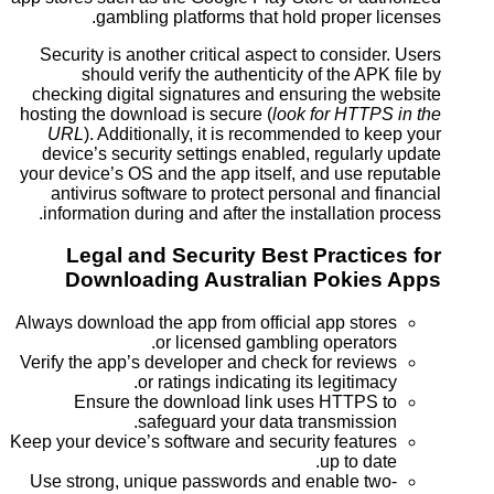
gambling platforms that hold proper licen
Security is another critical aspect to consider. U
should verify the authenticity of the APK fil
checking digital signatures and ensuring the web
hosting the download is secure (
look for HTTPS in
URL
). Additionally, it is recommended to keep 
device’s security settings enabled, regularly up
your device’s OS and the app itself, and use reput
antivirus software to protect personal and finan
information during and after the installation proc
Legal and Security Best Practices 
Downloading Australian Pokies A
Always download the app from official app stores
or licensed gambling operators.
Verify the app’s developer and check for reviews
or ratings indicating its legitimacy.
Ensure the download link uses HTTPS to
safeguard your data transmission.
Keep your device’s software and security features
up to date.
Use strong, unique passwords and enable two-