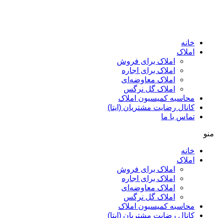
ا
املاک برای فروش
املاک برای اجاره
املاک معاوضه‌ای
املاک گل نرگس
محاسبه کمیسیون ا
کانال رضایت مشتریان (ا
تماس ب
ا
املاک برای فروش
املاک برای اجاره
املاک معاوضه‌ای
املاک گل نرگس
محاسبه کمیسیون ا
کانال رضایت مشتریان (ا