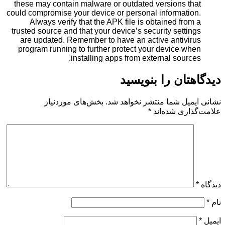
these may contain malware or outdated versions 
could compromise your device or personal informat
Always verify that the APK file is obtained fr
trusted source and that your device’s security sett
are updated. Remember to have an active antiv
program running to further protect your device 
installing apps from external sour
دیدگاهتان را 
بخش‌های موردنیاز
نشانی ایمیل شما منتشر ن
*
علامت‌گذار