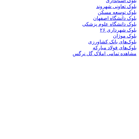
بلوک
بلوک تعاو
بلوک تو
بلوک دانشگ
بلوک دانشگاه ع
بلوک 
ب
بلوک‌های بان
بلوک‌های فو
مشاهده تمامی املا