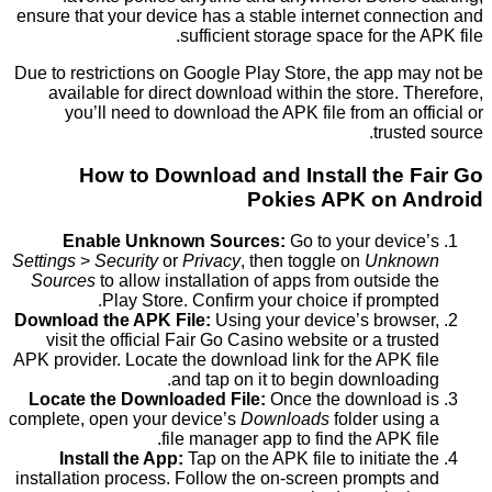
ensure that your device has a stable internet conn
sufficient storage space for the
Due to restrictions on Google Play Store, the app m
available for direct download within the store. 
you’ll need to download the APK file from an o
trust
How to Download and Install the 
Pokies APK on 
Enable Unknown Sources:
Go to your devi
Settings
>
Security
or
Privacy
, then toggle on
Unkn
Sources
to allow installation of apps from outside
Play Store. Confirm your choice if promp
Download the APK File:
Using your device’s brow
visit the official Fair Go Casino website or a tru
APK provider. Locate the download link for the APK 
and tap on it to begin download
Locate the Downloaded File:
Once the downloa
complete, open your device’s
Downloads
folder usi
file manager app to find the APK f
Install the App:
Tap on the APK file to initiate
installation process. Follow the on-screen prompts