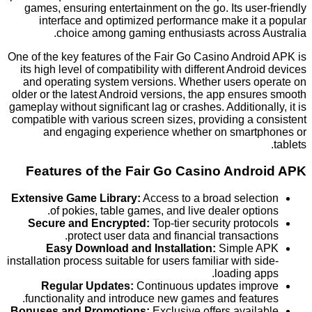
games, ensuring entertainment on the go. Its use
interface and optimized performance make it 
choice among gaming enthusiasts across A
One of the key features of the Fair Go Casino Andro
its high level of compatibility with different Andro
and operating system versions. Whether users o
older or the latest Android versions, the app ensu
gameplay without significant lag or crashes. Additiona
compatible with various screen sizes, providing a 
and engaging experience whether on smart
Features of the Fair Go Casino Andr
Extensive Game Library:
Access to a broad selec
of pokies, table games, and live dealer opti
Secure and Encrypted:
Top-tier security proto
protect user data and financial transacti
Easy Download and Installation:
Simple 
installation process suitable for users familiar with s
loading a
Regular Updates:
Continuous updates impr
functionality and introduce new games and featu
Bonuses and Promotions:
Exclusive offers avail