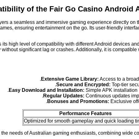
ibility of the Fair Go Casino Android 
ers a seamless and immersive gaming experience directly on the
games, ensuring entertainment on the go. Its user-friendly inte
 its high level of compatibility with different Android devices 
ithout significant lag or crashes. Additionally, it is compatibl
Extensive Game Library:
Access to a broad 
Secure and Encrypted:
Top-tier secu
Easy Download and Installation:
Simple APK installation p
Regular Updates:
Continuous updates impr
Bonuses and Promotions:
Exclusive offe
Performance Features
Optimized for smooth gameplay and quick loading t
 the needs of Australian gaming enthusiasts, combining wide comp