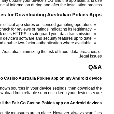
ularly update your device’s OS and the app itself, and use
ncial information during and after the installation process.
ces for Downloading Australian Pokies Apps
official app stores or licensed gambling operators.
heck for reviews or ratings indicating its legitimacy.
k uses HTTPS to safeguard your data transmission.
 device’s software and security features up to date.
 enable two-factor authentication where available.
Australia, minimizing the risk of fraud, data breaches, or
legal issues.
Q&A
o Casino Australia Pokies app on my Android device?
nknown sources in your device settings, then download the
download from reliable sources to keep your device secure.
nstall the Fair Go Casino Pokies app on Android devices?
ecurity measures are in place. However, always scan files