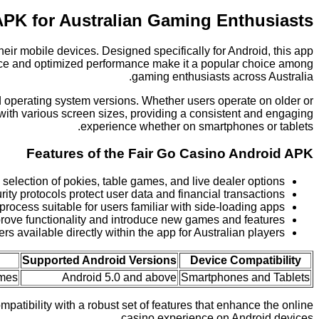
APK for Australian Gaming Enthusiasts
ir mobile devices. Designed specifically for Android, this app
rface and optimized performance make it a popular choice among
gaming enthusiasts across Australia.
and operating system versions. Whether users operate on older or
e with various screen sizes, providing a consistent and engaging
experience whether on smartphones or tablets.
Features of the Fair Go Casino Android APK
selection of pokies, table games, and live dealer options.
rity protocols protect user data and financial transactions.
rocess suitable for users familiar with side-loading apps.
ove functionality and introduce new games and features.
rs available directly within the app for Australian players.
Supported Android Versions
Device Compatibility
imes
Android 5.0 and above
Smartphones and Tablets
atibility with a robust set of features that enhance the online
casino experience on Android devices.