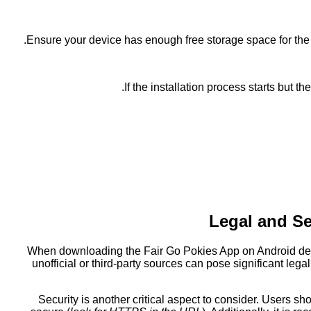
.
Ensure your device has enough free storage space for the 
If the installation process starts but t
Legal and Se
When downloading the Fair Go Pokies App on Android device
unofficial or third-party sources can pose significant leg
Security is another critical aspect to consider. Users sh