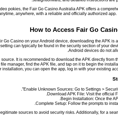
video pokies, the Fair Go Casino Australia APK offers a compre
time, anywhere, with a reliable and officially authorized app. 
How to Access Fair Go Casino
air Go Casino on your Android device, downloading the APK is a s
setting can typically be found in the security section of your d
Android devices do not allo
ed source. It is recommended to download the APK directly from th
le manager, find the APK file, and tap on it to begin the install
ter installation, you can open the app, log in with your existing 
St
Enable Unknown Sources: Go to Settings > Securit
Download APK File: Visit the official
Begin Installation: Once the AP
Complete Setup: Follow the prompts to insta
gitimate sources to avoid security risks. Additionally, for a s