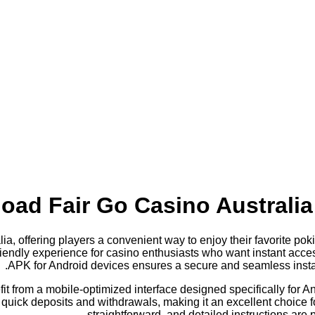
oad Fair Go Casino Australia
a, offering players a convenient way to enjoy their favorite po
endly experience for casino enthusiasts who want instant access
APK for Android devices ensures a secure and seamless installa
it from a mobile-optimized interface designed specifically for 
quick deposits and withdrawals, making it an excellent choice
straightforward, and detailed instructions are 