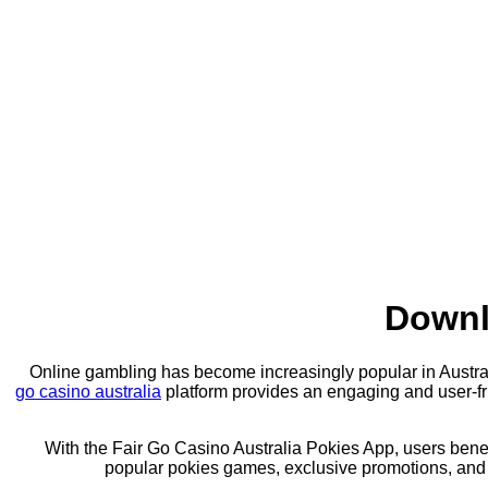
Downl
Online gambling has become increasingly popular in Australi
go casino australia
platform provides an engaging and user-fri
With the Fair Go Casino Australia Pokies App, users benef
popular pokies games, exclusive promotions, and 