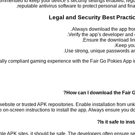
 recommended to keep your device’s security settings enabled, reg
reputable antivirus software to protect personal and fina
Legal and Security Best Practi
Always download the app from 
Verify the app’s developer and c
Ensure the download lin
Keep your
Use strong, unique passwords and
ally compliant gaming experience with the Fair Go Pokies App in 
How can I download the Fair G
 website or trusted APK repositories. Enable installation from u
e on-screen instructions to install the app. Always ensure you 
Is it safe to i
able APK sites, it should be safe. The developers often ensure s