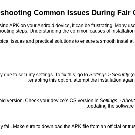
eshooting Common Issues During Fair G
sino APK on your Android device, it can be frustrating. Many use
hooting steps. Understanding the common causes of installation
ical issues and practical solutions to ensure a smooth installa
y due to security settings. To fix this, go to
Settings > Security
(o
enabling this option, attempt the installation agai
oid version. Check your device’s OS version in
Settings > Abou
updating the software o
y fail. Make sure to download the APK file from an official or tru