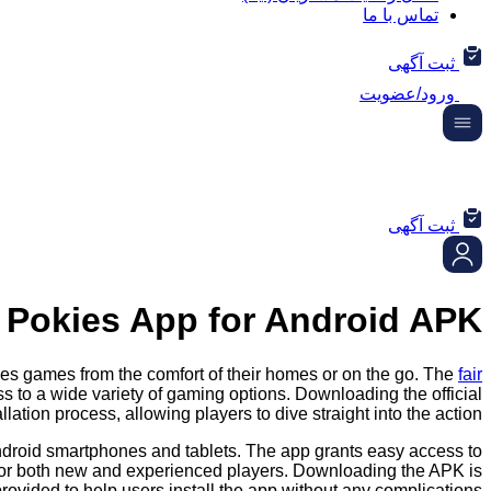
تماس با ما
ثبت آگهی
ورود/عضویت
ثبت آگهی
 Pokies App for Android APK
kies games from the comfort of their homes or on the go. The
fair
 to a wide variety of gaming options. Downloading the official
tion process, allowing players to dive straight into the action.
Android smartphones and tablets. The app grants easy access to
 for both new and experienced players. Downloading the APK is
provided to help users install the app without any complications.