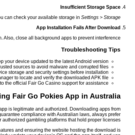
Insufficient Storage Space
ou can check your available storage in
Settings > Storage
App Installation Fails After Download
ion. Also, close all background apps to prevent interference.
Troubleshooting Tips
 your device updated to the latest Android version.
usted sources to avoid malware and corrupted files.
ce storage and security settings before installation.
anager to locate and verify the downloaded APK file.
to the official Fair Go Casino support for assistance.
g Fair Go Pokies App in Australia
e app is legitimate and authorized. Downloading apps from
To guarantee compliance with Australian laws, always prefer
r authorized gambling platforms that hold proper licenses.
signatures and ensuring the website hosting the download is