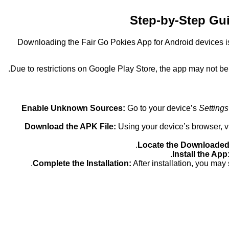
Step-by-Step Gui
Downloading the Fair Go Pokies App for Android devices is 
Due to restrictions on Google Play Store, the app may not be a
Enable Unknown Sources:
Go to your device’s
Settings
Download the APK File:
Using your device’s browser, vis
Locate the Downloaded 
Install the App
Complete the Installation:
After installation, you may