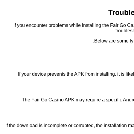
Troubl
If you encounter problems while installing the Fair Go Ca
troubles
Below are some typ
If your device prevents the APK from installing, it is likel
The Fair Go Casino APK may require a specific Andr
If the download is incomplete or corrupted, the installation ma