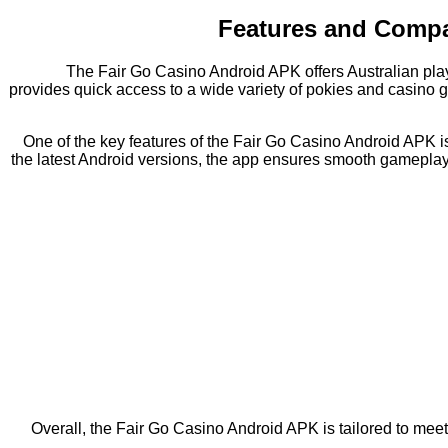
Features and Compat
The Fair Go Casino Android APK offers Australian play
provides quick access to a wide variety of pokies and casino 
One of the key features of the Fair Go Casino Android APK is
the latest Android versions, the app ensures smooth gameplay w
Overall, the Fair Go Casino Android APK is tailored to meet