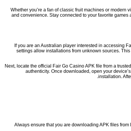
Whether you’re a fan of classic fruit machines or modern 
and convenience. Stay connected to your favorite games any
If you are an Australian player interested in accessing F
settings allow installations from unknown sources. This 
Next, locate the official Fair Go Casino APK file from a trust
authenticity. Once downloaded, open your device’s fi
installation. Af
Always ensure that you are downloading APK files from le