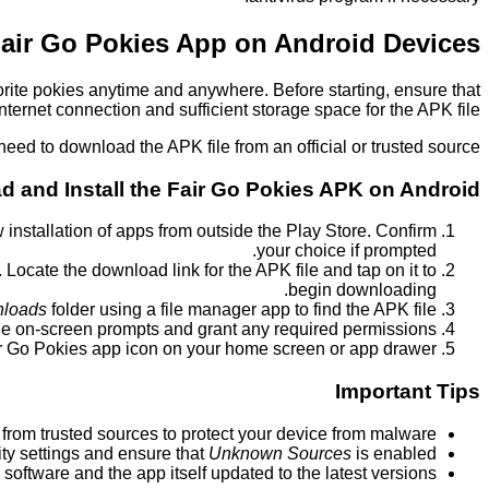
Fair Go Pokies App on Android Devices
orite pokies anytime and anywhere. Before starting, ensure that
nternet connection and sufficient storage space for the APK file.
need to download the APK file from an official or trusted source.
 and Install the Fair Go Pokies APK on Android
w installation of apps from outside the Play Store. Confirm
your choice if prompted.
 Locate the download link for the APK file and tap on it to
begin downloading.
loads
folder using a file manager app to find the APK file.
 the on-screen prompts and grant any required permissions.
air Go Pokies app icon on your home screen or app drawer.
Important Tips
rom trusted sources to protect your device from malware.
rity settings and ensure that
Unknown Sources
is enabled.
software and the app itself updated to the latest versions.