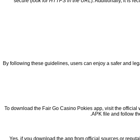
secure (
look for HTTPS in the URL
). Additionally, it is
By following these guidelines, users can enjoy a safer and leg
To download the Fair Go Casino Pokies app, visit the official
APK file and follow th
Yes, if you download the app from official sources or reput