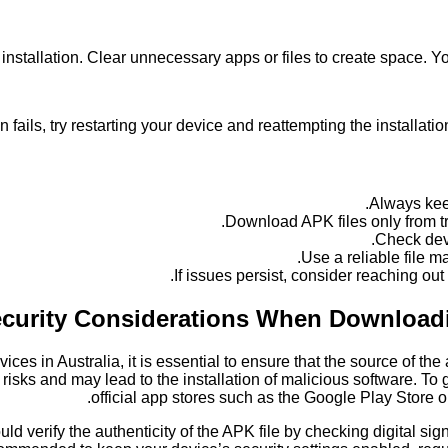
installation. Clear unnecessary apps or files to create space. Y
hen fails, try restarting your device and reattempting the installat
Always keep
Download APK files only from tr
Check devi
Use a reliable file m
If issues persist, consider reaching out 
curity Considerations When Downloadin
s in Australia, it is essential to ensure that the source of th
al risks and may lead to the installation of malicious software. 
official app stores such as the Google Play Store o
ould verify the authenticity of the APK file by checking digital 