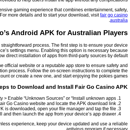
hensive gaming experience that combines entertainment, safety,
For more details and to start your download, visit
fair go casino
.
australia
’s Android APK for Australian Players
traightforward process. The first step is to ensure your device
evice’s settings menu. Enabling this option is necessary because
w direct installation of apps from third-party sources by default.
e official website or a reputable app store to ensure safety and
ation process. Follow the on-screen instructions to complete the
account or create a new one, and start enjoying the pokies games.
eps to Download and Install Fair Go Casino APK
y > Enable “Unknown Sources” or “Install unknown apps”.
 Fair Go Casino website and locate the APK download link.
K is downloaded, open your file manager and tap the file.
ll and then launch the app from your device’s app drawer.
eamless experience, keep your device updated and use a reliable
antivirus program if necessary.