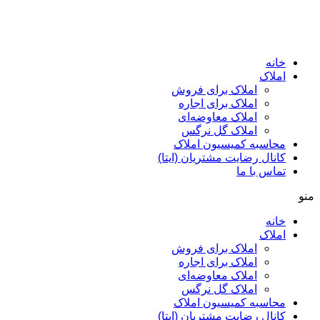
پرش
به
محتوا
خانه
املاک
املاک برای فروش
املاک برای اجاره
املاک معاوضه‌ای
املاک گل نرگس
محاسبه کمیسیون املاک
کانال رضایت مشتریان (ایتا)
تماس با ما
منو
خانه
املاک
املاک برای فروش
املاک برای اجاره
املاک معاوضه‌ای
املاک گل نرگس
محاسبه کمیسیون املاک
کانال رضایت مشتریان (ایتا)