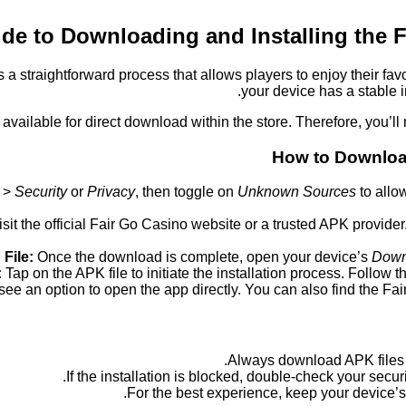
de to Downloading and Installing the 
a straightforward process that allows players to enjoy their fav
your device has a stable i
vailable for direct download within the store. Therefore, you’ll 
How to Download
>
Security
or
Privacy
, then toggle on
Unknown Sources
to allo
it the official Fair Go Casino website or a trusted APK provider.
File:
Once the download is complete, open your device’s
Down
:
Tap on the APK file to initiate the installation process. Follow
 see an option to open the app directly. You can also find the F
Always download APK files f
If the installation is blocked, double-check your secu
For the best experience, keep your device’s 