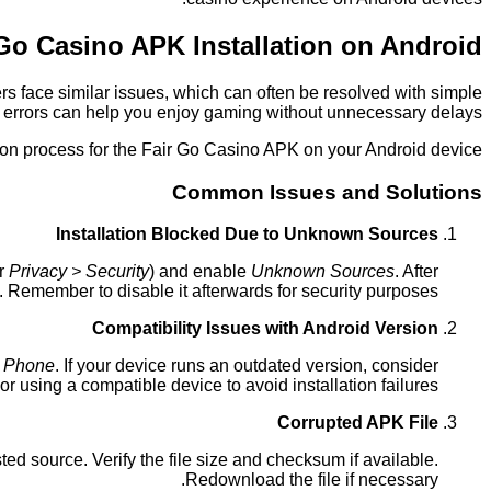
o Casino APK Installation on Android
rs face similar issues, which can often be resolved with simple
 errors can help you enjoy gaming without unnecessary delays.
tion process for the Fair Go Casino APK on your Android device.
Common Issues and Solutions
Installation Blocked Due to Unknown Sources
r
Privacy > Security
) and enable
Unknown Sources
. After
n. Remember to disable it afterwards for security purposes.
Compatibility Issues with Android Version
t Phone
. If your device runs an outdated version, consider
r using a compatible device to avoid installation failures.
Corrupted APK File
sted source. Verify the file size and checksum if available.
Redownload the file if necessary.