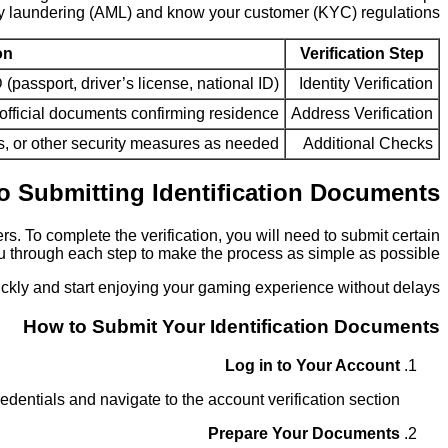
y laundering (AML) and know your customer (KYC) regulations.
on
Verification Step
passport, driver’s license, national ID)
Identity Verification
r official documents confirming residence
Address Verification
ds, or other security measures as needed
Additional Checks
o Submitting Identification Documents
rs. To complete the verification, you will need to submit certain
ou through each step to make the process as simple as possible.
uickly and start enjoying your gaming experience without delays.
How to Submit Your Identification Documents
Log in to Your Account
entials and navigate to the account verification section.
Prepare Your Documents