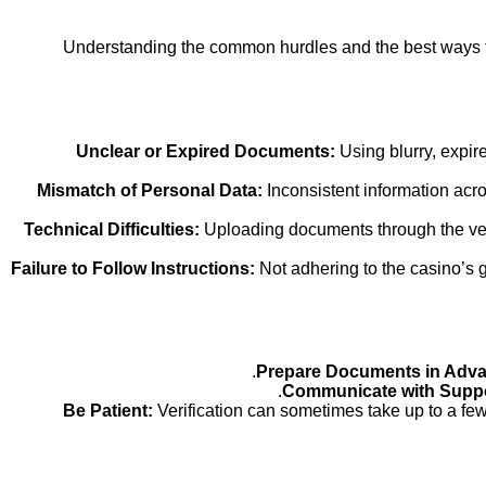
Understanding the common hurdles and the best ways t
Unclear or Expired Documents:
Using blurry, expire
Mismatch of Personal Data:
Inconsistent information acro
Technical Difficulties:
Uploading documents through the verif
Failure to Follow Instructions:
Not adhering to the casino’s g
Prepare Documents in Adv
Communicate with Suppo
Be Patient:
Verification can sometimes take up to a few