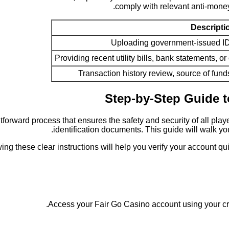
comply with relevant anti-mone
Descripti
Uploading government-issued ID (
Providing recent utility bills, bank statements, o
Transaction history review, source of fun
Step-by-Step Guide t
tforward process that ensures the safety and security of all playe
identification documents. This guide will walk y
ing these clear instructions will help you verify your account q
Access your Fair Go Casino account using your cred