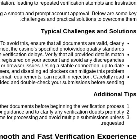
tion, leading to repeated verification attempts and frustration.
ing a smooth and prompt account approval. Below are some key
challenges and practical solutions to overcome them.
Typical Challenges and Solutions
 To avoid this, ensure that all documents are valid, clearly
eet the casino’s specified photo/video quality standards.
erification delays. Verify that all provided details match
s registered on your account and avoid any discrepancies.
 or browser issues. Using a stable connection, up-to-date
ers, and disabling ad blockers can mitigate this problem.
ormat requirements, can result in rejection. Carefully read
ovided and double-check your submissions before sending.
Additional Tips
other documents before beginning the verification process.
r guidance and to clarify any verification doubts promptly.
time for processing and avoid multiple submissions unless
requested.
mooth and Fast Verification Experience