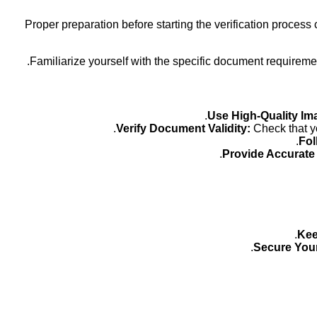
Proper preparation before starting the verification process
Familiarize yourself with the specific document requirem
Use High-Quality Im
Verify Document Validity:
Check that yo
Fol
Provide Accurate 
Kee
Secure You