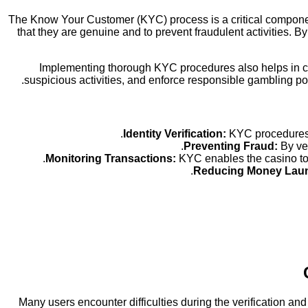
The Know Your Customer (KYC) process is a critical component
that they are genuine and to prevent fraudulent activities. By
Implementing thorough KYC procedures also helps in com
suspicious activities, and enforce responsible gambling pol
Identity Verification:
KYC procedures re
Preventing Fraud:
By ver
Monitoring Transactions:
KYC enables the casino to t
Reducing Money Laun
Many users encounter difficulties during the verification a