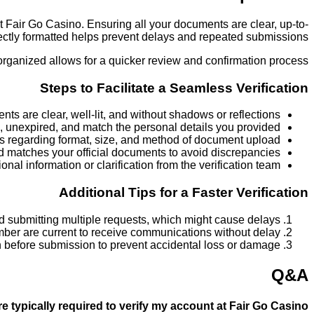
at Fair Go Casino. Ensuring all your documents are clear, up-to-
ectly formatted helps prevent delays and repeated submissions.
rganized allows for a quicker review and confirmation process.
Steps to Facilitate a Seamless Verification
 are clear, well-lit, and without shadows or reflections.
, unexpired, and match the personal details you provided.
ns regarding format, size, and method of document upload.
d matches your official documents to avoid discrepancies.
al information or clarification from the verification team.
Additional Tips for a Faster Verification
d submitting multiple requests, which might cause delays.
er are current to receive communications without delay.
 before submission to prevent accidental loss or damage.
Q&A
typically required to verify my account at Fair Go Casino?