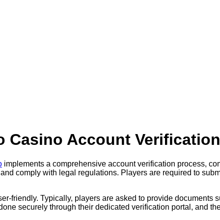
o Casino Account Verificati
o
implements a comprehensive account verification process, 
, and comply with legal regulations. Players are required to submi
ser-friendly. Typically, players are asked to provide documents
ne securely through their dedicated verification portal, and the