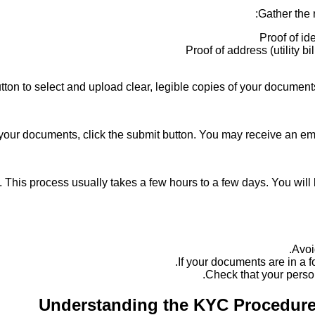
Gather the 
Proof of ide
Proof of address (utility 
on to select and upload clear, legible copies of your documents. 
your documents, click the submit button. You may receive an em
 This process usually takes a few hours to a few days. You will 
Avoi
If your documents are in a f
Check that your perso
Understanding the KYC Procedure 