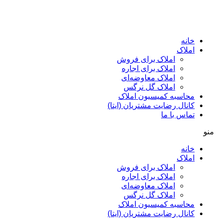
پرش
به
محتوا
خانه
املاک
املاک برای فروش
املاک برای اجاره
املاک معاوضه‌ای
املاک گل نرگس
محاسبه کمیسیون املاک
کانال رضایت مشتریان (ایتا)
تماس با ما
منو
خانه
املاک
املاک برای فروش
املاک برای اجاره
املاک معاوضه‌ای
املاک گل نرگس
محاسبه کمیسیون املاک
کانال رضایت مشتریان (ایتا)