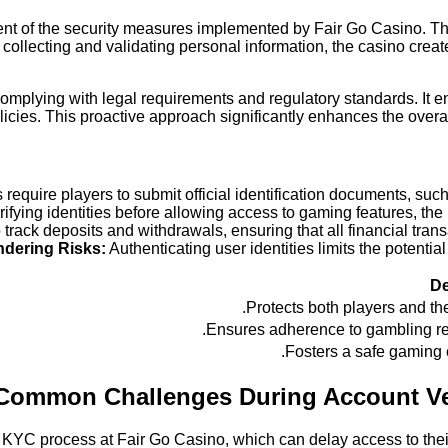
 of the security measures implemented by Fair Go Casino. This 
 collecting and validating personal information, the casino create
plying with legal requirements and regulatory standards. It ens
icies. This proactive approach significantly enhances the overal
quire players to submit official identification documents, such as
ifying identities before allowing access to gaming features, the r
rack deposits and withdrawals, ensuring that all financial trans
dering Risks:
Authenticating user identities limits the potential
De
Protects both players and th
Ensures adherence to gambling re
Fosters a safe gaming 
Common Challenges During Account Ve
nd KYC process at Fair Go Casino, which can delay access to the