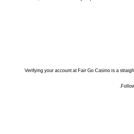
Verifying your account at Fair Go Casino is a straigh
Follow