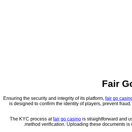
Fair G
Ensuring the security and integrity of its platform,
fair go casin
is designed to confirm the identity of players, prevent fraud
The KYC process at
fair go casino
is straightforward and u
method verification. Uploading these documents is do