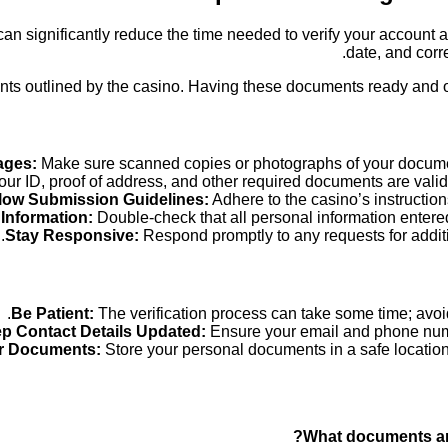
 can significantly reduce the time needed to verify your account 
date, and corr
ents outlined by the casino. Having these documents ready and o
ages:
Make sure scanned copies or photographs of your documents
ur ID, proof of address, and other required documents are valid
low Submission Guidelines:
Adhere to the casino’s instructio
Information:
Double-check that all personal information entere
Stay Responsive:
Respond promptly to any requests for addition
Be Patient:
The verification process can take some time; avoi
p Contact Details Updated:
Ensure your email and phone numb
r Documents:
Store your personal documents in a safe location
What documents are 