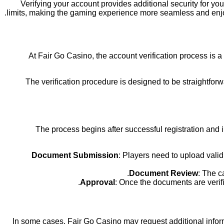
Verifying your account provides additional security for you
limits, making the gaming experience more seamless and enjoyab
At Fair Go Casino, the account verification process is 
The verification procedure is designed to be straightfor
The process begins after successful registration and in
Document Submission
: Players need to upload valid 
Document Review
: The c
Approval
: Once the documents are verifi
In some cases, Fair Go Casino may request additional informa