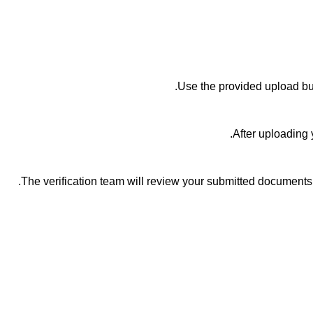
Use the provided upload butt
After uploading 
The verification team will review your submitted documents.