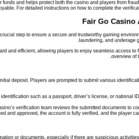
r funds and helps protect both the casino and players from fraudu
le. For detailed instructions on how to complete the verificatio
Fair Go Casino 
a crucial step to ensure a secure and trustworthy gaming environm
laundering, and underage ga
ward and efficient, allowing players to enjoy seamless access to
overview of 
itial deposit. Players are prompted to submit various identificat
identification such as a passport, driver’s license, or national ID 
asino’s verification team reviews the submitted documents to conf
ed and approved, the account is fully verified, and the player ca
tion or documents, especially if there are suspicious activities 