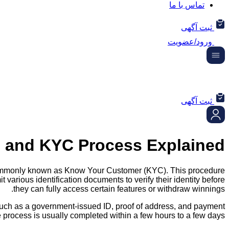
تماس با ما
ثبت آگهی
ورود/عضویت
ثبت آگهی
on and KYC Process Explained
commonly known as Know Your Customer (KYC). This procedure
t various identification documents to verify their identity before
they can fully access certain features or withdraw winnings.
 such as a government-issued ID, proof of address, and payment
 process is usually completed within a few hours to a few days.