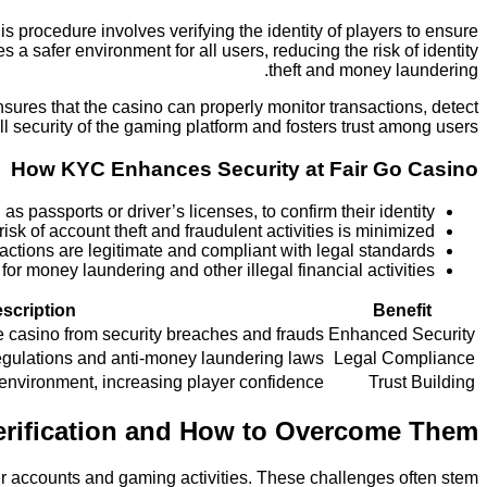
procedure involves verifying the identity of players to ensure
s a safer environment for all users, reducing the risk of identity
theft and money laundering.
ures that the casino can properly monitor transactions, detect
l security of the gaming platform and fosters trust among users.
How KYC Enhances Security at Fair Go Casino
 passports or driver’s licenses, to confirm their identity.
isk of account theft and fraudulent activities is minimized.
actions are legitimate and compliant with legal standards.
 for money laundering and other illegal financial activities.
scription
Benefit
e casino from security breaches and frauds.
Enhanced Security
gulations and anti-money laundering laws.
Legal Compliance
environment, increasing player confidence.
Trust Building
rification and How to Overcome Them
ir accounts and gaming activities. These challenges often stem