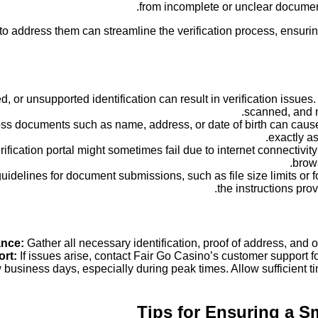
from incomplete or unclear documenta
o address them can streamline the verification process, ensur
d, or unsupported identification can result in verification issues.
scanned, and m
ss documents such as name, address, or date of birth can cause v
exactly a
ication portal might sometimes fail due to internet connectivity
brows
uidelines for document submissions, such as file size limits or f
the instructions pr
ance:
Gather all necessary identification, proof of address, and 
rt:
If issues arise, contact Fair Go Casino’s customer support fo
 business days, especially during peak times. Allow sufficient 
Tips for Ensuring a S