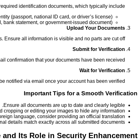
required identification documents, which typically include:
ntity (passport, national ID card, or driver’s license)
bill, bank statement, or government-issued document)
Upload Your Documents
Ensure all information is visible and no parts are cut off.
Submit for Verification
ail confirmation that your documents have been received.
Wait for Verification
be notified via email once your account has been verified.
Important Tips for a Smooth Verification
Ensure all documents are up to date and clearly legible.
d cropping or editing your images to hide any information.
oreign language, consider providing an official translation.
nal details match exactly across all submitted documents.
and Its Role in Security Enhancement