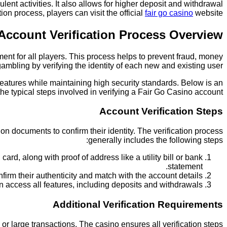
lent activities. It also allows for higher deposit and withdrawal
n process, players can visit the official
fair go casino
website.
Account Verification Process Overview
ent for all players. This process helps to prevent fraud, money
mbling by verifying the identity of each new and existing user.
 features while maintaining high security standards. Below is an
the typical steps involved in verifying a Fair Go Casino account.
Account Verification Steps
ion documents to confirm their identity. The verification process
generally includes the following steps:
card, along with proof of address like a utility bill or bank
statement.
irm their authenticity and match with the account details.
n access all features, including deposits and withdrawals.
Additional Verification Requirements
or large transactions. The casino ensures all verification steps