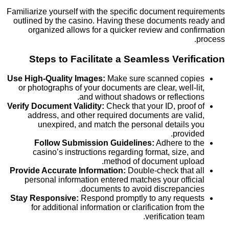
Familiarize yourself with the specific document req
outlined by the casino. Having these documents 
organized allows for a quicker review and con
Steps to Facilitate a Seamless Veri
Use High-Quality Images:
Make sure scanned cop
or photographs of your documents are clear, well-
and without shadows or reflecti
Verify Document Validity:
Check that your ID, proo
address, and other required documents are va
unexpired, and match the personal details
provi
Follow Submission Guidelines:
Adhere to
casino’s instructions regarding format, size,
method of document upl
Provide Accurate Information:
Double-check that
personal information entered matches your offi
documents to avoid discrepanc
Stay Responsive:
Respond promptly to any requ
for additional information or clarification from
verification t