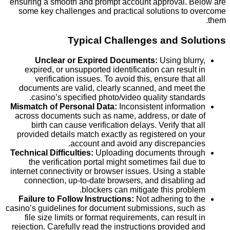
ensuring a smooth and prompt account approval. 
some key challenges and practical solutions to
Typical Challenges and So
Unclear or Expired Documents:
Using blu
expired, or unsupported identification can resul
verification issues. To avoid this, ensure that
documents are valid, clearly scanned, and meet
casino’s specified photo/video quality standa
Mismatch of Personal Data:
Inconsistent informa
across documents such as name, address, or dat
birth can cause verification delays. Verify that
provided details match exactly as registered on 
account and avoid any discrepanc
Technical Difficulties:
Uploading documents thro
the verification portal might sometimes fail du
internet connectivity or browser issues. Using a st
connection, up-to-date browsers, and disablin
blockers can mitigate this prob
Failure to Follow Instructions:
Not adhering to
casino’s guidelines for document submissions, suc
file size limits or format requirements, can resul
rejection. Carefully read the instructions provided