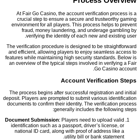
Process Ove
At Fair Go Casino, the account verification pr
crucial step to ensure a secure and trustwort
environment for all players. This process helps 
fraud, money laundering, and underage ga
verifying the identity of each new and exis
The verification procedure is designed to be strai
and efficient, allowing players to enjoy seamless
features while maintaining high security standards
an overview of the typical steps involved in verify
Go Casino
Account Verificatio
The process begins after successful registration a
deposit. Players are prompted to submit various iden
documents to confirm their identity. The verificati
generally includes the follow
Document Submission
: Players need to upload v
identification such as a passport, driver’s license
national ID card, along with proof of address li
utility bill or bank statem