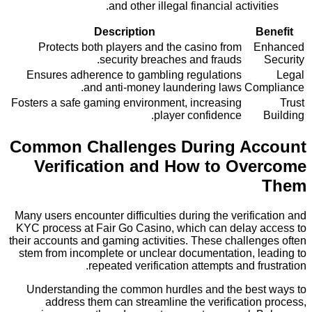
and other illegal financial activit
Description
B
Protects both players and the casino from
E
security breaches and frauds.
Ensures adherence to gambling regulations
and anti-money laundering laws.
Co
Fosters a safe gaming environment, increasing
player confidence.
Common Challenges During Ac
Verification and How to Ov
Many users encounter difficulties during the verifi
KYC process at Fair Go Casino, which can delay 
their accounts and gaming activities. These challen
stem from incomplete or unclear documentation, l
repeated verification attempts and fr
Understanding the common hurdles and the bes
address them can streamline the verificatio