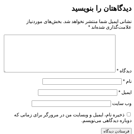
دیدگاهتان را 
بخش‌های موردنیاز
نشانی ایمیل شما منتشر ن
*
علامت‌گذار
ذخیره نام، ایمیل و وبسایت من در مرورگر برای زم
دوباره دیدگاهی