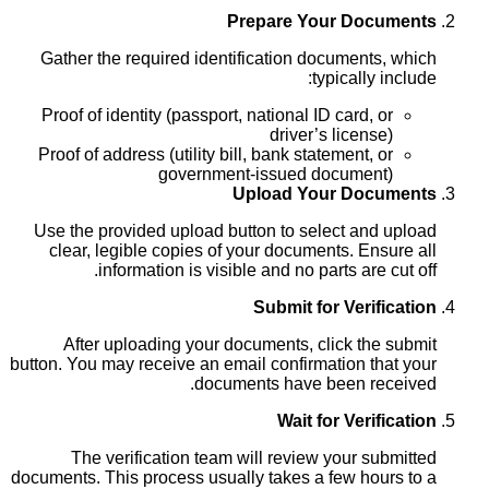
Prepare Your Docume
Gather the required identification documents, w
typically incl
Proof of identity (passport, national ID card, or
driver’s license)
Proof of address (utility bill, bank statement, or
government-issued document)
Upload Your Docume
Use the provided upload button to select and up
clear, legible copies of your documents. Ensure
information is visible and no parts are cut 
Submit for Verifica
After uploading your documents, click the su
button. You may receive an email confirmation that 
documents have been recei
Wait for Verifica
The verification team will review your submi
documents. This process usually takes a few hours 