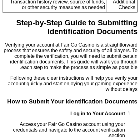
Transaction history review, source of funds,
Ad
or other security measures as needed
Step-by-Step Guide to Subm
Identification Doc
Verifying your account at Fair Go Casino is a strai
process that ensures the safety and security of all p
complete the verification, you will need to subm
identification documents. This guide will walk y
each step to make the process as simple as 
Following these clear instructions will help you v
account quickly and start enjoying your gaming e
witho
How to Submit Your Identification Do
Log in to Your Acc
Access your Fair Go Casino account using 
credentials and navigate to the account verifica
sect