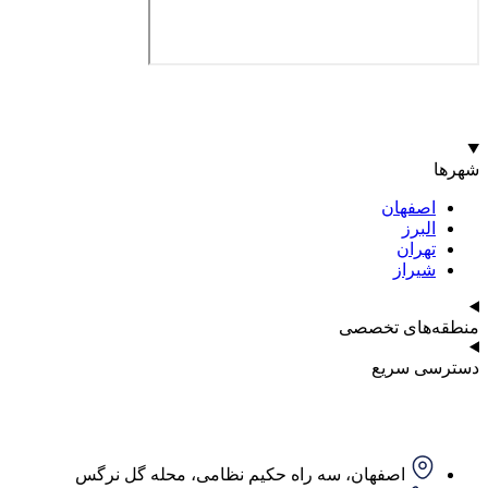
اصف
ا
ت
ش
منطقه‌ه
دست
اصفهان، سه راه حکیم نظامی، محله گل نرگس