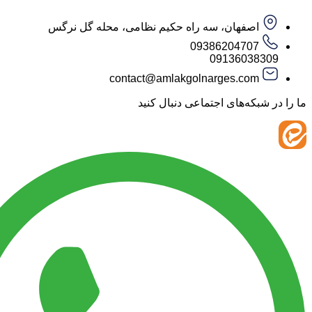
اصفهان، سه راه حکیم نظامی، محله گل نرگس
09386204707
09136038
contact@amlakgolnarges.com
ما را در شبکه‌های اجتماعی 