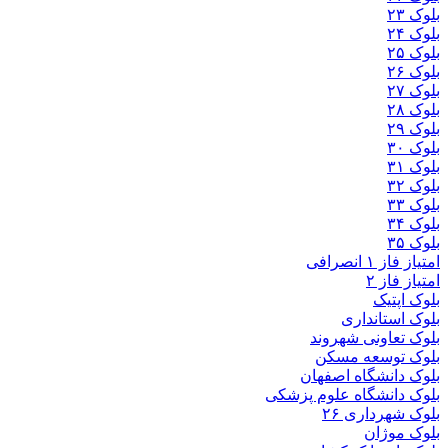
بلوک
بلوک تعاو
بلوک تو
بلوک دانشگ
بلوک دانشگاه ع
بلوک 
ب