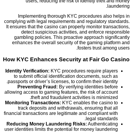
users, reducing the risk of identity theft
l
Implementing thorough KYC procedures also
complying with legal requirements and regulatory s
It ensures that the casino can properly monitor tra
detect suspicious activities, and enforce r
gambling policies. This proactive approach sig
enhances the overall security of the gaming pla
fosters trust am
How KYC Enhances Security at Fair Go
Identity Verification:
KYC procedures require pla
to submit official identification documents, suc
passports or driver’s licenses, to confirm their ident
Preventing Fraud:
By verifying identities be
allowing access to gaming features, the risk of acc
theft and fraudulent activities is minimi
Monitoring Transactions:
KYC enables the casin
track deposits and withdrawals, ensuring that
financial transactions are legitimate and compliant 
legal standa
Reducing Money Laundering Risks:
Authentica
user identities limits the potential for money launde