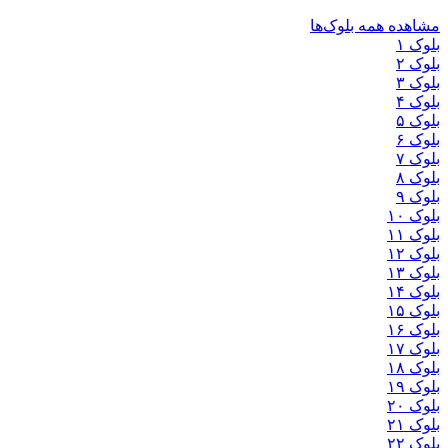
مشاهده هم