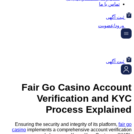
تماس ب
ثب
ورود/
ثب
Fair Go Casino Acc
Verification an
Process Expla
Ensuring the security and integrity of its platf
casino
implements a comprehensive account ver