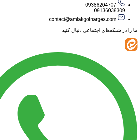
09386204707
09136038
contact@amlakgolnarges.com
ما را در شبکه‌های اجتماعی 