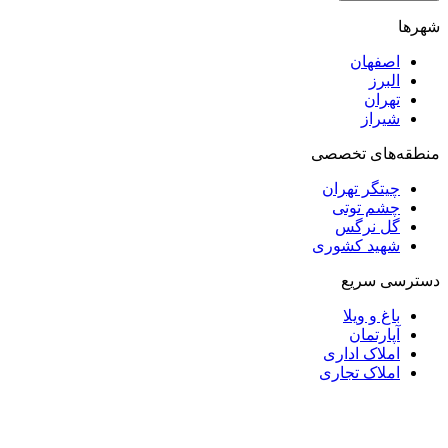
اصف
ا
ت
ش
منطقه‌ه
چیتگر ت
چشم ت
گل ن
شهید کش
دست
باغ و
آپار
املاک ا
املاک ت