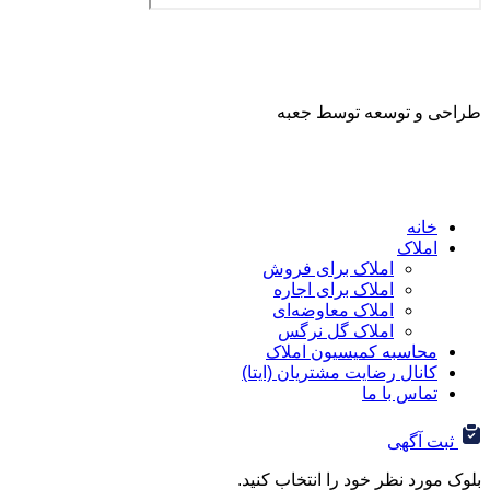
طراحی و توسعه ت
ا
املاک برای فروش
املاک برای اجاره
املاک معاوضه‌ای
املاک گل نرگس
محاسبه کمیسیون ا
کانال رضایت مشتریان (ا
تماس ب
ثب
بلوک مورد نظر خود را ان