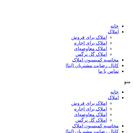
ا
املاک برای فروش
املاک برای اجاره
املاک معاوضه‌ای
املاک گل نرگس
محاسبه کمیسیون ا
کانال رضایت مشتریان (ا
تماس ب
ا
املاک برای فروش
املاک برای اجاره
املاک معاوضه‌ای
املاک گل نرگس
محاسبه کمیسیون ا
کانال رضایت مشتریان (ا