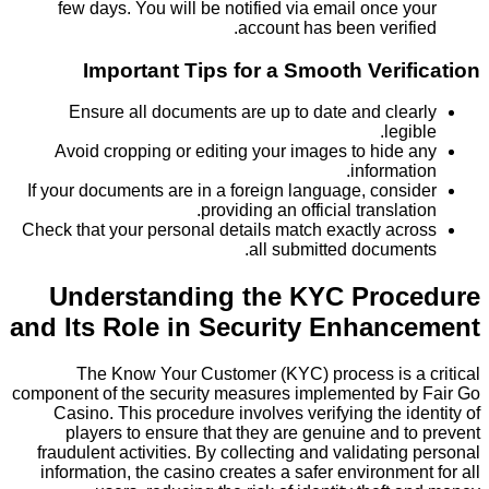
few days. You will be notified via email once 
account has been verif
Important Tips for a Smooth Veri
Ensure all documents are up to date and cle
legi
Avoid cropping or editing your images to hide
informat
If your documents are in a foreign language, cons
providing an official translat
Check that your personal details match exactly ac
all submitted docume
Understanding the KYC Pro
and Its Role in Security Enhan
The Know Your Customer (KYC) process is a
component of the security measures implemented b
Casino. This procedure involves verifying the i
players to ensure that they are genuine and 
fraudulent activities. By collecting and validatin
information, the casino creates a safer environme