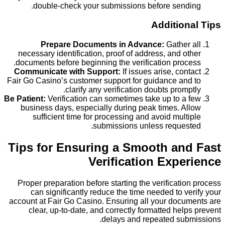
double-check your submissions before send
Addition
Prepare Documents in Advance:
Gather
necessary identification, proof of address, and o
documents before beginning the verification proc
Communicate with Support:
If issues arise, con
Fair Go Casino’s customer support for guidance an
clarify any verification doubts promp
Be Patient:
Verification can sometimes take up to a
business days, especially during peak times. A
sufficient time for processing and avoid mult
submissions unless reques
Tips for Ensuring a Smooth an
Verification Expe
Proper preparation before starting the verificati
can significantly reduce the time needed to v
account at Fair Go Casino. Ensuring all your docu
clear, up-to-date, and correctly formatted hel
delays and repeated sub