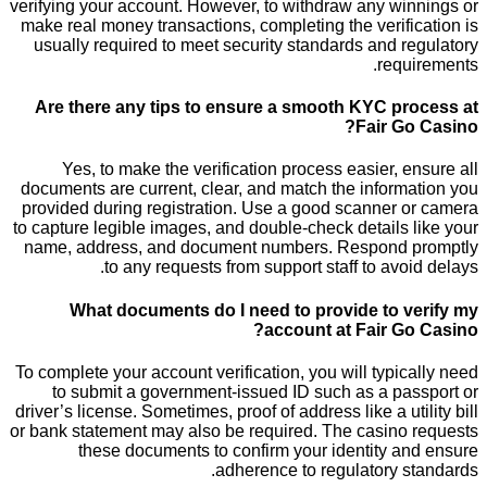
verifying your account. However, to withdraw any wi
make real money transactions, completing the verif
usually required to meet security standards and 
requ
Are there any tips to ensure a smooth KYC p
Fair G
Yes, to make the verification process easier, 
documents are current, clear, and match the inform
provided during registration. Use a good scanner 
to capture legible images, and double-check details
name, address, and document numbers. Respond
to any requests from support staff to avo
What documents do I need to provide to 
account at Fair G
To complete your account verification, you will typi
to submit a government-issued ID such as a pa
driver’s license. Sometimes, proof of address like a ut
or bank statement may also be required. The casino
these documents to confirm your identity a
adherence to regulatory s