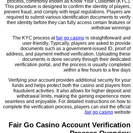
process, commonly known as Know Your Custome
This procedure is designed to confirm the identity o
prevent fraud, and comply with legal regulations. P
required to submit various identification documents
their identity before they can fully access certain f
withdraw 
The KYC process at
fair go casino
is straightf
user-friendly. Typically, players are asked 
documents such as a government-issued ID,
address, and payment method verification. Upload
documents is done securely through their 
verification portal, and the process is usually
within a few hours to a
Verifying your account provides additional securit
funds and helps protect both the casino and pla
fraudulent activities. It also allows for higher d
withdrawal limits, making the gaming experi
seamless and enjoyable. For detailed instructions 
complete the verification process, players can visit th
fair go casin
Fair Go Casino Account Verifi