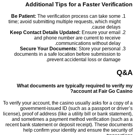
Additional Tips for a Faster Veri
Be Patient:
The verification process can take 
time; avoid submitting multiple requests, which m
cause del
Keep Contact Details Updated:
Ensure your e
and phone number are current to rec
communications without de
Secure Your Documents:
Store your pers
documents in a safe location before submissio
prevent accidental loss or dam
What documents are typically required to 
account at Fair G
To verify your account, the casino usually asks for a
government-issued ID (such as a passport or
license), proof of address (like a utility bill or bank s
and sometimes a payment method verification (
recent bank statement or deposit receipt). These 
help confirm your identity and ensure the s