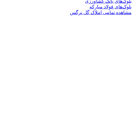
بلوک‌های بان
بلوک‌های فو
مشاهده تمامی املا