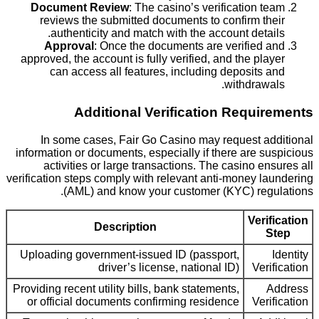
Document Review
: The casino’s verification 
reviews the submitted documents to confirm t
authenticity and match with the account deta
Approval
: Once the documents are verified
approved, the account is fully verified, and the pl
can access all features, including deposits
withdraw
Additional Verification Requi
In some cases, Fair Go Casino may request a
information or documents, especially if there are 
activities or large transactions. The casino e
verification steps comply with relevant anti-money 
(AML) and know your customer (KYC) reg
Ver
Description
Uploading government-issued ID (passport,
driver’s license, national ID)
Ver
Providing recent utility bills, bank statements,
or official documents confirming residence
Ver