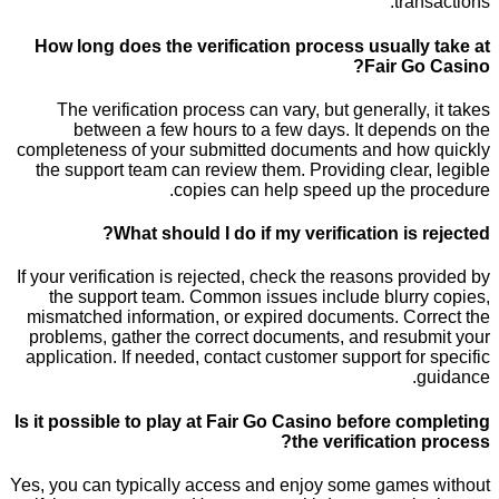
tra
How long does the verification process usuall
Fair G
The verification process can vary, but generally
between a few hours to a few days. It depen
completeness of your submitted documents and ho
the support team can review them. Providing clea
copies can help speed up the p
What should I do if my verification is
If your verification is rejected, check the reasons p
the support team. Common issues include blurr
mismatched information, or expired documents. Co
problems, gather the correct documents, and resu
application. If needed, contact customer support fo
Is it possible to play at Fair Go Casino before c
the verification
Yes, you can typically access and enjoy some game