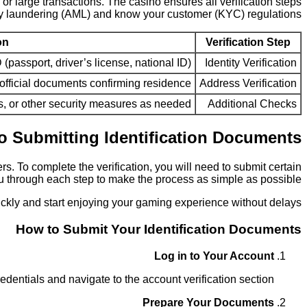
or large transactions. The casino ensures all verification steps
y laundering (AML) and know your customer (KYC) regulations.
on
Verification Step
passport, driver’s license, national ID)
Identity Verification
r official documents confirming residence
Address Verification
ds, or other security measures as needed
Additional Checks
o Submitting Identification Documents
rs. To complete the verification, you will need to submit certain
ou through each step to make the process as simple as possible.
uickly and start enjoying your gaming experience without delays.
How to Submit Your Identification Documents
Log in to Your Account
entials and navigate to the account verification section.
Prepare Your Documents