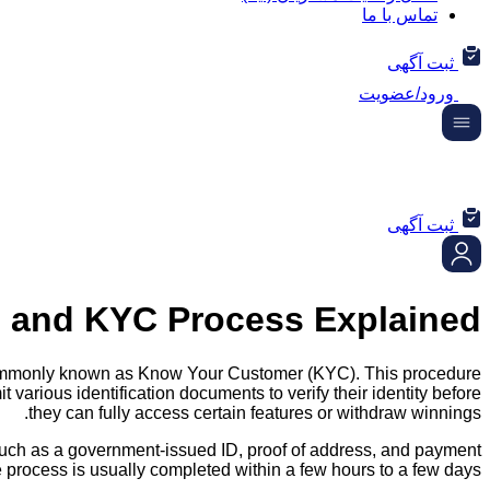
تماس با ما
ثبت آگهی
ورود/عضویت
ثبت آگهی
on and KYC Process Explained
commonly known as Know Your Customer (KYC). This procedure
t various identification documents to verify their identity before
they can fully access certain features or withdraw winnings.
 such as a government-issued ID, proof of address, and payment
 process is usually completed within a few hours to a few days.