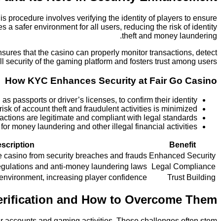
procedure involves verifying the identity of players to ensure
s a safer environment for all users, reducing the risk of identity
theft and money laundering.
ures that the casino can properly monitor transactions, detect
l security of the gaming platform and fosters trust among users.
How KYC Enhances Security at Fair Go Casino
 passports or driver’s licenses, to confirm their identity.
isk of account theft and fraudulent activities is minimized.
actions are legitimate and compliant with legal standards.
 for money laundering and other illegal financial activities.
scription
Benefit
e casino from security breaches and frauds.
Enhanced Security
gulations and anti-money laundering laws.
Legal Compliance
environment, increasing player confidence.
Trust Building
rification and How to Overcome Them
ir accounts and gaming activities. These challenges often stem