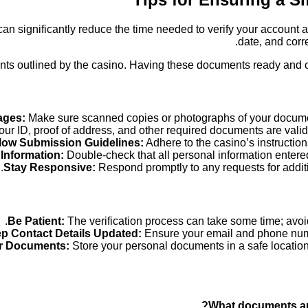
 can significantly reduce the time needed to verify your account 
date, and corr
ents outlined by the casino. Having these documents ready and o
ages:
Make sure scanned copies or photographs of your documents
ur ID, proof of address, and other required documents are valid
low Submission Guidelines:
Adhere to the casino’s instructio
Information:
Double-check that all personal information entere
Stay Responsive:
Respond promptly to any requests for addition
Be Patient:
The verification process can take some time; avoi
p Contact Details Updated:
Ensure your email and phone numb
r Documents:
Store your personal documents in a safe location
What documents are 