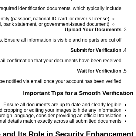
required identification documents, which typically include:
ntity (passport, national ID card, or driver’s license)
bill, bank statement, or government-issued document)
Upload Your Documents
Ensure all information is visible and no parts are cut off.
Submit for Verification
ail confirmation that your documents have been received.
Wait for Verification
be notified via email once your account has been verified.
Important Tips for a Smooth Verification
Ensure all documents are up to date and clearly legible.
d cropping or editing your images to hide any information.
oreign language, consider providing an official translation.
nal details match exactly across all submitted documents.
and Its Role in Security Enhancement