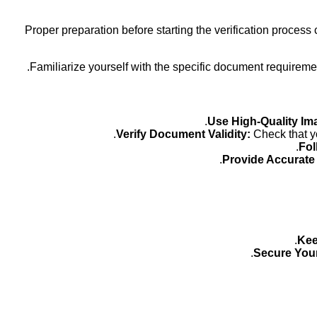
Proper preparation before starting the verification process
Familiarize yourself with the specific document requirem
Use High-Quality Im
Verify Document Validity:
Check that yo
Fol
Provide Accurate 
Kee
Secure You