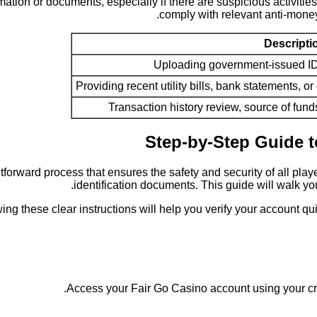
tion or documents, especially if there are suspicious activities 
comply with relevant anti-mone
Descripti
Uploading government-issued ID (
Providing recent utility bills, bank statements, o
Transaction history review, source of fun
Step-by-Step Guide t
tforward process that ensures the safety and security of all playe
identification documents. This guide will walk y
ing these clear instructions will help you verify your account q
Access your Fair Go Casino account using your cred