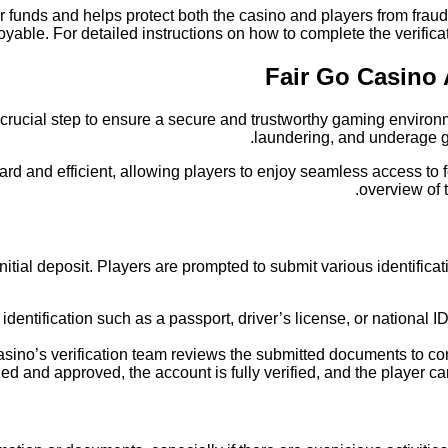
r funds and helps protect both the casino and players from fraudu
le. For detailed instructions on how to complete the verificatio
Fair Go Casino 
a crucial step to ensure a secure and trustworthy gaming environm
laundering, and underage ga
ward and efficient, allowing players to enjoy seamless access to
overview of 
itial deposit. Players are prompted to submit various identificat
identification such as a passport, driver’s license, or national ID 
asino’s verification team reviews the submitted documents to conf
ed and approved, the account is fully verified, and the player ca