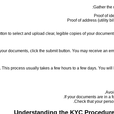
Gather the 
Proof of ide
Proof of address (utility 
on to select and upload clear, legible copies of your documents. 
your documents, click the submit button. You may receive an em
 This process usually takes a few hours to a few days. You will 
Avoi
If your documents are in a f
Check that your perso
Understanding the KYC Procedure 