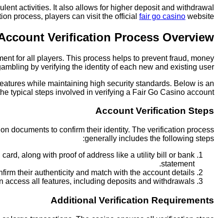
lent activities. It also allows for higher deposit and withdrawal
n process, players can visit the official
fair go casino
website.
Account Verification Process Overview
ent for all players. This process helps to prevent fraud, money
mbling by verifying the identity of each new and existing user.
 features while maintaining high security standards. Below is an
the typical steps involved in verifying a Fair Go Casino account.
Account Verification Steps
ion documents to confirm their identity. The verification process
generally includes the following steps:
card, along with proof of address like a utility bill or bank
statement.
irm their authenticity and match with the account details.
n access all features, including deposits and withdrawals.
Additional Verification Requirements