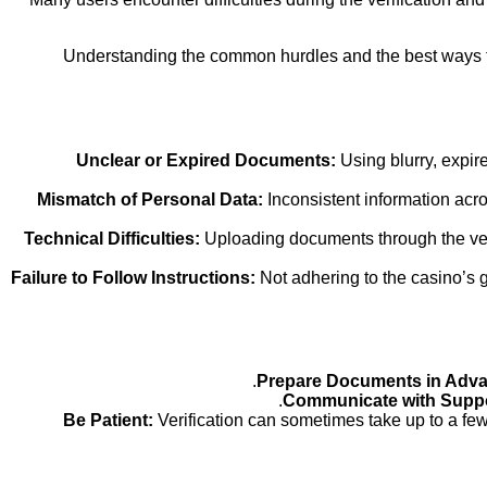
Understanding the common hurdles and the best ways t
Unclear or Expired Documents:
Using blurry, expire
Mismatch of Personal Data:
Inconsistent information acro
Technical Difficulties:
Uploading documents through the verif
Failure to Follow Instructions:
Not adhering to the casino’s g
Prepare Documents in Adv
Communicate with Suppo
Be Patient:
Verification can sometimes take up to a few