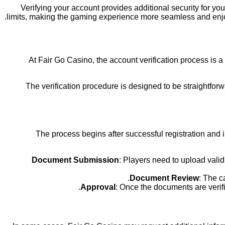
Verifying your account provides additional security for you
limits, making the gaming experience more seamless and enjoyab
At Fair Go Casino, the account verification process is 
The verification procedure is designed to be straightfor
The process begins after successful registration and in
Document Submission
: Players need to upload valid 
Document Review
: The c
Approval
: Once the documents are verifi