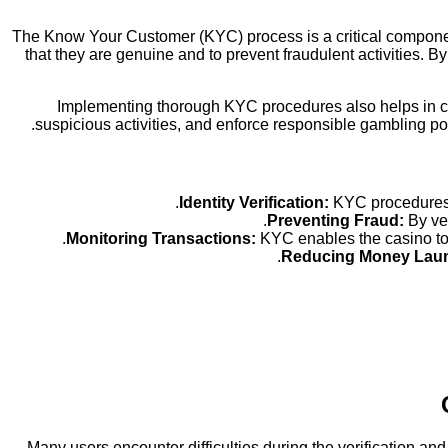
The Know Your Customer (KYC) process is a critical component
that they are genuine and to prevent fraudulent activities. By
Implementing thorough KYC procedures also helps in com
suspicious activities, and enforce responsible gambling pol
Identity Verification:
KYC procedures re
Preventing Fraud:
By ver
Monitoring Transactions:
KYC enables the casino to t
Reducing Money Laun
Many users encounter difficulties during the verification a