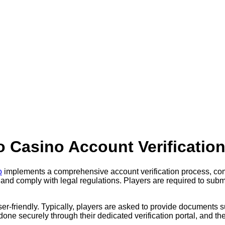
o Casino Account Verificati
o
implements a comprehensive account verification process, 
, and comply with legal regulations. Players are required to submi
ser-friendly. Typically, players are asked to provide documents
ne securely through their dedicated verification portal, and the