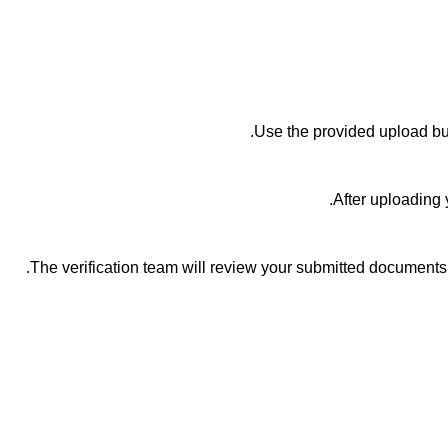
Use the provided upload butt
After uploading 
The verification team will review your submitted documents.