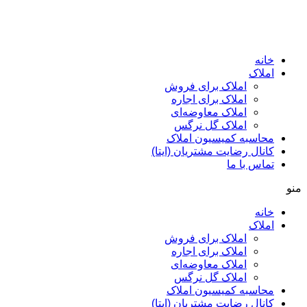
پرش
به
محتوا
خانه
املاک
املاک برای فروش
املاک برای اجاره
املاک معاوضه‌ای
املاک گل نرگس
محاسبه کمیسیون املاک
کانال رضایت مشتریان (ایتا)
تماس با ما
منو
خانه
املاک
املاک برای فروش
املاک برای اجاره
املاک معاوضه‌ای
املاک گل نرگس
محاسبه کمیسیون املاک
کانال رضایت مشتریان (ایتا)