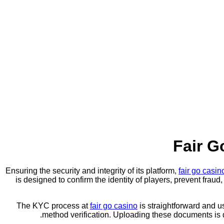
Fair G
Ensuring the security and integrity of its platform,
fair go casin
is designed to confirm the identity of players, prevent fraud
The KYC process at
fair go casino
is straightforward and u
method verification. Uploading these documents is do