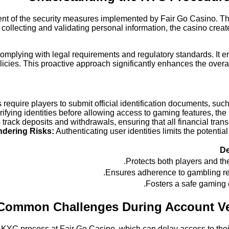
 of the security measures implemented by Fair Go Casino. This 
 collecting and validating personal information, the casino create
plying with legal requirements and regulatory standards. It ens
icies. This proactive approach significantly enhances the overal
quire players to submit official identification documents, such as
ifying identities before allowing access to gaming features, the r
rack deposits and withdrawals, ensuring that all financial trans
dering Risks:
Authenticating user identities limits the potential
De
Protects both players and th
Ensures adherence to gambling re
Fosters a safe gaming 
Common Challenges During Account Ve
nd KYC process at Fair Go Casino, which can delay access to the