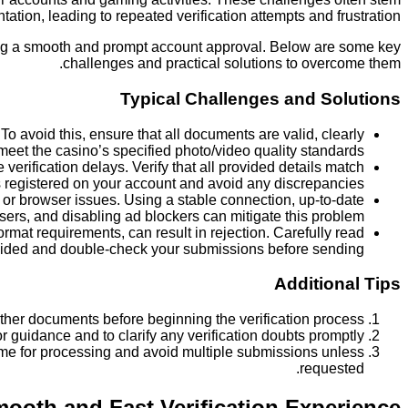
tion, leading to repeated verification attempts and frustration.
ing a smooth and prompt account approval. Below are some key
challenges and practical solutions to overcome them.
Typical Challenges and Solutions
 To avoid this, ensure that all documents are valid, clearly
eet the casino’s specified photo/video quality standards.
erification delays. Verify that all provided details match
s registered on your account and avoid any discrepancies.
 or browser issues. Using a stable connection, up-to-date
ers, and disabling ad blockers can mitigate this problem.
ormat requirements, can result in rejection. Carefully read
ovided and double-check your submissions before sending.
Additional Tips
other documents before beginning the verification process.
r guidance and to clarify any verification doubts promptly.
time for processing and avoid multiple submissions unless
requested.
mooth and Fast Verification Experience