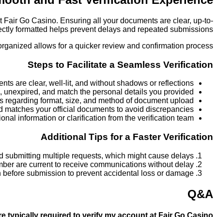
at Fair Go Casino. Ensuring all your documents are clear, up-to-
ectly formatted helps prevent delays and repeated submissions.
rganized allows for a quicker review and confirmation process.
Steps to Facilitate a Seamless Verification
 are clear, well-lit, and without shadows or reflections.
, unexpired, and match the personal details you provided.
ns regarding format, size, and method of document upload.
d matches your official documents to avoid discrepancies.
al information or clarification from the verification team.
Additional Tips for a Faster Verification
d submitting multiple requests, which might cause delays.
er are current to receive communications without delay.
 before submission to prevent accidental loss or damage.
Q&A
typically required to verify my account at Fair Go Casino?