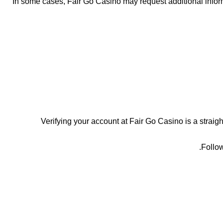
In some cases, Fair Go Casino may request additional informa
Verifying your account at Fair Go Casino is a straigh
Follow