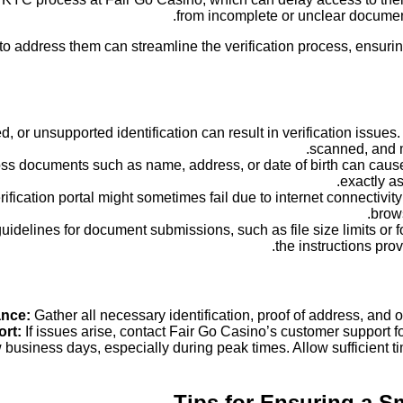
from incomplete or unclear documenta
o address them can streamline the verification process, ensur
d, or unsupported identification can result in verification issues.
scanned, and m
ss documents such as name, address, or date of birth can cause v
exactly a
ication portal might sometimes fail due to internet connectivity
brows
uidelines for document submissions, such as file size limits or f
the instructions pr
ance:
Gather all necessary identification, proof of address, and 
rt:
If issues arise, contact Fair Go Casino’s customer support fo
 business days, especially during peak times. Allow sufficient 
Tips for Ensuring a S