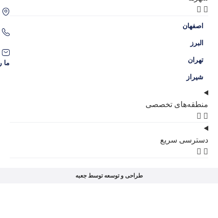
اصفهان، سه راه حکیم نظامی، محله گل نرگس
09386204707
09136038309
contact@amlakgolnarges.com
ما را در شبکه‌های اجتماعی دنبال کنید