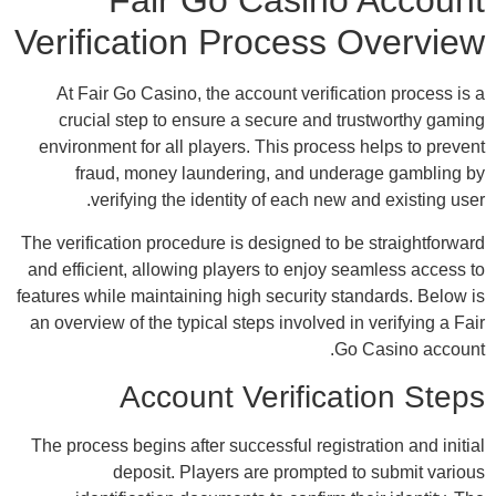
Ver
A
env
The v
and e
featur
an o
The 