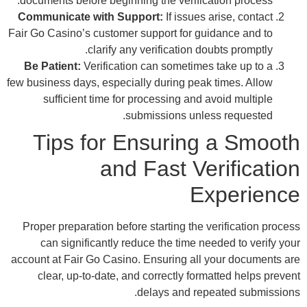
docu
Comm
Fair G
Be 
few bu
Pro
accoun