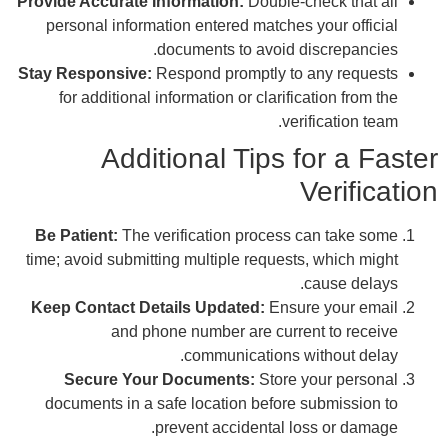
Provi
p
Stay 
Be 
time
Kee
do