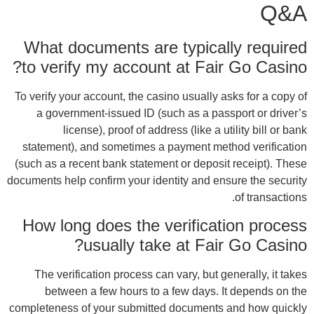
Wh
to
To ve
a
sta
(such
documen
Ho
T
comple