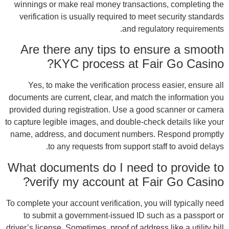
winn
ver
A
docume
provi
to capt
name,
What
To com
t
driver’