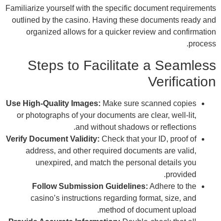
Famili
outl
Use Hi
or 
Verify
a