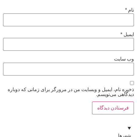
ذخیره