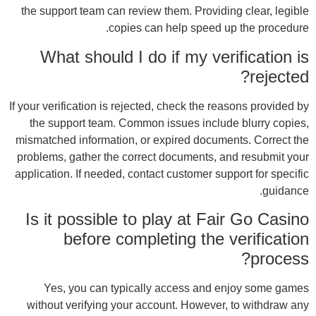
the 
If you
th
misma
prob
appli
Is
wit