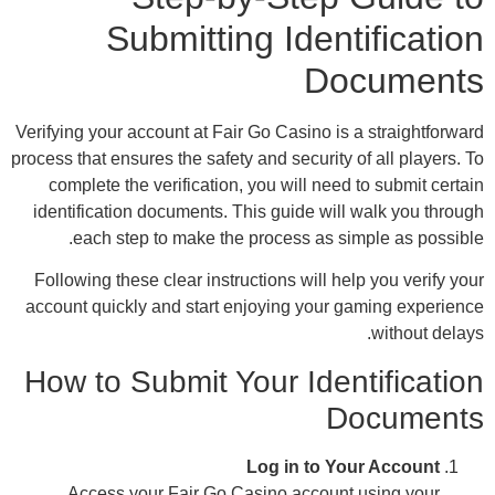
Verify
process
co
iden
Foll
accou
How