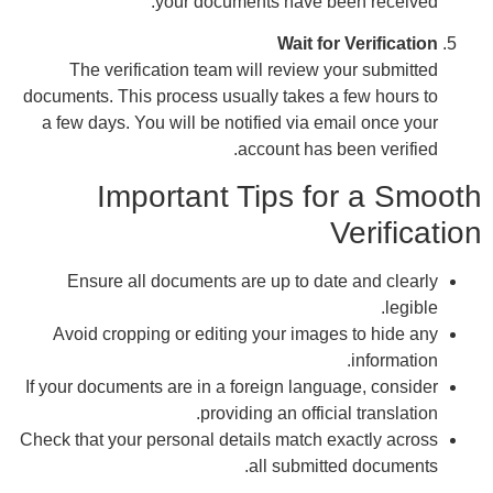
docum
a f
A
If yo
Check