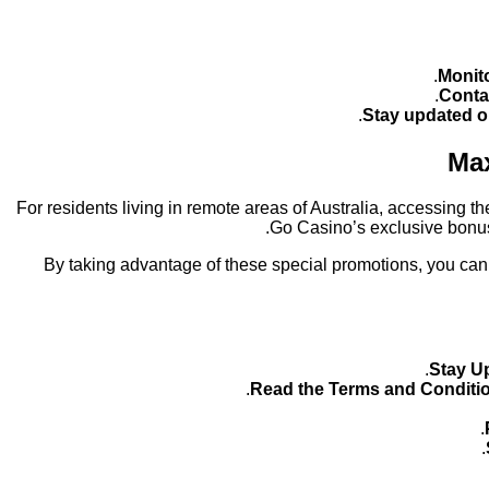
Monito
Conta
Stay updated on
Max
For residents living in remote areas of Australia, accessing
Go Casino’s exclusive bonuse
By taking advantage of these special promotions, you can
Stay U
Read the Terms and Conditi