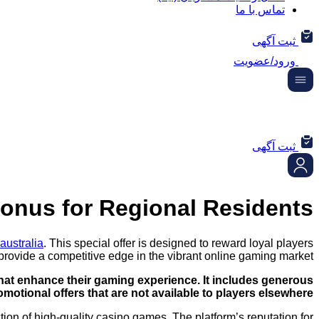
تماس با ما
ثبت آگهی
ورود/عضویت
ثبت آگهی
Bonus for Regional Residents
 australia
. This special offer is designed to reward loyal players
provide a competitive edge in the vibrant online gaming market.
 that enhance their gaming experience. It includes generous
motional offers that are not available to players elsewhere.
on of high-quality casino games. The platform’s reputation for