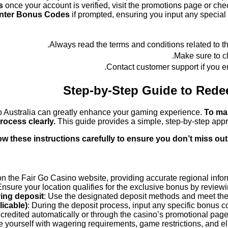
s
once your account is verified, visit the promotions page or che
nter Bonus Codes
if prompted, ensuring you input any special c
Always read the terms and conditions related to 
Make sure to cl
Contact customer support if you en
Step-by-Step Guide to Red
no Australia can greatly enhance your gaming experience.
To mak
rocess clearly.
This guide provides a simple, step-by-step appro
ow these instructions carefully to ensure you don’t miss out 
on the Fair Go Casino website, providing accurate regional inform
Ensure your location qualifies for the exclusive bonus by reviewin
ying deposit
: Use the designated deposit methods and meet the
licable)
: During the deposit process, input any specific bonus co
credited automatically or through the casino’s promotional page
ze yourself with wagering requirements, game restrictions, and e