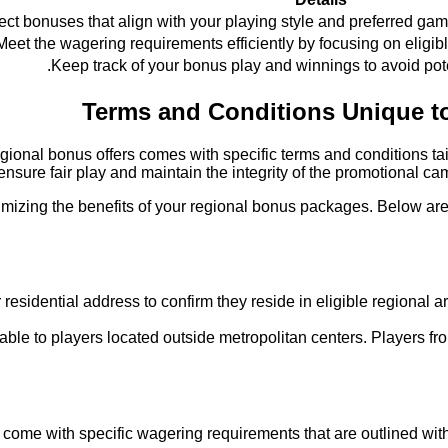
ect bonuses that align with your playing style and preferred gam
Meet the wagering requirements efficiently by focusing on eligib
Keep track of your bonus play and winnings to avoid poten
Terms and Conditions Unique t
egional bonus offers comes with specific terms and conditions tai
 ensure fair play and maintain the integrity of the promotional ca
mizing the benefits of your regional bonus packages. Below are 
ir residential address to confirm they reside in eligible regional
able to players located outside metropolitan centers. Players fr
 come with specific wagering requirements that are outlined wit