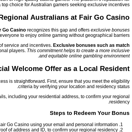
 a top choice for Australian gamers seeking exclusive incentives.
Regional Australians at Fair Go Casino
r Go Casino
recognizes this gap and offers
exclusive bonuses
 everyone to enjoy online gaming without geographical barriers.
of service and incentives.
Exclusive bonuses such as match
onal players.
This commitment helps to create a more inclusive
and equitable online gambling environment.
ial Welcome Offer as a Local Resident
s is straightforward. First, ensure that you meet the eligibility
criteria by verifying your location and residency status.
ls, including your residential address, to confirm your regional
residency.
Steps to Redeem Your Bonus
air Go Casino using your email and personal information.
of of address and ID, to confirm your regional residency.