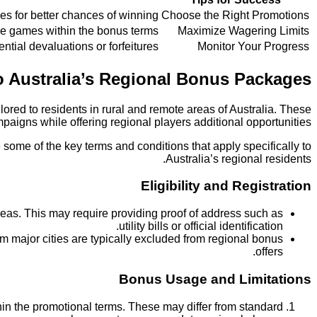
es for better chances of winning.
Choose the Right Promotions
le games within the bonus terms.
Maximize Wagering Limits
tial devaluations or forfeitures.
Monitor Your Progress
o Australia’s Regional Bonus Packages
lored to residents in rural and remote areas of Australia. These
mpaigns while offering regional players additional opportunities.
some of the key terms and conditions that apply specifically to
Australia’s regional residents.
Eligibility and Registration
 areas. This may require providing proof of address such as
utility bills or official identification.
om major cities are typically excluded from regional bonus
offers.
Bonus Usage and Limitations
hin the promotional terms. These may differ from standard