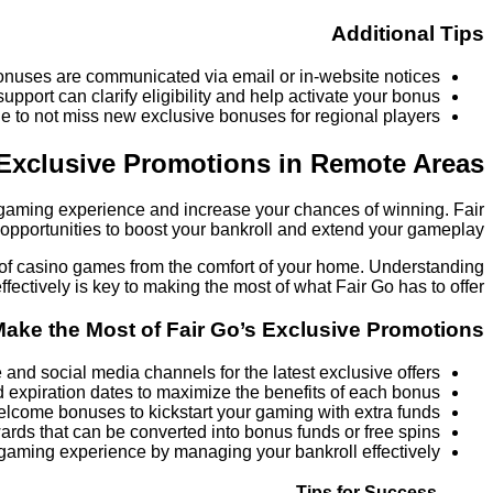
Additional Tips
onuses are communicated via email or in-website notices.
support can clarify eligibility and help activate your bonus.
e to not miss new exclusive bonuses for regional players.
 Exclusive Promotions in Remote Areas
r gaming experience and increase your chances of winning. Fair
e opportunities to boost your bankroll and extend your gameplay.
 of casino games from the comfort of your home. Understanding
effectively is key to making the most of what Fair Go has to offer.
 Make the Most of Fair Go’s Exclusive Promotions
and social media channels for the latest exclusive offers.
expiration dates to maximize the benefits of each bonus.
lcome bonuses to kickstart your gaming with extra funds.
rds that can be converted into bonus funds or free spins.
aming experience by managing your bankroll effectively.
Tips for Success