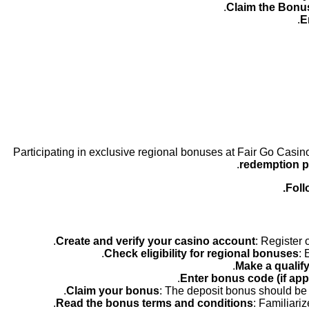
Claim the Bonu
E
Participating in exclusive regional bonuses at Fair Go Casi
redemption p
Foll
Create and verify your casino account
: Register 
Check eligibility for regional bonuses
: 
Make a qualif
Enter bonus code (if app
Claim your bonus
: The deposit bonus should be 
Read the bonus terms and conditions
: Familiari