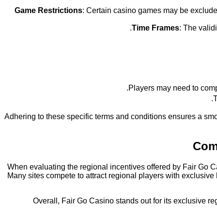
Game Restrictions
: Certain casino games may be excluded 
Time Frames
: The valid
Players may need to compl
T
Adhering to these specific terms and conditions ensures a smo
Comp
When evaluating the regional incentives offered by Fair Go Ca
Many sites compete to attract regional players with exclusiv
Overall, Fair Go Casino stands out for its exclusive re