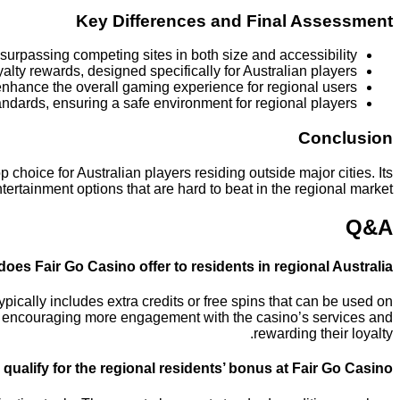
Key Differences and Final Assessment
surpassing competing sites in both size and accessibility.
alty rewards, designed specifically for Australian players.
 enhance the overall gaming experience for regional users.
andards, ensuring a safe environment for regional players.
Conclusion
 choice for Australian players residing outside major cities. Its
rtainment options that are hard to beat in the regional market.
Q&A
oes Fair Go Casino offer to residents in regional Australia?
ypically includes extra credits or free spins that can be used on
ons, encouraging more engagement with the casino’s services and
rewarding their loyalty.
qualify for the regional residents’ bonus at Fair Go Casino?