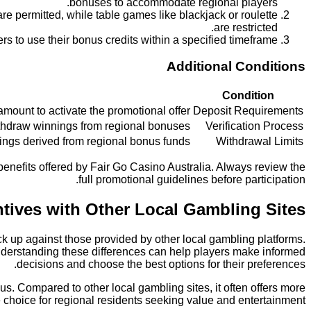
bonuses to accommodate regional players.
e permitted, while table games like blackjack or roulette
are restricted.
ers to use their bonus credits within a specified timeframe.
Additional Conditions
Condition
unt to activate the promotional offer.
Deposit Requirements
ithdraw winnings from regional bonuses.
Verification Process
gs derived from regional bonus funds.
Withdrawal Limits
enefits offered by Fair Go Casino Australia. Always review the
full promotional guidelines before participation.
tives with Other Local Gambling Sites
ck up against those provided by other local gambling platforms.
Understanding these differences can help players make informed
decisions and choose the best options for their preferences.
cus. Compared to other local gambling sites, it often offers more
 choice for regional residents seeking value and entertainment.