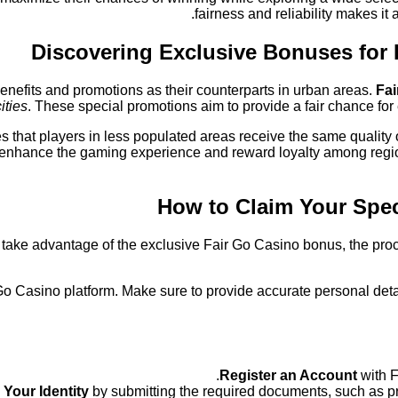
fairness and reliability makes it
Discovering Exclusive Bonuses for 
enefits and promotions as their counterparts in urban areas.
Fai
ities
. These special promotions aim to provide a fair chance for
 that players in less populated areas receive the same quality 
enhance the gaming experience and reward loyalty among regi
How to Claim Your Spec
o take advantage of the exclusive Fair Go Casino bonus, the proces
Go Casino platform. Make sure to provide accurate personal detai
Register an Account
with F
 Your Identity
by submitting the required documents, such as pro