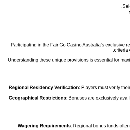
Sel
Participating in the Fair Go Casino Australia’s exclusive r
criteria
Understanding these unique provisions is essential for maxi
Regional Residency Verification
: Players must verify the
Geographical Restrictions
: Bonuses are exclusively avail
Wagering Requirements
: Regional bonus funds often