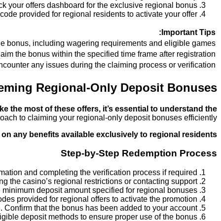
ck your offers dashboard for the exclusive regional bonus.
ode provided for regional residents to activate your offer.
Important Tips:
the bonus, including wagering requirements and eligible games.
aim the bonus within the specified time frame after registration.
counter any issues during the claiming process or verification.
eeming Regional-Only Deposit Bonuses
e the most of these offers, it’s essential to understand the
ach to claiming your regional-only deposit bonuses efficiently.
on any benefits available exclusively to regional residents.
Step-by-Step Redemption Process
ation and completing the verification process if required.
g the casino’s regional restrictions or contacting support.
 minimum deposit amount specified for regional bonuses.
des provided for regional offers to activate the promotion.
. Confirm that the bonus has been added to your account.
ligible deposit methods to ensure proper use of the bonus.