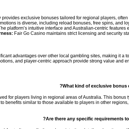
provides exclusive bonuses tailored for regional players, often 
omotions is diverse, including reload bonuses, free spins, and loy
he platform’s intuitive interface and Australian-centric features
rness:
Fair Go Casino maintains strict licensing and security st
icant advantages over other local gambling sites, making it a top
ions, and player-centric approach provide strong value and ente
What kind of exclusive bonus d
d for players living in regional areas of Australia. This bonus t
 to benefits similar to those available to players in other regi
Are there any specific requirements to 