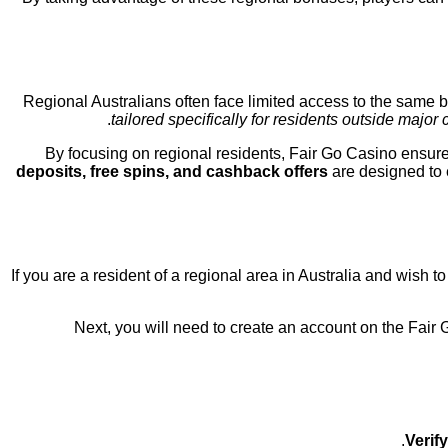
Regional Australians often face limited access to the same b
tailored specifically for residents outside major c
By focusing on regional residents, Fair Go Casino ensures
deposits, free spins, and cashback offers
are designed to 
If you are a resident of a regional area in Australia and wish t
Next, you will need to create an account on the Fair 
Verify