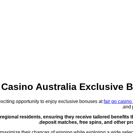
 Casino Australia Exclusive 
exciting opportunity to enjoy exclusive bonuses at
fair go casino
and 
regional residents, ensuring they receive tailored benefits
deposit matches, free spins, and other pro
maximize their chances of winning while exploring a wide selecti