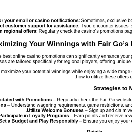
r your email or casino notifications
: Sometimes, exclusive b
ct customer support for assistance
: If you encounter issues, 
 regional offers
: Regularly check the casino’s promotions pag
imizing Your Winnings with Fair Go’s
 the best online casino promotions can significantly enhance you
s are tailored specifically for regional players, offering uniqu
 maximize your potential winnings while enjoying a wide range
how to utilize these offers 
Strategies to
pdated with Promotions
– Regularly check the Fair Go website 
ons
– Understand wagering requirements, game restrictions, and 
Utilize Welcome Bonuses
– Sign up and claim we
Participate in Loyalty Programs
– Earn points and receive rewa
Set a Budget and Play Responsibly
– Ensure you enjoy your g
Details