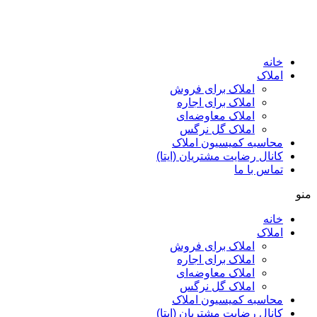
پرش
به
محتوا
خانه
املاک
املاک برای فروش
املاک برای اجاره
املاک معاوضه‌ای
املاک گل نرگس
محاسبه کمیسیون املاک
کانال رضایت مشتریان (ایتا)
تماس با ما
منو
خانه
املاک
املاک برای فروش
املاک برای اجاره
املاک معاوضه‌ای
املاک گل نرگس
محاسبه کمیسیون املاک
کانال رضایت مشتریان (ایتا)