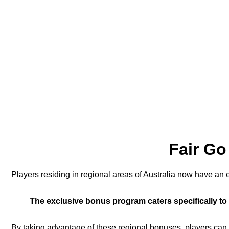
Fair Go
Players residing in regional areas of Australia now have an 
The exclusive bonus program caters specifically to 
By taking advantage of these regional bonuses, players can 