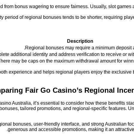
from bonus wagering to ensure fairness. Usually, slot games ar
ity period of regional bonuses tends to be shorter, requiring play
Description
Regional bonuses may require a minimum deposit amo
ete additional identity and address verification to receive or w
here may be caps on the maximum withdrawal amount for winnin
oth experience and helps regional players enjoy the exclusive b
aring Fair Go Casino’s Regional Incen
sino Australia, it’s essential to consider how these benefits sta
e bonuses, tailored promotions, and regional-specific features. 
gional bonuses, user-friendly interface, and strong Australian fo
generous and accessible promotions, making it an attractive