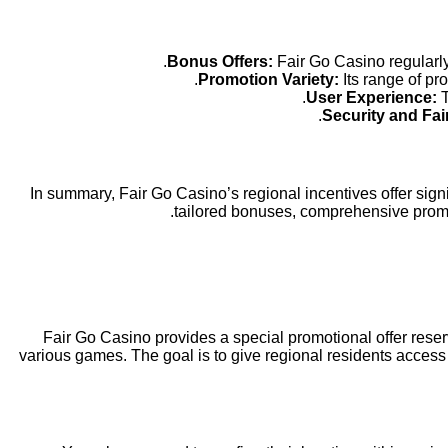
Bonus Offers:
Fair Go Casino regularly 
Promotion Variety:
Its range of pr
User Experience:
T
Security and Fai
In summary, Fair Go Casino’s regional incentives offer signif
tailored bonuses, comprehensive promot
Fair Go Casino provides a special promotional offer reserve
various games. The goal is to give regional residents access