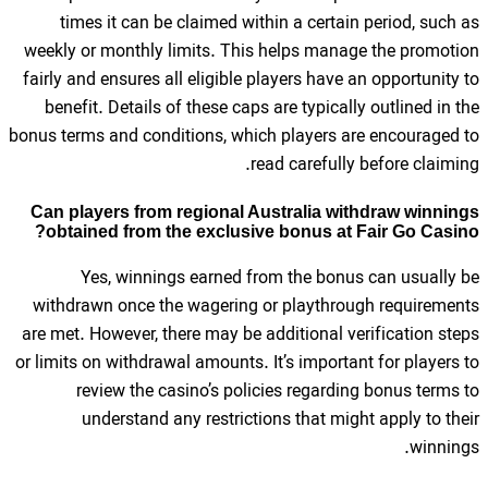
times it can be claimed within a certain perio
weekly or monthly limits. This helps manage the 
fairly and ensures all eligible players have an oppo
benefit. Details of these caps are typically outli
bonus terms and conditions, which players are enco
read carefully before
Can players from regional Australia withdraw
obtained from the exclusive bonus at Fair G
Yes, winnings earned from the bonus can u
withdrawn once the wagering or playthrough req
are met. However, there may be additional verifica
or limits on withdrawal amounts. It’s important for 
review the casino’s policies regarding bonu
understand any restrictions that might appl