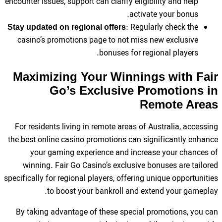
encounter issues, support can clarify eligibility and 
activate your bo
: Regularly check
Stay updated on regional offers
casino’s promotions page to not miss new exclu
bonuses for regional play
Maximizing Your Winnings wit
Go’s Exclusive Promoti
Remote 
For residents living in remote areas of Australia,
the best online casino promotions can significantl
your gaming experience and increase your c
winning. Fair Go Casino’s exclusive bonuses ar
specifically for regional players, offering unique opp
to boost your bankroll and extend your 
By taking advantage of these special promotions