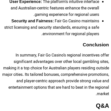
The platform’s intuitive inter
User Experience:
and Australian-centric features enhance the ove
gaming experience for regional us
Fair Go Casino maint
Security and Fairness:
strict licensing and security standards, ensuring a 
environment for regional play
Con
In summary, Fair Go Casino’s regional incent
significant advantages over other local gambl
making it a top choice for Australian players residi
major cities. Its tailored bonuses, comprehensive p
and player-centric approach provide strong 
entertainment options that are hard to beat in th