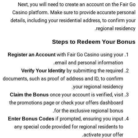
Next, you will need to create an account on t
Casino platform. Make sure to provide accurate
details, including your residential address, to co
regional 
Steps to Redeem You
with Fair Go Casino using 
Register an Account
email and personal informat
by submitting the requ
Verify Your Identity
documents, such as proof of address and ID, to con
your regional reside
once your account is verified, v
Claim the Bonus
the promotions page or check your offers dashb
for the exclusive regional bo
if prompted, ensuring you i
Enter Bonus Codes
any special code provided for regional resident
activate your of