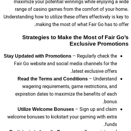
maximize your potential winnings while enjoyi
range of casino games from the comfort of y
Understanding how to utilize these offers effectively
making the most of what Fair Go has
Strategies to Make the Most of F
Exclusive Pro
– Regularly check
Stay Updated with Promotions
Fair Go website and social media channels for
latest exclusive off
– Underst
Read the Terms and Conditions
wagering requirements, game restrictions,
expiration dates to maximize the benefits of 
bo
– Sign up and c
Utilize Welcome Bonuses
welcome bonuses to kickstart your gaming with e
fu