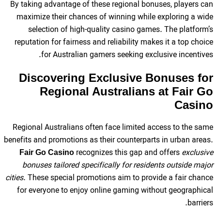
By taking advantage of these regional bonuses, pl
maximize their chances of winning while explori
selection of high-quality casino games. The 
reputation for fairness and reliability makes it a 
for Australian gamers seeking exclusive i
Discovering Exclusive Bonus
Regional Australians at F
C
Regional Australians often face limited access to
benefits and promotions as their counterparts in ur
recognizes this gap and offers
Fair Go Casino
bonuses tailored specifically for residents out
cities
. These special promotions aim to provide a fa
for everyone to enjoy online gaming without geo