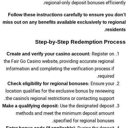
regional-only deposit bonuses ef
Follow these instructions carefully to ensure 
miss out on any benefits available exclusively to
Step-by-Step Redemption 
: Registe
Create and verify your casino account
the Fair Go Casino website, providing accurate regi
information and completing the verification proces
requi
: Ensure 
Check eligibility for regional bonuses
location qualifies for the exclusive bonus by revie
the casino’s regional restrictions or contacting supp
: Use the designated dep
Make a qualifying deposit
methods and meet the minimum deposit amo
specified for regional bonu