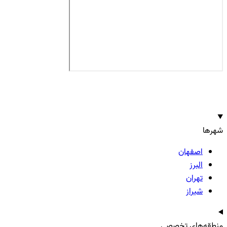
اصف
ت
ش
منطقه‌ه