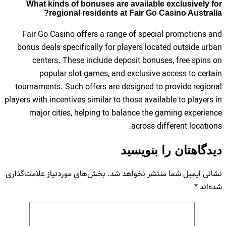
What kinds of bonuses are available exclus
regional residents at Fair Go Casino A
Fair Go Casino offers a range of special promo
bonus deals specifically for players located out
centers. These include deposit bonuses, fre
popular slot games, and exclusive access 
tournaments. Such offers are designed to provide
players with incentives similar to those available to 
major cities, helping to balance the gaming 
across different 
دیدگاهتان را 
بخش‌های موردنیاز علامت‌گذاری
نشانی ایمیل شما منتشر 