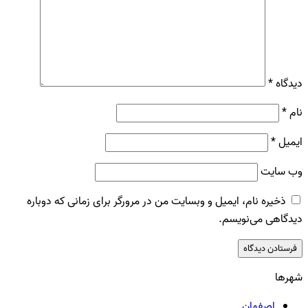
ذخیره نام، ایمیل و وبسایت من در مرورگر برای زمانی که
دیدگاهی 
اصف