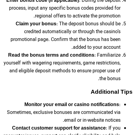
: During the dep
Enter bonus code (if applicable)
process, input any specific bonus codes provided
regional offers to activate the promot
: The deposit bonus shoul
Claim your bonus
credited automatically or through the casi
promotional page. Confirm that the bonus has 
added to your acco
: Familia
Read the bonus terms and conditions
yourself with wagering requirements, game restricti
and eligible deposit methods to ensure proper us
the bo
Addition
Monitor your email or casino notificati
Sometimes, exclusive bonuses are communicated
email or in-website noti
: If
Contact customer support for assistance