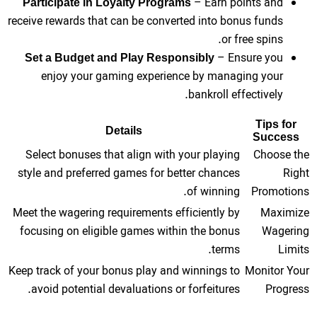
– Earn points
Participate in Loyalty Programs
receive rewards that can be converted into bonus f
or free sp
– Ensure 
Set a Budget and Play Responsibly
enjoy your gaming experience by managing 
bankroll effectiv
Ti
Details
Su
Select bonuses that align with your playing
Ch
style and preferred games for better chances
of winning.
Pr
Meet the wagering requirements efficiently by
focusing on eligible games within the bonus
terms.
Keep track of your bonus play and winnings to
Mon
avoid potential devaluations or forfeitures.