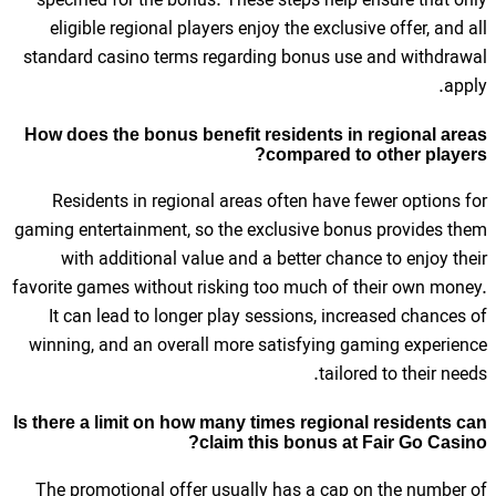
specified for the bonus. These steps help ensure
eligible regional players enjoy the exclusive offe
standard casino terms regarding bonus use and w
How does the bonus benefit residents in regio
compared to other
Residents in regional areas often have fewer o
gaming entertainment, so the exclusive bonus prov
with additional value and a better chance to e
favorite games without risking too much of their o
It can lead to longer play sessions, increased 
winning, and an overall more satisfying gaming e
tailored to t
Is there a limit on how many times regional resi
claim this bonus at Fair G
The promotional offer usually has a cap on the 