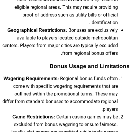
their residential address to confirm they resid
eligible regional areas. This may require provi
proof of address such as utility bills or offi
identificat
: Bonuses are exclusi
Geographical Restrictions
available to players located outside metropol
centers. Players from major cities are typically excl
from regional bonus off
Bonus Usage and Limi
: Regional bonus funds o
Wagering Requirements
come with specific wagering requirements that
outlined within the promotional terms. These
differ from standard bonuses to accommodate regi
play
: Certain casino games ma
Game Restrictions
excluded from bonus wagering to ensure fairn