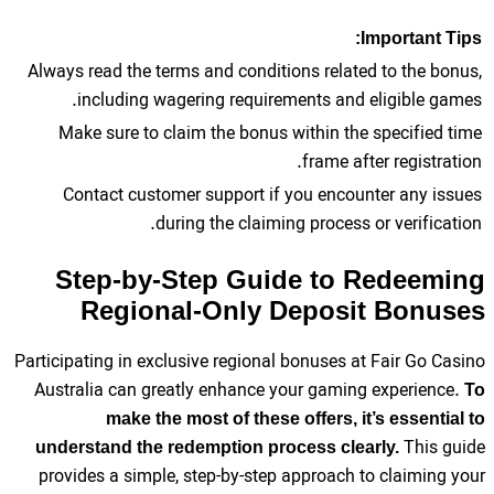
Import
Always read the terms and conditions related to t
including wagering requirements and eligib
Make sure to claim the bonus within the speci
frame after reg
Contact customer support if you encounter a
during the claiming process or ver
Step-by-Step Guide to Red
Regional-Only Deposit B
Participating in exclusive regional bonuses at Fair
Australia can greatly enhance your gaming expe
make the most of these offers, it’s ess
T
understand the redemption process clearly.
provides a simple, step-by-step approach to cla