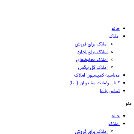
ا
املاک برای فروش
املاک برای اجاره
املاک معاوضه‌ای
املاک گل نرگس
محاسبه کمیسیون ا
کانال رضایت مشتریان (ا
تماس ب
ا
املاک برای فروش