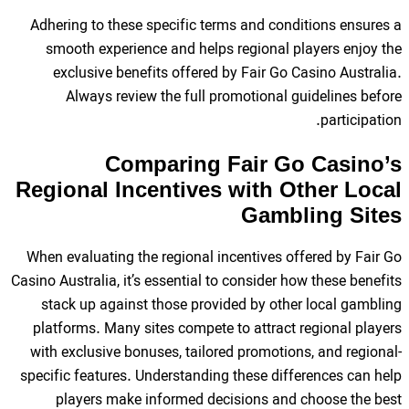
Adhering to these specific terms and conditions 
smooth experience and helps regional players 
exclusive benefits offered by Fair Go Casino 
Always review the full promotional guideli
par
Comparing Fair Go Ca
Regional Incentives with Other
Gambling
When evaluating the regional incentives offered 
Casino Australia, it’s essential to consider how thes
stack up against those provided by other local
platforms. Many sites compete to attract region
with exclusive bonuses, tailored promotions, and
specific features. Understanding these difference
players make informed decisions and choose