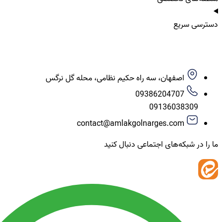
دست
اصفهان، سه راه حکیم نظامی، محله گل نرگس
09386204707
09136038
contact@amlakgolnarges.com
ما را در شبکه‌های اجتماعی