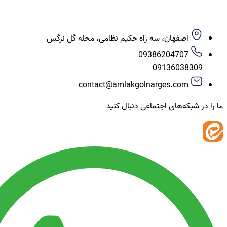
اصفهان، سه راه حکیم نظامی، محله گل نرگس
09386204707
09136038
contact@amlakgolnarges.com
ما را در شبکه‌های اجتماعی