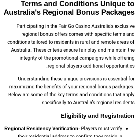
Terms and Conditions Uni
Australia’s Regional Bonus Pa
Participating in the Fair Go Casino Australia’s
regional bonus offers comes with specific 
conditions tailored to residents in rural and remot
Australia. These criteria ensure fair play and ma
integrity of the promotional campaigns whil
regional players additional oppo
Understanding these unique provisions is ess
maximizing the benefits of your regional bonus 
Below are some of the key terms and conditions t
specifically to Australia’s regional 
Eligibility and Regi
: Players must ve
Regional Residency Verification