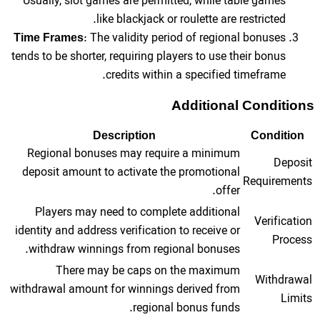
Usually, slot games are permitted, while table g
like blackjack or roulette are restric
: The validity period of regional bon
Time Frames
tends to be shorter, requiring players to use their b
credits within a specified timefr
Additional Con
Description
Con
Regional bonuses may require a minimum
deposit amount to activate the promotional
Requ
offer.
Players may need to complete additional
Ve
identity and address verification to receive or
withdraw winnings from regional bonuses.
There may be caps on the maximum
Wi
withdrawal amount for winnings derived from
regional bonus funds.