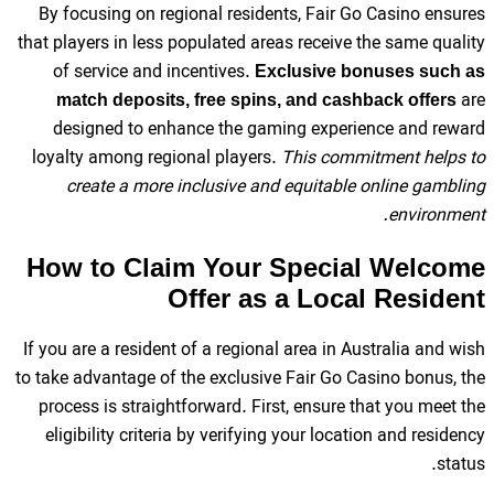
By focusing on regional residents, Fair Go Casi
that players in less populated areas receive the sa
of service and incentives.
Exclusive bonuses
match deposits, free spins, and cashback o
designed to enhance the gaming experience a
loyalty among regional players.
This commitment
create a more inclusive and equitable online
env
How to Claim Your Special W
Offer as a Local Re
If you are a resident of a regional area in Australi
to take advantage of the exclusive Fair Go Casino 
process is straightforward. First, ensure that yo
eligibility criteria by verifying your location and