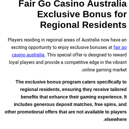
Fair Go Casino Aust
Exclusive Bonus
Regional Resid
Players residing in regional areas of Australia n
exciting opportunity to enjoy exclusive bonuses
casino australia
. This special offer is designed
loyal players and provide a competitive edge in t
online gamin
The exclusive bonus program caters specif
regional residents, ensuring they receive
benefits that enhance their gaming exper
includes generous deposit matches, free s
other promotional offers that are not available t
e