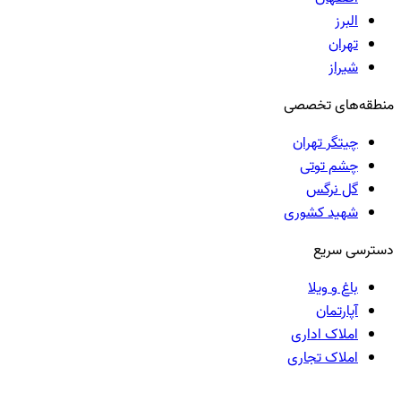
ت
ش
منطقه‌ه
چیتگر ت
چشم ت
گل ن
شهید کش
دست
باغ و
آپا
املاک ا
املاک ت