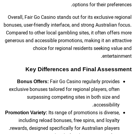
options for their pr
Overall, Fair Go Casino stands out for its exclusiv
bonuses, user-friendly interface, and strong Austral
Compared to other local gambling sites, it often o
generous and accessible promotions, making it an a
choice for regional residents seeking
ente
Key Differences and Final Ass
Fair Go Casino regularly prov
Bonus Offers:
exclusive bonuses tailored for regional players, o
surpassing competing sites in both size
accessibil
Its range of promotions is dive
Promotion Variety:
including reload bonuses, free spins, and loy
rewards, designed specifically for Australian play