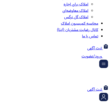
املاک برای اجاره
املاک معاوضه‌ای
املاک گل نرگس
محاسبه کمیسیون ا
کانال رضایت مشتریان (ا
تماس ب
ثب
ورود/
ثب