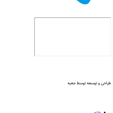
طراحی و توسعه 