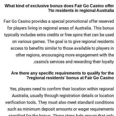
What kind of exclusive bonus does Fair Go Cas
to residents in regional 
Fair Go Casino provides a special promotional offe
for players living in regional areas of Australia. 
typically includes extra credits or free spins that c
on various games. The goal is to give regional
access to benefits similar to those available to 
other regions, encouraging more engagement
casino’s services and rewarding thei
Are there any specific requirements to qualif
regional residents’ bonus at Fair G
Yes, players need to confirm their location withi
Australia, usually through registration details o
verification tools. They must also meet standard c
such as minimum deposit amounts or wager req