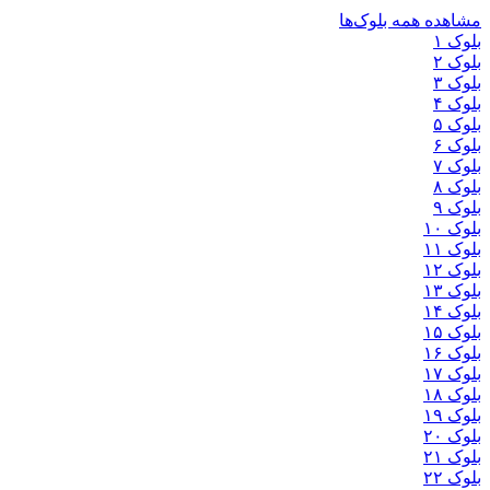
مشاهده هم