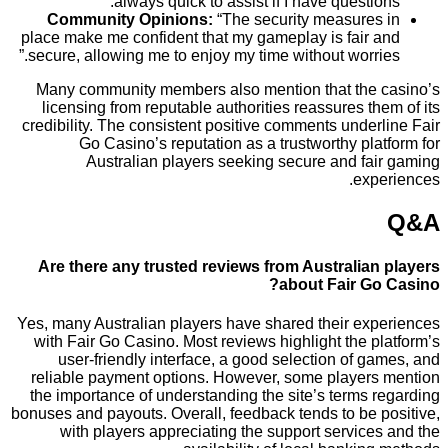
always quick to assist if I have questio
Community Opinions:
“The security measure
place make me confident that my gameplay is fair
secure, allowing me to enjoy my time without worri
Many community members also mention that the
licensing from reputable authorities reassures t
credibility. The consistent positive comments unde
Go Casino’s reputation as a trustworthy pl
Australian players seeking secure and fa
exp
Are there any trusted reviews from Australia
about Fair G
Yes, many Australian players have shared their ex
with Fair Go Casino. Most reviews highlight the 
user-friendly interface, a good selection of 
reliable payment options. However, some player
the importance of understanding the site’s terms
bonuses and payouts. Overall, feedback tends to be 
with players appreciating the support servic