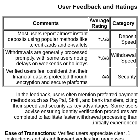
User Feedback and 
Average
Comments
C
Rating
Most users report almost instant
deposits using popular methods like
۴.۸/۵
credit cards and e-wallets.
Withdrawals are generally processed
Wi
promptly, with some users noting
۴.۵/۵
delays on weekends or holidays.
Verified users feel confident that their
financial data is protected through
۵/۵
encryption and secure platforms.
In the feedback, users often mention preferre
methods such as PayPal, Skrill, and bank transfe
their speed and security as key advantages. S
advise ensuring identity verification proc
completed to facilitate faster withdrawal proce
initially ex
Ease of Transactions:
Verified users appreciate c
instructions and straightforward verification proces