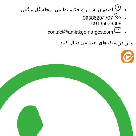
اصفهان، سه راه حکیم نظامی، محله گل نرگس
09386204707
09136038
contact@amlakgolnarges.com
ما را در شبکه‌های اجتماعی 