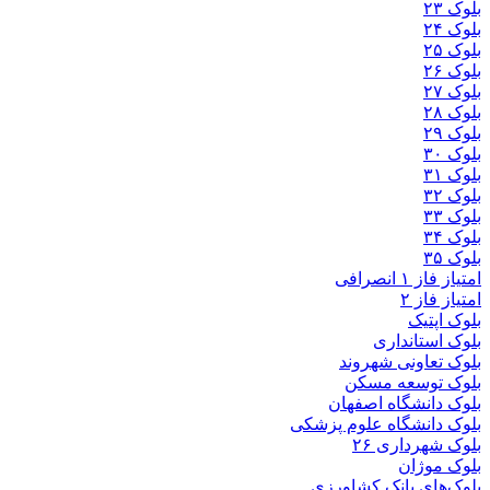
بلوک
بلوک تعاو
بلوک تو
بلوک دانشگ
بلوک دانشگاه ع
بلوک 
ب
بلوک‌های بان