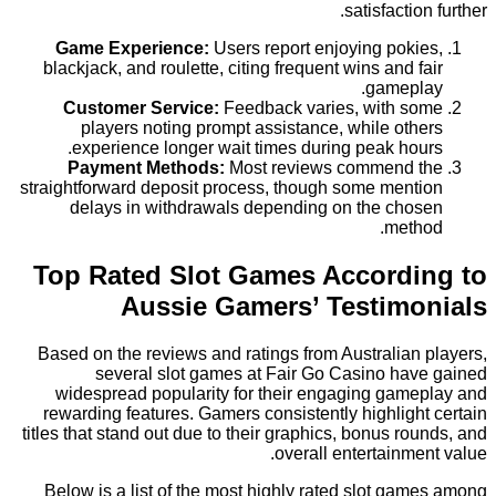
satisfacti
Game Experience:
Users report enjoying pok
blackjack, and roulette, citing frequent wins and 
gamep
Customer Service:
Feedback varies, with 
players noting prompt assistance, while ot
experience longer wait times during peak ho
Payment Methods:
Most reviews commend 
straightforward deposit process, though some men
delays in withdrawals depending on the ch
met
Top Rated Slot Games Accord
Aussie Gamers’ Testim
Based on the reviews and ratings from Australian
several slot games at Fair Go Casino ha
widespread popularity for their engaging gam
rewarding features. Gamers consistently highlig
titles that stand out due to their graphics, bonus r
overall entertainm
Below is a list of the most highly rated slot g