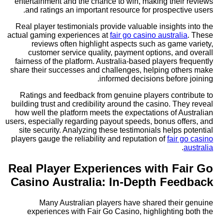
entertainment and the chance to win, making thei
and ratings an important resource for prospect
Real player testimonials provide valuable insight
actual gaming experiences at
fair go casino austral
reviews often highlight aspects such as gam
customer service quality, payment options, a
fairness of the platform. Australia-based players 
share their successes and challenges, helping ot
informed decisions befor
Ratings and feedback from genuine players cont
building trust and credibility around the casino. T
how well the platform meets the expectations of 
users, especially regarding payout speeds, bonus of
site security. Analyzing these testimonials helps
players gauge the reliability and reputation of
fair
Real Player Experiences with F
Casino Australia: In-Depth Fe
Many Australian players have shared thei
experiences with Fair Go Casino, highlighting