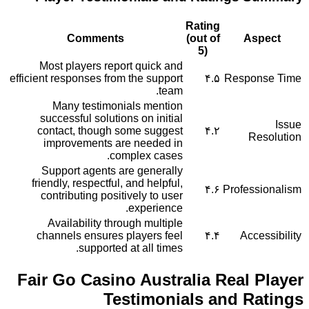
Rating
Comments
(out of
As
5)
Most players report quick and
efficient responses from the support
۴.۵
Respo
team.
Many testimonials mention
successful solutions on initial
contact, though some suggest
۴.۲
Re
improvements are needed in
complex cases.
Support agents are generally
friendly, respectful, and helpful,
۴.۶
Profes
contributing positively to user
experience.
Availability through multiple
channels ensures players feel
۴.۴
Acce
supported at all times.
Fair Go Casino Australia Real 
Testimonials and R