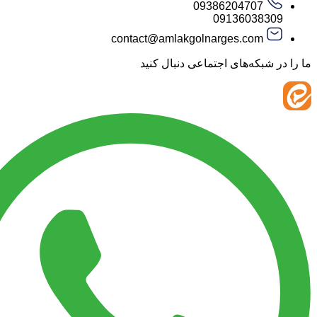
09386204707
09136038
contact@amlakgolnarges.com
ما را در شبکه‌های اجتماعی 