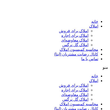
ا
املاک برای فروش
املاک برای اجاره
املاک معاوضه‌ای
املاک گل نرگس
محاسبه کمیسیون ا
کانال رضایت مشتریان (ا
تماس ب
ا
املاک برای فروش
املاک برای اجاره
املاک معاوضه‌ای
املاک گل نرگس
محاسبه کمیسیون ا
کانال رضایت مشتریان (ا