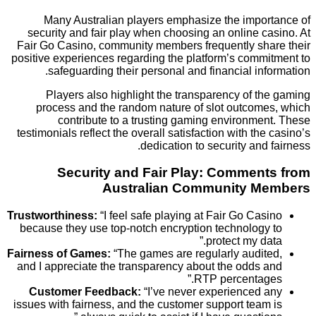
Many Australian players emphasize the impo
security and fair play when choosing an online 
Fair Go Casino, community members frequently sh
positive experiences regarding the platform’s comm
safeguarding their personal and financial in
Players also highlight the transparency of 
process and the random nature of slot outcom
contribute to a trusting gaming environme
testimonials reflect the overall satisfaction with th
dedication to security and
Security and Fair Play: Commen
Australian Community 
Trustworthiness:
“I feel safe playing at Fair Go Ca
because they use top-notch encryption technolog
protect my da
Fairness of Games:
“The games are regularly audi
and I appreciate the transparency about the odds
RTP percentag
Customer Feedback:
“I’ve never experienced
issues with fairness, and the customer support tea