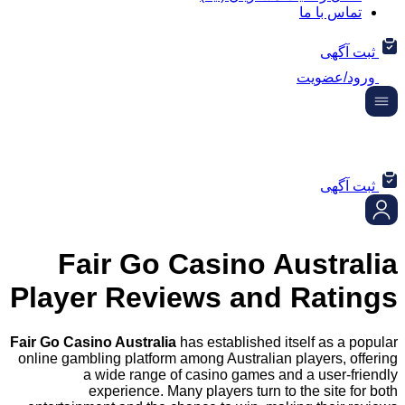
تماس ب
ثب
ورود/
ثب
Fair Go Casino Aust
Player Reviews and Rat
Fair Go Casino Australia
has established itself as
online gambling platform among Australian players,
a wide range of casino games and a user
experience. Many players turn to the sit