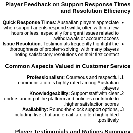
Player Feedback on Support Respons
and Resolution Eff
Quick Response Times:
Australian players apprec
when support agents respond swiftly, often within a
hours or less, especially for urgent issues relate
withdrawals or account acc
Issue Resolution:
Testimonials frequently highlight
thoroughness of problem-solving, with many pla
noting satisfactory resolutions on their first cont
Common Aspects Valued in Customer 
Professionalism:
Courteous and respec
communication is highly rated among Austra
play
Knowledgeability:
Support staff with c
understanding of the platform and policies contribut
higher satisfaction sco
Availability:
Round-the-clock support opti
including live chat and email, are often highlig
positiv
Player Testimonials and Ratings 