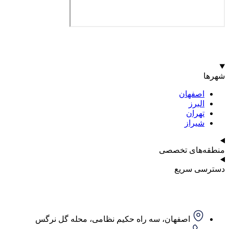
اصف
ا
ت
ش
منطقه‌ه
دست
اصفهان، سه راه حکیم نظامی، محله گل نرگس