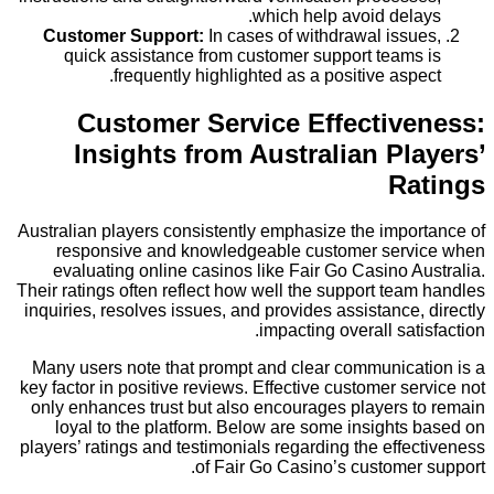
which help avoid del
Customer Support:
In cases of withdrawal iss
quick assistance from customer support team
frequently highlighted as a positive asp
Customer Service Effectiv
Insights from Australian Pl
R
Australian players consistently emphasize the impo
responsive and knowledgeable customer ser
evaluating online casinos like Fair Go Casino 
Their ratings often reflect how well the support te
inquiries, resolves issues, and provides assistance
impacting overall sat
Many users note that prompt and clear communica
key factor in positive reviews. Effective customer s
only enhances trust but also encourages players 
loyal to the platform. Below are some insight
players’ ratings and testimonials regarding the eff
of Fair Go Casino’s custome