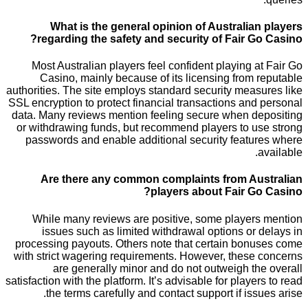
What is the general opinion of Australia
regarding the safety and security of Fair G
Most Australian players feel confident playing 
Casino, mainly because of its licensing from
authorities. The site employs standard security mea
SSL encryption to protect financial transactions an
data. Many reviews mention feeling secure when d
or withdrawing funds, but recommend players to u
passwords and enable additional security featu
Are there any common complaints from Au
players about Fair G
While many reviews are positive, some player
issues such as limited withdrawal options or
processing payouts. Others note that certain bon
with strict wagering requirements. However, these
are generally minor and do not outweigh th
satisfaction with the platform. It’s advisable for playe
the terms carefully and contact support if iss