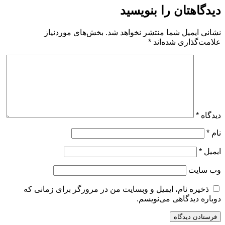
دیدگاهتان را 
بخش‌های موردنیاز
نشانی ایمیل شما منتشر ن
*
علامت‌گذار
ذخیره نام، ایمیل و وبسایت من در مرورگر برای زم
دوباره دیدگاهی