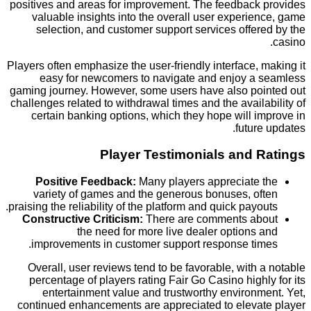
positives and areas for improvement. The feedback
valuable insights into the overall user experi
selection, and customer support services offe
Players often emphasize the user-friendly interface,
easy for newcomers to navigate and enjoy a
gaming journey. However, some users have also po
challenges related to withdrawal times and the avail
certain banking options, which they hope will 
futur
Player Testimonials and 
Positive Feedback:
Many players appreciate
variety of games and the generous bonuses, o
praising the reliability of the platform and quick payo
Constructive Criticism:
There are comments ab
the need for more live dealer options
improvements in customer support response ti
Overall, user reviews tend to be favorable, with
percentage of players rating Fair Go Casino high
entertainment value and trustworthy environm
continued enhancements are appreciated to eleva