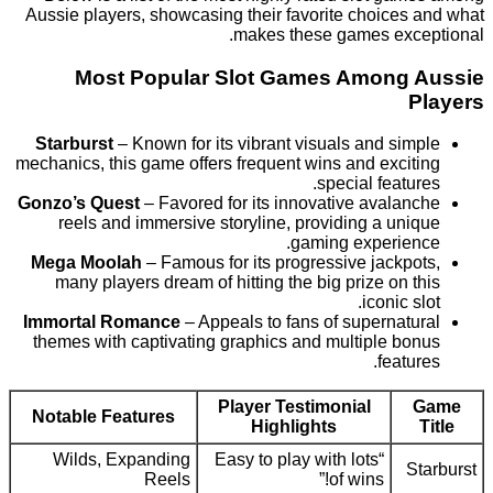
Aussie players, showcasing their favorite choices
makes these games exc
Most Popular Slot Games Among
Starburst
– Known for its vibrant visuals and si
mechanics, this game offers frequent wins and exci
special featu
Gonzo’s Quest
– Favored for its innovative avala
reels and immersive storyline, providing a un
gaming experie
Mega Moolah
– Famous for its progressive jackp
many players dream of hitting the big prize on 
iconic 
Immortal Romance
– Appeals to fans of supernat
themes with captivating graphics and multiple b
featu
Player Testimonial
Notable Features
Highlights
Wilds, Expanding
“Easy to play with lots
Reels
of wins!”