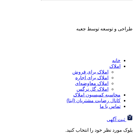
طراحی و توسعه ت
ا
املاک برای فروش
املاک برای اجاره
املاک معاوضه‌ای
املاک گل نرگس
محاسبه کمیسیون ا
کانال رضایت مشتریان (ا
تماس ب
ثب
بلوک مورد نظر خود را ان