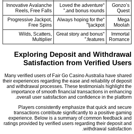
Innovative Avalanche
“Loved the adventure
Reels, Free Falls
and bonus rounds.”
Progressive Jackpot,
“Always hoping for the
Free Spins
jackpot!”
Wilds, Scatters,
“Great story and bonus
Multiplier
features.”
R
Exploring Deposit and With
Satisfaction from Verified
Many verified users of Fair Go Casino Australia ha
their experiences regarding the ease and reliability 
and withdrawal processes. These testimonials high
importance of smooth financial transactions in 
overall user satisfaction and confidence in the
Players consistently emphasize that quick a
transactions contribute significantly to a posit
experience. Below is a summary of common fee
ratings provided by verified users regarding their d
withdrawal sat