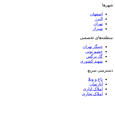
اصف
ا
ت
ش
منطقه‌ه
چیتگر ت
چشم ت
گل ن
شهید کش
دست
باغ و
آپار
املاک ا
املاک ت