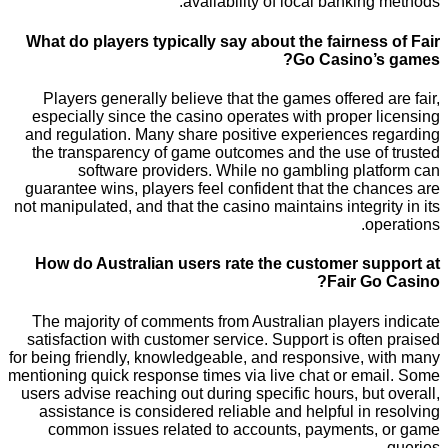
availability of local bankin
What do players typically say about the fairnes
Go Casino’
Players generally believe that the games offered
especially since the casino operates with proper
and regulation. Many share positive experiences 
the transparency of game outcomes and the use o
software providers. While no gambling pla
guarantee wins, players feel confident that the c
not manipulated, and that the casino maintains integr
o
How do Australian users rate the customer s
Fair G
The majority of comments from Australian players
satisfaction with customer service. Support is oft
for being friendly, knowledgeable, and responsive, 
mentioning quick response times via live chat or em
users advise reaching out during specific hours, bu
assistance is considered reliable and helpful in
common issues related to accounts, payments