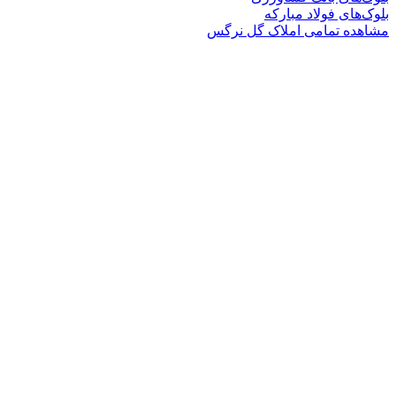
بلوک‌های فو
مشاهده تمامی املا