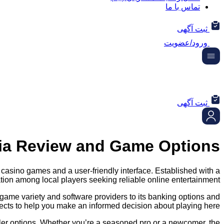
تماس با ما
ثبت آگهی
ورود/عضویت
ثبت آگهی
lia Review and Game Options
f casino games and a user-friendly interface. Established with a
tion among local players seeking reliable online entertainment.
s game variety and software providers to its banking options and
pects to help you make an informed decision about playing here.
dealer options. Whether you’re a seasoned pro or a newcomer, the