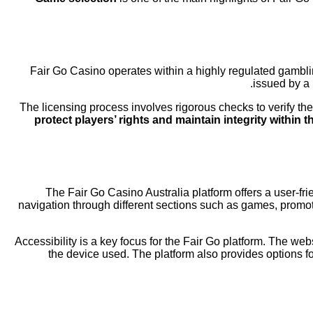
Fair Go Casino operates within a highly regulated gambli
issued by a 
The licensing process involves rigorous checks to verify th
protect players’ rights and maintain integrity within t
The Fair Go Casino Australia platform offers a user-fr
navigation through different sections such as games, promot
Accessibility is a key focus for the Fair Go platform. The w
the device used. The platform also provides options for