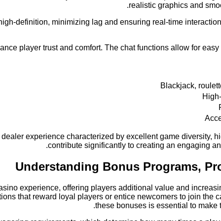
realistic graphics and sm
igh-definition, minimizing lag and ensuring real-time interactio
nce player trust and comfort. The chat functions allow for easy
Blackjack, roulet
High-
Acce
 dealer experience characterized by excellent game diversity, h
contribute significantly to creating an engaging a
Understanding Bonus Programs, Pr
asino experience, offering players additional value and increas
ions that reward loyal players or entice newcomers to join the 
these bonuses is essential to make