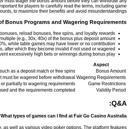
yer must wager the bonus amount before they can withdraw any
mportant for players to carefully read the terms, including game
ounts, to maximize their benefits and avoid misunderstandings.
f Bonus Programs and Wagering Requirements
nuses, reload bonuses, free spins, and loyalty rewards.
ltiple (e.g., 30x, 40x) of the bonus plus deposit amount.
00%, while table games may have lower or no contribution.
, after which they become invalid if not used or wagered.
vent excessively high bets or winnings during bonus play.
Aspect
 such as a deposit match or free spins.
Bonus Amount
t must be wagered before withdrawal.
Wagering Requirements
or partially to wagering requirements.
Game Restrictions
used and the requirements completed.
Validity Period
Q&A:
What types of games can I find at Fair Go Casino Australia?
e, as well as various video poker options. The platform features