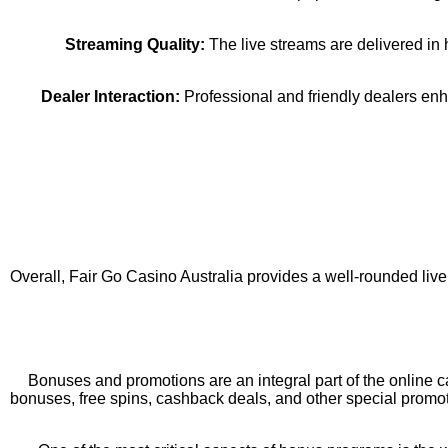
Streaming Quality:
The live streams are delivered in h
Dealer Interaction:
Professional and friendly dealers enha
Overall, Fair Go Casino Australia provides a well-rounded live
Bonuses and promotions are an integral part of the online c
bonuses, free spins, cashback deals, and other special promot