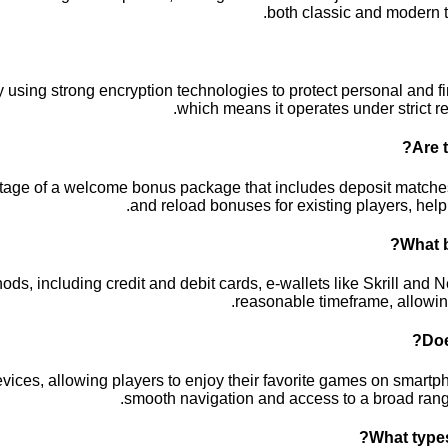
both classic and modern ti
by using strong encryption technologies to protect personal and f
which means it operates under strict r
Are 
age of a welcome bonus package that includes deposit matches an
and reload bonuses for existing players, hel
What b
ds, including credit and debit cards, e-wallets like Skrill and 
reasonable timeframe, allowin
Doe
evices, allowing players to enjoy their favorite games on smartph
smooth navigation and access to a broad rang
What types