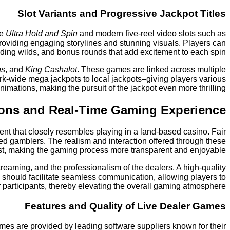
Slot Variants and Progressive Jackpot Titles
ke
Ultra Hold and Spin
and modern five-reel video slots such as
oviding engaging storylines and stunning visuals. Players can
nding wilds, and bonus rounds that add excitement to each spin.
ns
, and
King Cashalot
. These games are linked across multiple
work-wide mega jackpots to local jackpots–giving players various
nimations, making the pursuit of the jackpot even more thrilling.
ions and Real-Time Gaming Experience
nt that closely resembles playing in a land-based casino. Fair
ned gamblers. The realism and interaction offered through these
t, making the gaming process more transparent and enjoyable.
streaming, and the professionalism of the dealers. A high-quality
 should facilitate seamless communication, allowing players to
er participants, thereby elevating the overall gaming atmosphere.
Features and Quality of Live Dealer Games
mes are provided by leading software suppliers known for their