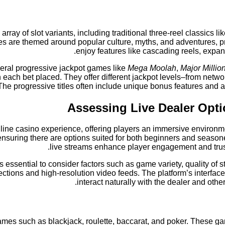
ay of slot variants, including traditional three-reel classics li
s are themed around popular culture, myths, and adventures, pr
enjoy features like cascading reels, expa
eral progressive jackpot games like
Mega Moolah
,
Major Millio
ith each bet placed. They offer different jackpot levels–from net
 The progressive titles often include unique bonus features and a
Assessing Live Dealer Opt
ine casino experience, offering players an immersive environme
 ensuring there are options suited for both beginners and seaso
live streams enhance player engagement and trus
s essential to consider factors such as game variety, quality of 
tions and high-resolution video feeds. The platform’s interface
interact naturally with the dealer and oth
ames such as blackjack, roulette, baccarat, and poker. These ga