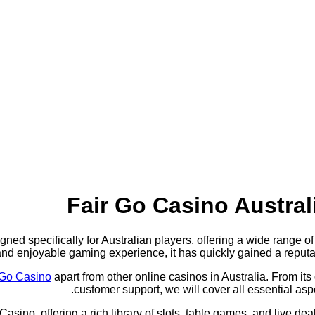
Fair Go Casino Austra
ned specifically for Australian players, offering a wide range o
 and enjoyable gaming experience, it has quickly gained a reputa
 Go Casino
apart from other online casinos in Australia. From it
customer support, we will cover all essential as
 Casino, offering a rich library of slots, table games, and live 