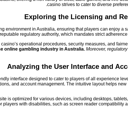
casino strives to cater to diverse prefer
Exploring the Licensing and Reg
ng environment in Australia, ensuring that players can enjoy a
reputable regulatory authority, which mandates strict adherence 
e casino’s operational procedures, security measures, and fairne
he online gambling industry in Australia.
Moreover, regulatory
Analyzing the User Interface and Acc
iendly interface designed to cater to players of all experience 
ions, and account management. The intuitive layout helps new us
ebsite is optimized for various devices, including desktops, tab
 players with disabilities, such as screen reader compatibility a