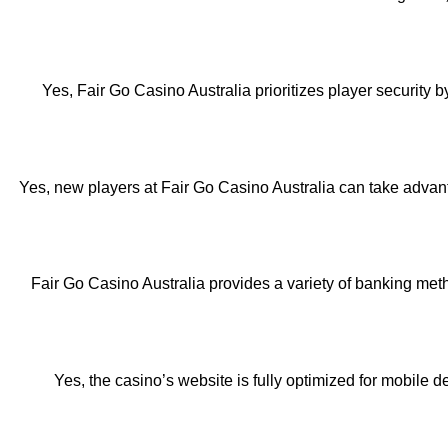
Yes, Fair Go Casino Australia prioritizes player security 
Yes, new players at Fair Go Casino Australia can take advant
Fair Go Casino Australia provides a variety of banking metho
Yes, the casino’s website is fully optimized for mobile d