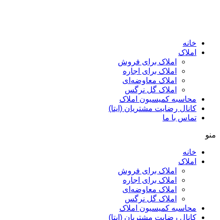
پرش
به
محتوا
خانه
املاک
املاک برای فروش
املاک برای اجاره
املاک معاوضه‌ای
املاک گل نرگس
محاسبه کمیسیون املاک
کانال رضایت مشتریان (ایتا)
تماس با ما
منو
خانه
املاک
املاک برای فروش
املاک برای اجاره
املاک معاوضه‌ای
املاک گل نرگس
محاسبه کمیسیون املاک
کانال رضایت مشتریان (ایتا)