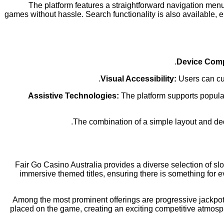
The platform features a straightforward navigation menu
games without hassle. Search functionality is also available, e
Device Compa
Visual Accessibility:
Users can cus
Assistive Technologies:
The platform supports popular
The combination of a simple layout and ded
Fair Go Casino Australia provides a diverse selection of slo
immersive themed titles, ensuring there is something for
Among the most prominent offerings are progressive jackpot
placed on the game, creating an exciting competitive atmosph