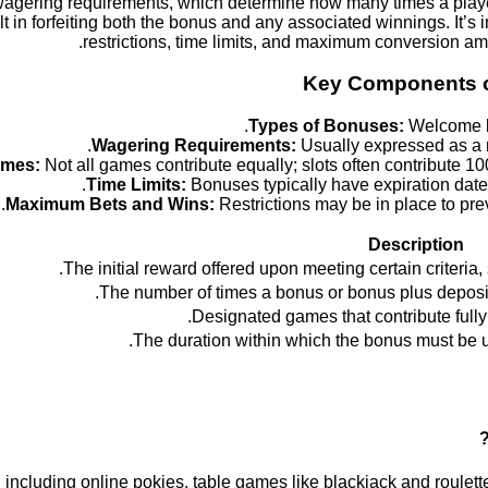
he wagering requirements, which determine how many times a pla
 in forfeiting both the bonus and any associated winnings. It’s i
restrictions, time limits, and maximum conversion am
Key Components o
Types of Bonuses:
Welcome bo
Wagering Requirements:
Usually expressed as a mu
ames:
Not all games contribute equally; slots often contribute 1
Time Limits:
Bonuses typically have expiration dates
Maximum Bets and Wins:
Restrictions may be in place to pre
Description
The initial reward offered upon meeting certain criteria,
The number of times a bonus or bonus plus deposi
Designated games that contribute fully 
The duration within which the bonus must be 
 including online pokies, table games like blackjack and roulett