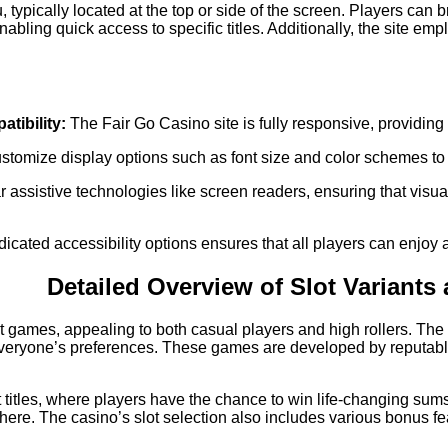
, typically located at the top or side of the screen. Players can
nabling quick access to specific titles. Additionally, the site e
tibility:
The Fair Go Casino site is fully responsive, providin
tomize display options such as font size and color schemes to s
 assistive technologies like screen readers, ensuring that visu
icated accessibility options ensures that all players can enjoy
Detailed Overview of Slot Variants
t games, appealing to both casual players and high rollers. The p
 everyone’s preferences. These games are developed by reputabl
 titles, where players have the chance to win life-changing su
ere. The casino’s slot selection also includes various bonus fea