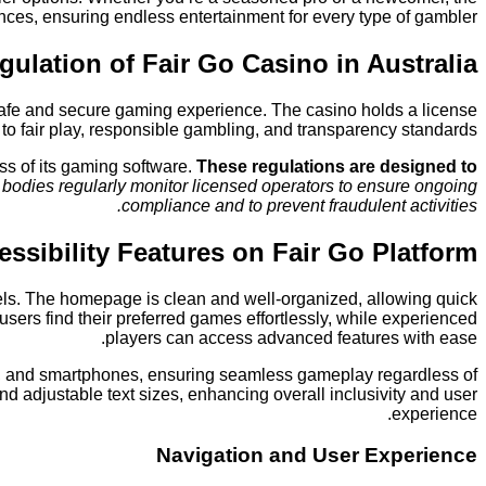
ences, ensuring endless entertainment for every type of gambler.
ulation of Fair Go Casino in Australia
 safe and secure gaming experience. The casino holds a license
to fair play, responsible gambling, and transparency standards.
ss of its gaming software.
These regulations are designed to
 bodies regularly monitor licensed operators to ensure ongoing
compliance and to prevent fraudulent activities.
essibility Features on Fair Go Platform
levels. The homepage is clean and well-organized, allowing quick
ers find their preferred games effortlessly, while experienced
players can access advanced features with ease.
lets, and smartphones, ensuring seamless gameplay regardless of
nd adjustable text sizes, enhancing overall inclusivity and user
experience.
Navigation and User Experience