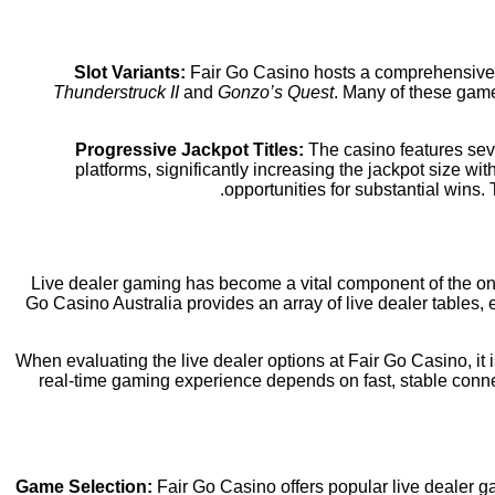
Slot Variants:
Fair Go Casino hosts a comprehensive arr
Thunderstruck II
and
Gonzo’s Quest
. Many of these game
Progressive Jackpot Titles:
The casino features sev
platforms, significantly increasing the jackpot size w
opportunities for substantial wins.
Live dealer gaming has become a vital component of the onl
Go Casino Australia provides an array of live dealer tables,
When evaluating the live dealer options at Fair Go Casino, it i
real-time gaming experience depends on fast, stable connec
Game Selection:
Fair Go Casino offers popular live dealer g