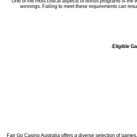
One of the most critical aspects of bonus programs is t
winnings. Failing to meet these requirements can result
Eligible G
Fair Go Casino Australia offers a diverse selection of games,