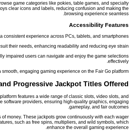
 browse game categories like pokies, table games, and specialty
mploys clear icons and labels, reducing confusion and making the
browsing experience seamless.
Accessibility Features
g a consistent experience across PCs, tablets, and smartphones.
uit their needs, enhancing readability and reducing eye strain.
ally impaired users can navigate and enjoy the game selections
effectively.
 a smooth, engaging gaming experience on the Fair Go platform.
 and Progressive Jackpot Titles Offered
latform features a wide range of classic slots, video slots, and
e software providers, ensuring high-quality graphics, engaging
gameplay, and fair outcomes.
ms of money. These jackpots grow continuously with each wager
tures, such as free spins, multipliers, and wild symbols, which
enhance the overall gaming experience.