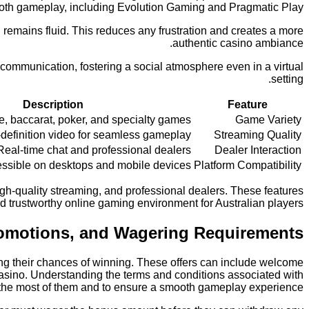
ooth gameplay, including Evolution Gaming and Pragmatic Play.
n remains fluid. This reduces any frustration and creates a more
authentic casino ambiance.
 communication, fostering a social atmosphere even in a virtual
setting.
Description
Feature
te, baccarat, poker, and specialty games
Game Variety
definition video for seamless gameplay
Streaming Quality
Real-time chat and professional dealers
Dealer Interaction
ssible on desktops and mobile devices
Platform Compatibility
igh-quality streaming, and professional dealers. These features
nd trustworthy online gaming environment for Australian players.
omotions, and Wagering Requirements
ing their chances of winning. These offers can include welcome
casino. Understanding the terms and conditions associated with
 the most of them and to ensure a smooth gameplay experience.