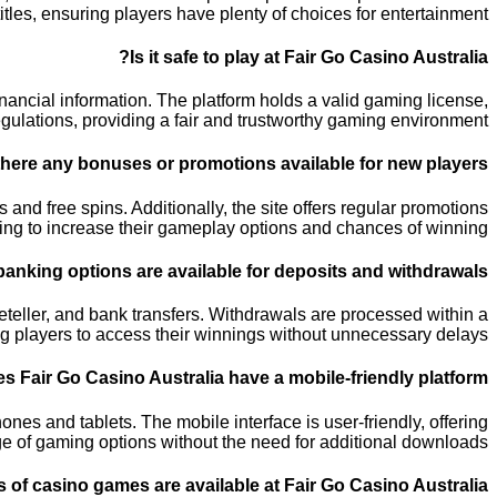
tles, ensuring players have plenty of choices for entertainment.
Is it safe to play at Fair Go Casino Australia?
inancial information. The platform holds a valid gaming license,
egulations, providing a fair and trustworthy gaming environment.
there any bonuses or promotions available for new players?
d free spins. Additionally, the site offers regular promotions
ping to increase their gameplay options and chances of winning.
anking options are available for deposits and withdrawals?
Neteller, and bank transfers. Withdrawals are processed within a
g players to access their winnings without unnecessary delays.
s Fair Go Casino Australia have a mobile-friendly platform?
ones and tablets. The mobile interface is user-friendly, offering
e of gaming options without the need for additional downloads.
 of casino games are available at Fair Go Casino Australia?