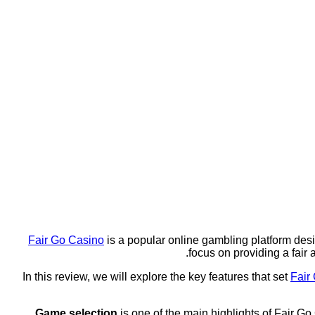
Fair Go Casino
is a popular online gambling platform desig
focus on providing a fair
In this review, we will explore the key features that set
Fair
Game selection
is one of the main highlights of Fair Go