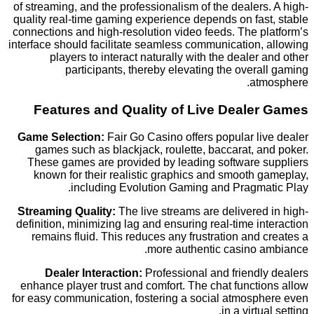
of streaming, and the professionalism of the dealer
quality real-time gaming experience depends on fas
connections and high-resolution video feeds. The p
interface should facilitate seamless communication,
players to interact naturally with the dealer
participants, thereby elevating the over
at
Features and Quality of Live Deale
Game Selection:
Fair Go Casino offers popular l
games such as blackjack, roulette, baccarat, 
These games are provided by leading software 
known for their realistic graphics and smooth 
including Evolution Gaming and Pragma
Streaming Quality:
The live streams are delivere
definition, minimizing lag and ensuring real-time i
remains fluid. This reduces any frustration and
more authentic casino 
Dealer Interaction:
Professional and friendl
enhance player trust and comfort. The chat funct
for easy communication, fostering a social atmosp
in a virtu