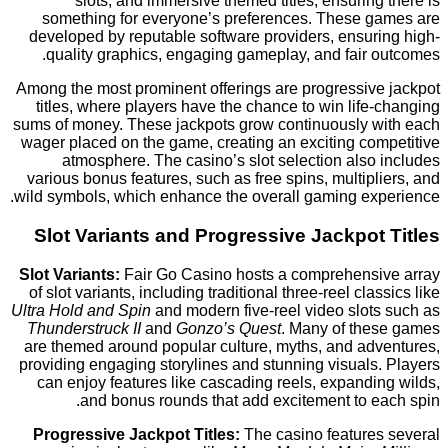
slots, and immersive themed titles, ensurin
something for everyone’s preferences. These 
developed by reputable software providers, ensur
quality graphics, engaging gameplay, and fair 
Among the most prominent offerings are progressiv
titles, where players have the chance to win lif
sums of money. These jackpots grow continuously 
wager placed on the game, creating an exciting co
atmosphere. The casino’s slot selection also
various bonus features, such as free spins, multip
wild symbols, which enhance the overall gaming ex
Slot Variants and Progressive Jackpot
Slot Variants:
Fair Go Casino hosts a comprehens
of slot variants, including traditional three-reel cla
Ultra Hold and Spin
and modern five-reel video slot
Thunderstruck II
and
Gonzo’s Quest
. Many of th
are themed around popular culture, myths, and ad
providing engaging storylines and stunning visuals
can enjoy features like cascading reels, expand
and bonus rounds that add excitement to e
Progressive Jackpot Titles:
The casino feature