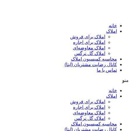
ا
املاک برای فروش
املاک برای اجاره
املاک معاوضه‌ای
املاک گل نرگس
محاسبه کمیسیون ا
کانال رضایت مشتریان (ا
تماس ب
ا
املاک برای فروش
املاک برای اجاره
املاک معاوضه‌ای
املاک گل نرگس
محاسبه کمیسیون ا
کانال رضایت مشتریان (ا