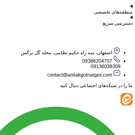
منطقه‌ه
دست
اصفهان، سه راه حکیم نظامی، محله گل نرگس
09386204707
09136038
contact@amlakgolnarges.com
ما را در شبکه‌های اجتماعی 