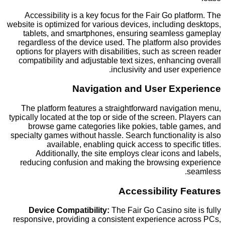
Accessibility is a key focus for the Fair Go pla
website is optimized for various devices, including
tablets, and smartphones, ensuring seamless
regardless of the device used. The platform als
options for players with disabilities, such as scr
compatibility and adjustable text sizes, enhanci
inclusivity and user e
Navigation and User Exp
The platform features a straightforward naviga
typically located at the top or side of the screen. P
browse game categories like pokies, table g
specialty games without hassle. Search functionali
available, enabling quick access to specif
Additionally, the site employs clear icons a
reducing confusion and making the browsing e
Accessibility F
Device Compatibility:
The Fair Go Casino sit
responsive, providing a consistent experience ac