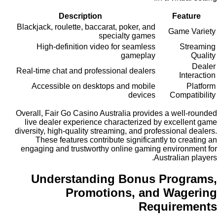
Description
Fea
Blackjack, roulette, baccarat, poker, and
Game
specialty games
High-definition video for seamless
S
gameplay
Real-time chat and professional dealers
I
Accessible on desktops and mobile
devices
Comp
Overall, Fair Go Casino Australia provides a wel
live dealer experience characterized by excel
diversity, high-quality streaming, and professiona
These features contribute significantly to c
engaging and trustworthy online gaming enviro
Australia
Understanding Bonus Prog
Promotions, and Wa
Require