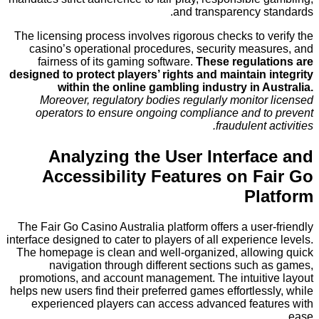
and transparency s
The licensing process involves rigorous checks to 
casino’s operational procedures, security meas
fairness of its gaming software.
These regula
designed to protect players’ rights and maintain 
within the online gambling industry in A
Moreover, regulatory bodies regularly monitor
operators to ensure ongoing compliance and t
fraudulent 
Analyzing the User Interfa
Accessibility Features on F
Pl
The Fair Go Casino Australia platform offers a use
interface designed to cater to players of all experien
The homepage is clean and well-organized, allow
navigation through different sections such 
promotions, and account management. The intuiti
helps new users find their preferred games effortles
experienced players can access advanced feat