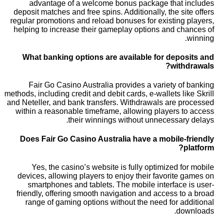
advantage of a welcome bonus package that
deposit matches and free spins. Additionally, the s
regular promotions and reload bonuses for existin
helping to increase their gameplay options and c
What banking options are available for dep
wit
Fair Go Casino Australia provides a variety 
methods, including credit and debit cards, e-wallets l
and Neteller, and bank transfers. Withdrawals are 
within a reasonable timeframe, allowing players 
their winnings without unnecessar
Does Fair Go Casino Australia have a mobile
Yes, the casino’s website is fully optimized 
devices, allowing players to enjoy their favorit
smartphones and tablets. The mobile interfac
friendly, offering smooth navigation and access 
range of gaming options without the need for 
d