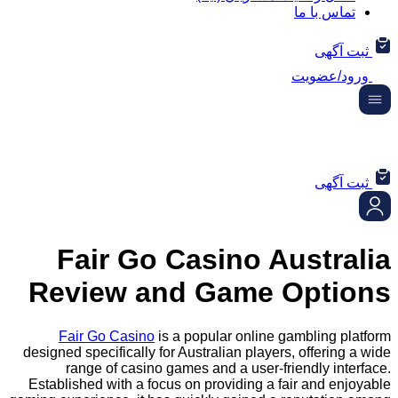
تماس ب
ثب
ورود/
ثب
Fair Go Casino Aust
Review and Game Opt
Fair Go Casino
is a popular online gambling
designed specifically for Australian players, offer
range of casino games and a user-friendly 
Established with a focus on providing a fair and