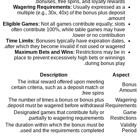
bonuses, free spins, and loyalty rewa
Wagering Requirements:
Usually expressed 
multiple (e.g., 30x, 40x) of the bonus plus dep
amo
Eligible Games:
Not all games contribute equally; s
often contribute 100%, while table games may 
lower or no contribut
Time Limits:
Bonuses typically have expiration da
after which they become invalid if not used or wage
Maximum Bets and Wins:
Restrictions may b
place to prevent excessively high bets or winn
during bonus p
Description
A
The initial reward offered upon meeting
certain criteria, such as a deposit match or
free spins.
The number of times a bonus or bonus plus
deposit must be wagered before withdrawal.
Requ
Designated games that contribute fully or
partially to wagering requirements.
Res
The duration within which the bonus must be
used and the requirements completed.