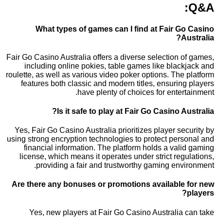
What types of games can I find at Fair 
Fair Go Casino Australia offers a diverse selection
including online pokies, table games like bla
roulette, as well as various video poker options. Th
features both classic and modern titles, ensuri
have plenty of choices for ente
Is it safe to play at Fair Go Casino 
Yes, Fair Go Casino Australia prioritizes player s
using strong encryption technologies to protect pe
financial information. The platform holds a va
license, which means it operates under strict re
providing a fair and trustworthy gaming en
Are there any bonuses or promotions availabl
Yes, new players at Fair Go Casino Australia