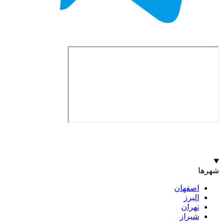
اصف
ا
ت
ش