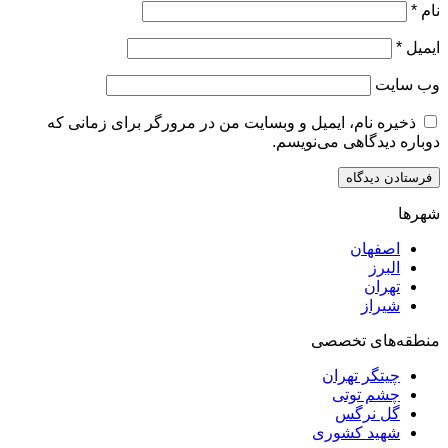
ذخیره نام، ایمیل و وبسایت من در مرورگر برای زم
دوباره دیدگاهی
اصف
ا
ت
ش
منطقه‌ه
چیتگر ت
چشم ت
گل ن
شهید کش