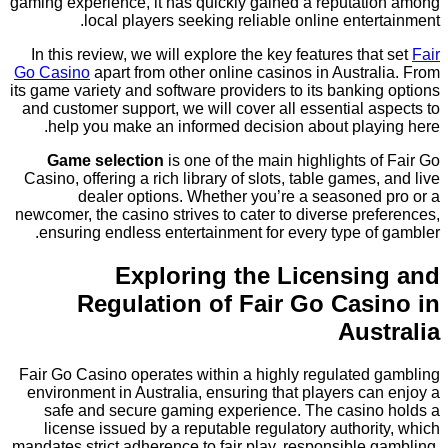
gaming experience, it has quickly gained a reputat
local players seeking reliable online ente
In this review, we will explore the key features th
Go Casino
apart from other online casinos in Austr
its game variety and software providers to its banki
and customer support, we will cover all essential 
help you make an informed decision about play
Game selection
is one of the main highlights 
Casino, offering a rich library of slots, table games
dealer options. Whether you’re a seasoned
newcomer, the casino strives to cater to diverse pr
ensuring endless entertainment for every type o
Exploring the Licensi
Regulation of Fair Go Cas
Aus
Fair Go Casino operates within a highly regulated
environment in Australia, ensuring that players c
safe and secure gaming experience. The casin
license issued by a reputable regulatory author
mandates strict adherence to fair play, responsible