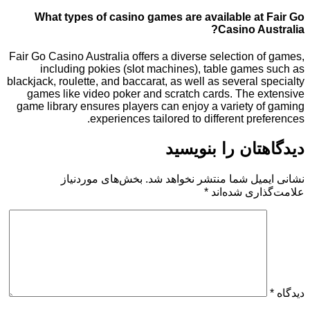
What types of casino games are available a
Casino A
Fair Go Casino Australia offers a diverse selection
including pokies (slot machines), table game
blackjack, roulette, and baccarat, as well as several
games like video poker and scratch cards. The 
game library ensures players can enjoy a variety 
experiences tailored to different pr
دیدگاهتان را 
بخش‌های موردنیاز
نشانی ایمیل شما منتشر ن
*
علامت‌گذار