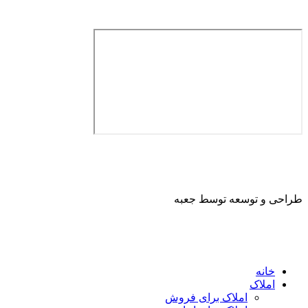
طراحی و توسعه ت
ا
املاک برای فروش