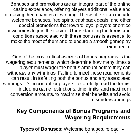
Bonuses and promotions are an integral part of 
casino experience, offering players additional
increasing their chances of winning. These offers c
welcome bonuses, free spins, cashback deals, 
special promotions that reward loyal players
newcomers to join the casino. Understanding the 
conditions associated with these bonuses is es
make the most of them and to ensure a smooth
ex
One of the most critical aspects of bonus progr
wagering requirements, which determine how man
player must wager the bonus amount before
withdraw any winnings. Failing to meet these req
can result in forfeiting both the bonus and any 
winnings. It’s important for players to carefully read 
including game restrictions, time limits, an
conversion amounts, to maximize their benefits 
misunders
Key Components of Bonus Progra
Wagering Requi
Types of Bonuses:
Welcome bonuses, rel