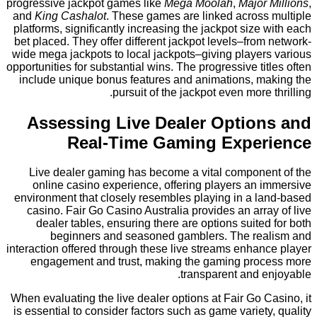
progressive jackpot games like
Mega Moolah
,
Major
and
King Cashalot
. These games are linked across
platforms, significantly increasing the jackpot size
bet placed. They offer different jackpot levels–fro
wide mega jackpots to local jackpots–giving player
opportunities for substantial wins. The progressive ti
include unique bonus features and animations, m
pursuit of the jackpot even more 
Assessing Live Dealer Optio
Real-Time Gaming Expe
Live dealer gaming has become a vital compone
online casino experience, offering players an 
environment that closely resembles playing in a l
casino. Fair Go Casino Australia provides an arr
dealer tables, ensuring there are options suite
beginners and seasoned gamblers. The re
interaction offered through these live streams enha
engagement and trust, making the gaming pro
transparent and e
When evaluating the live dealer options at Fair Go 
is essential to consider factors such as game variet