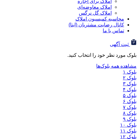
املاک برای اجاره
املاک معاوضه‌ای
املاک گل نرگس
محاسبه کمیسیون ا
کانال رضایت مشتریان (ا
تماس ب
ثب
بلوک مورد نظر خود را ان
مشاهده هم