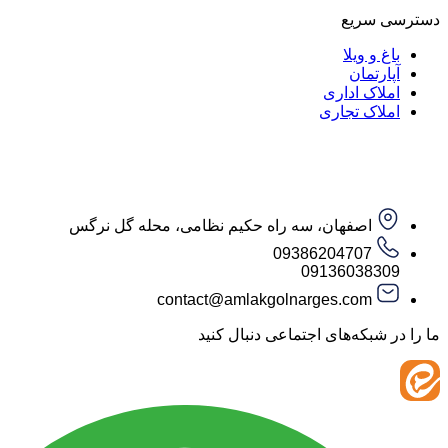
دست
باغ و
آپار
املاک ا
املاک ت
اصفهان، سه راه حکیم نظامی، محله گل نرگس
09386204707
09136038
contact@amlakgolnarges.com
ما را در شبکه‌های اجتماعی 