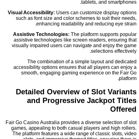
tablets, and sma
Visual Accessibility:
Users can customize displa
such as font size and color schemes to suit th
enhancing readability and reducing e
Assistive Technologies:
The platform support
assistive technologies like screen readers, ens
visually impaired users can navigate and enjoy
selections e
The combination of a simple layout and 
accessibility options ensures that all players c
smooth, engaging gaming experience on th
Detailed Overview of Slot Va
and Progressive Jackpot 
O
Fair Go Casino Australia provides a diverse selecti
games, appealing to both casual players and hig
The platform features a wide range of classic sl