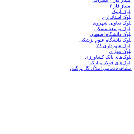
بلوک
بلوک تعاو
بلوک تو
بلوک دانشگ
بلوک دانشگاه ع
بلوک 
ب
بلوک‌های بان
بلوک‌های فو
مشاهده تمامی املا