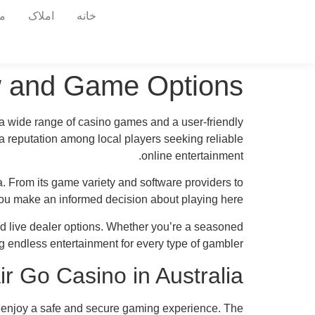
اک
املاک
خانه
ew and Game Options
g a wide range of casino games and a user-friendly
 a reputation among local players seeking reliable
online entertainment.
a. From its game variety and software providers to
 you make an informed decision about playing here.
 and live dealer options. Whether you’re a seasoned
g endless entertainment for every type of gambler.
ir Go Casino in Australia
an enjoy a safe and secure gaming experience. The