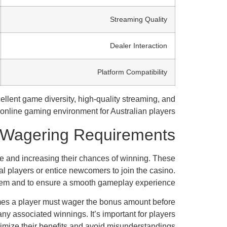
Streaming Quality
Dealer Interaction
Platform Compatibility
ellent game diversity, high-quality streaming, and
 online gaming environment for Australian players.
 Wagering Requirements
ue and increasing their chances of winning. These
l players or entice newcomers to join the casino.
them and to ensure a smooth gameplay experience.
imes a player must wager the bonus amount before
ny associated winnings. It’s important for players
ximize their benefits and avoid misunderstandings.