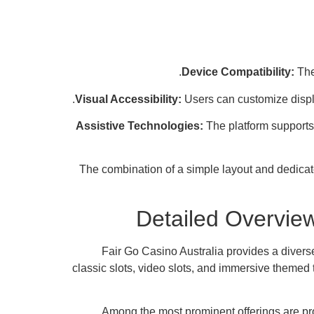
Device Compatibility:
The
Visual Accessibility:
Users can customize displa
Assistive Technologies:
The platform supports 
The combination of a simple layout and dedicat
Detailed Overview
Fair Go Casino Australia provides a diverse
classic slots, video slots, and immersive themed
Among the most prominent offerings are pr