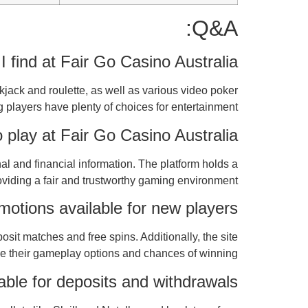
Q&A:
find at Fair Go Casino Australia?
kjack and roulette, as well as various video poker
g players have plenty of choices for entertainment.
to play at Fair Go Casino Australia?
nal and financial information. The platform holds a
oviding a fair and trustworthy gaming environment.
otions available for new players?
it matches and free spins. Additionally, the site
ase their gameplay options and chances of winning.
ble for deposits and withdrawals?