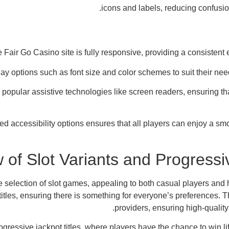
icons and labels, reducing confus
 Fair Go Casino site is fully responsive, providing a consistent
y options such as font size and color schemes to suit their need
popular assistive technologies like screen readers, ensuring th
ed accessibility options ensures that all players can enjoy a 
 of Slot Variants and Progressi
 selection of slot games, appealing to both casual players and h
 titles, ensuring there is something for everyone’s preferences
providers, ensuring high-qualit
ogressive jackpot titles, where players have the chance to win 