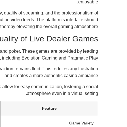
enjoyable.
y, quality of streaming, and the professionalism of
ution video feeds. The platform’s interface should
, thereby elevating the overall gaming atmosphere.
ality of Live Dealer Games
t, and poker. These games are provided by leading
y, including Evolution Gaming and Pragmatic Play.
raction remains fluid. This reduces any frustration
and creates a more authentic casino ambiance.
s allow for easy communication, fostering a social
atmosphere even in a virtual setting.
Feature
Game Variety