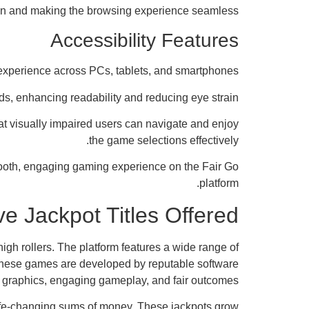
ion and making the browsing experience seamless.
Accessibility Features
 experience across PCs, tablets, and smartphones.
s, enhancing readability and reducing eye strain.
at visually impaired users can navigate and enjoy
the game selections effectively.
smooth, engaging gaming experience on the Fair Go
platform.
ve Jackpot Titles Offered
igh rollers. The platform features a wide range of
. These games are developed by reputable software
y graphics, engaging gameplay, and fair outcomes.
life-changing sums of money. These jackpots grow