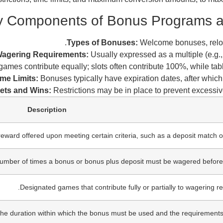
y Components of Bonus Programs a
Types of Bonuses:
Welcome bonuses, reload
agering Requirements:
Usually expressed as a multiple (e.g.,
games contribute equally; slots often contribute 100%, while ta
ime Limits:
Bonuses typically have expiration dates, after which
ts and Wins:
Restrictions may be in place to prevent excessiv
Description
 reward offered upon meeting certain criteria, such as a deposit match or
umber of times a bonus or bonus plus deposit must be wagered before 
Designated games that contribute fully or partially to wagering r
he duration within which the bonus must be used and the requirements