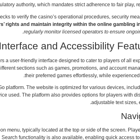
ulatory authority, which mandates strict adherence to fair play,
ecks to verify the casino’s operational procedures, security mea
’ rights and maintain integrity within the online gambling in
regularly monitor licensed operators to ensure ongoin
Interface and Accessibility Fea
rs a user-friendly interface designed to cater to players of all 
different sections such as games, promotions, and account mana
their preferred games effortlessly, while experience
r Go platform. The website is optimized for various devices, incl
e used. The platform also provides options for players with dis
adjustable text sizes,
Navi
ion menu, typically located at the top or side of the screen. Pla
arch functionality is also available, enabling quick access to sp