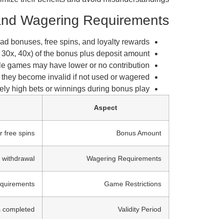
nd Wagering Requirements
 bonuses, free spins, and loyalty rewards.
 30x, 40x) of the bonus plus deposit amount.
ble games may have lower or no contribution.
 they become invalid if not used or wagered.
ely high bets or winnings during bonus play.
Aspect
 free spins.
Bonus Amount
withdrawal.
Wagering Requirements
equirements.
Game Restrictions
 completed.
Validity Period