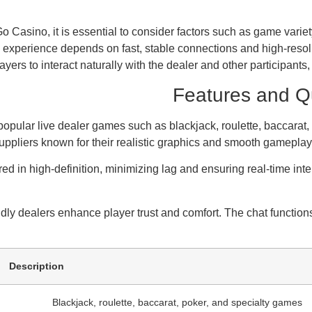
o Casino, it is essential to consider factors such as game variet
g experience depends on fast, stable connections and high-resol
yers to interact naturally with the dealer and other participants
Features and Qu
popular live dealer games such as blackjack, roulette, baccara
uppliers known for their realistic graphics and smooth gamepla
ed in high-definition, minimizing lag and ensuring real-time inte
dly dealers enhance player trust and comfort. The chat function
Description
Blackjack, roulette, baccarat, poker, and specialty games