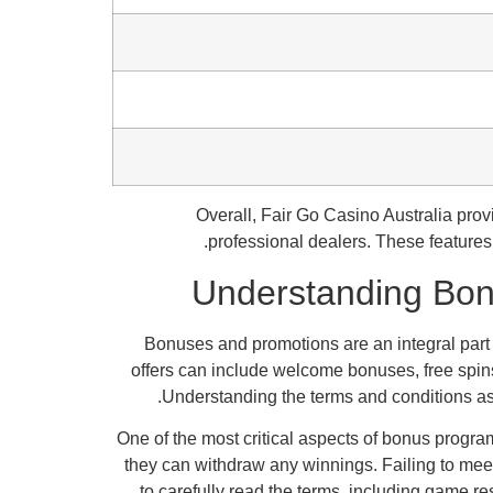
Overall, Fair Go Casino Australia prov
professional dealers. These features 
Understanding Bon
Bonuses and promotions are an integral part 
offers can include welcome bonuses, free spins
Understanding the terms and conditions as
One of the most critical aspects of bonus prog
they can withdraw any winnings. Failing to meet 
to carefully read the terms, including game r