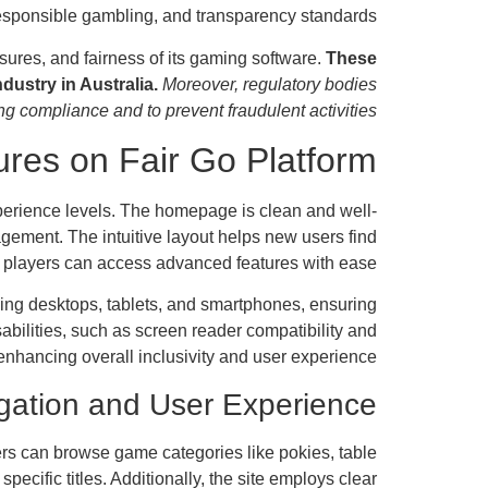
 responsible gambling, and transparency standards.
sures, and fairness of its gaming software.
These
dustry in Australia.
Moreover, regulatory bodies
g compliance and to prevent fraudulent activities.
tures on Fair Go Platform
experience levels. The homepage is clean and well-
gement. The intuitive layout helps new users find
d players can access advanced features with ease.
uding desktops, tablets, and smartphones, ensuring
abilities, such as screen reader compatibility and
 enhancing overall inclusivity and user experience.
gation and User Experience
yers can browse game categories like pokies, table
ecific titles. Additionally, the site employs clear