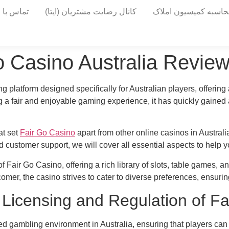
ماس با ما
کانال رضایت مشتریان (ایتا)
محاسبه کمیسیون امل
o Casino Australia Revi
g platform designed specifically for Australian players, offerin
ng a fair and enjoyable gaming experience, it has quickly gained
at set
Fair Go Casino
apart from other online casinos in Australi
d customer support, we will cover all essential aspects to help
of Fair Go Casino, offering a rich library of slots, table games,
omer, the casino strives to cater to diverse preferences, ensurin
 Licensing and Regulation of Fa
ted gambling environment in Australia, ensuring that players c