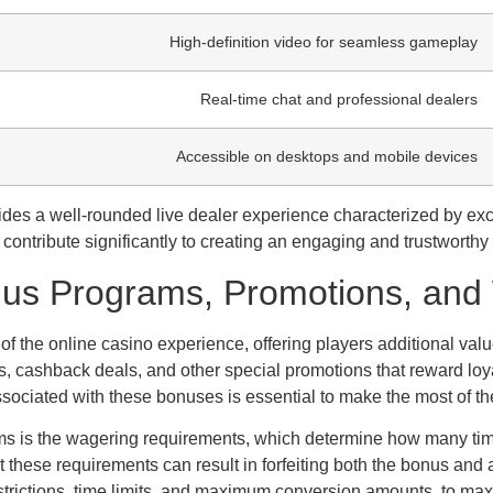
High-definition video for seamless gameplay
Real-time chat and professional dealers
Accessible on desktops and mobile devices
ides a well-rounded live dealer experience characterized by exc
contribute significantly to creating an engaging and trustworthy
us Programs, Promotions, and
of the online casino experience, offering players additional val
, cashback deals, and other special promotions that reward loya
sociated with these bonuses is essential to make the most of 
rams is the wagering requirements, which determine how many t
these requirements can result in forfeiting both the bonus and a
estrictions, time limits, and maximum conversion amounts, to ma