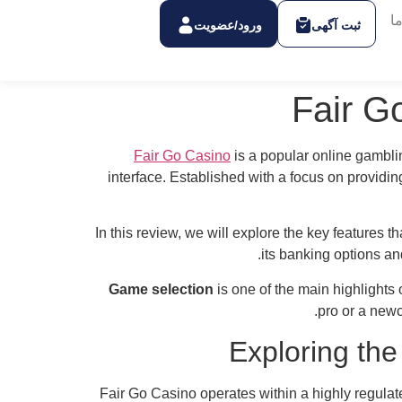
ت
ورود/عضویت
ثبت آگهی
Fair G
Fair Go Casino
is a popular online gamblin
interface. Established with a focus on providi
In this review, we will explore the key features th
its banking options an
Game selection
is one of the main highlights 
pro or a newc
Exploring the
Fair Go Casino operates within a highly regula