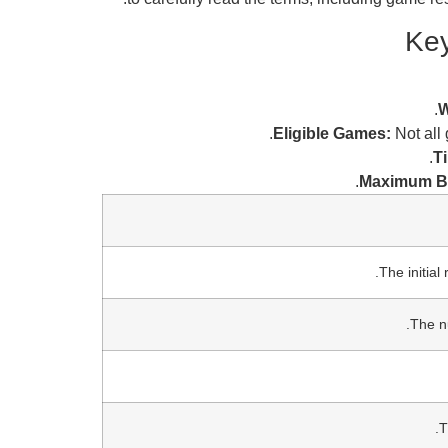
Ke
W
Eligible Games:
Not all 
T
Maximum Be
The initial
The n
T