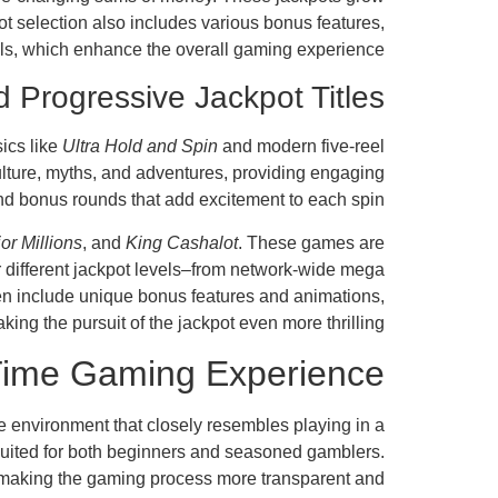
t selection also includes various bonus features,
ols, which enhance the overall gaming experience.
d Progressive Jackpot Titles
sics like
Ultra Hold and Spin
and modern five-reel
lture, myths, and adventures, providing engaging
and bonus rounds that add excitement to each spin.
or Millions
, and
King Cashalot
. These games are
er different jackpot levels–from network-wide mega
ften include unique bonus features and animations,
king the pursuit of the jackpot even more thrilling.
-Time Gaming Experience
e environment that closely resembles playing in a
 suited for both beginners and seasoned gamblers.
, making the gaming process more transparent and