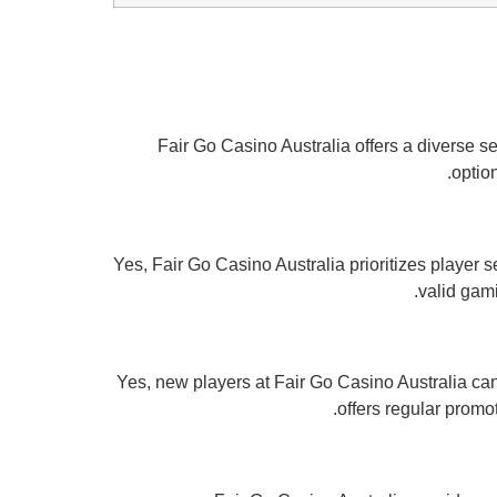
Fair Go Casino Australia offers a diverse s
optio
Yes, Fair Go Casino Australia prioritizes player s
valid gami
Yes, new players at Fair Go Casino Australia ca
offers regular promo