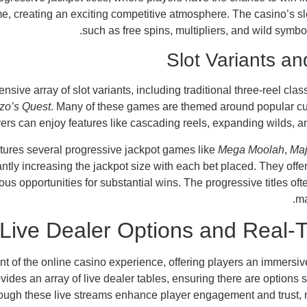
, creating an exciting competitive atmosphere. The casino’s slo
such as free spins, multipliers, and wild symb
Slot Variants an
ve array of slot variants, including traditional three-reel clas
zo’s Quest
. Many of these games are themed around popular cu
yers can enjoy features like cascading reels, expanding wilds, 
tures several progressive jackpot games like
Mega Moolah
,
Maj
cantly increasing the jackpot size with each bet placed. They off
ious opportunities for substantial wins. The progressive titles o
ma
Live Dealer Options and Real
 of the online casino experience, offering players an immersiv
vides an array of live dealer tables, ensuring there are options
hrough these live streams enhance player engagement and trust