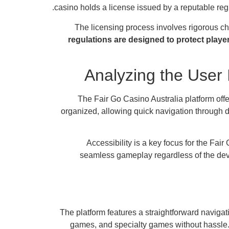
casino holds a license issued by a reputable reg
The licensing process involves rigorous ch
regulations are designed to protect players
Analyzing the User 
The Fair Go Casino Australia platform offe
organized, allowing quick navigation through 
Accessibility is a key focus for the Fai
seamless gameplay regardless of the devic
The platform features a straightforward navigat
games, and specialty games without hassle. Se