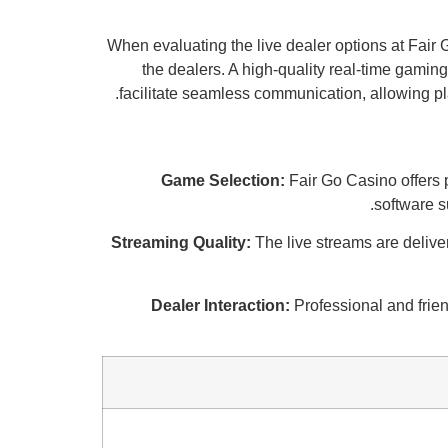
When evaluating the live dealer options at Fair G
the dealers. A high-quality real-time gamin
facilitate seamless communication, allowing pla
Game Selection:
Fair Go Casino offers 
software s
Streaming Quality:
The live streams are deliver
Dealer Interaction:
Professional and frien