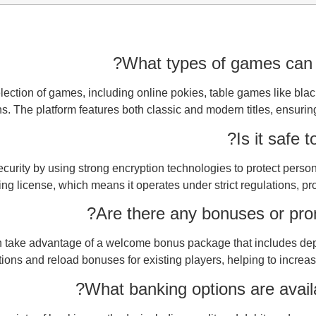
What types of games can I 
election of games, including online pokies, table games like blac
ns. The platform features both classic and modern titles, ensurin
Is it safe 
ecurity by using strong encryption technologies to protect perso
ng license, which means it operates under strict regulations, pr
Are there any bonuses or prom
n take advantage of a welcome bonus package that includes depos
tions and reload bonuses for existing players, helping to incre
What banking options are availa