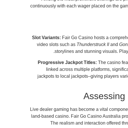
continuously with each wager placed on the game
Slot Variants:
Fair Go Casino hosts a comprehensi
video slots such as
Thunderstruck II
and
Gon
storylines and stunning visuals. Pla
Progressive Jackpot Titles:
The casino fea
linked across multiple platforms, signifi
jackpots to local jackpots–giving players var
Assessing 
Live dealer gaming has become a vital component
land-based casino. Fair Go Casino Australia pro
The realism and interaction offered t