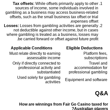
Tax offsets:
While offsets primarily apply to o
sources of income, some individuals involve
gambling as a business may access business-rel
offsets, such as the small business tax offset or t
expenses off
Losses:
Losses from gambling activities are gener
not deductible against other income, but in c
where gambling is treated as a business, losses
be carried forward or offset against future pro
Applicable Conditions
Eligible Dedu
Must relate directly to earning
Platf
assessable income
subs
Only if directly connected to
T
professional activity and
accommoda
substantiated
professional
Used solely for gambling
Equipment and 
activities
How are winnings from Fair Go Casino 
Australian