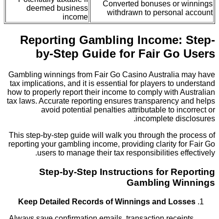
Converted bonuses or 
deemed business
withdrawn to personal
income
Reporting Gambling Income:
by-Step Guide for Fair Go
Gambling winnings from Fair Go Casino Australia
tax implications, and it is essential for players to 
how to properly report their income to comply with 
tax laws. Accurate reporting ensures transparency 
avoid potential penalties attributable to in
incomplete di
This step-by-step guide will walk you through the 
reporting your gambling income, providing clarity f
users to manage their tax responsibilities ef
Step-by-Step Instructions for Re
Gambling W
Keep Detailed Records of Winnings and Los
Always save confirmation emails, transaction recei