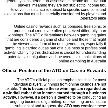
generally considered non-assessable income for i
players, meaning they are not subject to i
However, this stance is subject to specific cond
exceptions that must be carefully considered by pl
operat
Online casino rewards such as bonuses, free 
promotional credits are often perceived differ
winnings. The ATO differentiates between gambl
that are considered a game of chance and those t
be viewed as a form of income generation, esp
gambling is carried out as part of a business or pr
activity. Clarifying this distinction is crucial for und
potential tax obligations and the overall tax impli
online gambling in 
Official Position of the ATO on Casino 
The ATO’s official position emphasizes that
individual players, winnings from online casin
taxable.
This is because these winnings are re
a windfall rather than income earned through a
activity.
However, if a person is deemed to be cond
ongoing business of gambling, or if winning am
substantial and frequent, the ATO may consi