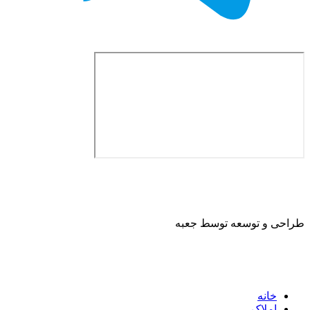
طراحی و توسعه ت
ا