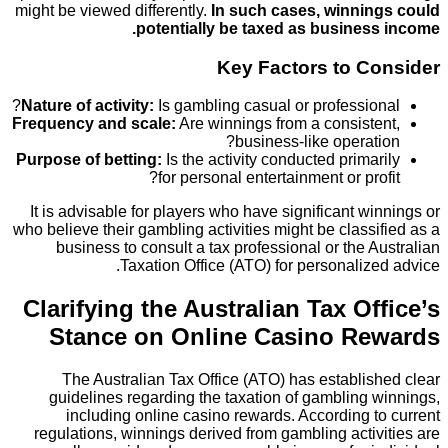
might be viewed differently.
In such cases, winni
potentially be taxed as busines
Key Factors to C
Nature of activity:
Is gambling casual or professio
Frequency and scale:
Are winnings from a consist
business-like operat
Purpose of betting:
Is the activity conducted prima
for personal entertainment or pro
It is advisable for players who have significant w
who believe their gambling activities might be class
business to consult a tax professional or the 
Taxation Office (ATO) for personaliz
Clarifying the Australian Tax Of
Stance on Online Casino R
The Australian Tax Office (ATO) has establis
guidelines regarding the taxation of gambling
including online casino rewards. According 
regulations, winnings derived from gambling acti