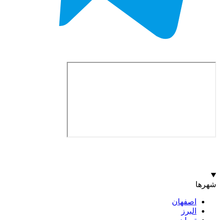
اصف
ا