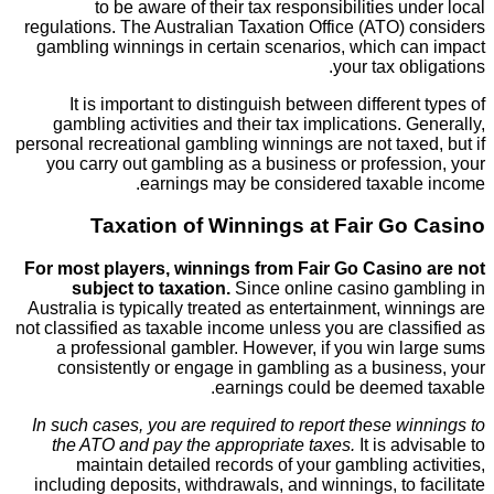
to be aware of their tax responsibilities u
regulations. The Australian Taxation Office (ATO)
gambling winnings in certain scenarios, which c
your tax ob
It is important to distinguish between differen
gambling activities and their tax implications. 
personal recreational gambling winnings are not tax
you carry out gambling as a business or profes
earnings may be considered taxabl
Taxation of Winnings at Fair Go
For most players, winnings from Fair Go Casin
subject to taxation.
Since online casino ga
Australia is typically treated as entertainment, wi
not classified as taxable income unless you are cla
a professional gambler. However, if you win l
consistently or engage in gambling as a busin
earnings could be deemed
In such cases, you are required to report these w
the ATO and pay the appropriate taxes.
It is ad
maintain detailed records of your gambling a
including deposits, withdrawals, and winnings, to 