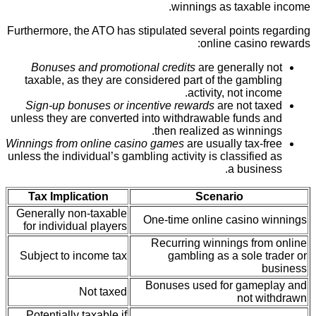
winnings as taxabl
Furthermore, the ATO has stipulated several points 
online casin
Bonuses and promotional credits
are generally
taxable, as they are considered part of the gamb
activity, not inc
Sign-up bonuses or incentive rewards
are not t
unless they are converted into withdrawable funds
then realized as winni
Winnings from online casino games
are usually tax-
unless the individual’s gambling activity is classifie
a busin
Tax Implication
Scenario
Generally non-taxable
One-time online casino 
for individual players
Recurring winnings fr
Subject to income tax
gambling as a sole 
Bonuses used for game
Not taxed
not w
Potentially taxable if