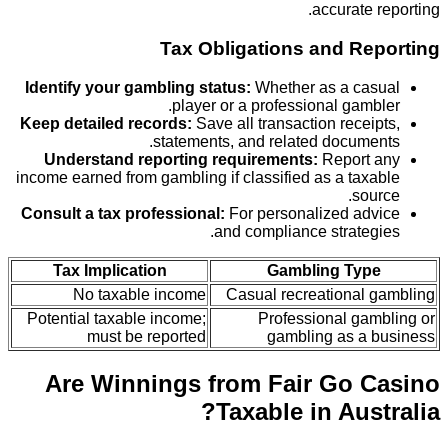
accurate 
Tax Obligations and Re
Identify your gambling status:
Whether as a ca
player or a professional gamb
Keep detailed records:
Save all transaction recei
statements, and related docume
Understand reporting requirements:
Report 
income earned from gambling if classified as a tax
sou
Consult a tax professional:
For personalized ad
and compliance strateg
Tax Implication
Gambling Typ
No taxable income
Casual recreational 
Potential taxable income;
Professional gam
must be reported
gambling as a 
Are Winnings from Fair Go 
Taxable in Aust