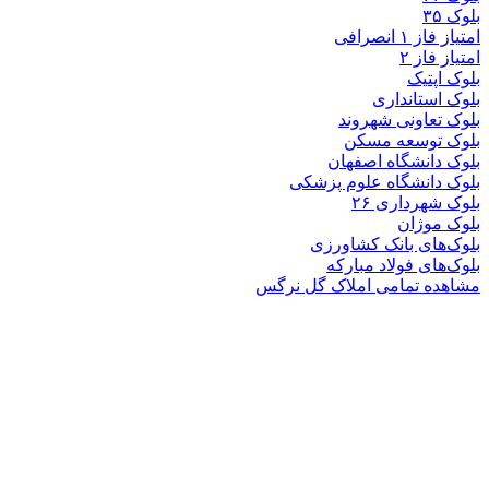
بلوک
بلوک تعاو
بلوک تو
بلوک دانشگ
بلوک دانشگاه ع
بلوک 
ب
بلوک‌های بان
بلوک‌های فو
مشاهده تمامی املا