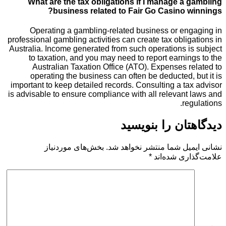
What are the tax obligations if I manage a
business related to Fair Go Casino 
Operating a gambling-related business or en
professional gambling activities can create tax obli
Australia. Income generated from such operations i
to taxation, and you may need to report earni
Australian Taxation Office (ATO). Expenses 
operating the business can often be deducted,
important to keep detailed records. Consulting a t
is advisable to ensure compliance with all relevan
re
دیدگاهتان را 
بخش‌های موردنیاز
نشانی ایمیل شما منتشر ن
*
علامت‌گذار