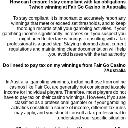
How can I ensure I stay compliant with tax ob
when winning at Fair Go Casino in A
To stay compliant, it is important to accurately 
winnings that meet or exceed set thresholds, an
thorough records of all your gambling activitie
gambling income significantly increases or if you s
might need to declare winnings, consulting 
professional is a good step. Staying informed abo
regulations and maintaining clear documentation 
you avoid issues with the tax 
Do I need to pay tax on my winnings from Fair 
In Australia, gambling winnings, including those f
casinos like Fair Go, are generally not consider
income for individual players. Therefore, most play
have to pay tax on their casino winnings. However, 
classified as a professional gambler or if you
activities constitute a source of income, different
may apply, and you should consult a tax profe
understand your specific 