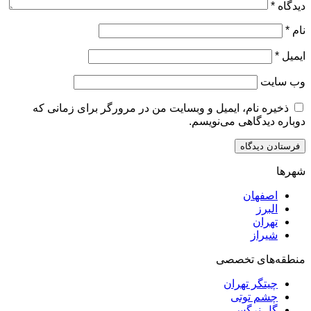
ذخیره نام، ایمیل و وبسایت من در مرورگر برای زم
دوباره دیدگاهی
اصف
ا
ت
ش
منطقه‌ه
چیتگر ت
چشم ت
گل ن