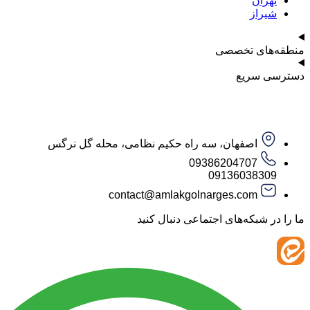
ت
ش
منطقه‌ه
دست
اصفهان، سه راه حکیم نظامی، محله گل نرگس
09386204707
09136038
contact@amlakgolnarges.com
ما را در شبکه‌های اجتماعی 