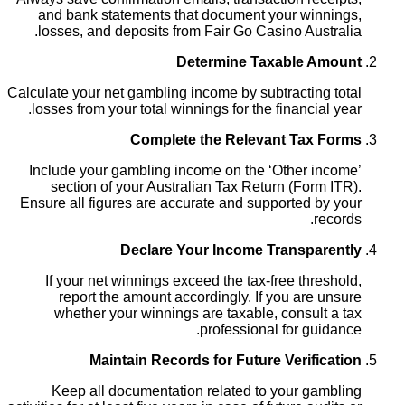
and bank statements that document your winni
losses, and deposits from Fair Go Casino Austra
Determine Taxable Amo
Calculate your net gambling income by subtracting t
losses from your total winnings for the financial y
Complete the Relevant Tax Fo
Include your gambling income on the ‘Other inc
section of your Australian Tax Return (Form I
Ensure all figures are accurate and supported by 
reco
Declare Your Income Transparen
If your net winnings exceed the tax-free thresh
report the amount accordingly. If you are un
whether your winnings are taxable, consult a
professional for guida
Maintain Records for Future Verifica
Keep all documentation related to your gamb