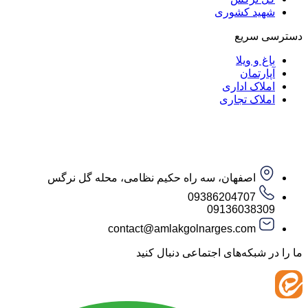
شهید کش
دست
باغ و
آپار
املاک ا
املاک ت
اصفهان، سه راه حکیم نظامی، محله گل نرگس
09386204707
09136038
contact@amlakgolnarges.com
ما را در شبکه‌های اجتماعی 