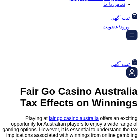
تماس ب
ثب
ورود/
ثب
Fair Go Casino Aust
Tax Effects on Winn
Playing at
fair go casino australia
offers a
opportunity for Australian players to enjoy a wid
gaming options. However, it is essential to understa
implications associated with winnings from online