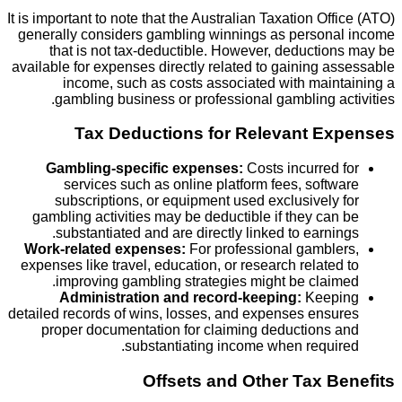
It is important to note that the Australian Taxation Of
generally considers gambling winnings as person
that is not tax-deductible. However, deductio
available for expenses directly related to gaining 
income, such as costs associated with main
gambling business or professional gambling a
Tax Deductions for Relevant E
Gambling-specific expenses:
Costs incurred
services such as online platform fees, soft
subscriptions, or equipment used exclusively
gambling activities may be deductible if they ca
substantiated and are directly linked to earni
Work-related expenses:
For professional gambl
expenses like travel, education, or research relate
improving gambling strategies might be clai
Administration and record-keeping:
Keep
detailed records of wins, losses, and expenses ens
proper documentation for claiming deductions
substantiating income when requi
Offsets and Other Tax B