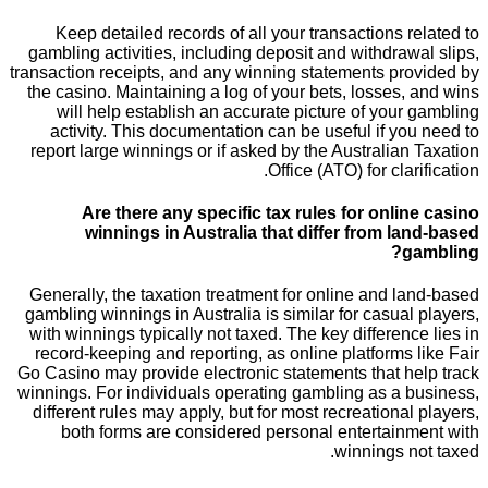
Keep detailed records of all your transactions 
gambling activities, including deposit and withdra
transaction receipts, and any winning statements pr
the casino. Maintaining a log of your bets, losses
will help establish an accurate picture of you
activity. This documentation can be useful if y
report large winnings or if asked by the Australia
Office (ATO) for cla
Are there any specific tax rules for onli
winnings in Australia that differ from l
Generally, the taxation treatment for online and 
gambling winnings in Australia is similar for casua
with winnings typically not taxed. The key differen
record-keeping and reporting, as online platforms
Go Casino may provide electronic statements that h
winnings. For individuals operating gambling as a 
different rules may apply, but for most recreationa
both forms are considered personal entertain
winnings 