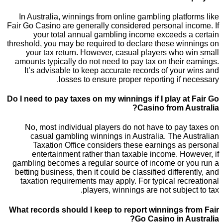
In Australia, winnings from online gambling plat
Fair Go Casino are generally considered personal i
your total annual gambling income exceeds 
threshold, you may be required to declare these wi
your tax return. However, casual players who 
amounts typically do not need to pay tax on their
It’s advisable to keep accurate records of you
losses to ensure proper reporting if 
Do I need to pay taxes on my winnings if I play a
Casino from A
No, most individual players do not have to pa
casual gambling winnings in Australia. The A
Taxation Office considers these earnings as
entertainment rather than taxable income. H
gambling becomes a regular source of income or 
betting business, then it could be classified differ
taxation requirements may apply. For typical re
players, winnings are not subje
What records should I keep to report winnings 
Go Casino in A