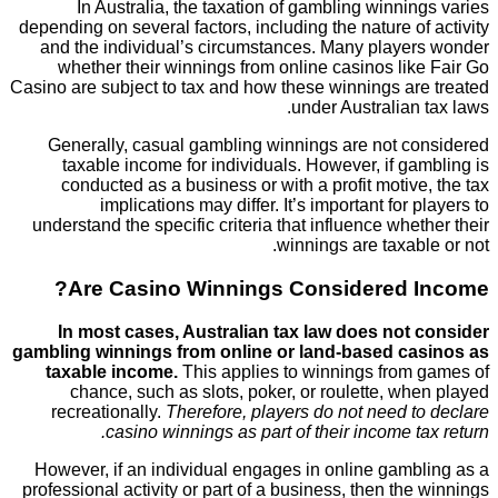
In Australia, the taxation of gambling winni
depending on several factors, including the nature o
and the individual’s circumstances. Many playe
whether their winnings from online casinos li
Casino are subject to tax and how these winnings ar
under Australian
Generally, casual gambling winnings are not c
taxable income for individuals. However, if g
conducted as a business or with a profit motiv
implications may differ. It’s important for 
understand the specific criteria that influence whe
winnings are taxab
Are Casino Winnings Considered 
In most cases, Australian tax law does not
gambling winnings from online or land-based c
taxable income.
This applies to winnings from
chance, such as slots, poker, or roulette, w
recreationally.
Therefore, players do not need 
casino winnings as part of their income t
However, if an individual engages in online gamb
professional activity or part of a business, then th