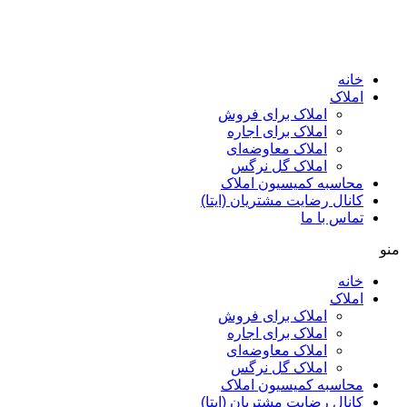
ا
املاک برای فروش
املاک برای اجاره
املاک معاوضه‌ای
املاک گل نرگس
محاسبه کمیسیون ا
کانال رضایت مشتریان (ا
تماس ب
ا
املاک برای فروش
املاک برای اجاره
املاک معاوضه‌ای
املاک گل نرگس
محاسبه کمیسیون ا
کانال رضایت مشتریان (ا