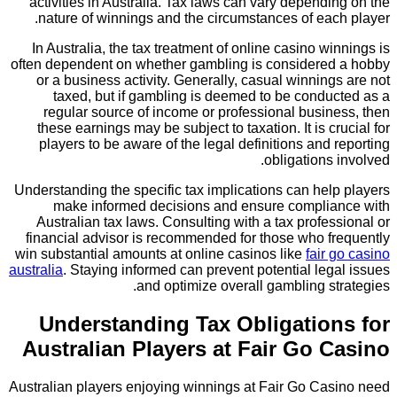
activities in Australia. Tax laws can vary depend
nature of winnings and the circumstances of ea
In Australia, the tax treatment of online casino w
often dependent on whether gambling is considere
or a business activity. Generally, casual winnin
taxed, but if gambling is deemed to be condu
regular source of income or professional busi
these earnings may be subject to taxation. It is c
players to be aware of the legal definitions and
obligations
Understanding the specific tax implications can he
make informed decisions and ensure compli
Australian tax laws. Consulting with a tax profe
financial advisor is recommended for those who f
win substantial amounts at online casinos like
fair
australia
. Staying informed can prevent potential le
and optimize overall gambling s
Understanding Tax Obligatio
Australian Players at Fair Go 
Australian players enjoying winnings at Fair Go Ca