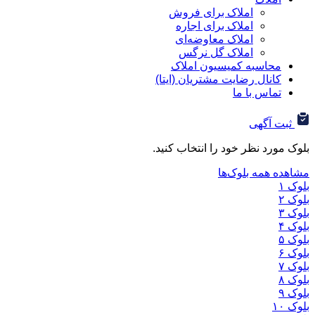
املاک برای فروش
املاک برای اجاره
املاک معاوضه‌ای
املاک گل نرگس
محاسبه کمیسیون ا
کانال رضایت مشتریان (ا
تماس ب
ثب
بلوک مورد نظر خود را ان
مشاهده هم