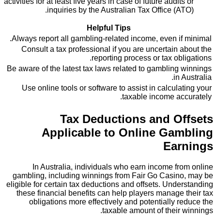
activities for at least five years in case of future audit
inquiries by the Australian Tax Office (A
Helpful Tips
Always report all gambling-related income, even if
Consult a tax professional if you are uncertain 
reporting process or tax ob
Be aware of the latest tax laws related to gambling
in
Use online tools or software to assist in calcul
taxable income ac
Tax Deductions and O
Applicable to Online Ga
Ear
In Australia, individuals who earn income f
gambling, including winnings from Fair Go Casin
eligible for certain tax deductions and offsets. Und
these financial benefits can help players manage
obligations more effectively and potentially 
taxable amount of their