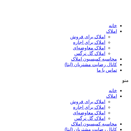
ا
املاک برای فروش
املاک برای اجاره
املاک معاوضه‌ای
املاک گل نرگس
محاسبه کمیسیون ا
کانال رضایت مشتریان (ا
تماس ب
ا
املاک برای فروش
املاک برای اجاره
املاک معاوضه‌ای
املاک گل نرگس
محاسبه کمیسیون ا
کانال رضایت مشتریان (ا