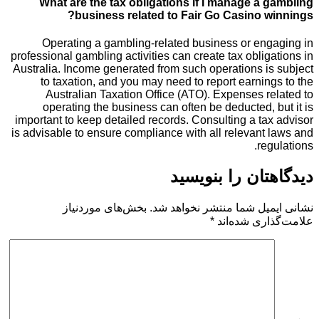
What are the tax obligations if I manage a
business related to Fair Go Casino 
Operating a gambling-related business or en
professional gambling activities can create tax obli
Australia. Income generated from such operations i
to taxation, and you may need to report earni
Australian Taxation Office (ATO). Expenses 
operating the business can often be deducted,
important to keep detailed records. Consulting a t
is advisable to ensure compliance with all relevan
re
دیدگاهتان را 
بخش‌های موردنیاز
نشانی ایمیل شما منتشر ن
*
علامت‌گذار