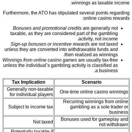
winnings as taxabl
Furthermore, the ATO has stipulated several points 
online casin
Bonuses and promotional credits
are generally
taxable, as they are considered part of the gamb
activity, not inc
Sign-up bonuses or incentive rewards
are not t
unless they are converted into withdrawable funds
then realized as winni
Winnings from online casino games
are usually tax-
unless the individual’s gambling activity is classifie
a busin
Tax Implication
Scenario
Generally non-taxable
One-time online casino 
for individual players
Recurring winnings fr
Subject to income tax
gambling as a sole 
Bonuses used for game
Not taxed
not w
Potentially taxable if