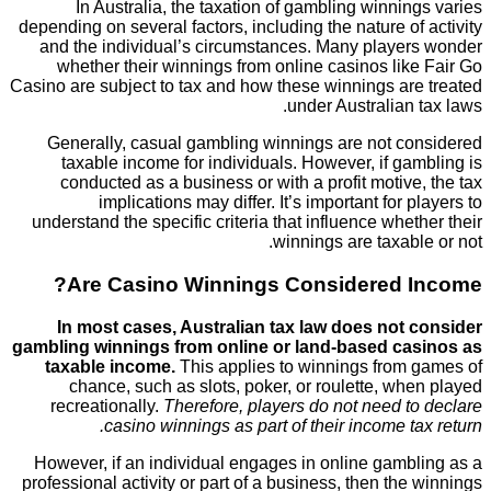
In Australia, the taxation of gambling winni
depending on several factors, including the nature o
and the individual’s circumstances. Many playe
whether their winnings from online casinos li
Casino are subject to tax and how these winnings ar
under Australian
Generally, casual gambling winnings are not c
taxable income for individuals. However, if g
conducted as a business or with a profit motiv
implications may differ. It’s important for 
understand the specific criteria that influence whe
winnings are taxab
Are Casino Winnings Considered 
In most cases, Australian tax law does not
gambling winnings from online or land-based c
taxable income.
This applies to winnings from
chance, such as slots, poker, or roulette, w
recreationally.
Therefore, players do not need 
casino winnings as part of their income t
However, if an individual engages in online gamb
professional activity or part of a business, then th