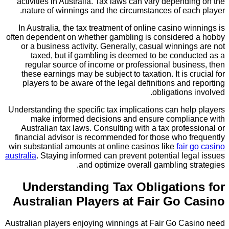
activities in Australia. Tax laws can vary depend
nature of winnings and the circumstances of ea
In Australia, the tax treatment of online casino w
often dependent on whether gambling is considere
or a business activity. Generally, casual winnin
taxed, but if gambling is deemed to be condu
regular source of income or professional busi
these earnings may be subject to taxation. It is c
players to be aware of the legal definitions and
obligations
Understanding the specific tax implications can he
make informed decisions and ensure compli
Australian tax laws. Consulting with a tax profe
financial advisor is recommended for those who f
win substantial amounts at online casinos like
fair
australia
. Staying informed can prevent potential le
and optimize overall gambling s
Understanding Tax Obligatio
Australian Players at Fair Go 
Australian players enjoying winnings at Fair Go Ca