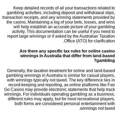
Keep detailed records of all your transactions 
gambling activities, including deposit and withdra
transaction receipts, and any winning statements pr
the casino. Maintaining a log of your bets, losses
will help establish an accurate picture of you
activity. This documentation can be useful if y
report large winnings or if asked by the Australia
Office (ATO) for cla
Are there any specific tax rules for onli
winnings in Australia that differ from l
Generally, the taxation treatment for online and 
gambling winnings in Australia is similar for casua
with winnings typically not taxed. The key differen
record-keeping and reporting, as online platforms
Go Casino may provide electronic statements that h
winnings. For individuals operating gambling as a 
different rules may apply, but for most recreationa
both forms are considered personal entertain
winnings 