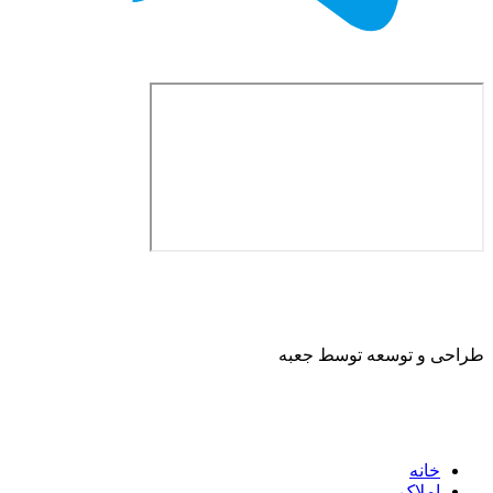
طراحی و توسعه ت
ا