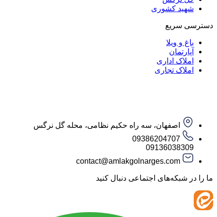
شهید کش
دست
باغ و
آپار
املاک ا
املاک ت
اصفهان، سه راه حکیم نظامی، محله گل نرگس
09386204707
09136038
contact@amlakgolnarges.com
ما را در شبکه‌های اجتماعی 