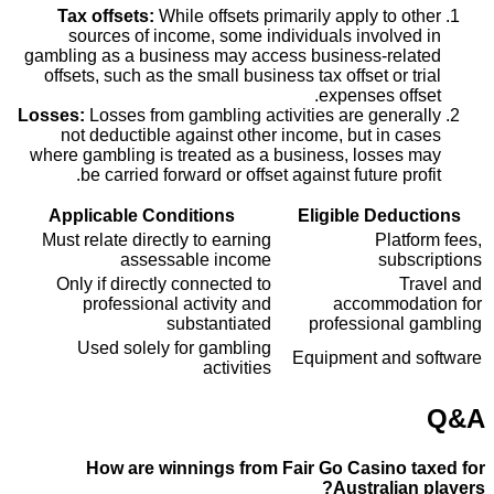
Tax offsets:
While offsets primarily apply to o
sources of income, some individuals involve
gambling as a business may access business-rel
offsets, such as the small business tax offset or t
expenses off
Losses:
Losses from gambling activities are gener
not deductible against other income, but in c
where gambling is treated as a business, losses
be carried forward or offset against future pro
Applicable Conditions
Eligible Dedu
Must relate directly to earning
Platf
assessable income
subs
Only if directly connected to
T
professional activity and
accommoda
substantiated
professional
Used solely for gambling
Equipment and 
activities
How are winnings from Fair Go Casino 
Australian