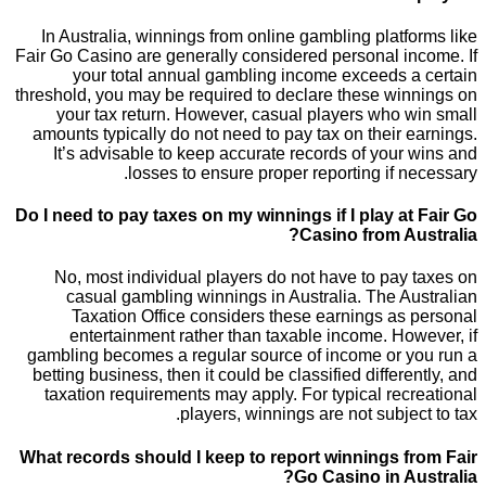
In Australia, winnings from online gambling plat
Fair Go Casino are generally considered personal i
your total annual gambling income exceeds 
threshold, you may be required to declare these wi
your tax return. However, casual players who 
amounts typically do not need to pay tax on their
It’s advisable to keep accurate records of you
losses to ensure proper reporting if 
Do I need to pay taxes on my winnings if I play a
Casino from A
No, most individual players do not have to pa
casual gambling winnings in Australia. The A
Taxation Office considers these earnings as
entertainment rather than taxable income. H
gambling becomes a regular source of income or 
betting business, then it could be classified differ
taxation requirements may apply. For typical re
players, winnings are not subje
What records should I keep to report winnings 
Go Casino in A