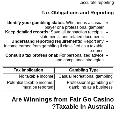
accurate 
Tax Obligations and Re
Identify your gambling status:
Whether as a ca
player or a professional gamb
Keep detailed records:
Save all transaction recei
statements, and related docume
Understand reporting requirements:
Report 
income earned from gambling if classified as a tax
sou
Consult a tax professional:
For personalized ad
and compliance strateg
Tax Implication
Gambling Typ
No taxable income
Casual recreational 
Potential taxable income;
Professional gam
must be reported
gambling as a 
Are Winnings from Fair Go 
Taxable in Aust