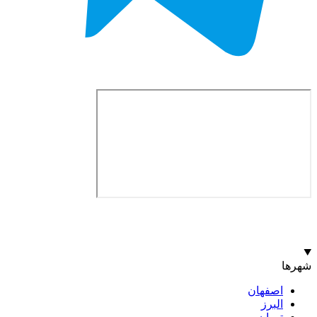
اصف
ا