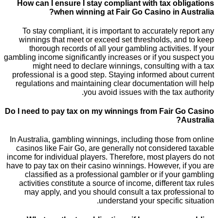
How can I ensure I stay compliant with tax ob
when winning at Fair Go Casino in A
To stay compliant, it is important to accurately 
winnings that meet or exceed set thresholds, an
thorough records of all your gambling activitie
gambling income significantly increases or if you s
might need to declare winnings, consulting 
professional is a good step. Staying informed abo
regulations and maintaining clear documentation 
you avoid issues with the tax 
Do I need to pay tax on my winnings from Fair 
In Australia, gambling winnings, including those f
casinos like Fair Go, are generally not consider
income for individual players. Therefore, most play
have to pay tax on their casino winnings. However, 
classified as a professional gambler or if you
activities constitute a source of income, different
may apply, and you should consult a tax profe
understand your specific 