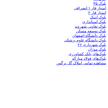
بلوک
بلوک تعاو
بلوک تو
بلوک دانشگ
بلوک دانشگاه ع
بلوک 
ب
بلوک‌های بان
بلوک‌های فو
مشاهده تمامی املا