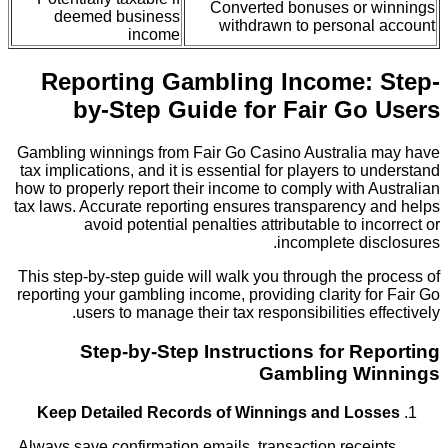
Converted bonuses or 
deemed business
withdrawn to personal
income
Reporting Gambling Income:
by-Step Guide for Fair Go
Gambling winnings from Fair Go Casino Australia
tax implications, and it is essential for players to 
how to properly report their income to comply with 
tax laws. Accurate reporting ensures transparency 
avoid potential penalties attributable to in
incomplete di
This step-by-step guide will walk you through the 
reporting your gambling income, providing clarity f
users to manage their tax responsibilities ef
Step-by-Step Instructions for Re
Gambling W
Keep Detailed Records of Winnings and Los
Always save confirmation emails, transaction recei