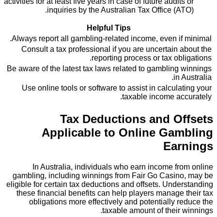
activities for at least five years in case of future audit
inquiries by the Australian Tax Office (A
Helpful Tips
Always report all gambling-related income, even if
Consult a tax professional if you are uncertain 
reporting process or tax ob
Be aware of the latest tax laws related to gambling
in
Use online tools or software to assist in calcul
taxable income ac
Tax Deductions and O
Applicable to Online Ga
Ear
In Australia, individuals who earn income f
gambling, including winnings from Fair Go Casin
eligible for certain tax deductions and offsets. Und
these financial benefits can help players manage
obligations more effectively and potentially 
taxable amount of their