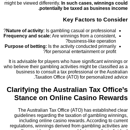
might be viewed differently.
In such cases, winni
potentially be taxed as busines
Key Factors to C
Nature of activity:
Is gambling casual or professio
Frequency and scale:
Are winnings from a consist
business-like operat
Purpose of betting:
Is the activity conducted prima
for personal entertainment or pro
It is advisable for players who have significant w
who believe their gambling activities might be class
business to consult a tax professional or the 
Taxation Office (ATO) for personaliz
Clarifying the Australian Tax Of
Stance on Online Casino R
The Australian Tax Office (ATO) has establis
guidelines regarding the taxation of gambling
including online casino rewards. According 
regulations, winnings derived from gambling acti