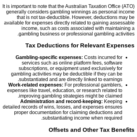
It is important to note that the Australian Taxation Of
generally considers gambling winnings as person
that is not tax-deductible. However, deductio
available for expenses directly related to gaining 
income, such as costs associated with main
gambling business or professional gambling a
Tax Deductions for Relevant E
Gambling-specific expenses:
Costs incurred
services such as online platform fees, soft
subscriptions, or equipment used exclusively
gambling activities may be deductible if they ca
substantiated and are directly linked to earni
Work-related expenses:
For professional gambl
expenses like travel, education, or research relate
improving gambling strategies might be clai
Administration and record-keeping:
Keep
detailed records of wins, losses, and expenses ens
proper documentation for claiming deductions
substantiating income when requi
Offsets and Other Tax B