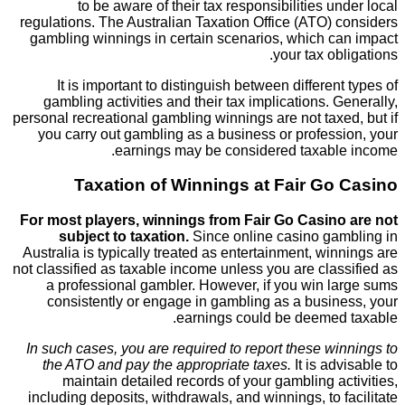
to be aware of their tax responsibilities u
regulations. The Australian Taxation Office (ATO)
gambling winnings in certain scenarios, which c
your tax ob
It is important to distinguish between differen
gambling activities and their tax implications. 
personal recreational gambling winnings are not tax
you carry out gambling as a business or profes
earnings may be considered taxabl
Taxation of Winnings at Fair Go
For most players, winnings from Fair Go Casin
subject to taxation.
Since online casino ga
Australia is typically treated as entertainment, wi
not classified as taxable income unless you are cla
a professional gambler. However, if you win l
consistently or engage in gambling as a busin
earnings could be deemed
In such cases, you are required to report these w
the ATO and pay the appropriate taxes.
It is ad
maintain detailed records of your gambling a
including deposits, withdrawals, and winnings, to 