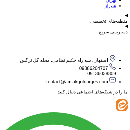
ت
ش
منطقه‌ه
دست
اصفهان، سه راه حکیم نظامی، محله گل نرگس
09386204707
09136038
contact@amlakgolnarges.com
ما را در شبکه‌های اجتماعی 