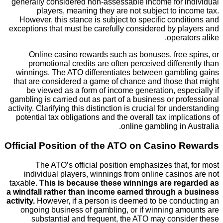
generally considered non-assessable income for i
players, meaning they are not subject to i
However, this stance is subject to specific cond
exceptions that must be carefully considered by pl
operat
Online casino rewards such as bonuses, free 
promotional credits are often perceived differ
winnings. The ATO differentiates between gambl
that are considered a game of chance and those t
be viewed as a form of income generation, esp
gambling is carried out as part of a business or pr
activity. Clarifying this distinction is crucial for und
potential tax obligations and the overall tax impli
online gambling in 
Official Position of the ATO on Casino 
The ATO’s official position emphasizes that
individual players, winnings from online casin
taxable.
This is because these winnings are re
a windfall rather than income earned through a
activity.
However, if a person is deemed to be cond
ongoing business of gambling, or if winning am
substantial and frequent, the ATO may consi