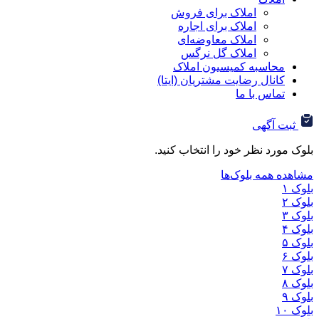
املاک برای فروش
املاک برای اجاره
املاک معاوضه‌ای
املاک گل نرگس
محاسبه کمیسیون ا
کانال رضایت مشتریان (ا
تماس ب
ثب
بلوک مورد نظر خود را ان
مشاهده هم