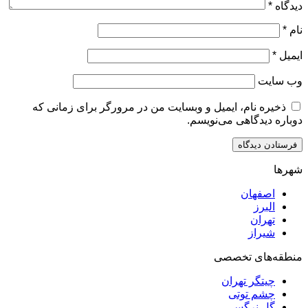
ذخیره نام، ایمیل و وبسایت من در مرورگر برای زم
دوباره دیدگاهی
اصف
ا
ت
ش
منطقه‌ه
چیتگر ت
چشم ت
گل ن