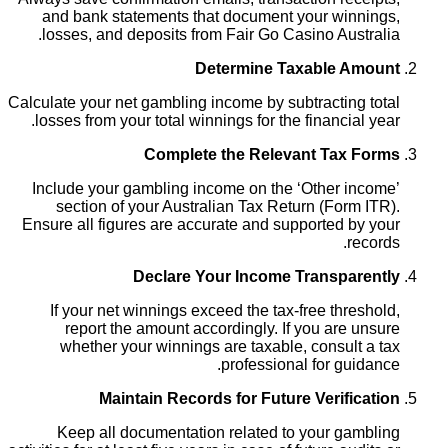
and bank statements that document your winni
losses, and deposits from Fair Go Casino Austra
Determine Taxable Amo
Calculate your net gambling income by subtracting t
losses from your total winnings for the financial y
Complete the Relevant Tax Fo
Include your gambling income on the ‘Other inc
section of your Australian Tax Return (Form I
Ensure all figures are accurate and supported by 
reco
Declare Your Income Transparen
If your net winnings exceed the tax-free thresh
report the amount accordingly. If you are un
whether your winnings are taxable, consult a
professional for guida
Maintain Records for Future Verifica
Keep all documentation related to your gamb