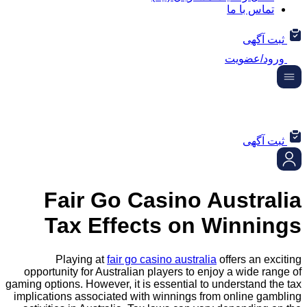
تماس ب
ثب
ورود/
ثب
Fair Go Casino Aust
Tax Effects on Winn
Playing at
fair go casino australia
offers a
opportunity for Australian players to enjoy a wid
gaming options. However, it is essential to understa
implications associated with winnings from online