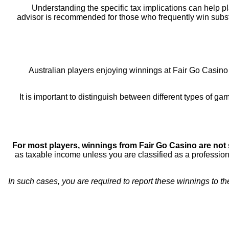
Understanding the specific tax implications can help p
advisor is recommended for those who frequently win subst
Australian players enjoying winnings at Fair Go Casino 
It is important to distinguish between different types of ga
For most players, winnings from Fair Go Casino are not s
as taxable income unless you are classified as a professio
In such cases, you are required to report these winnings to t