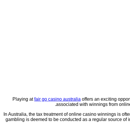
Playing at
fair go casino australia
offers an exciting oppor
associated with winnings from online
In Australia, the tax treatment of online casino winnings is o
gambling is deemed to be conducted as a regular source of inc