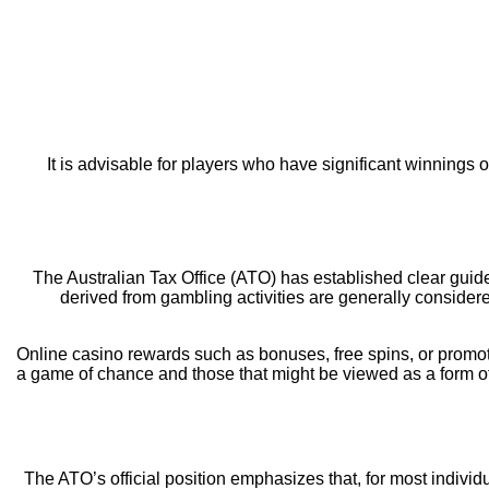
It is advisable for players who have significant winnings o
The Australian Tax Office (ATO) has established clear guide
derived from gambling activities are generally consider
Online casino rewards such as bonuses, free spins, or promot
a game of chance and those that might be viewed as a form of in
The ATO’s official position emphasizes that, for most individ