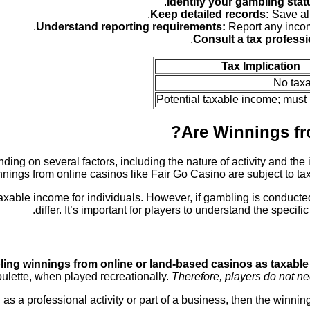
Identify your gambling stat
Keep detailed records:
Save all
Understand reporting requirements:
Report any income
Consult a tax professi
Tax Implication
No tax
Potential taxable income; must
Are Winnings fro
nding on several factors, including the nature of activity and t
nnings from online casinos like Fair Go Casino are subject to ta
able income for individuals. However, if gambling is conducted 
differ. It’s important for players to understand the specifi
ling winnings from online or land-based casinos as taxabl
roulette, when played recreationally.
Therefore, players do not nee
as a professional activity or part of a business, then the winnin