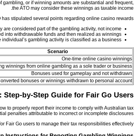
 gambling, or if winning amounts are substantial and frequent,
the ATO may consider these winnings as taxable income.
has stipulated several points regarding online casino rewards:
y are considered part of the gambling activity, not income.
ed into withdrawable funds and then realized as winnings.
 individual’s gambling activity is classified as a business.
Scenario
One-time online casino winnings
ng winnings from online gambling as a sole trader or business
Bonuses used for gameplay and not withdrawn
onverted bonuses or winnings withdrawn to personal account
 Step-by-Step Guide for Fair Go Users
w to properly report their income to comply with Australian tax
l penalties attributable to incorrect or incomplete disclosures.
r Fair Go users to manage their tax responsibilities effectively.
p Instructions for Reporting Gambling Winnings