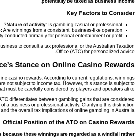
potentially be taxed as business income.
Key Factors to Consider
Nature of activity:
Is gambling casual or professional?
:
Are winnings from a consistent, business-like operation?
ity conducted primarily for personal entertainment or profit?
business to consult a tax professional or the Australian Taxation
Office (ATO) for personalized advice.
fice’s Stance on Online Casino Rewards
line casino rewards. According to current regulations, winnings
e not subject to income tax. However, this stance is subject to
hat must be carefully considered by players and operators alike.
 ATO differentiates between gambling gains that are considered
 a business or professional activity. Clarifying this distinction
 and the overall tax implications of online gambling in Australia.
Official Position of the ATO on Casino Rewards
is because these winnings are regarded as a windfall rather