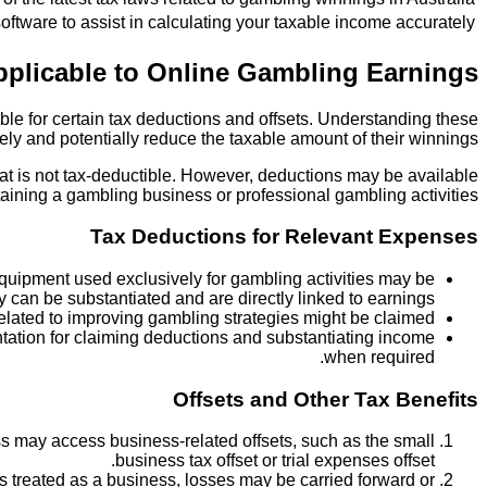
oftware to assist in calculating your taxable income accurately.
pplicable to Online Gambling Earnings
ble for certain tax deductions and offsets. Understanding these
ely and potentially reduce the taxable amount of their winnings.
hat is not tax-deductible. However, deductions may be available
aining a gambling business or professional gambling activities.
Tax Deductions for Relevant Expenses
equipment used exclusively for gambling activities may be
ey can be substantiated and are directly linked to earnings.
elated to improving gambling strategies might be claimed.
ation for claiming deductions and substantiating income
when required.
Offsets and Other Tax Benefits
ss may access business-related offsets, such as the small
business tax offset or trial expenses offset.
s treated as a business, losses may be carried forward or