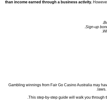
than income earned through a business activity.
However,
B
Sign-up bonu
Wi
Gambling winnings from Fair Go Casino Australia may have ta
laws.
This step-by-step guide will walk you through th