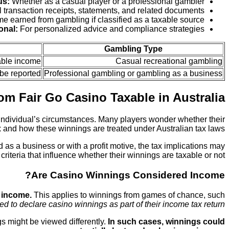
us:
Whether as a casual player or a professional gambler.
 transaction receipts, statements, and related documents.
 earned from gambling if classified as a taxable source.
onal:
For personalized advice and compliance strategies.
Gambling Type
able income
Casual recreational gambling
 be reported
Professional gambling or gambling as a business
m Fair Go Casino Taxable in Australia?
he individual’s circumstances. Many players wonder whether their
x and how these winnings are treated under Australian tax laws.
as a business or with a profit motive, the tax implications may
c criteria that influence whether their winnings are taxable or not.
Are Casino Winnings Considered Income?
e income.
This applies to winnings from games of chance, such
d to declare casino winnings as part of their income tax return.
gs might be viewed differently.
In such cases, winnings could