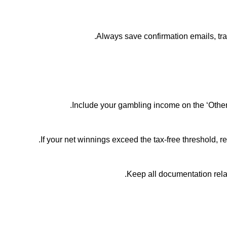
Always save confirmation emails, tra
Include your gambling income on the ‘Other 
If your net winnings exceed the tax-free threshold, r
Keep all documentation relate