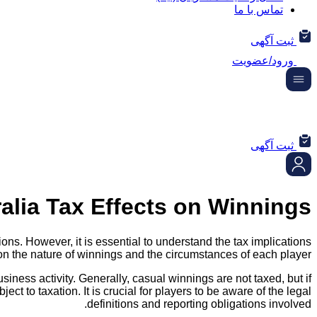
تماس با ما
ثبت آگهی
ورود/عضویت
ثبت آگهی
alia Tax Effects on Winnings
ions. However, it is essential to understand the tax implications
on the nature of winnings and the circumstances of each player.
iness activity. Generally, casual winnings are not taxed, but if
 to taxation. It is crucial for players to be aware of the legal
definitions and reporting obligations involved.