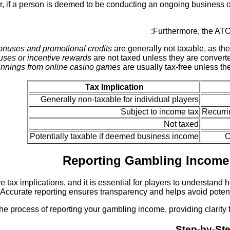
 if a person is deemed to be conducting an ongoing business of
Furthermore, the ATO 
onuses and promotional credits
are generally not taxable, as the
ses or incentive rewards
are not taxed unless they are convert
nnings from online casino games
are usually tax-free unless the
Tax Implication
Generally non-taxable for individual players
Subject to income tax
Recurri
Not taxed
Potentially taxable if deemed business income
C
Reporting Gambling Income:
x implications, and it is essential for players to understand ho
 Accurate reporting ensures transparency and helps avoid potentia
e process of reporting your gambling income, providing clarity fo
Step-by-Ste