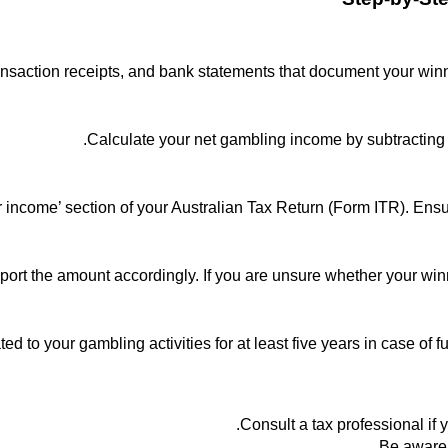
nsaction receipts, and bank statements that document your winn
Calculate your net gambling income by subtracting to
income’ section of your Australian Tax Return (Form ITR). Ensur
eport the amount accordingly. If you are unsure whether your winn
d to your gambling activities for at least five years in case of fu
Consult a tax professional if 
Be aware o