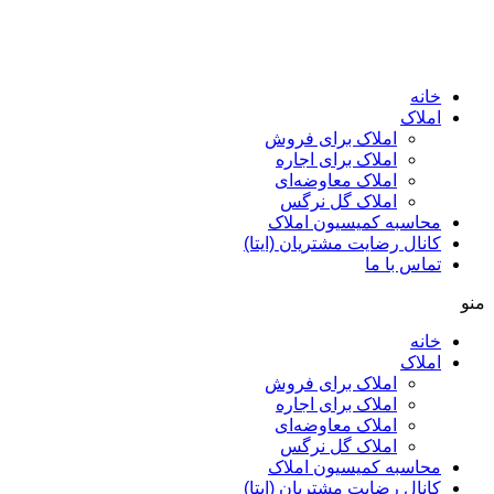
پرش
به
محتوا
خانه
املاک
املاک برای فروش
املاک برای اجاره
املاک معاوضه‌ای
املاک گل نرگس
محاسبه کمیسیون املاک
کانال رضایت مشتریان (ایتا)
تماس با ما
منو
خانه
املاک
املاک برای فروش
املاک برای اجاره
املاک معاوضه‌ای
املاک گل نرگس
محاسبه کمیسیون املاک
کانال رضایت مشتریان (ایتا)