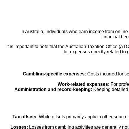
In Australia, individuals who earn income from online
financial ben
It is important to note that the Australian Taxation Office 
for expenses directly related to
Gambling-specific expenses:
Costs incurred for se
Work-related expenses:
For profe
Administration and record-keeping:
Keeping detailed 
Tax offsets:
While offsets primarily apply to other sourc
Losses:
Losses from gambling activities are generally not