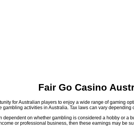
Fair Go Casino Austr
tunity for Australian players to enjoy a wide range of gaming opt
 gambling activities in Australia. Tax laws can vary depending 
ften dependent on whether gambling is considered a hobby or a bus
ome or professional business, then these earnings may be subject