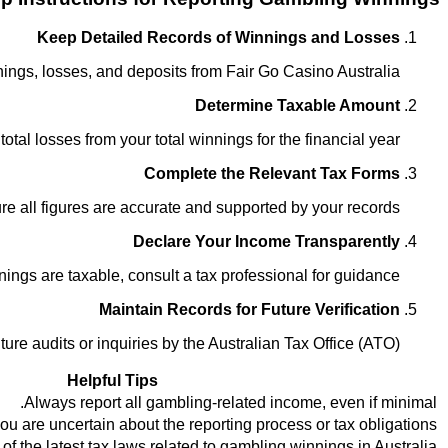
Keep Detailed Records of Winnings and Losses
ings, losses, and deposits from Fair Go Casino Australia.
Determine Taxable Amount
tal losses from your total winnings for the financial year.
Complete the Relevant Tax Forms
e all figures are accurate and supported by your records.
Declare Your Income Transparently
ings are taxable, consult a tax professional for guidance.
Maintain Records for Future Verification
ture audits or inquiries by the Australian Tax Office (ATO).
Helpful Tips
Always report all gambling-related income, even if minimal.
you are uncertain about the reporting process or tax obligations.
f the latest tax laws related to gambling winnings in Australia.