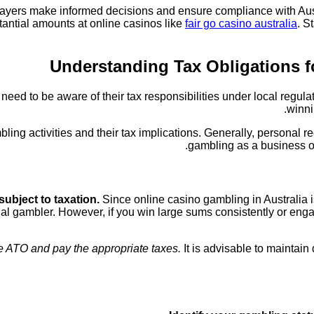
layers make informed decisions and ensure compliance with Austr
antial amounts at online casinos like
fair go casino australia
. S
Understanding Tax Obligations fo
need to be aware of their tax responsibilities under local regul
winni
mbling activities and their tax implications. Generally, personal 
gambling as a business o
ubject to taxation.
Since online casino gambling in Australia is
nal gambler. However, if you win large sums consistently or en
he ATO and pay the appropriate taxes.
It is advisable to maintain 