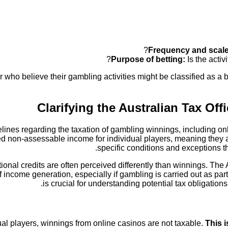
Frequency and scale
Purpose of betting:
Is the activ
r who believe their gambling activities might be classified as a 
Clarifying the Australian Tax Of
lines regarding the taxation of gambling winnings, including on
ed non-assessable income for individual players, meaning they ar
specific conditions and exceptions t
ional credits are often perceived differently than winnings. The
come generation, especially if gambling is carried out as part of
is crucial for understanding potential tax obligations
ual players, winnings from online casinos are not taxable.
This 