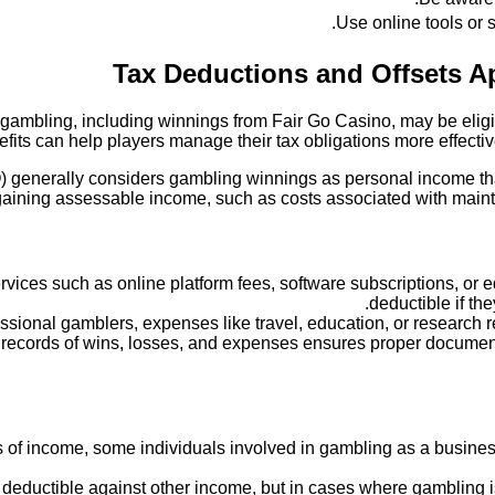
Use online tools or s
Tax Deductions and Offsets A
 gambling, including winnings from Fair Go Casino, may be eligi
efits can help players manage their tax obligations more effectiv
(ATO) generally considers gambling winnings as personal income t
 gaining assessable income, such as costs associated with maint
rvices such as online platform fees, software subscriptions, or 
deductible if th
ssional gamblers, expenses like travel, education, or research r
records of wins, losses, and expenses ensures proper document
es of income, some individuals involved in gambling as a busine
 deductible against other income, but in cases where gambling i