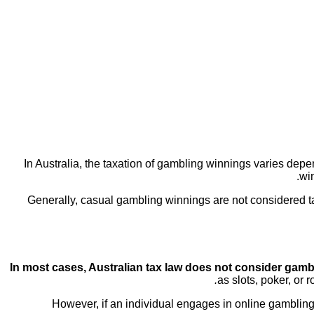
In Australia, the taxation of gambling winnings varies depe
wi
Generally, casual gambling winnings are not considered tax
In most cases, Australian tax law does not consider gamb
as slots, poker, or 
However, if an individual engages in online gambling 