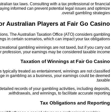
alian tax laws. Consulting with a tax professional or financial
taying informed can prevent potential legal issues and optimize
overall gambling strategies.
r Australian Players at Fair Go Casino
ations. The Australian Taxation Office (ATO) considers gambling
ngs in certain scenarios, which can impact your tax obligations.
recreational gambling winnings are not taxed, but if you carry out
r profession, your earnings may be considered taxable income.
Taxation of Winnings at Fair Go Casino
 typically treated as entertainment, winnings are not classified
gage in gambling as a business, your earnings could be deemed
taxable.
detailed records of your gambling activities, including deposits,
withdrawals, and winnings, to facilitate accurate reporting.
Tax Obligations and Reporting