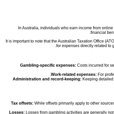
In Australia, individuals who earn income from online
financial ben
It is important to note that the Australian Taxation Office 
for expenses directly related to
Gambling-specific expenses:
Costs incurred for se
Work-related expenses:
For profe
Administration and record-keeping:
Keeping detailed 
Tax offsets:
While offsets primarily apply to other sourc
Losses:
Losses from gambling activities are generally not