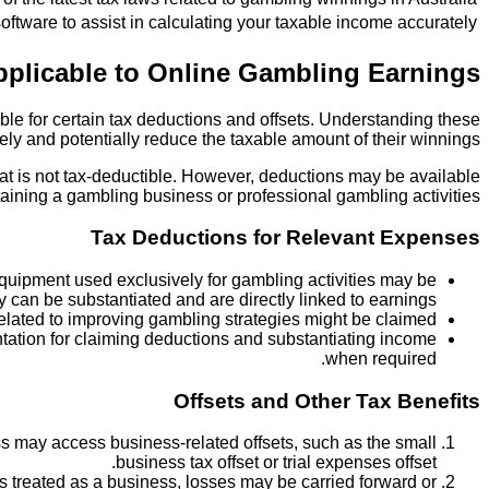
oftware to assist in calculating your taxable income accurately.
pplicable to Online Gambling Earnings
ble for certain tax deductions and offsets. Understanding these
ely and potentially reduce the taxable amount of their winnings.
hat is not tax-deductible. However, deductions may be available
aining a gambling business or professional gambling activities.
Tax Deductions for Relevant Expenses
equipment used exclusively for gambling activities may be
ey can be substantiated and are directly linked to earnings.
elated to improving gambling strategies might be claimed.
ation for claiming deductions and substantiating income
when required.
Offsets and Other Tax Benefits
ss may access business-related offsets, such as the small
business tax offset or trial expenses offset.
s treated as a business, losses may be carried forward or