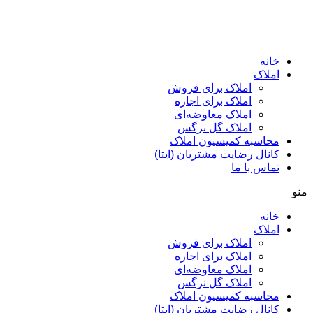
پرش
به
محتوا
خانه
املاک
املاک برای فروش
املاک برای اجاره
املاک معاوضه‌ای
املاک گل نرگس
محاسبه کمیسیون املاک
کانال رضایت مشتریان (ایتا)
تماس با ما
منو
خانه
املاک
املاک برای فروش
املاک برای اجاره
املاک معاوضه‌ای
املاک گل نرگس
محاسبه کمیسیون املاک
کانال رضایت مشتریان (ایتا)