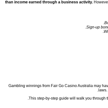
than income earned through a business activity.
However,
B
Sign-up bonu
Wi
Gambling winnings from Fair Go Casino Australia may have ta
laws.
This step-by-step guide will walk you through th