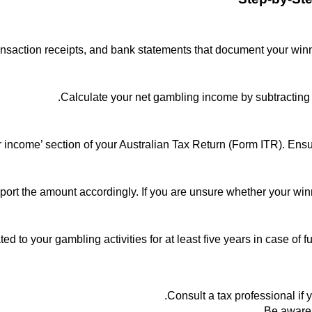
nsaction receipts, and bank statements that document your winn
Calculate your net gambling income by subtracting to
income’ section of your Australian Tax Return (Form ITR). Ensur
eport the amount accordingly. If you are unsure whether your winn
d to your gambling activities for at least five years in case of fu
Consult a tax professional if 
Be aware o