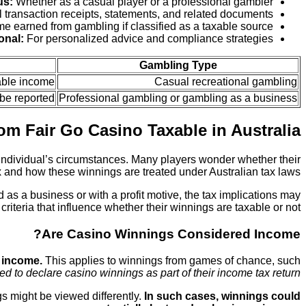
us:
Whether as a casual player or a professional gambler.
 transaction receipts, statements, and related documents.
 earned from gambling if classified as a taxable source.
onal:
For personalized advice and compliance strategies.
Gambling Type
able income
Casual recreational gambling
 be reported
Professional gambling or gambling as a business
m Fair Go Casino Taxable in Australia?
he individual’s circumstances. Many players wonder whether their
x and how these winnings are treated under Australian tax laws.
as a business or with a profit motive, the tax implications may
c criteria that influence whether their winnings are taxable or not.
Are Casino Winnings Considered Income?
e income.
This applies to winnings from games of chance, such
d to declare casino winnings as part of their income tax return.
gs might be viewed differently.
In such cases, winnings could