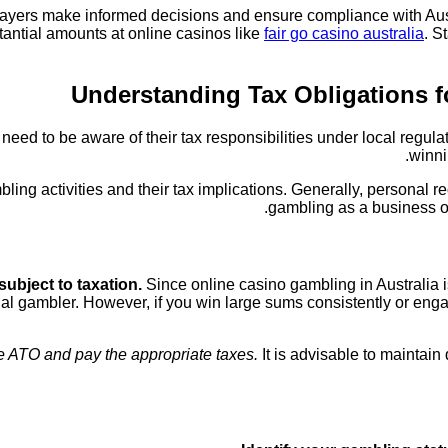
layers make informed decisions and ensure compliance with Austr
antial amounts at online casinos like
fair go casino australia
. S
Understanding Tax Obligations fo
need to be aware of their tax responsibilities under local regul
winni
mbling activities and their tax implications. Generally, personal 
gambling as a business o
ubject to taxation.
Since online casino gambling in Australia is
nal gambler. However, if you win large sums consistently or en
he ATO and pay the appropriate taxes.
It is advisable to maintain 