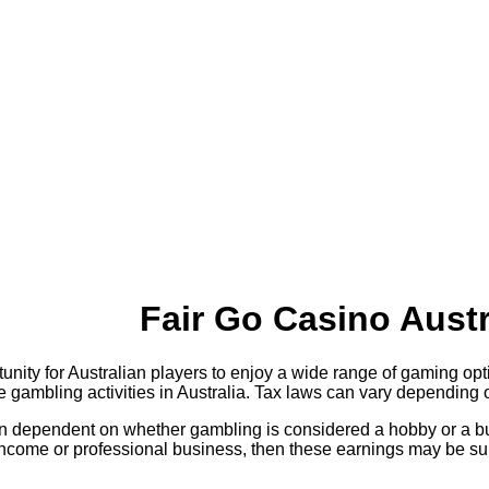
Fair Go Casino Austr
tunity for Australian players to enjoy a wide range of gaming opt
 gambling activities in Australia. Tax laws can vary depending 
ften dependent on whether gambling is considered a hobby or a bus
ome or professional business, then these earnings may be subject