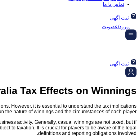
تماس با ما
ثبت آگهی
ورود/عضویت
ثبت آگهی
alia Tax Effects on Winnings
ions. However, it is essential to understand the tax implications
on the nature of winnings and the circumstances of each player.
iness activity. Generally, casual winnings are not taxed, but if
 to taxation. It is crucial for players to be aware of the legal
definitions and reporting obligations involved.