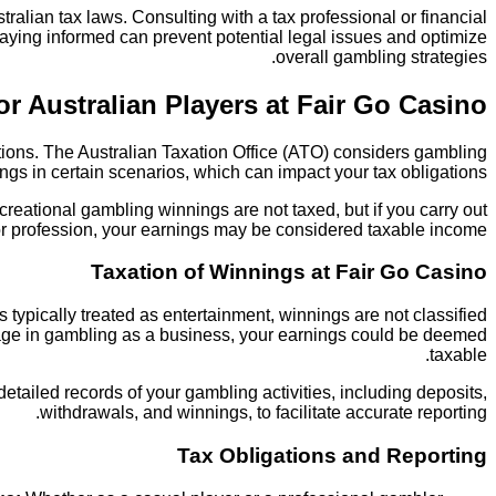
alian tax laws. Consulting with a tax professional or financial
taying informed can prevent potential legal issues and optimize
overall gambling strategies.
r Australian Players at Fair Go Casino
ations. The Australian Taxation Office (ATO) considers gambling
ngs in certain scenarios, which can impact your tax obligations.
recreational gambling winnings are not taxed, but if you carry out
r profession, your earnings may be considered taxable income.
Taxation of Winnings at Fair Go Casino
 typically treated as entertainment, winnings are not classified
gage in gambling as a business, your earnings could be deemed
taxable.
detailed records of your gambling activities, including deposits,
withdrawals, and winnings, to facilitate accurate reporting.
Tax Obligations and Reporting