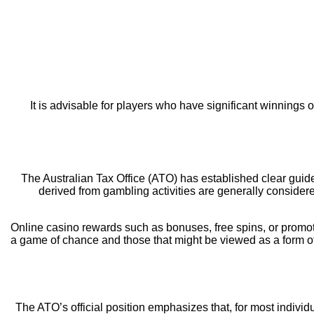
It is advisable for players who have significant winnings o
The Australian Tax Office (ATO) has established clear guide
derived from gambling activities are generally consider
Online casino rewards such as bonuses, free spins, or promot
a game of chance and those that might be viewed as a form of in
The ATO’s official position emphasizes that, for most individ