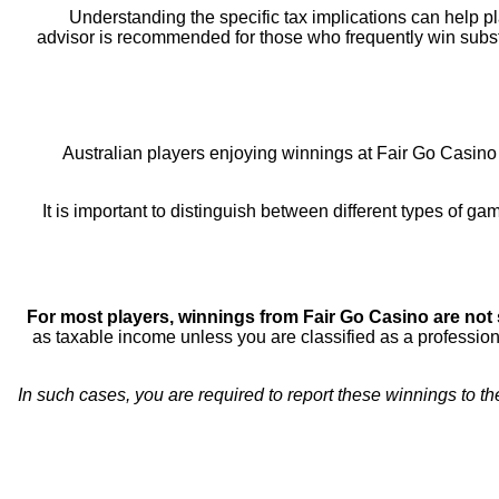
Understanding the specific tax implications can help p
advisor is recommended for those who frequently win subst
Australian players enjoying winnings at Fair Go Casino 
It is important to distinguish between different types of ga
For most players, winnings from Fair Go Casino are not s
as taxable income unless you are classified as a professio
In such cases, you are required to report these winnings to t