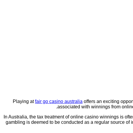
Playing at
fair go casino australia
offers an exciting oppor
associated with winnings from online
In Australia, the tax treatment of online casino winnings is o
gambling is deemed to be conducted as a regular source of inc