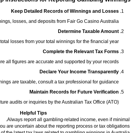
Keep Detailed Records of Winnings and Losses
ings, losses, and deposits from Fair Go Casino Australia.
Determine Taxable Amount
tal losses from your total winnings for the financial year.
Complete the Relevant Tax Forms
e all figures are accurate and supported by your records.
Declare Your Income Transparently
ings are taxable, consult a tax professional for guidance.
Maintain Records for Future Verification
ture audits or inquiries by the Australian Tax Office (ATO).
Helpful Tips
Always report all gambling-related income, even if minimal.
you are uncertain about the reporting process or tax obligations.
f the latest tax laws related to gambling winnings in Australia.