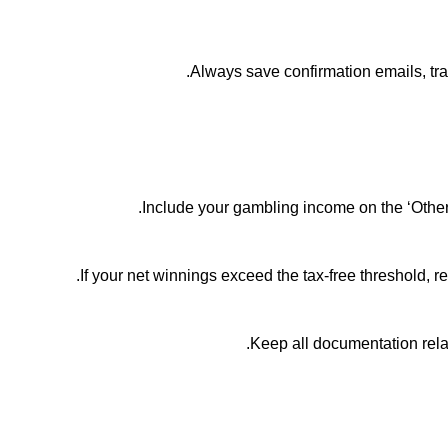
Always save confirmation emails, tra
Include your gambling income on the ‘Other 
If your net winnings exceed the tax-free threshold, r
Keep all documentation relate