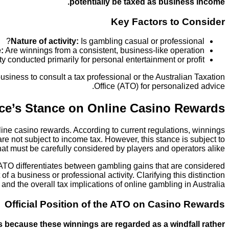
potentially be taxed as business income.
Key Factors to Consider
Nature of activity:
Is gambling casual or professional?
:
Are winnings from a consistent, business-like operation?
ity conducted primarily for personal entertainment or profit?
business to consult a tax professional or the Australian Taxation
Office (ATO) for personalized advice.
fice’s Stance on Online Casino Rewards
line casino rewards. According to current regulations, winnings
e not subject to income tax. However, this stance is subject to
hat must be carefully considered by players and operators alike.
 ATO differentiates between gambling gains that are considered
 a business or professional activity. Clarifying this distinction
 and the overall tax implications of online gambling in Australia.
Official Position of the ATO on Casino Rewards
is because these winnings are regarded as a windfall rather