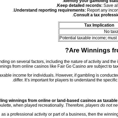
Identify your gambling stat
Keep detailed records:
Save all
Understand reporting requirements:
Report any income
Consult a tax professi
Tax Implication
No tax
Potential taxable income; must
Are Winnings fro
nding on several factors, including the nature of activity and t
nnings from online casinos like Fair Go Casino are subject to ta
able income for individuals. However, if gambling is conducted 
differ. It’s important for players to understand the specifi
ling winnings from online or land-based casinos as taxabl
roulette, when played recreationally.
Therefore, players do not nee
as a professional activity or part of a business, then the winnin