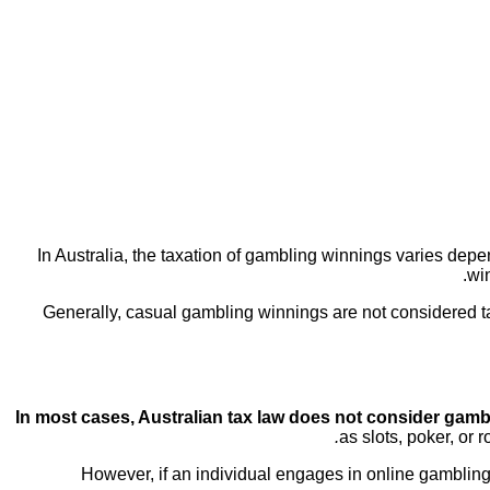
In Australia, the taxation of gambling winnings varies depe
wi
Generally, casual gambling winnings are not considered tax
In most cases, Australian tax law does not consider gamb
as slots, poker, or 
However, if an individual engages in online gambling 