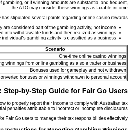
 gambling, or if winning amounts are substantial and frequent,
the ATO may consider these winnings as taxable income.
has stipulated several points regarding online casino rewards:
y are considered part of the gambling activity, not income.
ed into withdrawable funds and then realized as winnings.
 individual’s gambling activity is classified as a business.
Scenario
One-time online casino winnings
ng winnings from online gambling as a sole trader or business
Bonuses used for gameplay and not withdrawn
onverted bonuses or winnings withdrawn to personal account
 Step-by-Step Guide for Fair Go Users
w to properly report their income to comply with Australian tax
l penalties attributable to incorrect or incomplete disclosures.
r Fair Go users to manage their tax responsibilities effectively.
p Instructions for Reporting Gambling Winnings