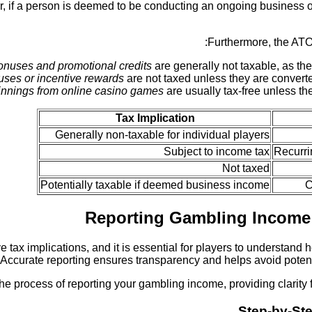
 if a person is deemed to be conducting an ongoing business of
Furthermore, the ATO 
onuses and promotional credits
are generally not taxable, as the
ses or incentive rewards
are not taxed unless they are convert
nnings from online casino games
are usually tax-free unless the
Tax Implication
Generally non-taxable for individual players
Subject to income tax
Recurri
Not taxed
Potentially taxable if deemed business income
C
Reporting Gambling Income:
x implications, and it is essential for players to understand ho
 Accurate reporting ensures transparency and helps avoid potentia
e process of reporting your gambling income, providing clarity fo
Step-by-Ste