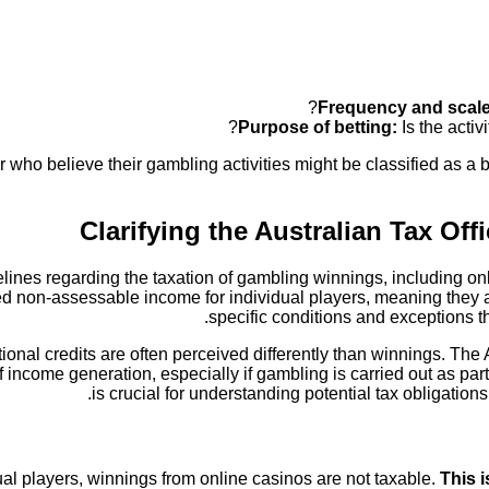
Frequency and scale
Purpose of betting:
Is the activ
r who believe their gambling activities might be classified as a 
Clarifying the Australian Tax Of
lines regarding the taxation of gambling winnings, including on
ed non-assessable income for individual players, meaning they ar
specific conditions and exceptions t
ional credits are often perceived differently than winnings. The
come generation, especially if gambling is carried out as part of
is crucial for understanding potential tax obligations
ual players, winnings from online casinos are not taxable.
This 