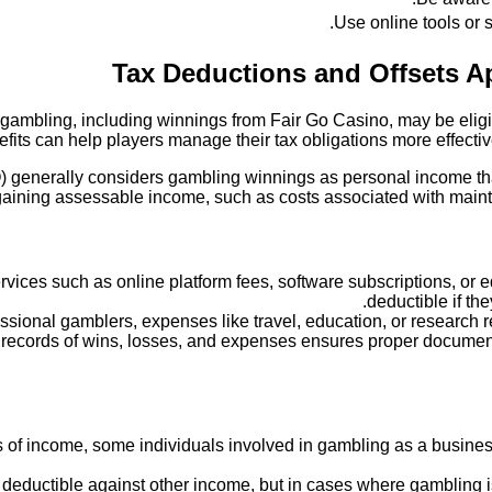
Use online tools or s
Tax Deductions and Offsets A
 gambling, including winnings from Fair Go Casino, may be eligi
efits can help players manage their tax obligations more effectiv
(ATO) generally considers gambling winnings as personal income t
 gaining assessable income, such as costs associated with maint
rvices such as online platform fees, software subscriptions, or 
deductible if th
ssional gamblers, expenses like travel, education, or research r
records of wins, losses, and expenses ensures proper document
es of income, some individuals involved in gambling as a busine
 deductible against other income, but in cases where gambling i