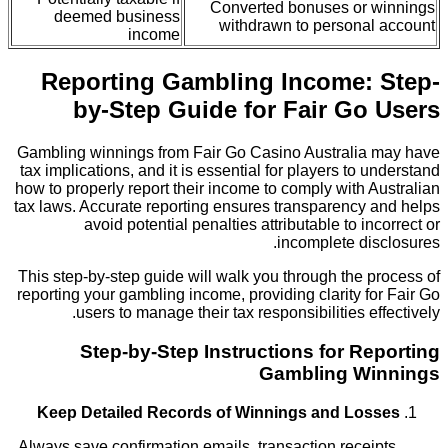
Converted bonuses or 
deemed business
withdrawn to personal
income
Reporting Gambling Income:
by-Step Guide for Fair Go
Gambling winnings from Fair Go Casino Australia
tax implications, and it is essential for players to 
how to properly report their income to comply with 
tax laws. Accurate reporting ensures transparency 
avoid potential penalties attributable to in
incomplete di
This step-by-step guide will walk you through the 
reporting your gambling income, providing clarity f
users to manage their tax responsibilities ef
Step-by-Step Instructions for Re
Gambling W
Keep Detailed Records of Winnings and Los
Always save confirmation emails, transaction recei