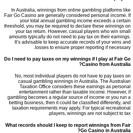
In Australia, winnings from online gambling plat
Fair Go Casino are generally considered personal i
your total annual gambling income exceeds 
threshold, you may be required to declare these wi
your tax return. However, casual players who 
amounts typically do not need to pay tax on their
It’s advisable to keep accurate records of you
losses to ensure proper reporting if 
Do I need to pay taxes on my winnings if I play a
Casino from A
No, most individual players do not have to pa
casual gambling winnings in Australia. The A
Taxation Office considers these earnings as
entertainment rather than taxable income. H
gambling becomes a regular source of income or 
betting business, then it could be classified differ
taxation requirements may apply. For typical re
players, winnings are not subje
What records should I keep to report winnings 
Go Casino in A