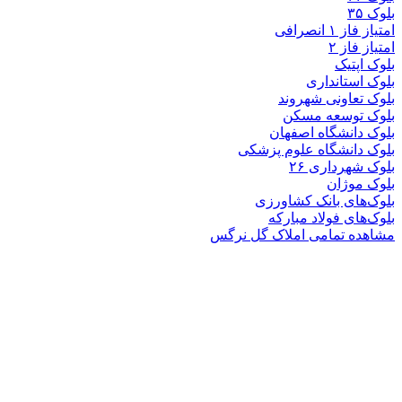
بلوک
بلوک تعاو
بلوک تو
بلوک دانشگ
بلوک دانشگاه ع
بلوک 
ب
بلوک‌های بان
بلوک‌های فو
مشاهده تمامی املا