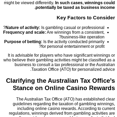
might be viewed differently.
In such cases, winni
potentially be taxed as busines
Key Factors to C
Nature of activity:
Is gambling casual or professio
Frequency and scale:
Are winnings from a consist
business-like operat
Purpose of betting:
Is the activity conducted prima
for personal entertainment or pro
It is advisable for players who have significant w
who believe their gambling activities might be class
business to consult a tax professional or the 
Taxation Office (ATO) for personaliz
Clarifying the Australian Tax Of
Stance on Online Casino R
The Australian Tax Office (ATO) has establis
guidelines regarding the taxation of gambling
including online casino rewards. According 
regulations, winnings derived from gambling acti