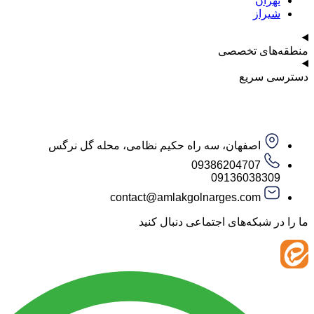
ت
ش
منطقه‌ه
دست
اصفهان، سه راه حکیم نظامی، محله گل نرگس
09386204707
09136038
contact@amlakgolnarges.com
ما را در شبکه‌های اجتماعی 