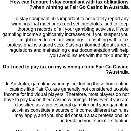
How can I ensure I stay compliant with tax ob
when winning at Fair Go Casino in A
To stay compliant, it is important to accurately 
winnings that meet or exceed set thresholds, an
thorough records of all your gambling activitie
gambling income significantly increases or if you s
might need to declare winnings, consulting 
professional is a good step. Staying informed abo
regulations and maintaining clear documentation 
you avoid issues with the tax 
Do I need to pay tax on my winnings from Fair 
In Australia, gambling winnings, including those f
casinos like Fair Go, are generally not consider
income for individual players. Therefore, most play
have to pay tax on their casino winnings. However, 
classified as a professional gambler or if you
activities constitute a source of income, different
may apply, and you should consult a tax profe
understand your specific 