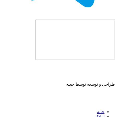
طراحی و توسعه ت
ا