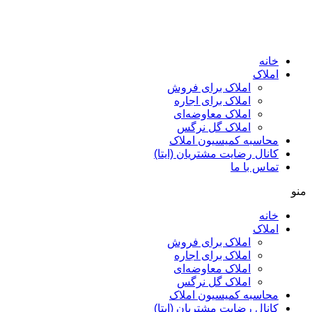
ا
املاک برای فروش
املاک برای اجاره
املاک معاوضه‌ای
املاک گل نرگس
محاسبه کمیسیون ا
کانال رضایت مشتریان (ا
تماس ب
ا
املاک برای فروش
املاک برای اجاره
املاک معاوضه‌ای
املاک گل نرگس
محاسبه کمیسیون ا
کانال رضایت مشتریان (ا