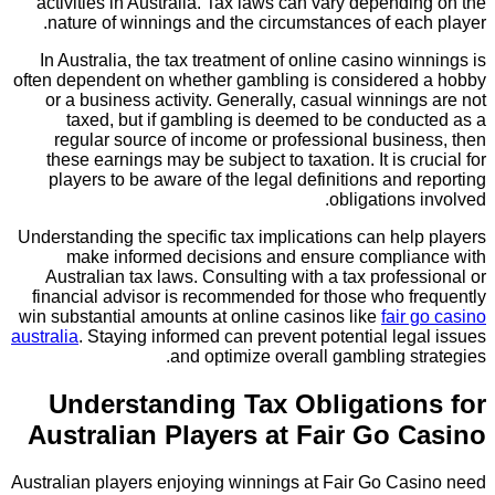
activities in Australia. Tax laws can vary depend
nature of winnings and the circumstances of ea
In Australia, the tax treatment of online casino w
often dependent on whether gambling is considere
or a business activity. Generally, casual winnin
taxed, but if gambling is deemed to be condu
regular source of income or professional busi
these earnings may be subject to taxation. It is c
players to be aware of the legal definitions and
obligations
Understanding the specific tax implications can he
make informed decisions and ensure compli
Australian tax laws. Consulting with a tax profe
financial advisor is recommended for those who f
win substantial amounts at online casinos like
fair
australia
. Staying informed can prevent potential le
and optimize overall gambling s
Understanding Tax Obligatio
Australian Players at Fair Go 
Australian players enjoying winnings at Fair Go Ca