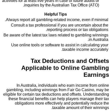
activities for at least five years in case of future audit
inquiries by the Australian Tax Office (A
Helpful Tips
Always report all gambling-related income, even if
Consult a tax professional if you are uncertain 
reporting process or tax ob
Be aware of the latest tax laws related to gambling
in
Use online tools or software to assist in calcul
taxable income ac
Tax Deductions and O
Applicable to Online Ga
Ear
In Australia, individuals who earn income f
gambling, including winnings from Fair Go Casin
eligible for certain tax deductions and offsets. Und
these financial benefits can help players manage
obligations more effectively and potentially 
taxable amount of their