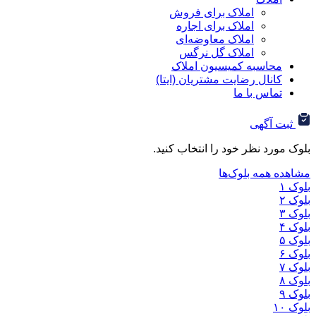
املاک برای فروش
املاک برای اجاره
املاک معاوضه‌ای
املاک گل نرگس
محاسبه کمیسیون ا
کانال رضایت مشتریان (ا
تماس ب
ثب
بلوک مورد نظر خود را ان
مشاهده هم