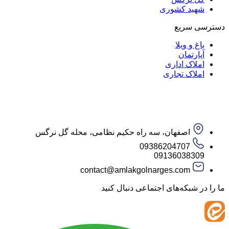
شهید کش
دست
باغ و
آپار
املاک ا
املاک ت
اصفهان، سه راه حکیم نظامی، محله گل نرگس
09386204707
09136038
contact@amlakgolnarges.com
ما را در شبکه‌های اجتماعی 