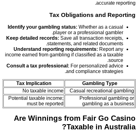
accurate 
Tax Obligations and Re
Identify your gambling status:
Whether as a ca
player or a professional gamb
Keep detailed records:
Save all transaction recei
statements, and related docume
Understand reporting requirements:
Report 
income earned from gambling if classified as a tax
sou
Consult a tax professional:
For personalized ad
and compliance strateg
Tax Implication
Gambling Typ
No taxable income
Casual recreational 
Potential taxable income;
Professional gam
must be reported
gambling as a 
Are Winnings from Fair Go 
Taxable in Aust