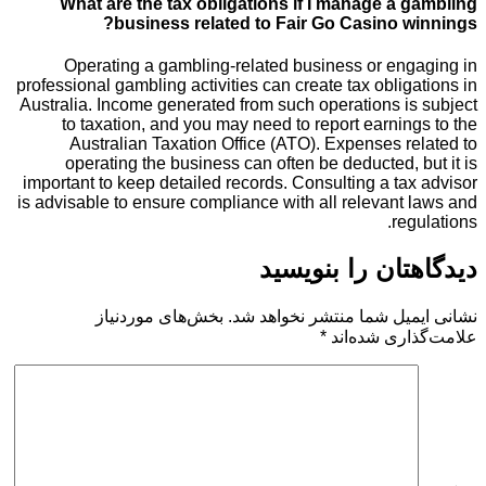
What are the tax obligations if I manage a
business related to Fair Go Casino 
Operating a gambling-related business or en
professional gambling activities can create tax obli
Australia. Income generated from such operations i
to taxation, and you may need to report earni
Australian Taxation Office (ATO). Expenses 
operating the business can often be deducted,
important to keep detailed records. Consulting a t
is advisable to ensure compliance with all relevan
re
دیدگاهتان را 
بخش‌های موردنیاز
نشانی ایمیل شما منتشر ن
*
علامت‌گذار