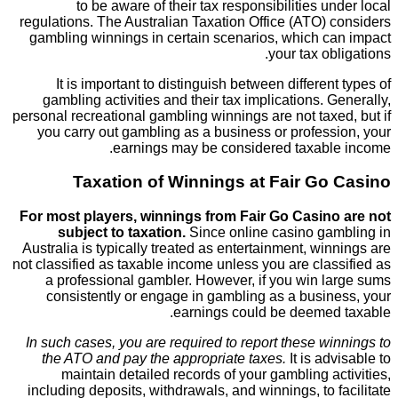
to be aware of their tax responsibilities u
regulations. The Australian Taxation Office (ATO)
gambling winnings in certain scenarios, which c
your tax ob
It is important to distinguish between differen
gambling activities and their tax implications. 
personal recreational gambling winnings are not tax
you carry out gambling as a business or profes
earnings may be considered taxabl
Taxation of Winnings at Fair Go
For most players, winnings from Fair Go Casin
subject to taxation.
Since online casino ga
Australia is typically treated as entertainment, wi
not classified as taxable income unless you are cla
a professional gambler. However, if you win l
consistently or engage in gambling as a busin
earnings could be deemed
In such cases, you are required to report these w
the ATO and pay the appropriate taxes.
It is ad
maintain detailed records of your gambling a
including deposits, withdrawals, and winnings, to 