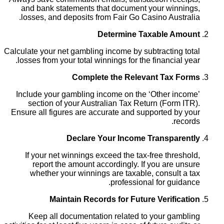
and bank statements that document your winni
losses, and deposits from Fair Go Casino Austra
Determine Taxable Amo
Calculate your net gambling income by subtracting t
losses from your total winnings for the financial y
Complete the Relevant Tax Fo
Include your gambling income on the ‘Other inc
section of your Australian Tax Return (Form I
Ensure all figures are accurate and supported by 
reco
Declare Your Income Transparen
If your net winnings exceed the tax-free thresh
report the amount accordingly. If you are un
whether your winnings are taxable, consult a
professional for guida
Maintain Records for Future Verifica
Keep all documentation related to your gamb