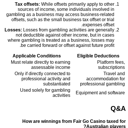
Tax offsets:
While offsets primarily apply to o
sources of income, some individuals involve
gambling as a business may access business-rel
offsets, such as the small business tax offset or t
expenses off
Losses:
Losses from gambling activities are gener
not deductible against other income, but in c
where gambling is treated as a business, losses
be carried forward or offset against future pro
Applicable Conditions
Eligible Dedu
Must relate directly to earning
Platf
assessable income
subs
Only if directly connected to
T
professional activity and
accommoda
substantiated
professional
Used solely for gambling
Equipment and 
activities
How are winnings from Fair Go Casino 
Australian