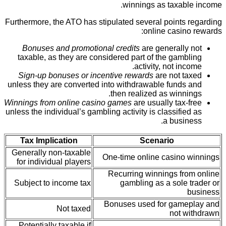
winnings as taxabl
Furthermore, the ATO has stipulated several points 
online casin
Bonuses and promotional credits
are generally
taxable, as they are considered part of the gamb
activity, not inc
Sign-up bonuses or incentive rewards
are not t
unless they are converted into withdrawable funds
then realized as winni
Winnings from online casino games
are usually tax-
unless the individual’s gambling activity is classifie
a busin
Tax Implication
Scenario
Generally non-taxable
One-time online casino 
for individual players
Recurring winnings fr
Subject to income tax
gambling as a sole 
Bonuses used for game
Not taxed
not w
Potentially taxable if