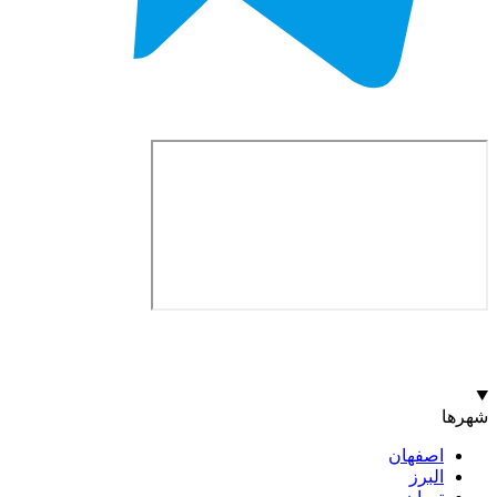
اصف
ا