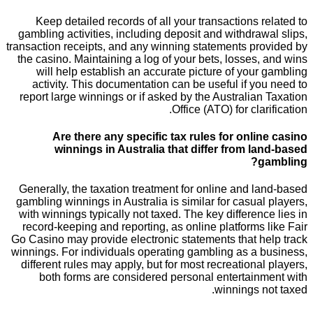
Keep detailed records of all your transactions 
gambling activities, including deposit and withdra
transaction receipts, and any winning statements pr
the casino. Maintaining a log of your bets, losses
will help establish an accurate picture of you
activity. This documentation can be useful if y
report large winnings or if asked by the Australia
Office (ATO) for cla
Are there any specific tax rules for onli
winnings in Australia that differ from l
Generally, the taxation treatment for online and 
gambling winnings in Australia is similar for casua
with winnings typically not taxed. The key differen
record-keeping and reporting, as online platforms
Go Casino may provide electronic statements that h
winnings. For individuals operating gambling as a 
different rules may apply, but for most recreationa
both forms are considered personal entertain
winnings 