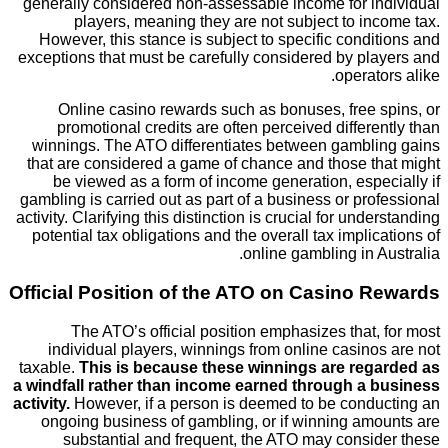
generally considered non-assessable income for i
players, meaning they are not subject to i
However, this stance is subject to specific cond
exceptions that must be carefully considered by pl
operat
Online casino rewards such as bonuses, free 
promotional credits are often perceived differ
winnings. The ATO differentiates between gambl
that are considered a game of chance and those t
be viewed as a form of income generation, esp
gambling is carried out as part of a business or pr
activity. Clarifying this distinction is crucial for und
potential tax obligations and the overall tax impli
online gambling in 
Official Position of the ATO on Casino 
The ATO’s official position emphasizes that
individual players, winnings from online casin
taxable.
This is because these winnings are re
a windfall rather than income earned through a
activity.
However, if a person is deemed to be cond
ongoing business of gambling, or if winning am
substantial and frequent, the ATO may consi