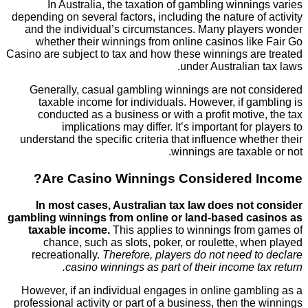
In Australia, the taxation of gambling winni
depending on several factors, including the nature o
and the individual’s circumstances. Many playe
whether their winnings from online casinos li
Casino are subject to tax and how these winnings ar
under Australian
Generally, casual gambling winnings are not c
taxable income for individuals. However, if g
conducted as a business or with a profit motiv
implications may differ. It’s important for 
understand the specific criteria that influence whe
winnings are taxab
Are Casino Winnings Considered 
In most cases, Australian tax law does not
gambling winnings from online or land-based c
taxable income.
This applies to winnings from
chance, such as slots, poker, or roulette, w
recreationally.
Therefore, players do not need 
casino winnings as part of their income t
However, if an individual engages in online gamb
professional activity or part of a business, then th