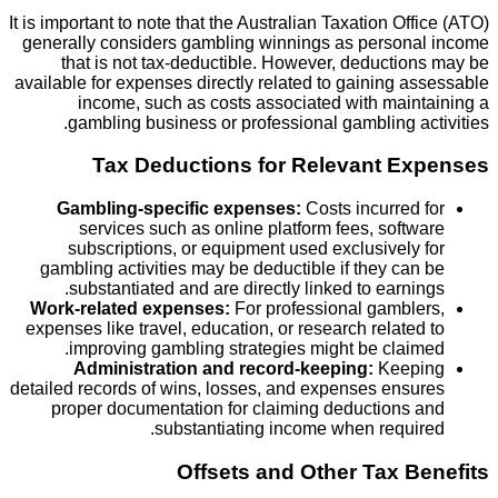
It is important to note that the Australian Taxation Of
generally considers gambling winnings as person
that is not tax-deductible. However, deductio
available for expenses directly related to gaining 
income, such as costs associated with main
gambling business or professional gambling a
Tax Deductions for Relevant E
Gambling-specific expenses:
Costs incurred
services such as online platform fees, soft
subscriptions, or equipment used exclusively
gambling activities may be deductible if they ca
substantiated and are directly linked to earni
Work-related expenses:
For professional gambl
expenses like travel, education, or research relate
improving gambling strategies might be clai
Administration and record-keeping:
Keep
detailed records of wins, losses, and expenses ens
proper documentation for claiming deductions
substantiating income when requi
Offsets and Other Tax B