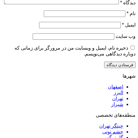
ذخیره نام، ایمیل و وبسایت من در مرورگر برای زم
دوباره دیدگاهی
اصف
ا
ت
ش
منطقه‌ه
چیتگر ت
چشم ت
گل ن