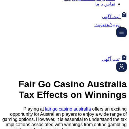
تماس ب
ثب
ورود/
ثب
Fair Go Casino Aust
Tax Effects on Winn
Playing at
fair go casino australia
offers a
opportunity for Australian players to enjoy a wid
gaming options. However, it is essential to understa
implications associated with winnings from online