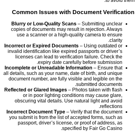
to a
Common Issues with Document Verif
Blurry or Low-Quality Scans
– Submitting unc
copies of documents may result in rejection. Al
use a scanner or a high-quality camera to en
cla
Incorrect or Expired Documents
– Using outdate
invalid identification like expired passports or driv
licenses can lead to verification failure. Check
expiry date carefully before submiss
Incomplete or Unreadable Information
– Ensure 
all details, such as your name, date of birth, and un
document number, are fully visible and legible on
submitted docume
Reflected or Glared Images
– Photos taken with f
or in poor lighting conditions may cause gl
obscuring vital details. Use natural light and a
reflecti
Incorrect Document Type
– Verify that the docu
you submit is from the list of accepted forms, suc
passport, driver’s license, or proof of address
specified by Fair Go Cas