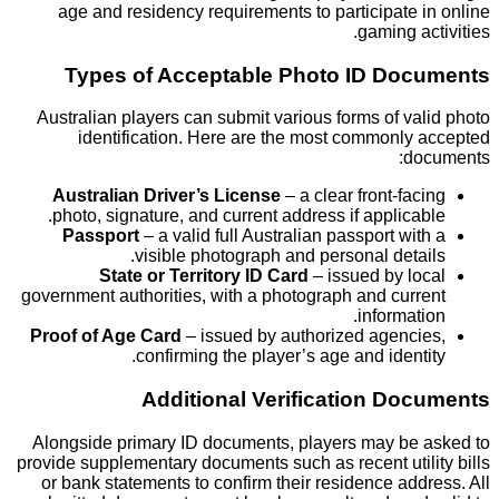
age and residency requirements to participate
gaming a
Types of Acceptable Photo ID Do
Australian players can submit various forms of v
identification. Here are the most commonly
d
Australian Driver’s License
– a clear front-fa
photo, signature, and current address if applica
Passport
– a valid full Australian passport wi
visible photograph and personal deta
State or Territory ID Card
– issued by l
government authorities, with a photograph and cur
informat
Proof of Age Card
– issued by authorized agenc
confirming the player’s age and ident
Additional Verification Do
Alongside primary ID documents, players may be
provide supplementary documents such as recent uti
or bank statements to confirm their residence ad