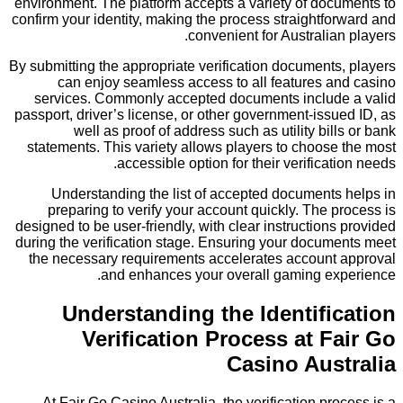
environment. The platform accepts a variety of doc
confirm your identity, making the process straightf
convenient for Australia
By submitting the appropriate verification document
can enjoy seamless access to all features a
services. Commonly accepted documents includ
passport, driver’s license, or other government-iss
well as proof of address such as utility bil
statements. This variety allows players to choos
accessible option for their verificat
Understanding the list of accepted documents
preparing to verify your account quickly. The 
designed to be user-friendly, with clear instruction
during the verification stage. Ensuring your docum
the necessary requirements accelerates account
and enhances your overall gaming ex
Understanding the Identifi
Verification Process at F
Casino Aus
At Fair Go Casino Australia, the verification pr