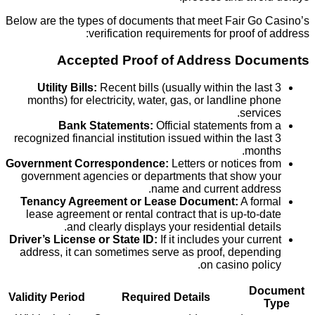
Below are the types of documents that meet Fair Go
verification requirements for proof o
Accepted Proof of Address Do
Utility Bills:
Recent bills (usually within the la
months) for electricity, water, gas, or landline p
servi
Bank Statements:
Official statements fr
recognized financial institution issued within the la
mon
Government Correspondence:
Letters or notices 
government agencies or departments that show 
name and current addr
Tenancy Agreement or Lease Document:
A fo
lease agreement or rental contract that is up-to-
and clearly displays your residential deta
Driver’s License or State ID:
If it includes your cur
address, it can sometimes serve as proof, depen
on casino pol
Do
Validity Period
Required Details