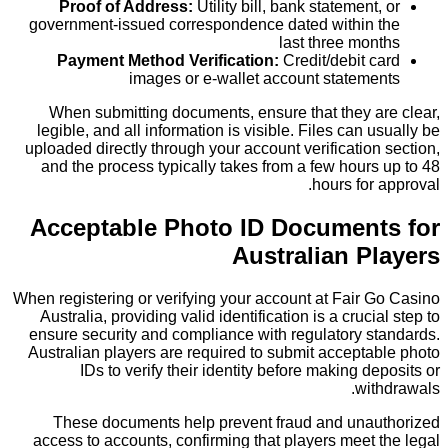
Proof of Address:
Utility bill, bank statement
government-issued correspondence dated within
last three mo
Payment Method Verification:
Credit/debit 
images or e-wallet account statem
When submitting documents, ensure that they a
legible, and all information is visible. Files can 
uploaded directly through your account verificatio
and the process typically takes from a few hour
hours for
Acceptable Photo ID Documen
Australian P
When registering or verifying your account at Fair 
Australia, providing valid identification is a cruci
ensure security and compliance with regulatory s
Australian players are required to submit accept
IDs to verify their identity before making d
wi
These documents help prevent fraud and una
access to accounts, confirming that players meet