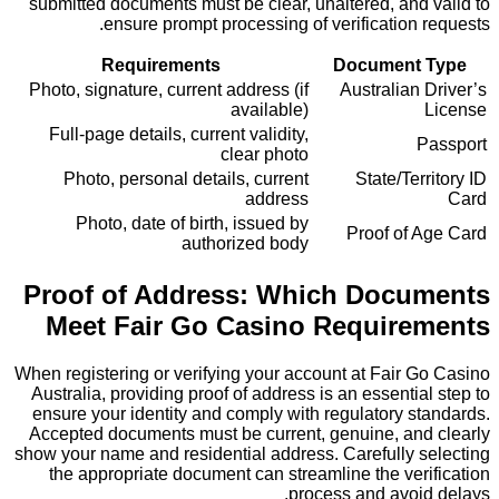
submitted documents must be clear, unaltered, and
ensure prompt processing of verification
Requirements
Document
Photo, signature, current address (if
Australian
available)
Full-page details, current validity,
clear photo
Photo, personal details, current
State/Te
address
Photo, date of birth, issued by
Proof of
authorized body
Proof of Address: Which Doc
Meet Fair Go Casino Requir
When registering or verifying your account at Fair 
Australia, providing proof of address is an essenti
ensure your identity and comply with regulatory 
Accepted documents must be current, genuine, an
show your name and residential address. Carefully 
the appropriate document can streamline the ve
process and avoi