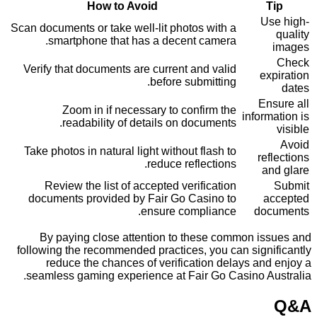
How to Avoid
U
Scan documents or take well-lit photos with a
smartphone that has a decent camera.
Verify that documents are current and valid
e
before submitting.
E
Zoom in if necessary to confirm the
infor
readability of details on documents.
Take photos in natural light without flash to
r
reduce reflections.
Review the list of accepted verification
documents provided by Fair Go Casino to
ensure compliance.
d
By paying close attention to these common i
following the recommended practices, you can sign
reduce the chances of verification delays a
seamless gaming experience at Fair Go Casino A