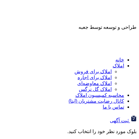
طراحی و توسعه ت
ا
املاک برای فروش
املاک برای اجاره
املاک معاوضه‌ای
املاک گل نرگس
محاسبه کمیسیون ا
کانال رضایت مشتریان (ا
تماس ب
ثب
بلوک مورد نظر خود را ان