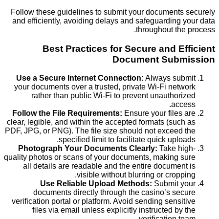
Follow these guidelines to submit your documents
and efficiently, avoiding delays and safeguarding
throughout th
Best Practices for Secure and E
Document Subm
Use a Secure Internet Connection:
Always sub
your documents over a trusted, private Wi-Fi net
rather than public Wi-Fi to prevent unauthor
acc
Follow the File Requirements:
Ensure your files
clear, legible, and within the accepted formats (suc
PDF, JPG, or PNG). The file size should not exceed
specified limit to facilitate quick uplo
Photograph Your Documents Clearly:
Take h
quality photos or scans of your documents, making 
all details are readable and the entire documen
visible without blurring or cropp
Use Reliable Upload Methods:
Submit y
documents directly through the casino’s se
verification portal or platform. Avoid sending sensi
files via email unless explicitly instructed by
verification t