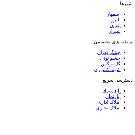
اصف
ا
ت
ش
منطقه‌ه
چیتگر ت
چشم ت
گل ن
شهید کش
دست
باغ و
آپار
املاک ا
املاک ت