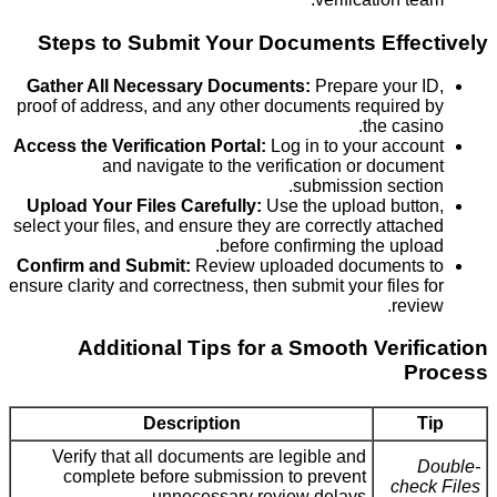
Steps to Submit Your Documents Effe
Gather All Necessary Documents:
Prepare your
proof of address, and any other documents require
the cas
Access the Verification Portal:
Log in to your acc
and navigate to the verification or docu
submission sect
Upload Your Files Carefully:
Use the upload but
select your files, and ensure they are correctly atta
before confirming the upl
Confirm and Submit:
Review uploaded documents
ensure clarity and correctness, then submit your files
rev
Additional Tips for a Smooth Veri
P
Description
Verify that all documents are legible and
complete before submission to prevent
che
unnecessary review delays.