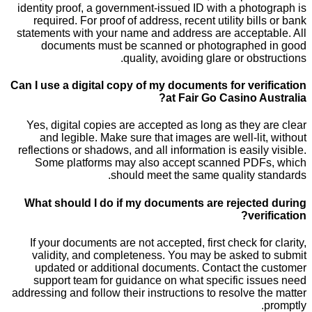
identity proof, a government-issued ID with a pho
required. For proof of address, recent utility bil
statements with your name and address are accept
documents must be scanned or photographe
quality, avoiding glare or obs
Can I use a digital copy of my documents for ver
at Fair Go Casino A
Yes, digital copies are accepted as long as they
and legible. Make sure that images are well-li
reflections or shadows, and all information is easil
Some platforms may also accept scanned PD
should meet the same quality s
What should I do if my documents are reject
ver
If your documents are not accepted, first check fo
validity, and completeness. You may be asked 
updated or additional documents. Contact the
support team for guidance on what specific is
addressing and follow their instructions to resolve 