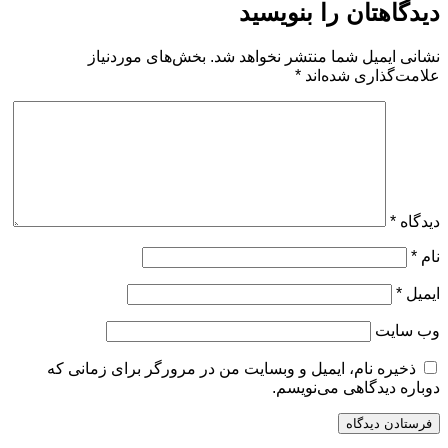
دیدگاهتان را 
بخش‌های موردنیاز
نشانی ایمیل شما منتشر ن
*
علامت‌گذار
ذخیره نام، ایمیل و وبسایت من در مرورگر برای زم
دوباره دیدگاهی