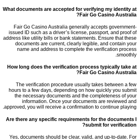
What documents are accepted for verifying my id
Fair Go Casino A
Fair Go Casino Australia generally accepts go
issued ID such as a driver’s license, passport, an
address like utility bills or bank statements. Ensure 
documents are current, clearly legible, and co
name and address to complete the verificatio
How long does the verification process typicall
Fair Go Casino A
The verification procedure usually takes betw
hours to a few days, depending on how quickly y
the necessary documents and the completenes
information. Once your documents are rev
approved, you will receive a confirmation to continu
Are there any specific requirements for the do
submit for ver
Yes, documents should be clear, valid, and up-to