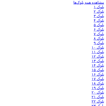
مشاهده هم