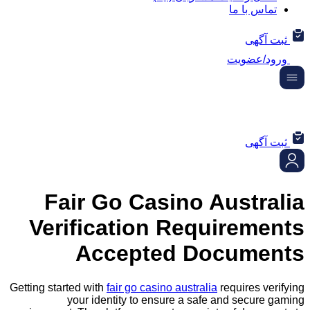
تماس ب
ثب
ورود/
ثب
Fair Go Casino Aust
Verification Require
Accepted Docum
Getting started with
fair go casino australia
requires
your identity to ensure a safe and secu