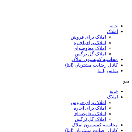
ا
املاک برای فروش
املاک برای اجاره
املاک معاوضه‌ای
املاک گل نرگس
محاسبه کمیسیون ا
کانال رضایت مشتریان (ا
تماس ب
ا
املاک برای فروش
املاک برای اجاره
املاک معاوضه‌ای
املاک گل نرگس
محاسبه کمیسیون ا
کانال رضایت مشتریان (ا