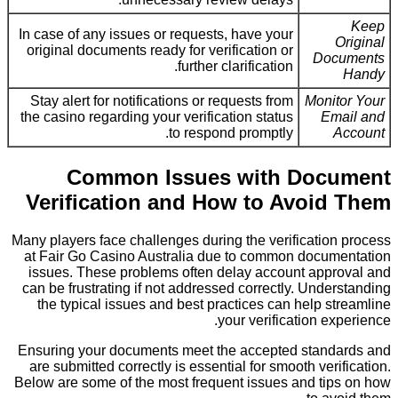
In case of any issues or requests, have your
original documents ready for verification or
Do
further clarification.
Stay alert for notifications or requests from
Moni
the casino regarding your verification status
E
to respond promptly.
Common Issues with Doc
Verification and How to Avoi
Many players face challenges during the verificatio
at Fair Go Casino Australia due to common docu
issues. These problems often delay account app
can be frustrating if not addressed correctly. Und
the typical issues and best practices can help 
your verification e
Ensuring your documents meet the accepted stan
are submitted correctly is essential for smooth ver
Below are some of the most frequent issues and ti