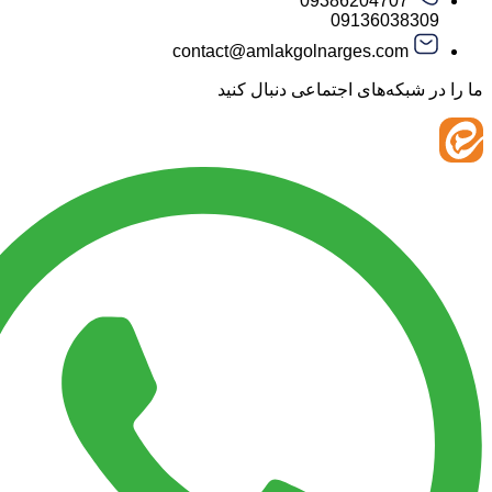
09386204707
09136038
contact@amlakgolnarges.com
ما را در شبکه‌های اجتماعی 