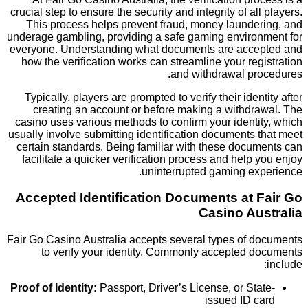
crucial step to ensure the security and integrity of al
This process helps prevent fraud, money launde
underage gambling, providing a safe gaming enviro
everyone. Understanding what documents are acc
how the verification works can streamline your re
and withdrawal pr
Typically, players are prompted to verify their iden
creating an account or before making a withdr
casino uses various methods to confirm your ident
usually involve submitting identification documents
certain standards. Being familiar with these docu
facilitate a quicker verification process and help
uninterrupted gaming ex
Accepted Identification Documents at 
Casino Au
Fair Go Casino Australia accepts several types of 
to verify your identity. Commonly accepted 
Proof of Identity:
Passport, Driver’s License, or St
issued ID 