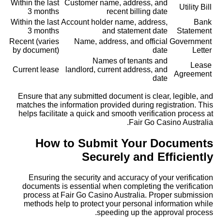
Within the last
Customer name, address, and
U
3 months
recent billing date
Within the last
Account holder name, address,
3 months
and statement date
S
Recent (varies
Name, address, and official
Go
by document)
date
Names of tenants and
Current lease
landlord, current address, and
A
date
Ensure that any submitted document is clear, le
matches the information provided during registra
helps facilitate a quick and smooth verification 
Fair Go Casino 
How to Submit Your Docu
Securely and Effic
Ensuring the security and accuracy of your ve
documents is essential when completing the ver
process at Fair Go Casino Australia. Proper s
methods help to protect your personal informa
speeding up the approval