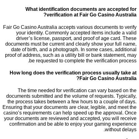
What identification documents are acc
verification at Fair Go Casino 
Fair Go Casino Australia accepts various documents 
your identity. Commonly accepted items includ
driver’s license, passport, and proof of age c
documents must be current and clearly show your f
date of birth, and a photograph. In some cases, 
proof of address, such as a utility bill or bank stat
be requested to complete the verificatio
How long does the verification process usuall
Fair Go Casino A
The time needed for verification can vary ba
documents submitted and the volume of requests. T
the process takes between a few hours to a couple
Ensuring that your documents are clear, legible, an
casino’s requirements can help speed up the appro
your documents are reviewed and accepted, you wil
confirmation and be able to enjoy your gaming e
witho