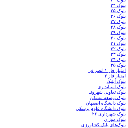
بلوک
بلوک تعاو
بلوک تو
بلوک دانشگ
بلوک دانشگاه ع
بلوک 
ب
بلوک‌های بان