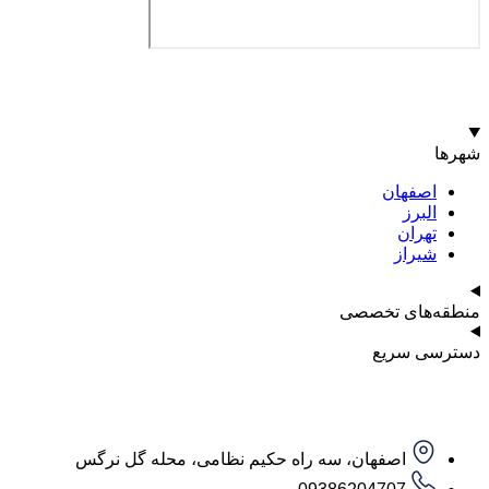
اصف
ا
ت
ش
منطقه‌ه
دست
اصفهان، سه راه حکیم نظامی، محله گل نرگس