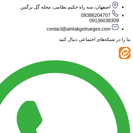
اصفهان، سه راه حکیم نظامی، محله گل نرگس
09386204707
09136038
contact@amlakgolnarges.com
ما را در شبکه‌های اجتماعی 