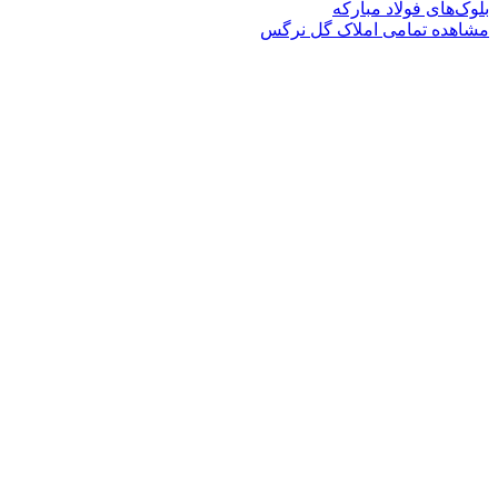
بلوک‌های فو
مشاهده تمامی املا