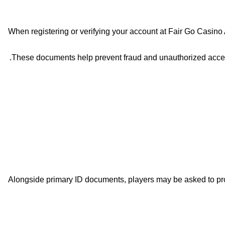
When registering or verifying your account at Fair Go Casino A
These documents help prevent fraud and unauthorized access 
Alongside primary ID documents, players may be asked to prov