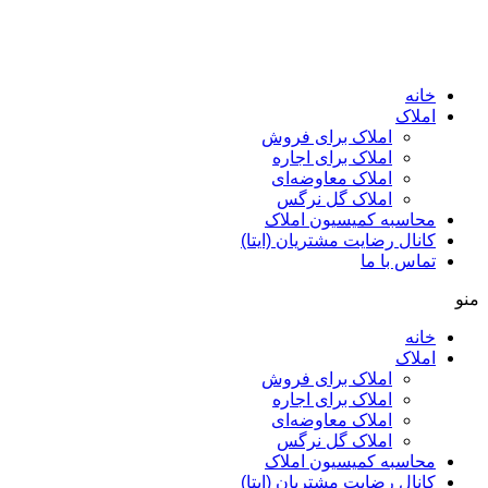
پرش
به
محتوا
خانه
املاک
املاک برای فروش
املاک برای اجاره
املاک معاوضه‌ای
املاک گل نرگس
محاسبه کمیسیون املاک
کانال رضایت مشتریان (ایتا)
تماس با ما
منو
خانه
املاک
املاک برای فروش
املاک برای اجاره
املاک معاوضه‌ای
املاک گل نرگس
محاسبه کمیسیون املاک
کانال رضایت مشتریان (ایتا)