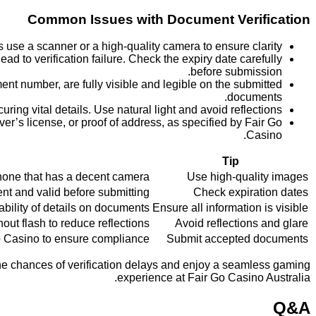
Common Issues with Document Verification
use a scanner or a high-quality camera to ensure clarity.
ead to verification failure. Check the expiry date carefully
before submission.
ent number, are fully visible and legible on the submitted
documents.
ing vital details. Use natural light and avoid reflections.
ver’s license, or proof of address, as specified by Fair Go
Casino.
Tip
hone that has a decent camera.
Use high-quality images
nt and valid before submitting.
Check expiration dates
bility of details on documents.
Ensure all information is visible
hout flash to reduce reflections.
Avoid reflections and glare
o Casino to ensure compliance.
Submit accepted documents
he chances of verification delays and enjoy a seamless gaming
experience at Fair Go Casino Australia.
Q&A