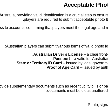
Acceptable Phot
ustralia, providing valid identification is a crucial step to ensu
players are required to submit acceptable photo ID
to accounts, confirming that players meet the legal age and resi
Australian players can submit various forms of valid photo 
Australian Driver’s License
– a clear front
Passport
– a valid full Australi
State or Territory ID Card
– issued by local governmen
Proof of Age Card
– issued by auth
ide supplementary documents such as recent utility bills or ban
documents must be clear, unaltered, 
Photo, signa