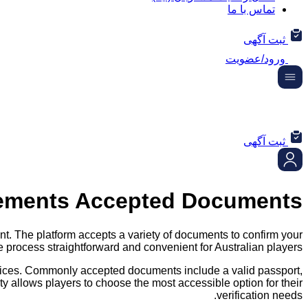
تماس با ما
ثبت آگهی
ورود/عضویت
ثبت آگهی
uirements Accepted Documents
nt. The platform accepts a variety of documents to confirm your
e process straightforward and convenient for Australian players.
rvices. Commonly accepted documents include a valid passport,
ety allows players to choose the most accessible option for their
verification needs.