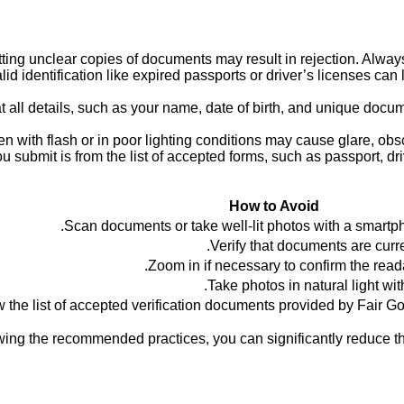
ing unclear copies of documents may result in rejection. Always 
id identification like expired passports or driver’s licenses can l
 all details, such as your name, date of birth, and unique docum
 with flash or in poor lighting conditions may cause glare, obscur
u submit is from the list of accepted forms, such as passport, dri
How to Avoid
Scan documents or take well-lit photos with a smartp
Verify that documents are curre
Zoom in if necessary to confirm the reada
Take photos in natural light wit
 the list of accepted verification documents provided by Fair G
wing the recommended practices, you can significantly reduce t