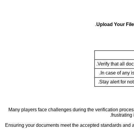
Upload Your File
Verify that all d
In case of any i
Stay alert for no
Many players face challenges during the verification proc
frustrating
Ensuring your documents meet the accepted standards and are 