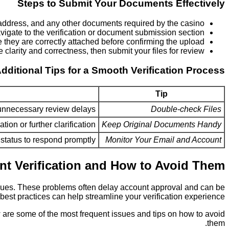
Steps to Submit Your Documents Effectively
address, and any other documents required by the casino.
igate to the verification or document submission section.
 they are correctly attached before confirming the upload.
arity and correctness, then submit your files for review.
dditional Tips for a Smooth Verification Process
Tip
 unnecessary review delays.
Double-check Files
ion or further clarification.
Keep Original Documents Handy
 status to respond promptly.
Monitor Your Email and Account
 Verification and How to Avoid Them
ssues. These problems often delay account approval and can be
 best practices can help streamline your verification experience.
 are some of the most frequent issues and tips on how to avoid
them.