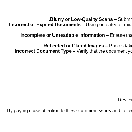
Blurry or Low-Quality Scans
– Submitt
Incorrect or Expired Documents
– Using outdated or inval
Incomplete or Unreadable Information
– Ensure that
Reflected or Glared Images
– Photos taken
Incorrect Document Type
– Verify that the document yo
Review
By paying close attention to these common issues and follo