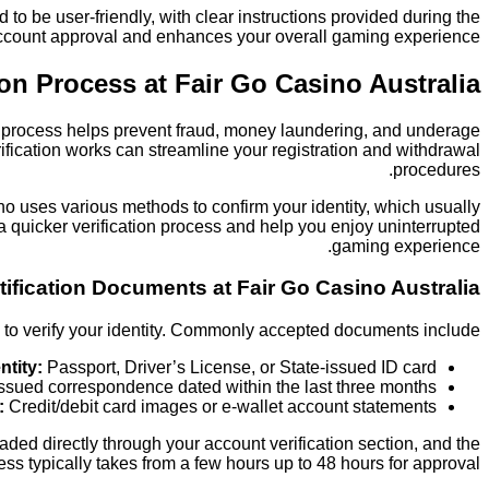
to be user-friendly, with clear instructions provided during the
account approval and enhances your overall gaming experience.
ion Process at Fair Go Casino Australia
This process helps prevent fraud, money laundering, and underage
ication works can streamline your registration and withdrawal
procedures.
ino uses various methods to confirm your identity, which usually
 a quicker verification process and help you enjoy uninterrupted
gaming experience.
ification Documents at Fair Go Casino Australia
 to verify your identity. Commonly accepted documents include:
ntity:
Passport, Driver’s License, or State-issued ID card
-issued correspondence dated within the last three months
:
Credit/debit card images or e-wallet account statements
aded directly through your account verification section, and the
ess typically takes from a few hours up to 48 hours for approval.