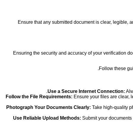
Ensure that any submitted document is clear, legible, a
Ensuring the security and accuracy of your verification 
Follow these gui
Use a Secure Internet Connection:
Alw
Follow the File Requirements:
Ensure your files are clear, 
Photograph Your Documents Clearly:
Take high-quality ph
Use Reliable Upload Methods:
Submit your documents dir