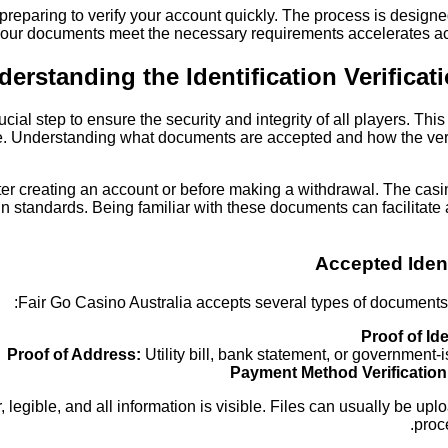
reparing to verify your account quickly. The process is designed 
g your documents meet the necessary requirements accelerates 
derstanding the Identification Verificat
crucial step to ensure the security and integrity of all players. 
. Understanding what documents are accepted and how the verif
 after creating an account or before making a withdrawal. The cas
in standards. Being familiar with these documents can facilitate
Accepted Ident
Fair Go Casino Australia accepts several types of documents
Proof of Ide
Proof of Address:
Utility bill, bank statement, or government
Payment Method Verification
egible, and all information is visible. Files can usually be uplo
proc