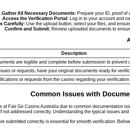
Gather All Necessary Documents:
Prepare your ID, proof of 
Access the Verification Portal:
Log in to your account and nav
s Carefully:
Use the upload button, select your files, and ensure
Confirm and Submit:
Review uploaded documents to ensure cl
A
Description
ocuments are legible and complete before submission to prevent
ssues or requests, have your original documents ready for verificat
tifications or requests from the casino regarding your verification
Common Issues with Document
ess at Fair Go Casino Australia due to common documentation i
 if not addressed correctly. Understanding the typical issues and
submitted correctly is essential for smooth verification. Below