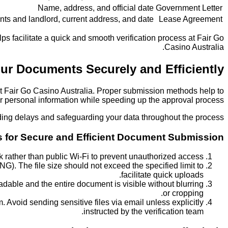
Name, address, and official date
Government Letter
ts and landlord, current address, and date
Lease Agreement
ps facilitate a quick and smooth verification process at Fair Go
Casino Australia.
ur Documents Securely and Efficiently
at Fair Go Casino Australia. Proper submission methods help to
ur personal information while speeding up the approval process.
ding delays and safeguarding your data throughout the process.
s for Secure and Efficient Document Submission
 rather than public Wi-Fi to prevent unauthorized access.
G). The file size should not exceed the specified limit to
facilitate quick uploads.
dable and the entire document is visible without blurring
or cropping.
. Avoid sending sensitive files via email unless explicitly
instructed by the verification team.