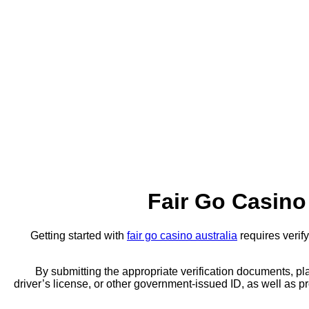
Fair Go Casino
Getting started with
fair go casino australia
requires verif
By submitting the appropriate verification documents, 
driver’s license, or other government-issued ID, as well as pr