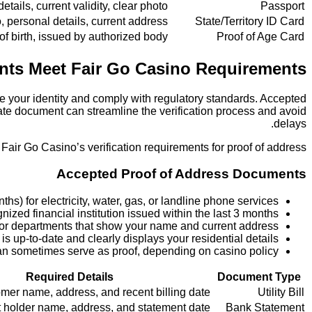
etails, current validity, clear photo
Passport
, personal details, current address
State/Territory ID Card
of birth, issued by authorized body
Proof of Age Card
nts Meet Fair Go Casino Requirements
re your identity and comply with regulatory standards. Accepted
ate document can streamline the verification process and avoid
delays.
air Go Casino’s verification requirements for proof of address:
Accepted Proof of Address Documents
ths) for electricity, water, gas, or landline phone services.
nized financial institution issued within the last 3 months.
or departments that show your name and current address.
is up-to-date and clearly displays your residential details.
 can sometimes serve as proof, depending on casino policy.
Required Details
Document Type
mer name, address, and recent billing date
Utility Bill
 holder name, address, and statement date
Bank Statement