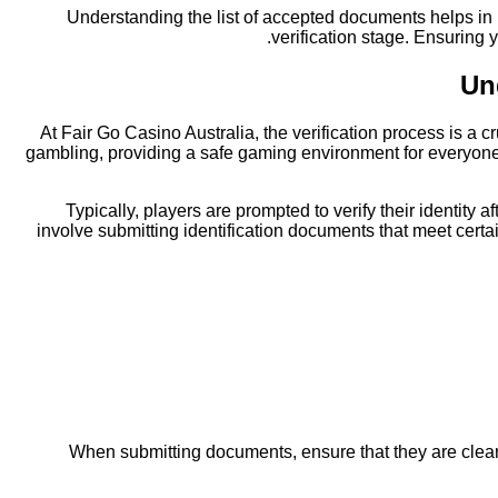
Understanding the list of accepted documents helps in p
verification stage. Ensurin
Un
At Fair Go Casino Australia, the verification process is a 
gambling, providing a safe gaming environment for everyone
Typically, players are prompted to verify their identity
involve submitting identification documents that meet certa
When submitting documents, ensure that they are clear, l