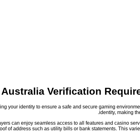
 Australia Verification Req
ying your identity to ensure a safe and secure gaming environme
identity, making th
players can enjoy seamless access to all features and casino se
oof of address such as utility bills or bank statements. This vari