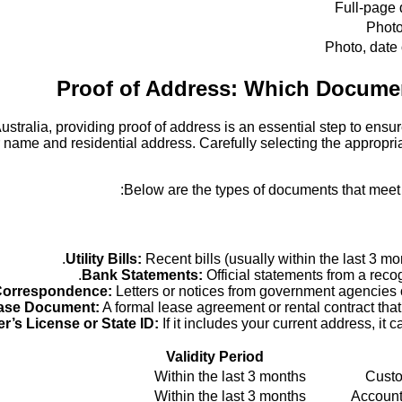
Full-page d
Photo
Photo, date 
Proof of Address: Which Docume
ustralia, providing proof of address is an essential step to ensu
name and residential address. Carefully selecting the appropri
Below are the types of documents that meet F
Utility Bills:
Recent bills (usually within the last 3 mon
Bank Statements:
Official statements from a recog
Correspondence:
Letters or notices from government agencies 
ase Document:
A formal lease agreement or rental contract that 
er’s License or State ID:
If it includes your current address, it
Validity Period
Within the last 3 months
Custo
Within the last 3 months
Account