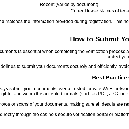
Recent (varies by document)
Current lease
Names of tenan
nd matches the information provided during registration. This hel
How to Submit Yo
documents is essential when completing the verification process 
protect yo
delines to submit your documents securely and efficiently, avoi
Best Practice
ays submit your documents over a trusted, private Wi-Fi network
legible, and within the accepted formats (such as PDF, JPG, or PN
otos or scans of your documents, making sure all details are rea
ectly through the casino’s secure verification portal or platform