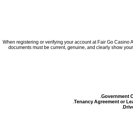
When registering or verifying your account at Fair Go Casino A
documents must be current, genuine, and clearly show your 
Government 
Tenancy Agreement or Le
Driv