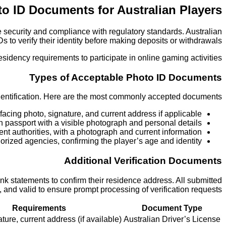
o ID Documents for Australian Players
re security and compliance with regulatory standards. Australian
s to verify their identity before making deposits or withdrawals.
dency requirements to participate in online gaming activities.
Types of Acceptable Photo ID Documents
identification. Here are the most commonly accepted documents:
-facing photo, signature, and current address if applicable.
an passport with a visible photograph and personal details.
t authorities, with a photograph and current information.
orized agencies, confirming the player’s age and identity.
Additional Verification Documents
k statements to confirm their residence address. All submitted
and valid to ensure prompt processing of verification requests.
Requirements
Document Type
ture, current address (if available)
Australian Driver’s License