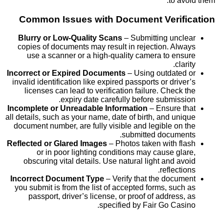
to a
Common Issues with Document Verif
Blurry or Low-Quality Scans
– Submitting unc
copies of documents may result in rejection. Al
use a scanner or a high-quality camera to en
cla
Incorrect or Expired Documents
– Using outdate
invalid identification like expired passports or driv
licenses can lead to verification failure. Check
expiry date carefully before submiss
Incomplete or Unreadable Information
– Ensure 
all details, such as your name, date of birth, and un
document number, are fully visible and legible on
submitted docume
Reflected or Glared Images
– Photos taken with f
or in poor lighting conditions may cause gl
obscuring vital details. Use natural light and a
reflecti
Incorrect Document Type
– Verify that the docu
you submit is from the list of accepted forms, suc
passport, driver’s license, or proof of address
specified by Fair Go Cas