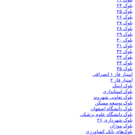
بلوک
بلوک تعاو
بلوک تو
بلوک دانشگ
بلوک دانشگاه ع
بلوک 
ب
بلوک‌های بان