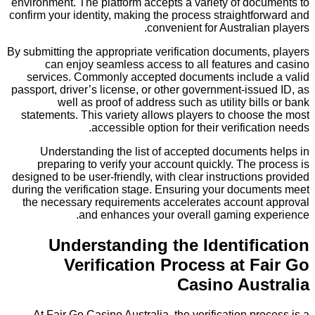
environment. The platform accepts a variety of doc
confirm your identity, making the process straightf
convenient for Australia
By submitting the appropriate verification document
can enjoy seamless access to all features a
services. Commonly accepted documents includ
passport, driver’s license, or other government-iss
well as proof of address such as utility bil
statements. This variety allows players to choos
accessible option for their verificat
Understanding the list of accepted documents
preparing to verify your account quickly. The 
designed to be user-friendly, with clear instruction
during the verification stage. Ensuring your docum
the necessary requirements accelerates account
and enhances your overall gaming ex
Understanding the Identifi
Verification Process at F
Casino Aus
At Fair Go Casino Australia, the verification pr