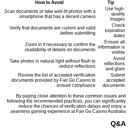
How to Avoid
U
Scan documents or take well-lit photos with a
smartphone that has a decent camera.
Verify that documents are current and valid
e
before submitting.
E
Zoom in if necessary to confirm the
infor
readability of details on documents.
Take photos in natural light without flash to
r
reduce reflections.
Review the list of accepted verification
documents provided by Fair Go Casino to
ensure compliance.
d
By paying close attention to these common i
following the recommended practices, you can sign
reduce the chances of verification delays a
seamless gaming experience at Fair Go Casino A