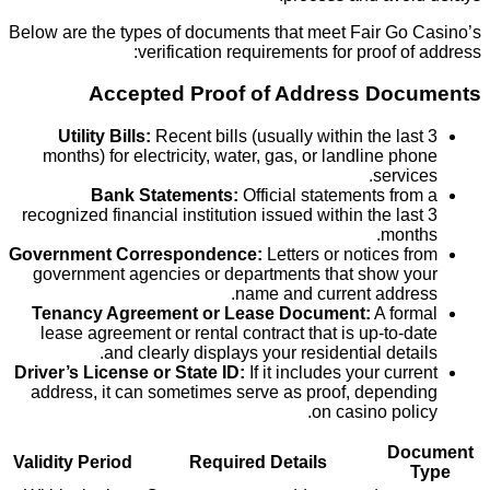
Below are the types of documents that meet Fair Go
verification requirements for proof o
Accepted Proof of Address Do
Utility Bills:
Recent bills (usually within the la
months) for electricity, water, gas, or landline p
servi
Bank Statements:
Official statements fr
recognized financial institution issued within the la
mon
Government Correspondence:
Letters or notices 
government agencies or departments that show 
name and current addr
Tenancy Agreement or Lease Document:
A fo
lease agreement or rental contract that is up-to-
and clearly displays your residential deta
Driver’s License or State ID:
If it includes your cur
address, it can sometimes serve as proof, depen
on casino pol
Do
Validity Period
Required Details