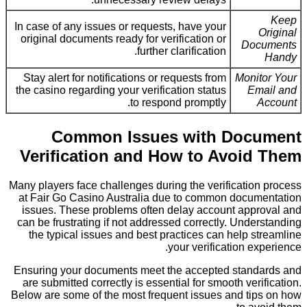
In case of any issues or requests, have your
original documents ready for verification or
Do
further clarification.
Stay alert for notifications or requests from
Moni
the casino regarding your verification status
E
to respond promptly.
Common Issues with Doc
Verification and How to Avoi
Many players face challenges during the verificatio
at Fair Go Casino Australia due to common docu
issues. These problems often delay account app
can be frustrating if not addressed correctly. Und
the typical issues and best practices can help 
your verification e
Ensuring your documents meet the accepted stan
are submitted correctly is essential for smooth ver
Below are some of the most frequent issues and ti