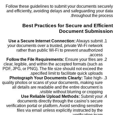
Follow these guidelines to submit your documents
and efficiently, avoiding delays and safeguarding
throughout th
Best Practices for Secure and E
Document Subm
Use a Secure Internet Connection:
Always sub
your documents over a trusted, private Wi-Fi net
rather than public Wi-Fi to prevent unauthor
acc
Follow the File Requirements:
Ensure your files
clear, legible, and within the accepted formats (suc
PDF, JPG, or PNG). The file size should not exceed
specified limit to facilitate quick uplo
Photograph Your Documents Clearly:
Take h
quality photos or scans of your documents, making 
all details are readable and the entire documen
visible without blurring or cropp
Use Reliable Upload Methods:
Submit y
documents directly through the casino’s se
verification portal or platform. Avoid sending sensi
files via email unless explicitly instructed by
verification t