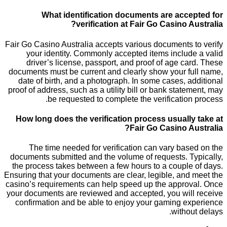
What identification documents are acc
verification at Fair Go Casino 
Fair Go Casino Australia accepts various documents 
your identity. Commonly accepted items includ
driver’s license, passport, and proof of age c
documents must be current and clearly show your f
date of birth, and a photograph. In some cases, 
proof of address, such as a utility bill or bank stat
be requested to complete the verificatio
How long does the verification process usuall
Fair Go Casino A
The time needed for verification can vary ba
documents submitted and the volume of requests. T
the process takes between a few hours to a couple
Ensuring that your documents are clear, legible, an
casino’s requirements can help speed up the appro
your documents are reviewed and accepted, you wil
confirmation and be able to enjoy your gaming e
witho