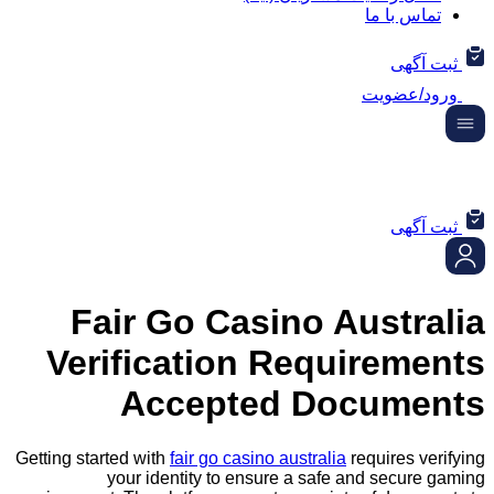
تماس ب
ثب
ورود/
ثب
Fair Go Casino Aust
Verification Require
Accepted Docum
Getting started with
fair go casino australia
requires
your identity to ensure a safe and secu