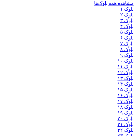
مشاهده هم