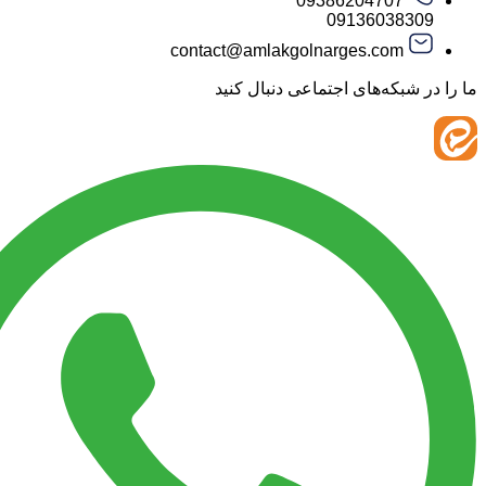
09386204707
09136038
contact@amlakgolnarges.com
ما را در شبکه‌های اجتماعی 