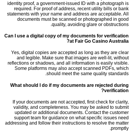
identity proof, a government-issued ID with a pho
required. For proof of address, recent utility bil
statements with your name and address are accept
documents must be scanned or photographe
quality, avoiding glare or obs
Can I use a digital copy of my documents for ver
at Fair Go Casino A
Yes, digital copies are accepted as long as they
and legible. Make sure that images are well-li
reflections or shadows, and all information is easil
Some platforms may also accept scanned PD
should meet the same quality s
What should I do if my documents are reject
ver
If your documents are not accepted, first check fo
validity, and completeness. You may be asked 
updated or additional documents. Contact the
support team for guidance on what specific is
addressing and follow their instructions to resolve 