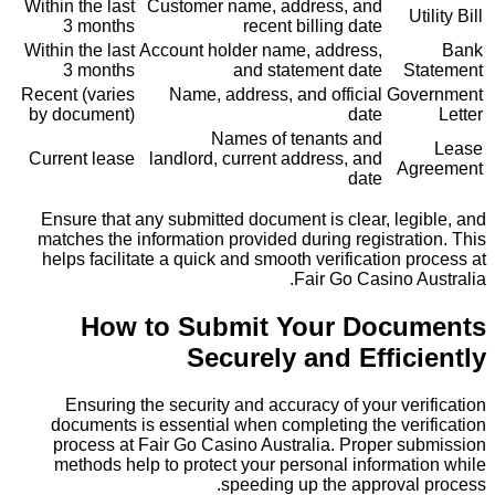
Within the last
Customer name, address, and
U
3 months
recent billing date
Within the last
Account holder name, address,
3 months
and statement date
S
Recent (varies
Name, address, and official
Go
by document)
date
Names of tenants and
Current lease
landlord, current address, and
A
date
Ensure that any submitted document is clear, le
matches the information provided during registra
helps facilitate a quick and smooth verification 
Fair Go Casino 
How to Submit Your Docu
Securely and Effic
Ensuring the security and accuracy of your ve
documents is essential when completing the ver
process at Fair Go Casino Australia. Proper s
methods help to protect your personal informa
speeding up the approval