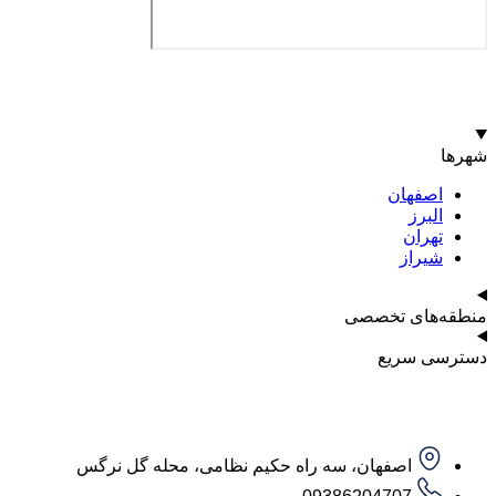
اصف
ا
ت
ش
منطقه‌ه
دست
اصفهان، سه راه حکیم نظامی، محله گل نرگس