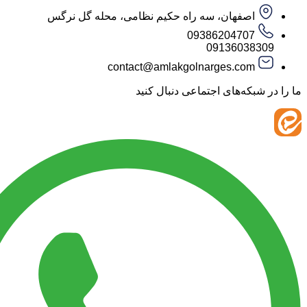
اصفهان، سه راه حکیم نظامی، محله گل نرگس
09386204707
09136038
contact@amlakgolnarges.com
ما را در شبکه‌های اجتماعی 