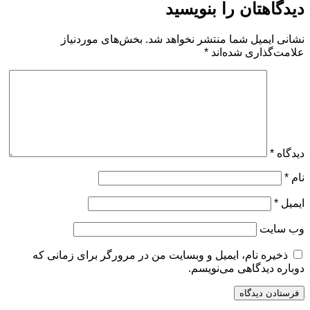
دیدگاهتان را 
بخش‌های موردنیاز
نشانی ایمیل شما منتشر ن
*
علامت‌گذار
ذخیره نام، ایمیل و وبسایت من در مرورگر برای زم
دوباره دیدگاهی