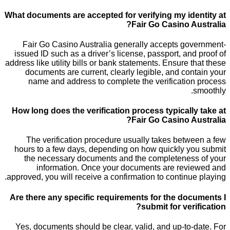
What documents are accepted for verifying my id
Fair Go Casino A
Fair Go Casino Australia generally accepts go
issued ID such as a driver’s license, passport, an
address like utility bills or bank statements. Ensure 
documents are current, clearly legible, and co
name and address to complete the verificatio
How long does the verification process typicall
Fair Go Casino A
The verification procedure usually takes betw
hours to a few days, depending on how quickly y
the necessary documents and the completenes
information. Once your documents are rev
approved, you will receive a confirmation to continu
Are there any specific requirements for the do
submit for ver
Yes, documents should be clear, valid, and up-to