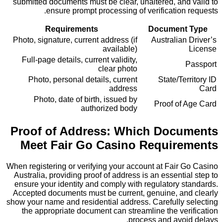
submitted documents must be clear, unaltered, and
ensure prompt processing of verification
Requirements
Document
Photo, signature, current address (if
Australian
available)
Full-page details, current validity,
clear photo
Photo, personal details, current
State/Te
address
Photo, date of birth, issued by
Proof of
authorized body
Proof of Address: Which Doc
Meet Fair Go Casino Requir
When registering or verifying your account at Fair 
Australia, providing proof of address is an essenti
ensure your identity and comply with regulatory 
Accepted documents must be current, genuine, an
show your name and residential address. Carefully 
the appropriate document can streamline the ve
process and avoi