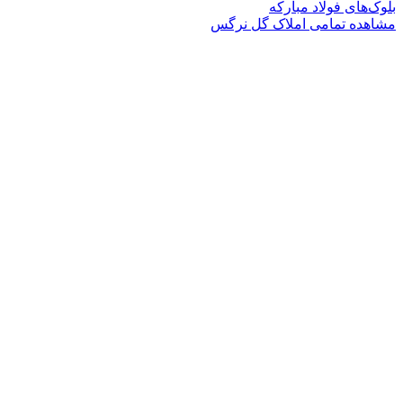
بلوک‌های فو
مشاهده تمامی املا