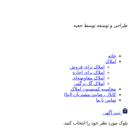
طراحی و توسعه ت
ا
املاک برای فروش
املاک برای اجاره
املاک معاوضه‌ای
املاک گل نرگس
محاسبه کمیسیون ا
کانال رضایت مشتریان (ا
تماس ب
ثب
بلوک مورد نظر خود را ان