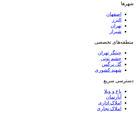
اصف
ا
ت
ش
منطقه‌ه
چیتگر ت
چشم ت
گل ن
شهید کش
دست
باغ و
آپار
املاک ا
املاک ت