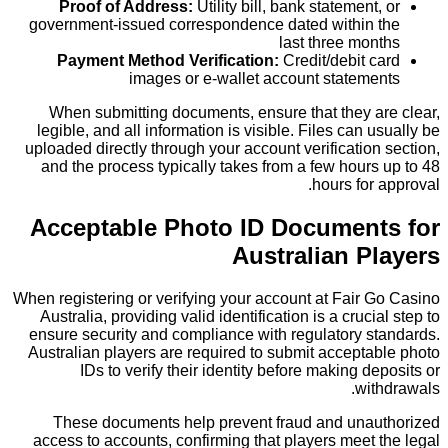
Proof of Address:
Utility bill, bank statement
government-issued correspondence dated within
last three mo
Payment Method Verification:
Credit/debit 
images or e-wallet account statem
When submitting documents, ensure that they a
legible, and all information is visible. Files can 
uploaded directly through your account verificatio
and the process typically takes from a few hour
hours for
Acceptable Photo ID Documen
Australian P
When registering or verifying your account at Fair 
Australia, providing valid identification is a cruci
ensure security and compliance with regulatory s
Australian players are required to submit accept
IDs to verify their identity before making d
wi
These documents help prevent fraud and una
access to accounts, confirming that players meet