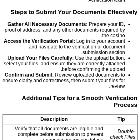
Steps to Submit Your Documents Effe
Gather All Necessary Documents:
Prepare your
proof of address, and any other documents require
the cas
Access the Verification Portal:
Log in to your acc
and navigate to the verification or docu
submission sect
Upload Your Files Carefully:
Use the upload but
select your files, and ensure they are correctly atta
before confirming the upl
Confirm and Submit:
Review uploaded documents
ensure clarity and correctness, then submit your files
rev
Additional Tips for a Smooth Veri
P
Description
Verify that all documents are legible and
complete before submission to prevent
che
unnecessary review delays.