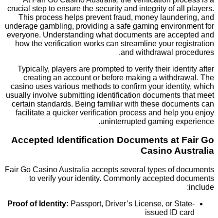
crucial step to ensure the security and integrity of al
This process helps prevent fraud, money launde
underage gambling, providing a safe gaming enviro
everyone. Understanding what documents are acc
how the verification works can streamline your re
and withdrawal pr
Typically, players are prompted to verify their iden
creating an account or before making a withdr
casino uses various methods to confirm your ident
usually involve submitting identification documents
certain standards. Being familiar with these docu
facilitate a quicker verification process and help
uninterrupted gaming ex
Accepted Identification Documents at 
Casino Au
Fair Go Casino Australia accepts several types of 
to verify your identity. Commonly accepted 
Proof of Identity:
Passport, Driver’s License, or St
issued ID 