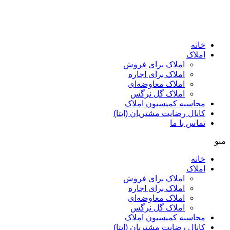
ا
املاک برای فروش
املاک برای اجاره
املاک معاوضه‌ای
املاک گل نرگس
محاسبه کمیسیون ا
کانال رضایت مشتریان (ا
تماس ب
ا
املاک برای فروش
املاک برای اجاره
املاک معاوضه‌ای
املاک گل نرگس
محاسبه کمیسیون ا
کانال رضایت مشتریان (ا