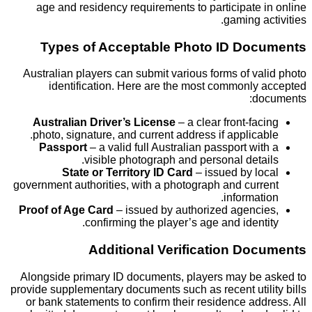
age and residency requirements to participate
gaming a
Types of Acceptable Photo ID Do
Australian players can submit various forms of v
identification. Here are the most commonly
d
Australian Driver’s License
– a clear front-fa
photo, signature, and current address if applica
Passport
– a valid full Australian passport wi
visible photograph and personal deta
State or Territory ID Card
– issued by l
government authorities, with a photograph and cur
informat
Proof of Age Card
– issued by authorized agenc
confirming the player’s age and ident
Additional Verification Do
Alongside primary ID documents, players may be
provide supplementary documents such as recent uti
or bank statements to confirm their residence ad