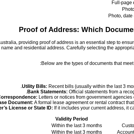
Full-page d
Photo
Photo, date 
Proof of Address: Which Docume
ustralia, providing proof of address is an essential step to ensu
name and residential address. Carefully selecting the appropri
Below are the types of documents that meet F
Utility Bills:
Recent bills (usually within the last 3 mon
Bank Statements:
Official statements from a recog
Correspondence:
Letters or notices from government agencies 
ase Document:
A formal lease agreement or rental contract that 
er’s License or State ID:
If it includes your current address, it
Validity Period
Within the last 3 months
Custo
Within the last 3 months
Account