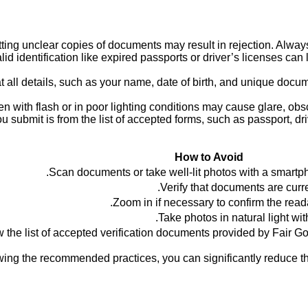
ing unclear copies of documents may result in rejection. Always 
id identification like expired passports or driver’s licenses can l
 all details, such as your name, date of birth, and unique docum
 with flash or in poor lighting conditions may cause glare, obscur
u submit is from the list of accepted forms, such as passport, dri
How to Avoid
Scan documents or take well-lit photos with a smartp
Verify that documents are curre
Zoom in if necessary to confirm the reada
Take photos in natural light wit
 the list of accepted verification documents provided by Fair G
wing the recommended practices, you can significantly reduce t