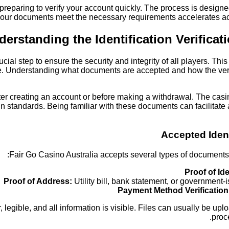
reparing to verify your account quickly. The process is designed 
g your documents meet the necessary requirements accelerates 
derstanding the Identification Verificat
crucial step to ensure the security and integrity of all players. 
. Understanding what documents are accepted and how the verif
 after creating an account or before making a withdrawal. The cas
in standards. Being familiar with these documents can facilitate
Accepted Ident
Fair Go Casino Australia accepts several types of documents
Proof of Ide
Proof of Address:
Utility bill, bank statement, or government
Payment Method Verification
egible, and all information is visible. Files can usually be uplo
proc