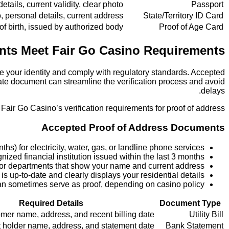
etails, current validity, clear photo
Passport
, personal details, current address
State/Territory ID Card
of birth, issued by authorized body
Proof of Age Card
nts Meet Fair Go Casino Requirements
re your identity and comply with regulatory standards. Accepted
ate document can streamline the verification process and avoid
delays.
air Go Casino’s verification requirements for proof of address:
Accepted Proof of Address Documents
ths) for electricity, water, gas, or landline phone services.
nized financial institution issued within the last 3 months.
or departments that show your name and current address.
is up-to-date and clearly displays your residential details.
 can sometimes serve as proof, depending on casino policy.
Required Details
Document Type
mer name, address, and recent billing date
Utility Bill
 holder name, address, and statement date
Bank Statement