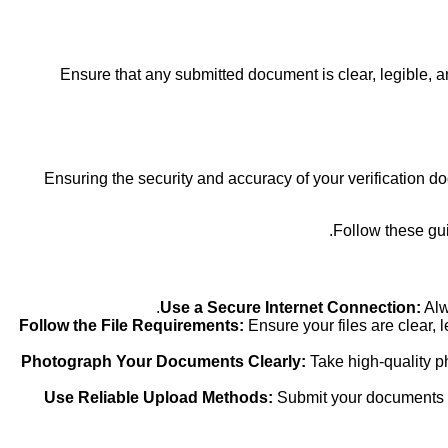
Ensure that any submitted document is clear, legible, a
Ensuring the security and accuracy of your verification 
Follow these gui
Use a Secure Internet Connection:
Alw
Follow the File Requirements:
Ensure your files are clear, 
Photograph Your Documents Clearly:
Take high-quality ph
Use Reliable Upload Methods:
Submit your documents dir