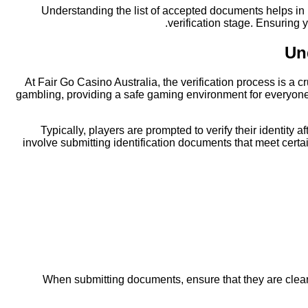
Understanding the list of accepted documents helps in p
verification stage. Ensurin
Un
At Fair Go Casino Australia, the verification process is a 
gambling, providing a safe gaming environment for everyone
Typically, players are prompted to verify their identity
involve submitting identification documents that meet certa
When submitting documents, ensure that they are clear, l