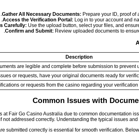
Gather All Necessary Documents:
Prepare your ID, proof of 
Access the Verification Portal:
Log in to your account and nav
s Carefully:
Use the upload button, select your files, and ensure
Confirm and Submit:
Review uploaded documents to ensure cl
A
Description
ocuments are legible and complete before submission to prevent
ssues or requests, have your original documents ready for verificat
tifications or requests from the casino regarding your verification
Common Issues with Document
ess at Fair Go Casino Australia due to common documentation i
 if not addressed correctly. Understanding the typical issues and
submitted correctly is essential for smooth verification. Below