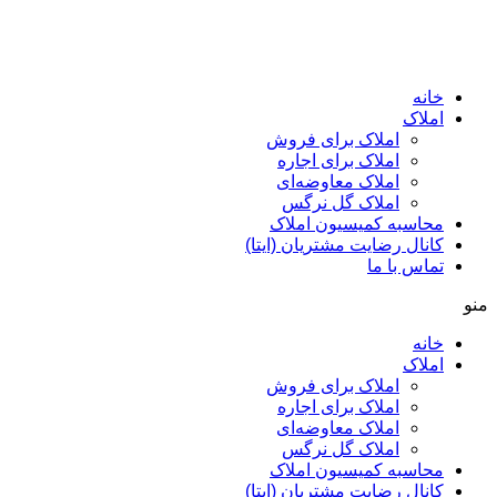
پرش
به
محتوا
خانه
املاک
املاک برای فروش
املاک برای اجاره
املاک معاوضه‌ای
املاک گل نرگس
محاسبه کمیسیون املاک
کانال رضایت مشتریان (ایتا)
تماس با ما
منو
خانه
املاک
املاک برای فروش
املاک برای اجاره
املاک معاوضه‌ای
املاک گل نرگس
محاسبه کمیسیون املاک
کانال رضایت مشتریان (ایتا)