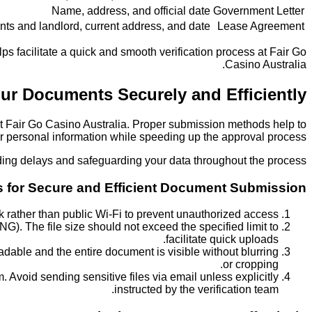
Name, address, and official date
Government Letter
ts and landlord, current address, and date
Lease Agreement
ps facilitate a quick and smooth verification process at Fair Go
Casino Australia.
ur Documents Securely and Efficiently
at Fair Go Casino Australia. Proper submission methods help to
ur personal information while speeding up the approval process.
ding delays and safeguarding your data throughout the process.
s for Secure and Efficient Document Submission
 rather than public Wi-Fi to prevent unauthorized access.
G). The file size should not exceed the specified limit to
facilitate quick uploads.
dable and the entire document is visible without blurring
or cropping.
. Avoid sending sensitive files via email unless explicitly
instructed by the verification team.