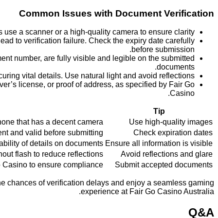
Common Issues with Document Verification
use a scanner or a high-quality camera to ensure clarity.
ead to verification failure. Check the expiry date carefully
before submission.
ent number, are fully visible and legible on the submitted
documents.
ing vital details. Use natural light and avoid reflections.
ver’s license, or proof of address, as specified by Fair Go
Casino.
Tip
hone that has a decent camera.
Use high-quality images
nt and valid before submitting.
Check expiration dates
bility of details on documents.
Ensure all information is visible
hout flash to reduce reflections.
Avoid reflections and glare
o Casino to ensure compliance.
Submit accepted documents
he chances of verification delays and enjoy a seamless gaming
experience at Fair Go Casino Australia.
Q&A