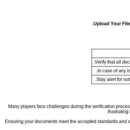
Upload Your File
Verify that all d
In case of any i
Stay alert for no
Many players face challenges during the verification proc
frustrating
Ensuring your documents meet the accepted standards and are 