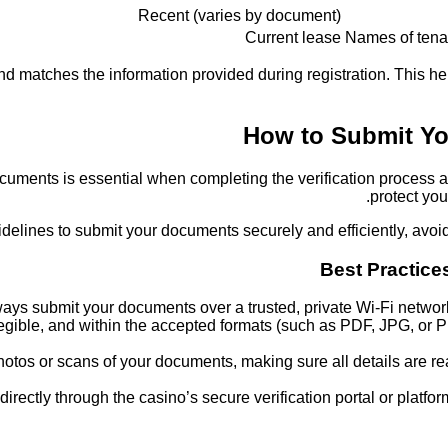
Recent (varies by document)
Current lease
Names of tenan
nd matches the information provided during registration. This hel
How to Submit Yo
documents is essential when completing the verification process 
protect yo
delines to submit your documents securely and efficiently, avoi
Best Practice
ays submit your documents over a trusted, private Wi-Fi network
legible, and within the accepted formats (such as PDF, JPG, or PN
otos or scans of your documents, making sure all details are rea
ectly through the casino’s secure verification portal or platform