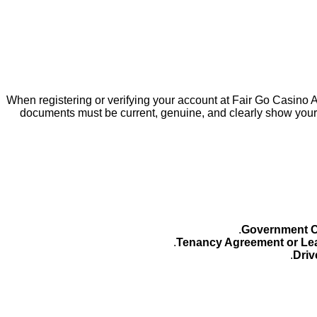
When registering or verifying your account at Fair Go Casino A
documents must be current, genuine, and clearly show your 
Government 
Tenancy Agreement or Le
Driv