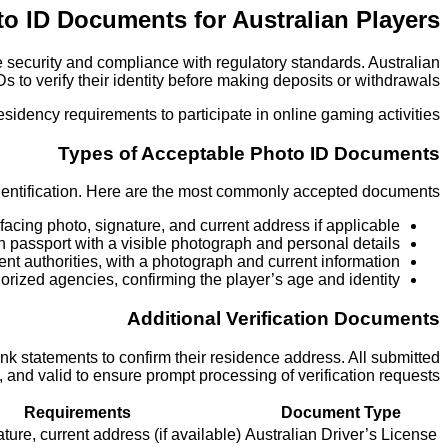
o ID Documents for Australian Players
re security and compliance with regulatory standards. Australian
s to verify their identity before making deposits or withdrawals.
dency requirements to participate in online gaming activities.
Types of Acceptable Photo ID Documents
identification. Here are the most commonly accepted documents:
-facing photo, signature, and current address if applicable.
an passport with a visible photograph and personal details.
t authorities, with a photograph and current information.
orized agencies, confirming the player’s age and identity.
Additional Verification Documents
k statements to confirm their residence address. All submitted
and valid to ensure prompt processing of verification requests.
Requirements
Document Type
ture, current address (if available)
Australian Driver’s License