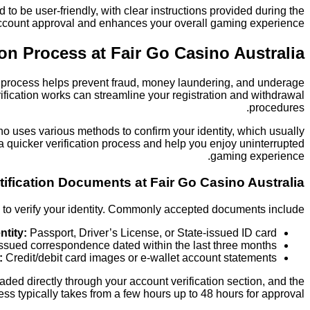
to be user-friendly, with clear instructions provided during the
account approval and enhances your overall gaming experience.
ion Process at Fair Go Casino Australia
This process helps prevent fraud, money laundering, and underage
ication works can streamline your registration and withdrawal
procedures.
ino uses various methods to confirm your identity, which usually
 a quicker verification process and help you enjoy uninterrupted
gaming experience.
ification Documents at Fair Go Casino Australia
 to verify your identity. Commonly accepted documents include:
ntity:
Passport, Driver’s License, or State-issued ID card
-issued correspondence dated within the last three months
:
Credit/debit card images or e-wallet account statements
aded directly through your account verification section, and the
ess typically takes from a few hours up to 48 hours for approval.