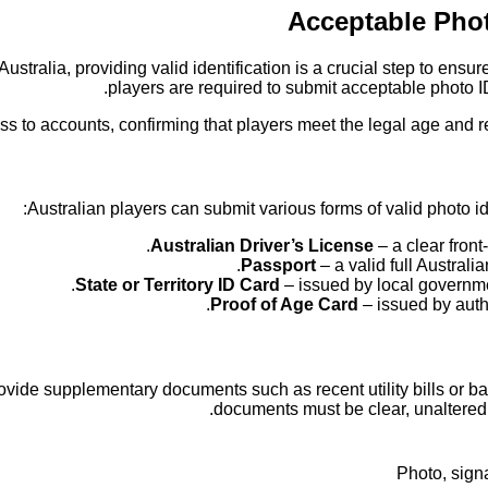
Acceptable Phot
ustralia, providing valid identification is a crucial step to ensu
players are required to submit acceptable photo ID
to accounts, confirming that players meet the legal age and resi
Australian players can submit various forms of valid photo 
Australian Driver’s License
– a clear front
Passport
– a valid full Australi
State or Territory ID Card
– issued by local governmen
Proof of Age Card
– issued by auth
ide supplementary documents such as recent utility bills or ban
documents must be clear, unaltered, 
Photo, signa