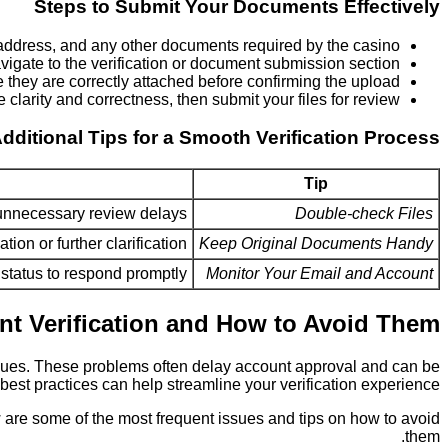
Steps to Submit Your Documents Effectively
address, and any other documents required by the casino.
igate to the verification or document submission section.
 they are correctly attached before confirming the upload.
arity and correctness, then submit your files for review.
dditional Tips for a Smooth Verification Process
Tip
 unnecessary review delays.
Double-check Files
ion or further clarification.
Keep Original Documents Handy
 status to respond promptly.
Monitor Your Email and Account
 Verification and How to Avoid Them
ssues. These problems often delay account approval and can be
 best practices can help streamline your verification experience.
 are some of the most frequent issues and tips on how to avoid
them.