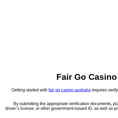
Fair Go Casino
Getting started with
fair go casino australia
requires verif
By submitting the appropriate verification documents, 
driver’s license, or other government-issued ID, as well as pr