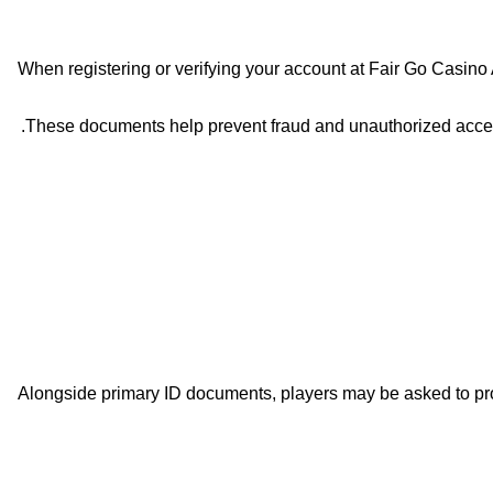
When registering or verifying your account at Fair Go Casino A
These documents help prevent fraud and unauthorized access 
Alongside primary ID documents, players may be asked to prov