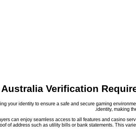
 Australia Verification Req
ying your identity to ensure a safe and secure gaming environme
identity, making th
players can enjoy seamless access to all features and casino se
oof of address such as utility bills or bank statements. This vari