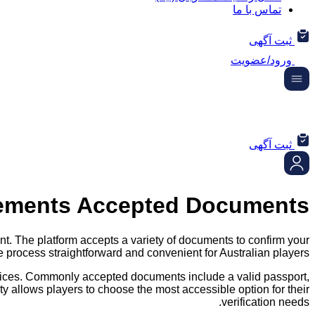
تماس با ما
ثبت آگهی
ورود/عضویت
ثبت آگهی
uirements Accepted Documents
nt. The platform accepts a variety of documents to confirm your
e process straightforward and convenient for Australian players.
rvices. Commonly accepted documents include a valid passport,
ety allows players to choose the most accessible option for their
verification needs.