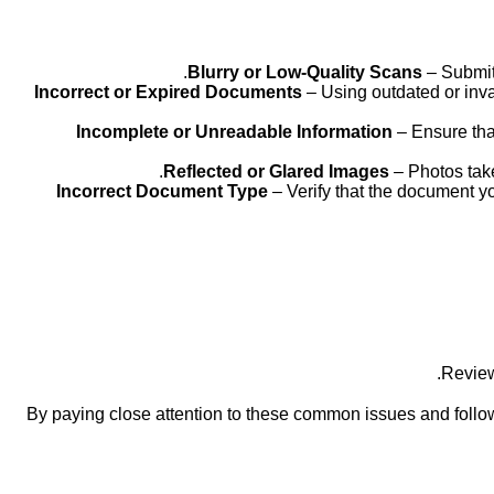
Blurry or Low-Quality Scans
– Submitt
Incorrect or Expired Documents
– Using outdated or inval
Incomplete or Unreadable Information
– Ensure that
Reflected or Glared Images
– Photos taken
Incorrect Document Type
– Verify that the document yo
Review
By paying close attention to these common issues and follo