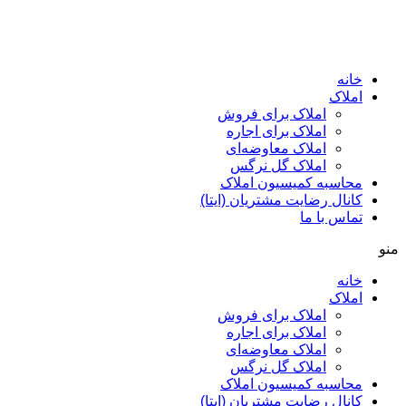
ا
املاک برای فروش
املاک برای اجاره
املاک معاوضه‌ای
املاک گل نرگس
محاسبه کمیسیون ا
کانال رضایت مشتریان (ا
تماس ب
ا
املاک برای فروش
املاک برای اجاره
املاک معاوضه‌ای
املاک گل نرگس
محاسبه کمیسیون ا
کانال رضایت مشتریان (ا