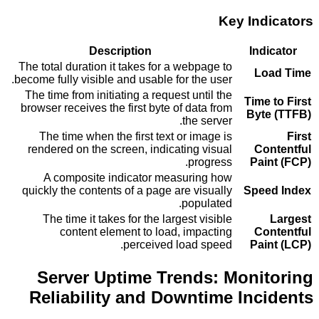
Key Ind
Description
Ind
The total duration it takes for a webpage to
Lo
become fully visible and usable for the user.
The time from initiating a request until the
Time
browser receives the first byte of data from
Byt
the server.
The time when the first text or image is
rendered on the screen, indicating visual
Co
progress.
Pai
A composite indicator measuring how
quickly the contents of a page are visually
Spe
populated.
The time it takes for the largest visible
content element to load, impacting
Co
perceived load speed.
Pai
Server Uptime Trends: Moni
Reliability and Downtime Inc