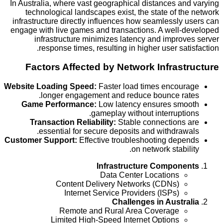
In Australia, where vast geographical distances an
technological landscapes exist, the state of t
infrastructure directly influences how seamlessly
engage with live games and transactions. A well-
infrastructure minimizes latency and improv
response times, resulting in higher user sat
Factors Affected by Network Infrast
Website Loading Speed:
Faster load times encou
longer engagement and reduce bounce ra
Game Performance:
Low latency ensures sm
gameplay without interrupti
Transaction Reliability:
Stable connections
essential for secure deposits and withdraw
Customer Support:
Effective troubleshooting dep
on network stabil
Infrastructure Compone
Data Center Locations
Content Delivery Networks (CDNs)
Internet Service Providers (ISPs)
Challenges in Austr
Remote and Rural Area Coverage
Limited High-Speed Internet Options