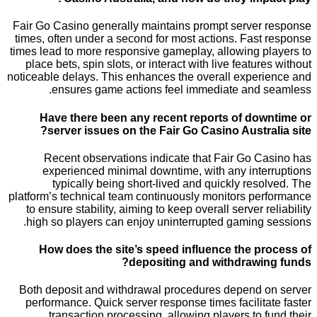
Fair Go Casino generally maintains prompt server
times, often under a second for most actions. Fas
times lead to more responsive gameplay, allowing p
place bets, spin slots, or interact with live featur
noticeable delays. This enhances the overall exper
ensures game actions feel immediate and 
Have there been any recent reports of do
server issues on the Fair Go Casino Austra
Recent observations indicate that Fair Go C
experienced minimal downtime, with any inte
typically being short-lived and quickly res
platform’s technical team continuously monitors pe
to ensure stability, aiming to keep overall server r
high so players can enjoy uninterrupted gaming 
How does the site’s speed influence the p
depositing and withdrawi
Both deposit and withdrawal procedures depend 
performance. Quick server response times facilit
transaction processing, allowing players to 