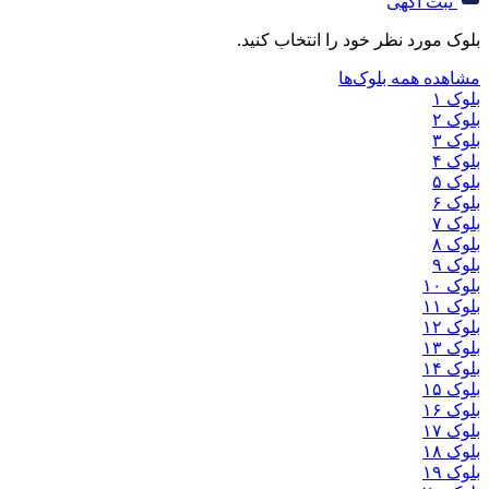
ثب
بلوک مورد نظر خود را ان
مشاهده هم