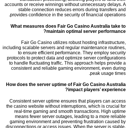
accounts or receive winnings without unnecessary 
stable connection reduces errors during tra
provides confidence in the security of financial o
What measures does Fair Go Casino Australi
maintain optimal server per
Fair Go Casino utilizes robust hosting infra
including scalable servers and regular maintenance 
to ensure efficient performance. They employ
protocols to protect data and optimize server conf
to handle fluctuating traffic. This approach helps
consistent and reliable gaming environment, ev
peak usa
How does the server uptime of Fair Go Casino 
impact players’ ex
Consistent server uptime ensures that players c
the casino website without interruptions, which is c
real-time gaming and smooth transactions. Hi
means fewer server outages, leading to a more
gaming environment and preventing frustration 
disconnections or access issues. When the server i