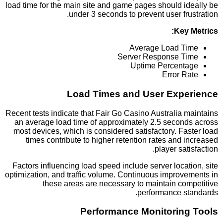
load time for the main site and game pages should i
under 3 seconds to prevent user fr
Key
Average Load T
Server Response T
Uptime Percent
Error 
Load Times and User Exp
Recent tests indicate that Fair Go Casino Australia
an average load time of approximately 2.5 secon
most devices, which is considered satisfactory. F
times contribute to higher retention rates and
player sat
Factors influencing load speed include server loca
optimization, and traffic volume. Continuous improv
these areas are necessary to maintain co
performance s
Performance Monitorin