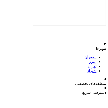
اصف
ا
ت
ش
منطقه‌ه
دست