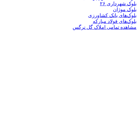
بلوک 
ب
بلوک‌های بان
بلوک‌های فو
مشاهده تمامی املا