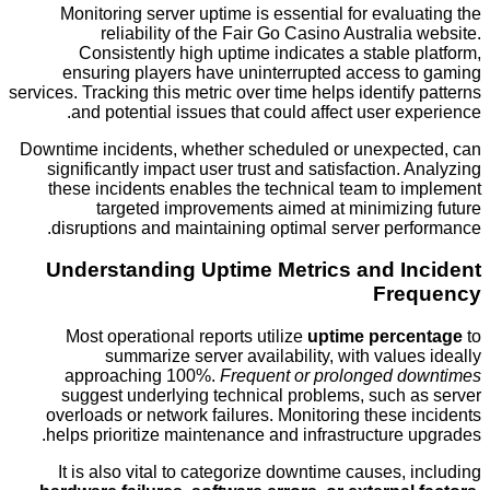
Monitoring server uptime is essential for eval
reliability of the Fair Go Casino Australi
Consistently high uptime indicates a stable
ensuring players have uninterrupted access 
services. Tracking this metric over time helps identif
and potential issues that could affect user e
Downtime incidents, whether scheduled or unexpe
significantly impact user trust and satisfaction.
these incidents enables the technical team to 
targeted improvements aimed at minimizi
disruptions and maintaining optimal server per
Understanding Uptime Metrics and I
Fre
Most operational reports utilize
uptime perc
summarize server availability, with valu
approaching 100%.
Frequent or prolonged 
suggest underlying technical problems, such 
overloads or network failures. Monitoring these
helps prioritize maintenance and infrastructure
It is also vital to categorize downtime causes,