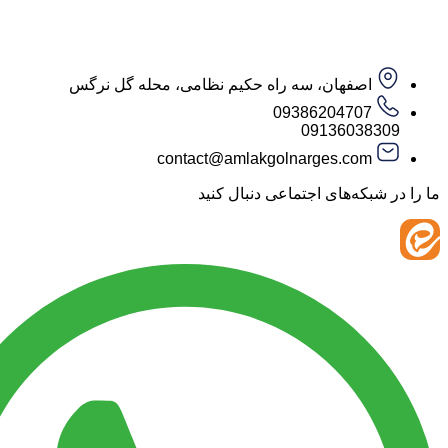
اصفهان، سه راه حکیم نظامی، محله گل نرگس
09386204707
09136038
contact@amlakgolnarges.com
ما را در شبکه‌های اجتماعی 