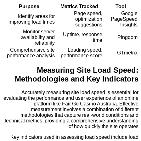
Purpose
Metrics Tracked
T
Page speed,
Identify areas for
optimization
Pa
improving load times
suggestions
Monitor server
Uptime, response
availability and
time
reliability
Comprehensive site
Loading speed,
performance analysis
performance score
Measuring Site Load 
Methodologies and Key Indi
Accurately measuring site load speed is ess
evaluating the performance and user experience of 
platform like Fair Go Casino Australia.
measurement involves a combination of 
methodologies that capture real-world condi
technical metrics, providing a comprehensive unde
of how quickly the site
Key indicators used in assessing load speed inc