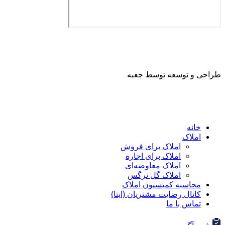
طراحی و توسعه ت
ا
املاک برای فروش
املاک برای اجاره
املاک معاوضه‌ای
املاک گل نرگس
محاسبه کمیسیون ا
کانال رضایت مشتریان (ا
تماس ب