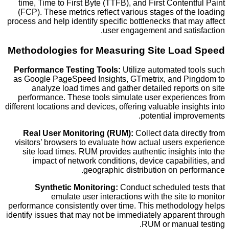
time, Time to First Byte (TTFB), and First Conten
(FCP). These metrics reflect various stages of t
process and help identify specific bottlenecks that 
user engagement and sati
Methodologies for Measuring Site Loa
Performance Testing Tools:
Utilize automated t
as Google PageSpeed Insights, GTmetrix, and P
analyze load times and gather detailed repor
performance. These tools simulate user experie
different locations and devices, offering valuable ins
potential impr
Real User Monitoring (RUM):
Collect data dir
visitors’ browsers to evaluate how actual users 
site load times. RUM provides authentic insight
impact of network conditions, device capabil
geographic distribution on pe
Synthetic Monitoring:
Conduct scheduled t
emulate user interactions with the site 
performance consistently over time. This methodol
identify issues that may not be immediately apparen
RUM or manual