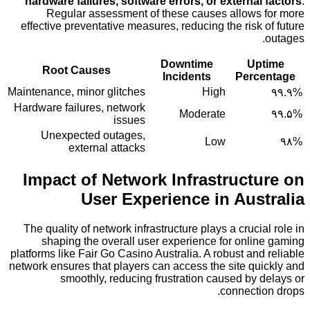
hardware failures, software errors, or externa
Regular assessment of these causes allows
effective preventative measures, reducing the risk
Downtime
Up
Root Causes
Incidents
Perc
Maintenance, minor glitches
High
Hardware failures, network
Moderate
issues
Unexpected outages,
Low
external attacks
Impact of Network Infrastruct
User Experience in Aus
The quality of network infrastructure plays a cruci
shaping the overall user experience for onli
platforms like Fair Go Casino Australia. A robust an
network ensures that players can access the site qu
smoothly, reducing frustration caused by
connecti