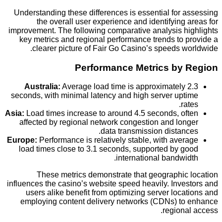
Understanding these differences is essential for
the overall user experience and identifying
improvement. The following comparative analysis h
key metrics and regional performance trends to 
clearer picture of Fair Go Casino’s speeds 
Performance Metrics by
Australia:
Average load time is approximately
seconds, with minimal latency and high server up
r
Asia:
Load times increase to around 4.5 seconds, o
affected by regional network congestion and lo
data transmission distan
Europe:
Performance is relatively stable, with ave
load times close to 3.1 seconds, supported by 
international bandwi
These metrics demonstrate that geographic
influences the casino’s website speed heavily. Inv
users alike benefit from optimizing server loc
employing content delivery networks (CDNs) t
region