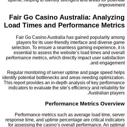
imp
Fair Go Casino Australia: Ana
Load Times and Performance M
Fair Go Casino Australia has gained popular
players for its user-friendly interface and di
selection. To ensure a seamless gaming experien
essential to assess the website’s load times a
performance metrics, which directly impact user sa
and eng
Regular monitoring of server uptime and page sp
identify potential bottlenecks and areas needing opt
This report provides an in-depth analysis of key pe
indicators to evaluate the site’s efficiency and relia
Australia
Performance Metrics O
Performance metrics such as average load tim
response time, and uptime percentage are critical 
for assessing the casino’s overall performance. 