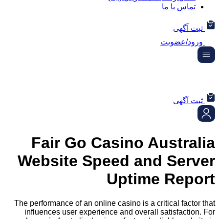
تماس ب
ثب
ورود/
ثب
Fair Go Casino Aust
Website Speed and Se
Uptime Re
The performance of an online casino is a critical f
influences user experience and overall satisfa