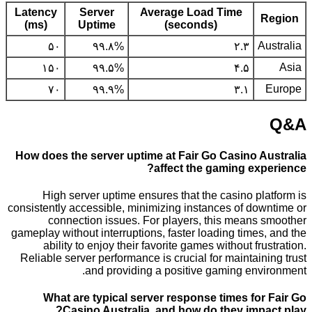
Latency
Server
Average Load Time
(ms)
Uptime
(seconds)
۵۰
۹۹.۸%
۲.۳
۱۵۰
۹۹.۵%
۴.۵
۷۰
۹۹.۹%
۳.۱
How does the server uptime at Fair Go Casino 
affect the gaming ex
High server uptime ensures that the casino p
consistently accessible, minimizing instances of do
connection issues. For players, this means
gameplay without interruptions, faster loading time
ability to enjoy their favorite games without fr
Reliable server performance is crucial for maintai
and providing a positive gaming env
What are typical server response times fo
Casino Australia, and how do they imp