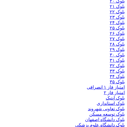
بلوک
بلوک تعاو
بلوک تو
بلوک دانشگ
بلوک دانشگاه ع