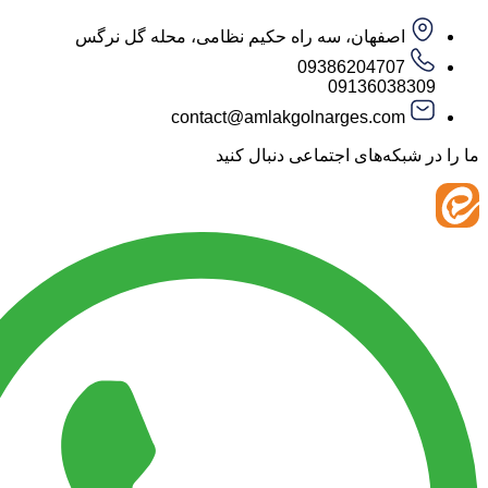
اصفهان، سه راه حکیم نظامی، محله گل نرگس
09386204707
09136038
contact@amlakgolnarges.com
ما را در شبکه‌های اجتماعی 