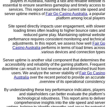
players in Australia, having a fast and reliable 
essential to ensure seamless gameplay and timely 
services. This report examines the current site
server uptime metrics of
Fair Go Casino Australia
,
platform among loca
Site speed directly impacts user engagement, wi
loading times often leading to higher bounce 
reduced game play. Maintaining optima
performance requires consistent monitoring and 
adjustments. In this report, we assess how we
Casino Australia
performs in terms of load tim
various devices and connecti
Server uptime is another vital component that deter
accessibility and reliability of the gaming platform
downtime can result in lost revenue and diminished 
users. We analyze the server stability of
Fair 
Australia
over the recent period to provide a
overview of its operational co
By understanding these key performance indicators
and stakeholders can better evaluate the 
technological robustness. This report aims 
comprehensive insights into the site speed a
uptime, helping to identify strengths and areas for