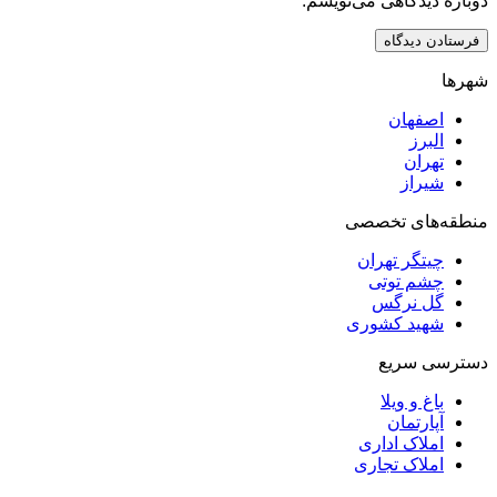
دوباره دیدگاهی
اصف
ا
ت
ش
منطقه‌ه
چیتگر ت
چشم ت
گل ن
شهید کش
دست
باغ و
آپار
املاک ا
املاک ت