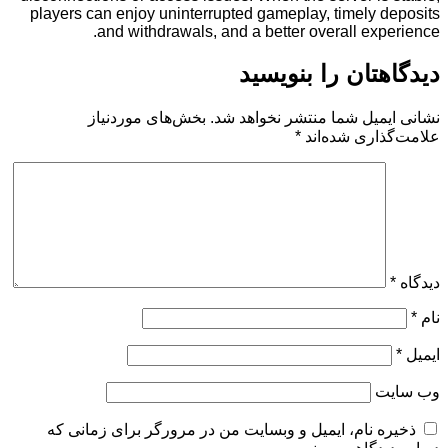
players can enjoy uninterrupted gameplay, timely
and withdrawals, and a better overall e
دیدگاهتان را 
بخش‌های موردنیاز
نشانی ایمیل شما منتشر ن
*
علامت‌گذار
ذخیره نام، ایمیل و وبسایت من در مرورگر برای زم