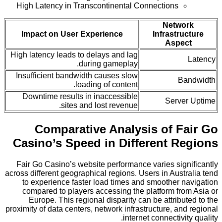
High Latency in Transcontinental Connections
Netwo
Impact on User Experience
Infrastru
Aspe
High latency leads to delays and lag
during gameplay.
Insufficient bandwidth causes slow
Ba
loading of content.
Downtime results in inaccessible
Serve
sites and lost revenue.
Comparative Analysis of F
Casino’s Speed in Different R
Fair Go Casino’s website performance varies sign
across different geographical regions. Users in Aust
to experience faster load times and smoother n
compared to players accessing the platform fro
Europe. This regional disparity can be attribu
proximity of data centers, network infrastructure, an
internet connectivit