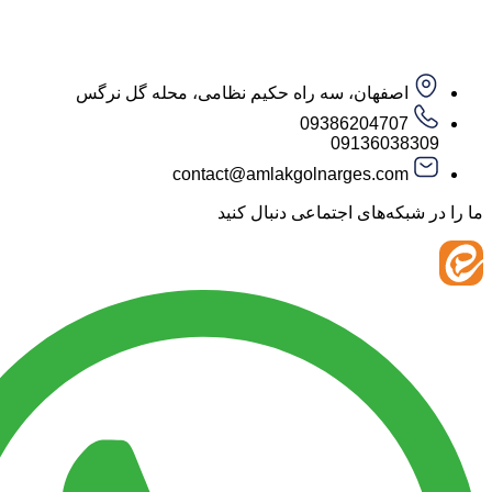
اصفهان، سه راه حکیم نظامی، محله گل نرگس
09386204707
09136038
contact@amlakgolnarges.com
ما را در شبکه‌های اجتماعی 