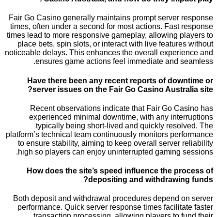
Fair Go Casino generally maintains prompt server
times, often under a second for most actions. Fas
times lead to more responsive gameplay, allowing p
place bets, spin slots, or interact with live featur
noticeable delays. This enhances the overall exper
ensures game actions feel immediate and 
Have there been any recent reports of do
server issues on the Fair Go Casino Austra
Recent observations indicate that Fair Go C
experienced minimal downtime, with any inte
typically being short-lived and quickly res
platform’s technical team continuously monitors pe
to ensure stability, aiming to keep overall server r
high so players can enjoy uninterrupted gaming 
How does the site’s speed influence the p
depositing and withdrawi
Both deposit and withdrawal procedures depend 
performance. Quick server response times facilit
transaction processing, allowing players to 