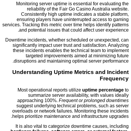
Monitoring server uptime is essential for eval
reliability of the Fair Go Casino Australi
Consistently high uptime indicates a stable
ensuring players have uninterrupted access 
services. Tracking this metric over time helps identif
and potential issues that could affect user e
Downtime incidents, whether scheduled or unexpe
significantly impact user trust and satisfaction.
these incidents enables the technical team to 
targeted improvements aimed at minimizi
disruptions and maintaining optimal server per
Understanding Uptime Metrics and I
Fre
Most operational reports utilize
uptime perc
summarize server availability, with valu
approaching 100%.
Frequent or prolonged 
suggest underlying technical problems, such 
overloads or network failures. Monitoring these
helps prioritize maintenance and infrastructure
It is also vital to categorize downtime causes,