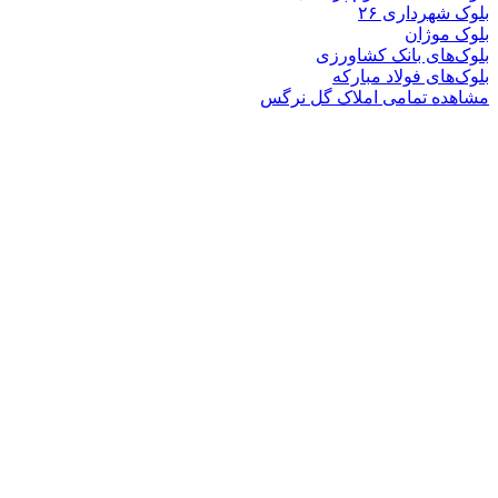
بلوک 
ب
بلوک‌های بان
بلوک‌های فو
مشاهده تمامی املا