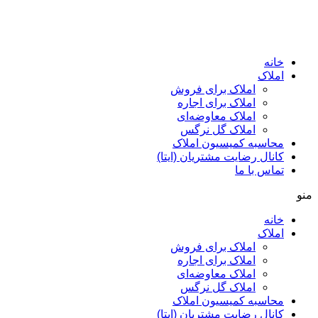
ا
املاک برای فروش
املاک برای اجاره
املاک معاوضه‌ای
املاک گل نرگس
محاسبه کمیسیون ا
کانال رضایت مشتریان (ا
تماس ب
ا
املاک برای فروش
املاک برای اجاره
املاک معاوضه‌ای
املاک گل نرگس
محاسبه کمیسیون ا
کانال رضایت مشتریان (ا