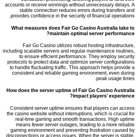
accounts or receive winnings without unnecessary 
stable connection reduces errors during tra
provides confidence in the security of financial o
What measures does Fair Go Casino Australi
maintain optimal server per
Fair Go Casino utilizes robust hosting infra
including scalable servers and regular maintenance 
to ensure efficient performance. They employ
protocols to protect data and optimize server conf
to handle fluctuating traffic. This approach helps
consistent and reliable gaming environment, ev
peak usa
How does the server uptime of Fair Go Casino 
impact players’ ex
Consistent server uptime ensures that players c
the casino website without interruptions, which is c
real-time gaming and smooth transactions. Hi
means fewer server outages, leading to a more
gaming environment and preventing frustration 
disconnections or access issues. When the server i