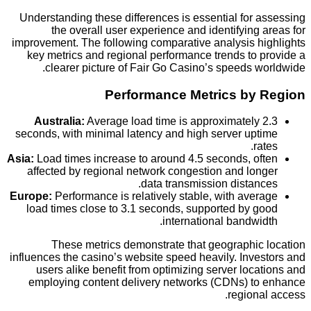
Understanding these differences is essential for
the overall user experience and identifying
improvement. The following comparative analysis h
key metrics and regional performance trends to 
clearer picture of Fair Go Casino’s speeds 
Performance Metrics by
Australia:
Average load time is approximately
seconds, with minimal latency and high server up
r
Asia:
Load times increase to around 4.5 seconds, o
affected by regional network congestion and lo
data transmission distan
Europe:
Performance is relatively stable, with ave
load times close to 3.1 seconds, supported by 
international bandwi
These metrics demonstrate that geographic
influences the casino’s website speed heavily. Inv
users alike benefit from optimizing server loc
employing content delivery networks (CDNs) t
region