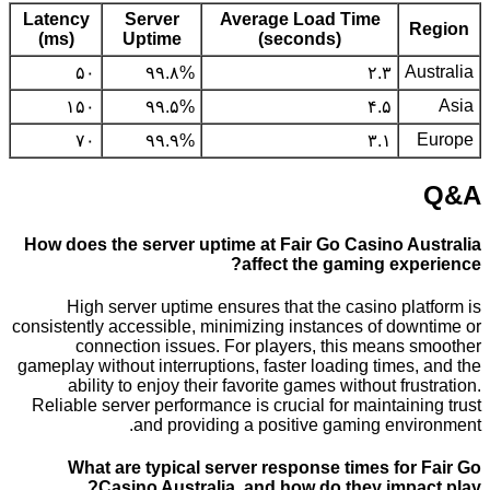
Latency
Server
Average Load Time
(ms)
Uptime
(seconds)
۵۰
۹۹.۸%
۲.۳
۱۵۰
۹۹.۵%
۴.۵
۷۰
۹۹.۹%
۳.۱
How does the server uptime at Fair Go Casino 
affect the gaming ex
High server uptime ensures that the casino p
consistently accessible, minimizing instances of do
connection issues. For players, this means
gameplay without interruptions, faster loading time
ability to enjoy their favorite games without fr
Reliable server performance is crucial for maintai
and providing a positive gaming env
What are typical server response times fo
Casino Australia, and how do they imp