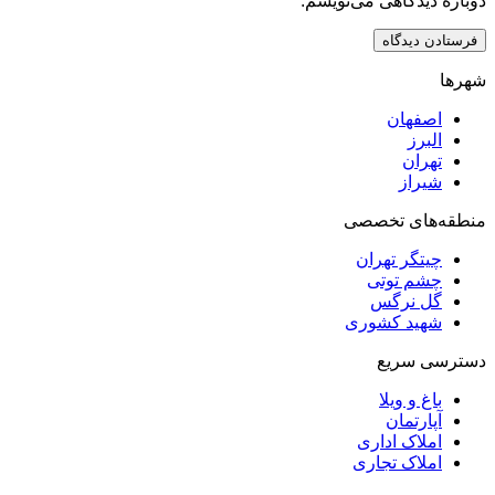
دوباره دیدگاهی
اصف
ا
ت
ش
منطقه‌ه
چیتگر ت
چشم ت
گل ن
شهید کش
دست
باغ و
آپار
املاک ا
املاک ت