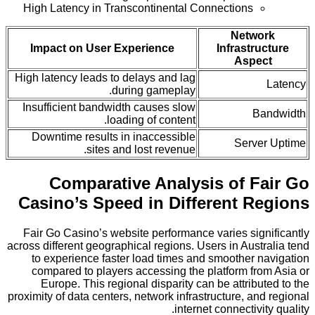
High Latency in Transcontinental Connections
Netwo
Impact on User Experience
Infrastru
Aspe
High latency leads to delays and lag
during gameplay.
Insufficient bandwidth causes slow
Ba
loading of content.
Downtime results in inaccessible
Serve
sites and lost revenue.
Comparative Analysis of F
Casino’s Speed in Different R
Fair Go Casino’s website performance varies sign
across different geographical regions. Users in Aust
to experience faster load times and smoother n
compared to players accessing the platform fro
Europe. This regional disparity can be attribu
proximity of data centers, network infrastructure, an
internet connectivit