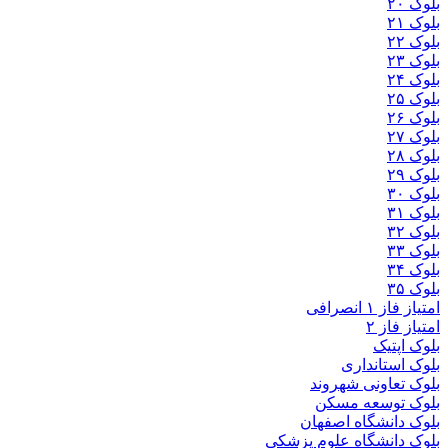
بلوک
بلوک تعاو
بلوک تو
بلوک دانشگ
بلوک دانشگاه ع