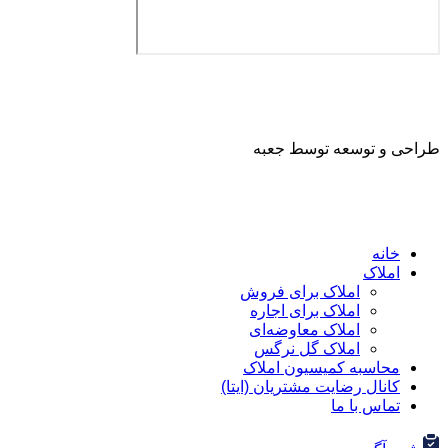
طراحی و توسعه ت
ا
املاک برای فروش
املاک برای اجاره
املاک معاوضه‌ای
املاک گل نرگس
محاسبه کمیسیون ا
کانال رضایت مشتریان (ا
تماس ب