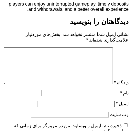
players can enjoy uninterrupted gameplay, timely
and withdrawals, and a better overall e
دیدگاهتان را 
بخش‌های موردنیاز
نشانی ایمیل شما منتشر ن
*
علامت‌گذار
ذخیره نام، ایمیل و وبسایت من در مرورگر برای زم