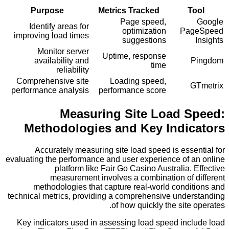
Purpose
Metrics Tracked
T
Page speed,
Identify areas for
optimization
Pa
improving load times
suggestions
Monitor server
Uptime, response
availability and
time
reliability
Comprehensive site
Loading speed,
performance analysis
performance score
Measuring Site Load 
Methodologies and Key Indi
Accurately measuring site load speed is ess
evaluating the performance and user experience of 
platform like Fair Go Casino Australia.
measurement involves a combination of 
methodologies that capture real-world condi
technical metrics, providing a comprehensive unde
of how quickly the site
Key indicators used in assessing load speed inc