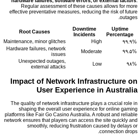
hardware failures, software errors, or externa
Regular assessment of these causes allows
effective preventative measures, reducing the risk
Downtime
Up
Root Causes
Incidents
Perc
Maintenance, minor glitches
High
Hardware failures, network
Moderate
issues
Unexpected outages,
Low
external attacks
Impact of Network Infrastruct
User Experience in Aus
The quality of network infrastructure plays a cruci
shaping the overall user experience for onli
platforms like Fair Go Casino Australia. A robust an
network ensures that players can access the site qu
smoothly, reducing frustration caused by
connecti