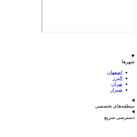
اصف
ا
ت
ش
منطقه‌ه
دست