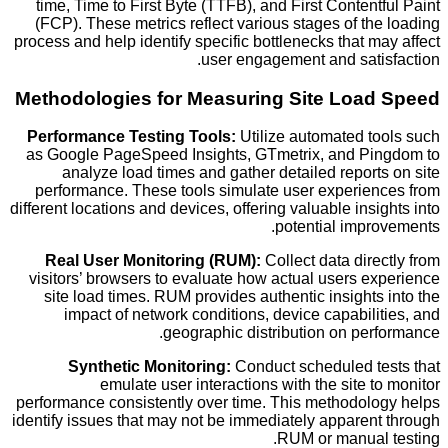
time, Time to First Byte (TTFB), and First Conten
(FCP). These metrics reflect various stages of t
process and help identify specific bottlenecks that 
user engagement and sati
Methodologies for Measuring Site Loa
Performance Testing Tools:
Utilize automated t
as Google PageSpeed Insights, GTmetrix, and P
analyze load times and gather detailed repor
performance. These tools simulate user experie
different locations and devices, offering valuable ins
potential impr
Real User Monitoring (RUM):
Collect data dir
visitors’ browsers to evaluate how actual users 
site load times. RUM provides authentic insight
impact of network conditions, device capabil
geographic distribution on pe
Synthetic Monitoring:
Conduct scheduled t
emulate user interactions with the site 
performance consistently over time. This methodol
identify issues that may not be immediately apparen
RUM or manual