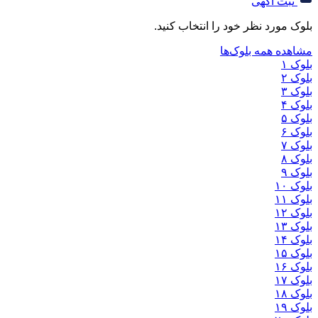
ثب
بلوک مورد نظر خود را ان
مشاهده هم