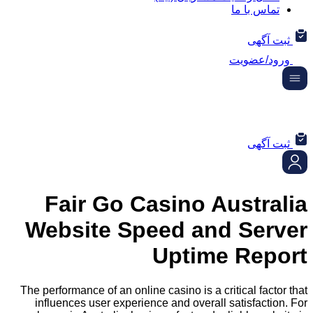
تماس ب
ثب
ورود/
ثب
Fair Go Casino Aust
Website Speed and Se
Uptime Re
The performance of an online casino is a critical f
influences user experience and overall satisfa