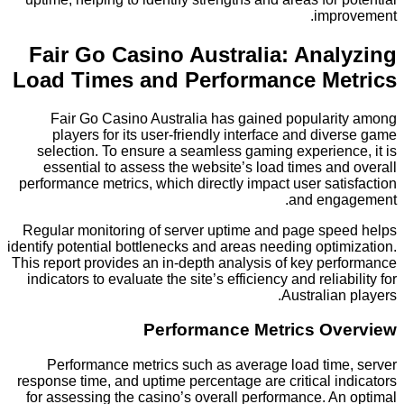
imp
Fair Go Casino Australia: Ana
Load Times and Performance M
Fair Go Casino Australia has gained popular
players for its user-friendly interface and di
selection. To ensure a seamless gaming experien
essential to assess the website’s load times a
performance metrics, which directly impact user sa
and eng
Regular monitoring of server uptime and page sp
identify potential bottlenecks and areas needing opt
This report provides an in-depth analysis of key pe
indicators to evaluate the site’s efficiency and relia
Australia
Performance Metrics O
Performance metrics such as average load tim
response time, and uptime percentage are critical 
for assessing the casino’s overall performance. 