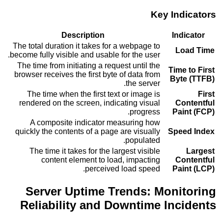
Key Ind
Description
Ind
The total duration it takes for a webpage to
Lo
become fully visible and usable for the user.
The time from initiating a request until the
Time
browser receives the first byte of data from
Byt
the server.
The time when the first text or image is
rendered on the screen, indicating visual
Co
progress.
Pai
A composite indicator measuring how
quickly the contents of a page are visually
Spe
populated.
The time it takes for the largest visible
content element to load, impacting
Co
perceived load speed.
Pai
Server Uptime Trends: Moni
Reliability and Downtime Inc