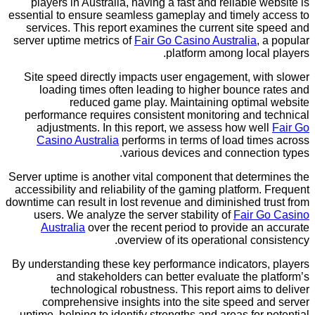
players in Australia, having a fast and reliable 
essential to ensure seamless gameplay and timely 
services. This report examines the current site
server uptime metrics of
Fair Go Casino Australia
,
platform among loca
Site speed directly impacts user engagement, wi
loading times often leading to higher bounce 
reduced game play. Maintaining optima
performance requires consistent monitoring and 
adjustments. In this report, we assess how we
Casino Australia
performs in terms of load tim
various devices and connecti
Server uptime is another vital component that deter
accessibility and reliability of the gaming platform
downtime can result in lost revenue and diminished 
users. We analyze the server stability of
Fair 
Australia
over the recent period to provide a
overview of its operational co
By understanding these key performance indicators
and stakeholders can better evaluate the 
technological robustness. This report aims 
comprehensive insights into the site speed a
uptime, helping to identify strengths and areas for