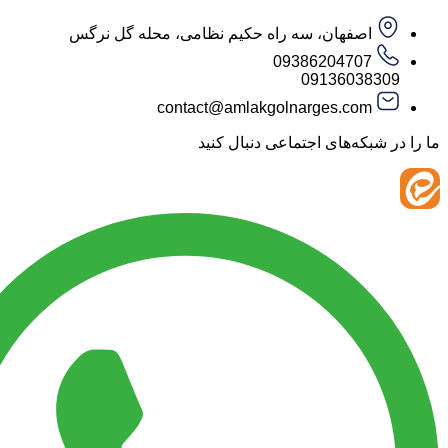
اصفهان، سه راه حکیم نظامی، محله گل نرگس
09386204707
09136038
contact@amlakgolnarges.com
ما را در شبکه‌های اجتماعی 