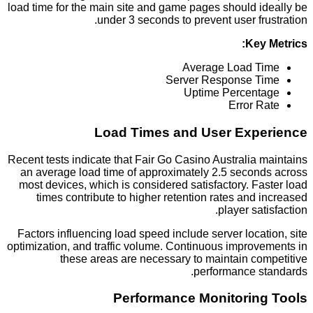
load time for the main site and game pages should i
under 3 seconds to prevent user fr
Key
Average Load T
Server Response T
Uptime Percent
Error 
Load Times and User Exp
Recent tests indicate that Fair Go Casino Australia
an average load time of approximately 2.5 secon
most devices, which is considered satisfactory. F
times contribute to higher retention rates and
player sat
Factors influencing load speed include server loca
optimization, and traffic volume. Continuous improv
these areas are necessary to maintain co
performance s
Performance Monitorin