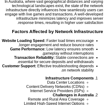
In Australia, where vast geographical distances an
technological landscapes exist, the state of t
infrastructure directly influences how seamlessly
engage with live games and transactions. A well-
infrastructure minimizes latency and improv
response times, resulting in higher user sat
Factors Affected by Network Infrast
Website Loading Speed:
Faster load times encou
longer engagement and reduce bounce ra
Game Performance:
Low latency ensures sm
gameplay without interrupti
Transaction Reliability:
Stable connections
essential for secure deposits and withdraw
Customer Support:
Effective troubleshooting dep
on network stabil
Infrastructure Compone
Data Center Locations
Content Delivery Networks (CDNs)
Internet Service Providers (ISPs)
Challenges in Austr
Remote and Rural Area Coverage
Limited High-Speed Internet Options