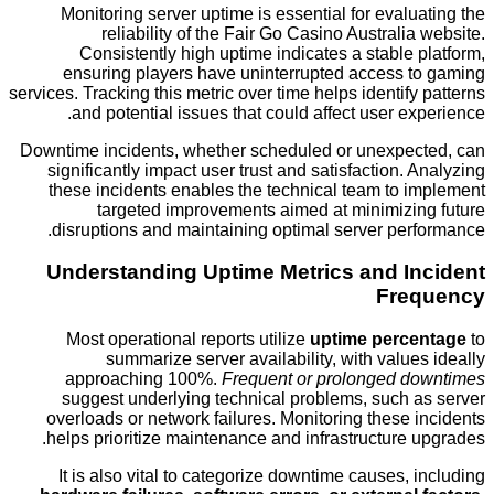
Monitoring server uptime is essential for eval
reliability of the Fair Go Casino Australi
Consistently high uptime indicates a stable
ensuring players have uninterrupted access 
services. Tracking this metric over time helps identif
and potential issues that could affect user e
Downtime incidents, whether scheduled or unexpe
significantly impact user trust and satisfaction.
these incidents enables the technical team to 
targeted improvements aimed at minimizi
disruptions and maintaining optimal server per
Understanding Uptime Metrics and I
Fre
Most operational reports utilize
uptime perc
summarize server availability, with valu
approaching 100%.
Frequent or prolonged 
suggest underlying technical problems, such 
overloads or network failures. Monitoring these
helps prioritize maintenance and infrastructure
It is also vital to categorize downtime causes,