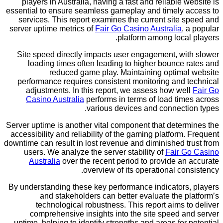
players in Australia, having a fast and reliable 
essential to ensure seamless gameplay and timely 
services. This report examines the current site
server uptime metrics of
Fair Go Casino Australia
,
platform among loca
Site speed directly impacts user engagement, wi
loading times often leading to higher bounce 
reduced game play. Maintaining optima
performance requires consistent monitoring and 
adjustments. In this report, we assess how we
Casino Australia
performs in terms of load tim
various devices and connecti
Server uptime is another vital component that deter
accessibility and reliability of the gaming platform
downtime can result in lost revenue and diminished 
users. We analyze the server stability of
Fair 
Australia
over the recent period to provide a
overview of its operational co
By understanding these key performance indicators
and stakeholders can better evaluate the 
technological robustness. This report aims 
comprehensive insights into the site speed a
uptime, helping to identify strengths and areas for