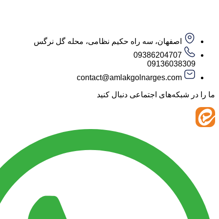
اصفهان، سه راه حکیم نظامی، محله گل نرگس
09386204707
09136038
contact@amlakgolnarges.com
ما را در شبکه‌های اجتماعی 