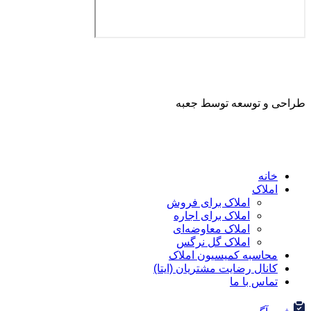
طراحی و توسعه ت
ا
املاک برای فروش
املاک برای اجاره
املاک معاوضه‌ای
املاک گل نرگس
محاسبه کمیسیون ا
کانال رضایت مشتریان (ا
تماس ب