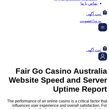
تماس ب
ثب
ورود/
ثب
Fair Go Casino Aust
Website Speed and Se
Uptime Re
The performance of an online casino is a critical f
influences user experience and overall satisfa