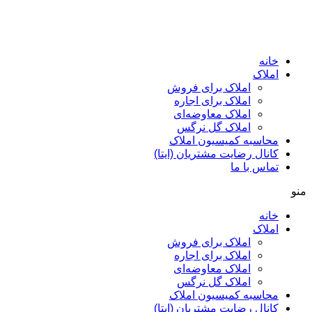
ا
املاک برای فروش
املاک برای اجاره
املاک معاوضه‌ای
املاک گل نرگس
محاسبه کمیسیون ا
کانال رضایت مشتریان (ا
تماس ب
ا
املاک برای فروش
املاک برای اجاره
املاک معاوضه‌ای
املاک گل نرگس
محاسبه کمیسیون ا
کانال رضایت مشتریان (ا