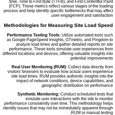
time, Time to First Byte (TTFB), and First Conten
(FCP). These metrics reflect various stages of t
process and help identify specific bottlenecks that 
user engagement and sati
Methodologies for Measuring Site Loa
Performance Testing Tools:
Utilize automated t
as Google PageSpeed Insights, GTmetrix, and P
analyze load times and gather detailed repor
performance. These tools simulate user experie
different locations and devices, offering valuable ins
potential impr
Real User Monitoring (RUM):
Collect data dir
visitors’ browsers to evaluate how actual users 
site load times. RUM provides authentic insight
impact of network conditions, device capabil
geographic distribution on pe
Synthetic Monitoring:
Conduct scheduled t
emulate user interactions with the site 
performance consistently over time. This methodol
identify issues that may not be immediately apparen
RUM or manual