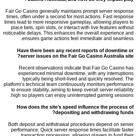
Fair Go Casino generally maintains prompt server
times, often under a second for most actions. Fas
times lead to more responsive gameplay, allowing p
place bets, spin slots, or interact with live featur
noticeable delays. This enhances the overall exper
ensures game actions feel immediate and 
Have there been any recent reports of do
server issues on the Fair Go Casino Austra
Recent observations indicate that Fair Go C
experienced minimal downtime, with any inte
typically being short-lived and quickly res
platform’s technical team continuously monitors pe
to ensure stability, aiming to keep overall server r
high so players can enjoy uninterrupted gaming 
How does the site’s speed influence the p
depositing and withdrawi
Both deposit and withdrawal procedures depend 
performance. Quick server response times facilit
transaction processing, allowing players to 