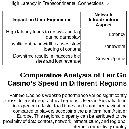
High Latency in Transcontinental Connections
Netwo
Impact on User Experience
Infrastru
Aspe
High latency leads to delays and lag
during gameplay.
Insufficient bandwidth causes slow
Ba
loading of content.
Downtime results in inaccessible
Serve
sites and lost revenue.
Comparative Analysis of F
Casino’s Speed in Different R
Fair Go Casino’s website performance varies sign
across different geographical regions. Users in Aust
to experience faster load times and smoother n
compared to players accessing the platform fro
Europe. This regional disparity can be attribu
proximity of data centers, network infrastructure, an
internet connectivit