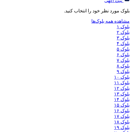
ثب
بلوک مورد نظر خود را ان
مشاهده هم