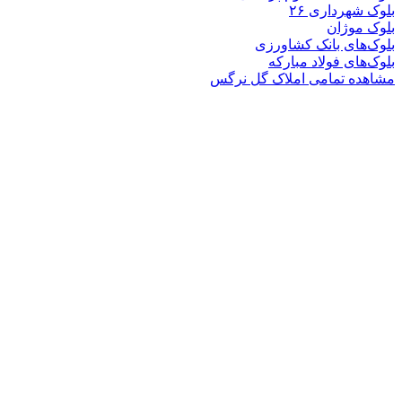
بلوک 
ب
بلوک‌های بان
بلوک‌های فو
مشاهده تمامی املا