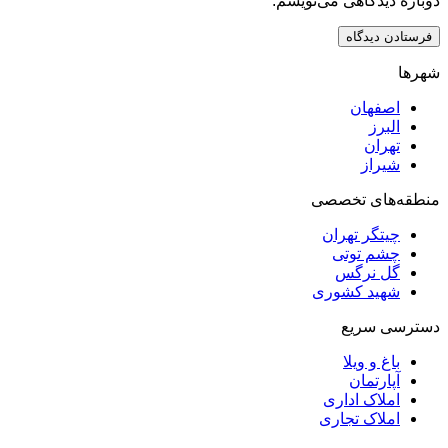
دوباره دیدگاهی
اصف
ا
ت
ش
منطقه‌ه
چیتگر ت
چشم ت
گل ن
شهید کش
دست
باغ و
آپار
املاک ا
املاک ت