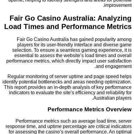
imp
Fair Go Casino Australia: Ana
Load Times and Performance M
Fair Go Casino Australia has gained popular
players for its user-friendly interface and di
selection. To ensure a seamless gaming experien
essential to assess the website’s load times a
performance metrics, which directly impact user sa
and eng
Regular monitoring of server uptime and page sp
identify potential bottlenecks and areas needing opt
This report provides an in-depth analysis of key pe
indicators to evaluate the site’s efficiency and relia
Australia
Performance Metrics O
Performance metrics such as average load tim
response time, and uptime percentage are critical 
for assessing the casino’s overall performance. 