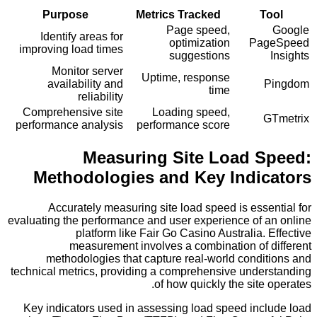
Purpose
Metrics Tracked
T
Page speed,
Identify areas for
optimization
Pa
improving load times
suggestions
Monitor server
Uptime, response
availability and
time
reliability
Comprehensive site
Loading speed,
performance analysis
performance score
Measuring Site Load 
Methodologies and Key Indi
Accurately measuring site load speed is ess
evaluating the performance and user experience of 
platform like Fair Go Casino Australia.
measurement involves a combination of 
methodologies that capture real-world condi
technical metrics, providing a comprehensive unde
of how quickly the site
Key indicators used in assessing load speed inc