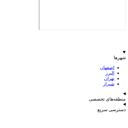
اصف
ا
ت
ش
منطقه‌ه
دست