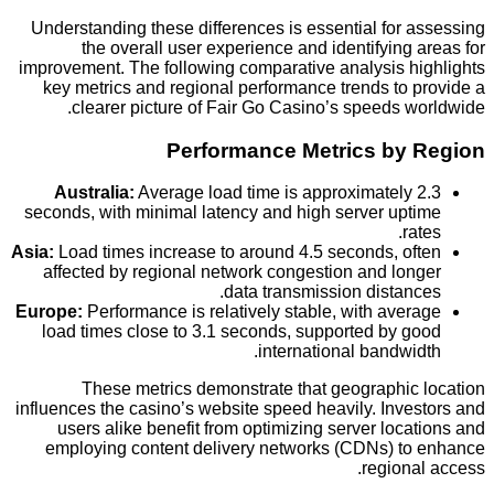
Understanding these differences is essential for
the overall user experience and identifying
improvement. The following comparative analysis h
key metrics and regional performance trends to 
clearer picture of Fair Go Casino’s speeds 
Performance Metrics by
Australia:
Average load time is approximately
seconds, with minimal latency and high server up
r
Asia:
Load times increase to around 4.5 seconds, o
affected by regional network congestion and lo
data transmission distan
Europe:
Performance is relatively stable, with ave
load times close to 3.1 seconds, supported by 
international bandwi
These metrics demonstrate that geographic
influences the casino’s website speed heavily. Inv
users alike benefit from optimizing server loc
employing content delivery networks (CDNs) t
region