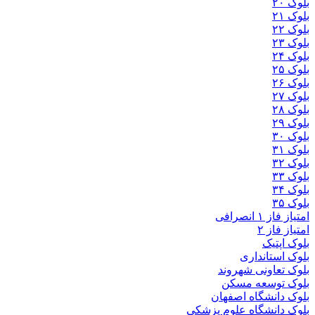
بلوک
بلوک تعاو
بلوک تو
بلوک دانشگ
بلوک دانشگاه ع