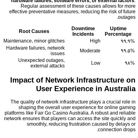
hardware failures, software errors, or externa
Regular assessment of these causes allows
effective preventative measures, reducing the risk
Downtime
Up
Root Causes
Incidents
Perc
Maintenance, minor glitches
High
Hardware failures, network
Moderate
issues
Unexpected outages,
Low
external attacks
Impact of Network Infrastruct
User Experience in Aus
The quality of network infrastructure plays a cruci
shaping the overall user experience for onli
platforms like Fair Go Casino Australia. A robust an
network ensures that players can access the site qu
smoothly, reducing frustration caused by
connecti