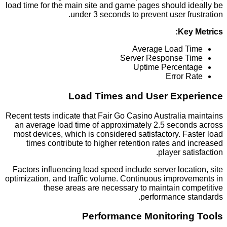
load time for the main site and game pages should i
under 3 seconds to prevent user fr
Key
Average Load T
Server Response T
Uptime Percent
Error 
Load Times and User Exp
Recent tests indicate that Fair Go Casino Australia
an average load time of approximately 2.5 secon
most devices, which is considered satisfactory. F
times contribute to higher retention rates and
player sat
Factors influencing load speed include server loca
optimization, and traffic volume. Continuous improv
these areas are necessary to maintain co
performance s
Performance Monitorin