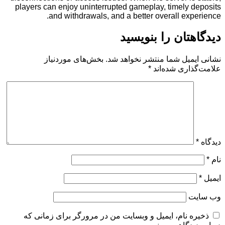
players can enjoy uninterrupted gameplay, timely
and withdrawals, and a better overall e
دیدگاهتان را 
بخش‌های موردنیاز
نشانی ایمیل شما منتشر ن
*
علامت‌گذار
ذخیره نام، ایمیل و وبسایت من در مرورگر برای زم