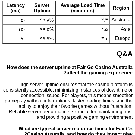
Latency
Server
Average Load Time
(ms)
Uptime
(seconds)
۵۰
۹۹.۸%
۲.۳
۱۵۰
۹۹.۵%
۴.۵
۷۰
۹۹.۹%
۳.۱
How does the server uptime at Fair Go Casino 
affect the gaming ex
High server uptime ensures that the casino p
consistently accessible, minimizing instances of do
connection issues. For players, this means
gameplay without interruptions, faster loading time
ability to enjoy their favorite games without fr
Reliable server performance is crucial for maintai
and providing a positive gaming env
What are typical server response times fo
Casino Australia, and how do they imp