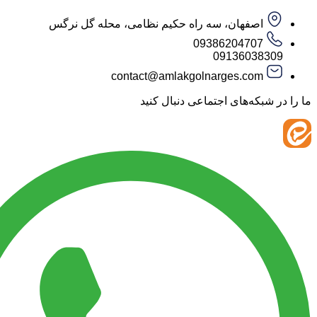
اصفهان، سه راه حکیم نظامی، محله گل نرگس
09386204707
09136038
contact@amlakgolnarges.com
ما را در شبکه‌های اجتماعی 