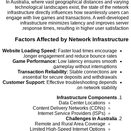
In Australia, where vast geographical distances an
technological landscapes exist, the state of t
infrastructure directly influences how seamlessly
engage with live games and transactions. A well-
infrastructure minimizes latency and improv
response times, resulting in higher user sat
Factors Affected by Network Infrast
Website Loading Speed:
Faster load times encou
longer engagement and reduce bounce ra
Game Performance:
Low latency ensures sm
gameplay without interrupti
Transaction Reliability:
Stable connections
essential for secure deposits and withdraw
Customer Support:
Effective troubleshooting dep
on network stabil
Infrastructure Compone
Data Center Locations
Content Delivery Networks (CDNs)
Internet Service Providers (ISPs)
Challenges in Austr
Remote and Rural Area Coverage
Limited High-Speed Internet Options