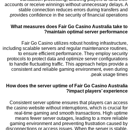
accounts or receive winnings without unnecessary 
stable connection reduces errors during tra
provides confidence in the security of financial o
What measures does Fair Go Casino Australi
maintain optimal server per
Fair Go Casino utilizes robust hosting infra
including scalable servers and regular maintenance 
to ensure efficient performance. They employ
protocols to protect data and optimize server conf
to handle fluctuating traffic. This approach helps
consistent and reliable gaming environment, ev
peak usa
How does the server uptime of Fair Go Casino 
impact players’ ex
Consistent server uptime ensures that players c
the casino website without interruptions, which is c
real-time gaming and smooth transactions. Hi
means fewer server outages, leading to a more
gaming environment and preventing frustration 
disconnections or access issues. When the server i