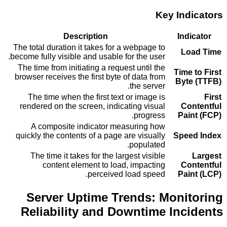
Key Ind
Description
Ind
The total duration it takes for a webpage to
Lo
become fully visible and usable for the user.
The time from initiating a request until the
Time
browser receives the first byte of data from
Byt
the server.
The time when the first text or image is
rendered on the screen, indicating visual
Co
progress.
Pai
A composite indicator measuring how
quickly the contents of a page are visually
Spe
populated.
The time it takes for the largest visible
content element to load, impacting
Co
perceived load speed.
Pai
Server Uptime Trends: Moni
Reliability and Downtime Inc