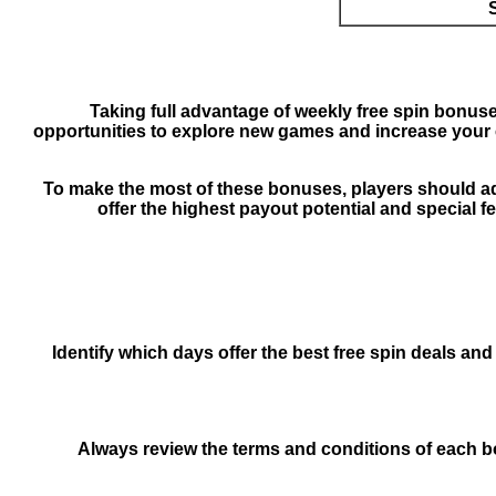
Taking full advantage of weekly free spin bonuses
opportunities to explore new games and increase your c
To make the most of these bonuses, players should ad
offer the highest payout potential and special 
Identify which days offer the best free spin deals a
Always review the terms and conditions of each b