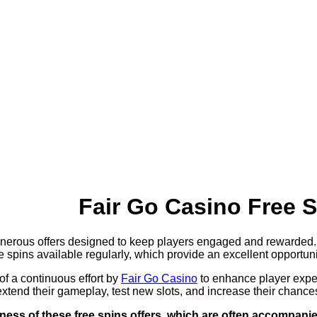
Fair Go Casino Free S
nerous offers designed to keep players engaged and rewarded. One
e spins available regularly, which provide an excellent opportun
of a continuous effort by
Fair Go Casino
to enhance player expe
xtend their gameplay, test new slots, and increase their chances 
ness of these free spins offers, which are often accompanie