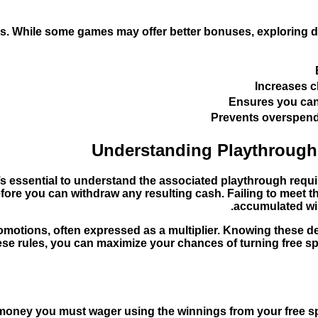
ces. While some games may offer better bonuses, exploring d
Increases c
Ensures you can
Prevents overspend
Understanding Playthrough
 it’s essential to understand the associated playthrough r
ore you can withdraw any resulting cash. Failing to meet th
accumulated win
tions, often expressed as a multiplier. Knowing these detai
ese rules, you can maximize your chances of turning free s
f money you must wager using the winnings from your free sp