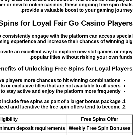
er or new to online casinos, these ongoing free spin deals
provide a valuable boost to your gaming journey.
Spins for Loyal Fair Go Casino Players
ho consistently engage with the platform can access special
ing experience and increase their chances of winning big.
rovide an excellent way to explore new slot games or enjoy
popular titles without risking your own funds.
nefits of Unlocking Free Spins for Loyal Players
ive players more chances to hit winning combinations.
 or exclusive titles that are not available to all users.
 to stay active and enjoy the platform more frequently.
t include free spins as part of a larger bonus package.
zed and lucrative the free spin offers tend to become.
ligibility
Free Spins Offer
minimum deposit requirements
Weekly Free Spin Bonuses