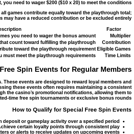
 you need to wager $200 ($10 x 20) to meet the conditions.
 all games contribute equally toward the playthrough total;
 may have a reduced contribution or be excluded entirely.
scription
Factor
imes you need to wager the bonus amount
Multiplier
hat count toward fulfilling the playthrough
Contribution
ribute toward the playthrough requirement
Eligible Games
ou must meet the playthrough requirements
Time Limits
 Free Spin Events for Regular Members
ents. These events are designed to reward loyal members and
ssing these events often requires maintaining a consistent
h the casino’s promotional notifications, allowing them to
mited-time free spin tournaments or exclusive bonus rounds.
How to Qualify for Special Free Spin Events
deposit or gameplay activity over a specified period.
chieve certain loyalty points through consistent play.
ters or alerts to receive updates on upcoming events.