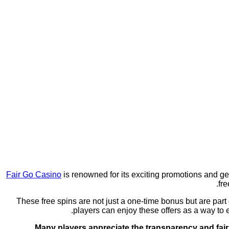
Fair Go Casino
is renowned for its exciting promotions and ge
fre
These free spins are not just a one-time bonus but are part 
players can enjoy these offers as a way to e
Many players appreciate the transparency and fair