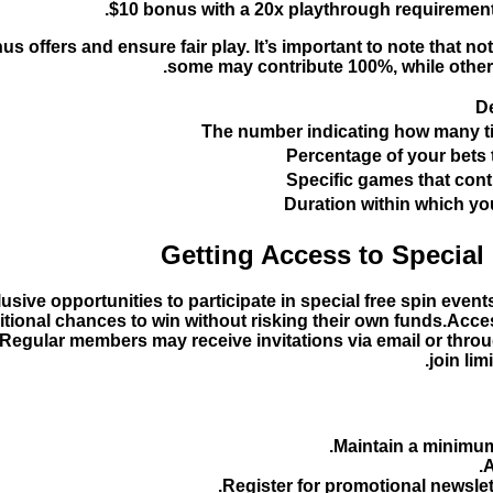
$10 bonus with a 20x playthrough requirement,
offers and ensure fair play. It’s important to note that not
some may contribute 100%, while others
De
The number indicating how many t
Percentage of your bets t
Specific games that cont
Duration within which y
Getting Access to Special
lusive opportunities to participate in special free spin ev
tional chances to win without risking their own funds.Acce
Regular members may receive invitations via email or throug
join li
Maintain a minimum 
A
Register for promotional newslet