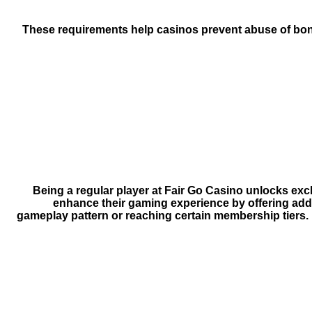
These requirements help casinos prevent abuse of bonus 
Being a regular player at Fair Go Casino unlocks exc
enhance their gaming experience by offering addi
gameplay pattern or reaching certain membership tiers. 