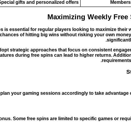
Special gifts and personalized offers
Members 
Maximizing Weekly Free
 is essential for regular players looking to maximize their 
hances of hitting big wins without risking your own money.
significant
opt strategic approaches that focus on consistent engagem
features during free spins can lead to higher returns. Addit
requirements
S
nd plan your gaming sessions accordingly to take advantage 
onus. Some free spins are limited to specific games or re