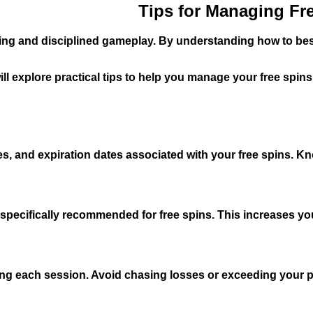
Tips for Managing Fre
nning and disciplined gameplay. By understanding how to be
will explore practical tips to help you manage your free spi
es, and expiration dates associated with your free spins. 
e specifically recommended for free spins. This increases y
g each session. Avoid chasing losses or exceeding your pred