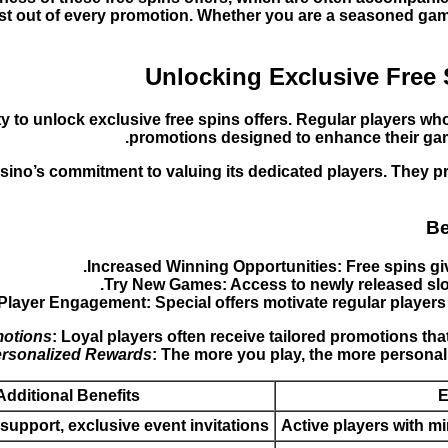
ost out of every promotion. Whether you are a seasoned gam
Unlocking Exclusive Free 
ty to unlock exclusive free spins offers. Regular players w
promotions designed to enhance their gam
asino’s commitment to valuing its dedicated players. They p
Be
Increased Winning Opportunities
: Free spins g
Try New Games
: Access to newly released slots
Player Engagement
: Special offers motivate regular players
motions
: Loyal players often receive tailored promotions tha
rsonalized Rewards
: The more you play, the more personali
Additional Benefits
E
support, exclusive event invitations
Active players with 