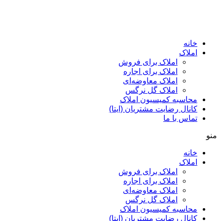
پرش
به
محتوا
خانه
املاک
املاک برای فروش
املاک برای اجاره
املاک معاوضه‌ای
املاک گل نرگس
محاسبه کمیسیون املاک
کانال رضایت مشتریان (ایتا)
تماس با ما
منو
خانه
املاک
املاک برای فروش
املاک برای اجاره
املاک معاوضه‌ای
املاک گل نرگس
محاسبه کمیسیون املاک
کانال رضایت مشتریان (ایتا)