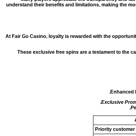
understand their benefits and limitations, making the m
At Fair Go Casino, loyalty is rewarded with the opportuni
These exclusive free spins are a testament to the c
Enhanced 
Exclusive Pro
Pe
Priority customer 