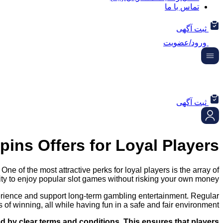
تماس با ما
ثبت آگهی
ورود/عضویت
ثبت آگهی
pins Offers for Loyal Players
 of the most attractive perks for loyal players is the array of
ity to enjoy popular slot games without risking your own money.
rience and support long-term gambling entertainment. Regular
of winning, all while having fun in a safe and fair environment.
d by clear terms and conditions. This ensures that players