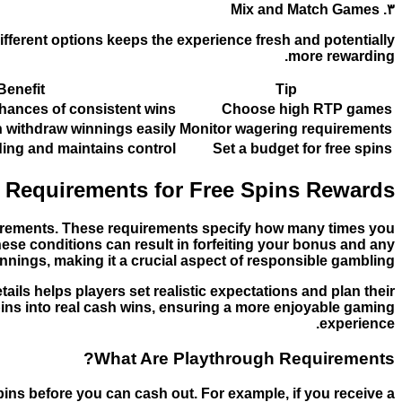
۳. Mix and Match Games
ifferent options keeps the experience fresh and potentially
more rewarding.
Benefit
Tip
hances of consistent wins
Choose high RTP games
 withdraw winnings easily
Monitor wagering requirements
ing and maintains control
Set a budget for free spins
 Requirements for Free Spins Rewards
equirements. These requirements specify how many times you
ese conditions can result in forfeiting your bonus and any
nings, making it a crucial aspect of responsible gambling.
ls helps players set realistic expectations and plan their
pins into real cash wins, ensuring a more enjoyable gaming
experience.
What Are Playthrough Requirements?
ins before you can cash out. For example, if you receive a