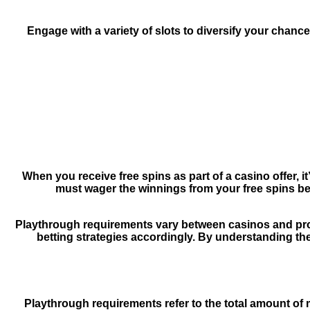
Engage with a variety of slots to diversify your chan
When you receive free spins as part of a casino offer,
must wager the winnings from your free spins bef
Playthrough requirements vary between casinos and promo
betting strategies accordingly. By understanding th
Playthrough requirements
refer to the total amount o