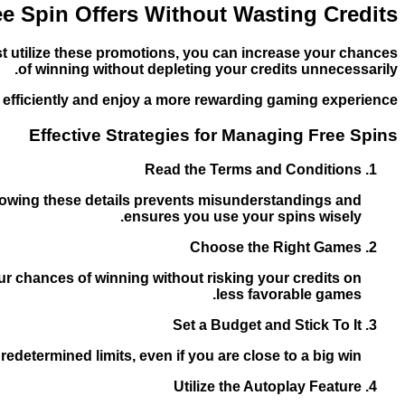
e Spin Offers Without Wasting Credits
st utilize these promotions, you can increase your chances
of winning without depleting your credits unnecessarily.
ns efficiently and enjoy a more rewarding gaming experience.
Effective Strategies for Managing Free Spins
Read the Terms and Conditions
Knowing these details prevents misunderstandings and
ensures you use your spins wisely.
Choose the Right Games
our chances of winning without risking your credits on
less favorable games.
Set a Budget and Stick To It
etermined limits, even if you are close to a big win.
Utilize the Autoplay Feature