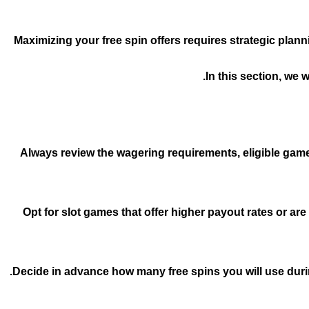
Maximizing your free spin offers requires strategic pla
In this section, we 
Always review the wagering requirements, eligible gam
Opt for slot games that offer higher payout rates or ar
Decide in advance how many free spins you will use durin