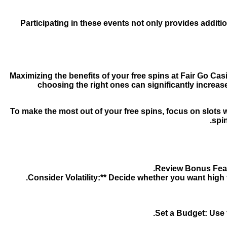
Participating in these events not only provides addit
Maximizing the benefits of your free spins at Fair Go Cas
choosing the right ones can significantly increas
To make the most out of your free spins, focus on slots
spi
Review Bonus Fea
Consider Volatility:** Decide whether you want high vo
Set a Budget:
Use f