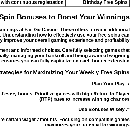
with continuous registration
Birthday Free Spins
 Spin Bonuses to Boost Your Winnings
winnings at Fair Go Casino. These offers provide additional
 Understanding how to effectively use your free spins can
ly improve your overall gaming experience and profitability.
ent and informed choices. Carefully selecting games that
ionally, managing your bankroll and being aware of wagering
 ensures you can fully capitalize on each bonus extension.
trategies for Maximizing Your Weekly Free Spins
۱. Plan Your Play
of every bonus. Prioritize games with high Return to Player
(RTP) rates to increase winning chances.
۲. Use Bonuses Wisely
quire certain wager amounts. Focusing on compatible games
maximizes your potential for winnings.