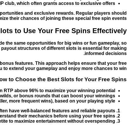
P club, which often grants access to exclusive offers.
pportunities and exclusive rewards. Regular players should
ze their chances of joining these special free spin events.
lots to Use Your Free Spins Effectively
vide the same opportunities for big wins or fun gameplay, so
ayout structures of different slots is essential for making
informed decisions.
 bonus features. This approach helps ensure that your free
you to extend your gameplay and enjoy more chances to win.
ow to Choose the Best Slots for Your Free Spins
an RTP above 96% to maximize your winning potential.
 wilds, or bonus rounds that can boost your winnings.
aller, more frequent wins), based on your playing style.
often have well-balanced features and reliable payouts.
derstand their mechanics before using your free spins.
etite to maximize entertainment without overspending.