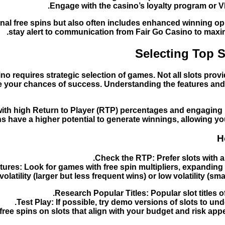
Engage with the casino’s loyalty program or VI
ional free spins but also often includes enhanced winning o
stay alert to communication from Fair Go Casino to maximi
Selecting Top S
ino requires strategic selection of games. Not all slots pro
e your chances of success. Understanding the features and p
 with high Return to Player (RTP) percentages and engaging
ns have a higher potential to generate winnings, allowing 
H
Check the RTP:
Prefer slots with 
tures:
Look for games with free spin multipliers, expanding
latility (larger but less frequent wins) or low volatility (sm
Research Popular Titles:
Popular slot titles 
Test Play:
If possible, try demo versions of slots to un
ree spins on slots that align with your budget and risk app