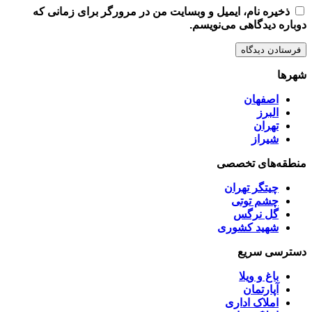
ذخیره نام، ایمیل و وبسایت من در مرورگر برای زم
دوباره دیدگاهی
اصف
ا
ت
ش
منطقه‌ه
چیتگر ت
چشم ت
گل ن
شهید کش
دست
باغ و
آپار
املاک ا