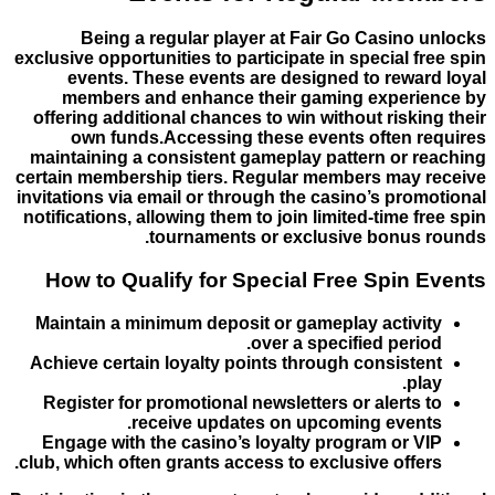
Being a regular player at Fair Go Casin
exclusive opportunities to participate in special 
events. These events are designed to rew
members and enhance their gaming exper
offering additional chances to win without risk
own funds.Accessing these events often 
maintaining a consistent gameplay pattern or
certain membership tiers. Regular members may
invitations via email or through the casino’s pr
notifications, allowing them to join limited-time
tournaments or exclusive bonus
How to Qualify for Special Free Spin
Maintain a minimum deposit or gameplay acti
over a specified per
Achieve certain loyalty points through consis
p
Register for promotional newsletters or alert
receive updates on upcoming even
Engage with the casino’s loyalty program or
club, which often grants access to exclusive off