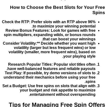
How to Choose the Best Slots for Yo
Check the RTP:
Prefer slots with an RTP above 
to maximize your winning potent
Review Bonus Features:
Look for games with 
spin multipliers, expanding wilds, or bonus ro
that can boost your winni
Consider Volatility:** Decide whether you want 
volatility (larger but less frequent wins) or
volatility (smaller, more frequent wins), base
your playing st
Research Popular Titles:
Popular slot titles o
have well-balanced features and reliable payo
Test Play:
If possible, try demo versions of slot
understand their mechanics before using your 
sp
Set a Budget:
Use free spins on slots that align 
your budget and risk appetite to maxi
entertainment without overspend
Tips for Managing Free Spin 