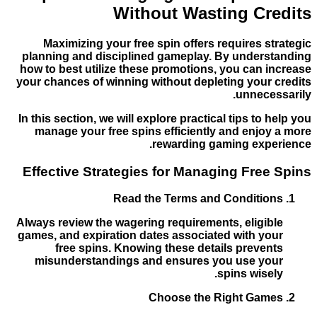
Without Wasting C
Maximizing your free spin offers requires 
planning and disciplined gameplay. By under
how to best utilize these promotions, you can
your chances of winning without depleting you
unnec
In this section, we will explore practical tips t
manage your free spins efficiently and enj
rewarding gaming exp
Effective Strategies for Managing Fre
Read the Terms and Conditi
Always review the wagering requirements, elig
games, and expiration dates associated with 
free spins. Knowing these details prev
misunderstandings and ensures you use y
spins wis
Choose the Right Ga