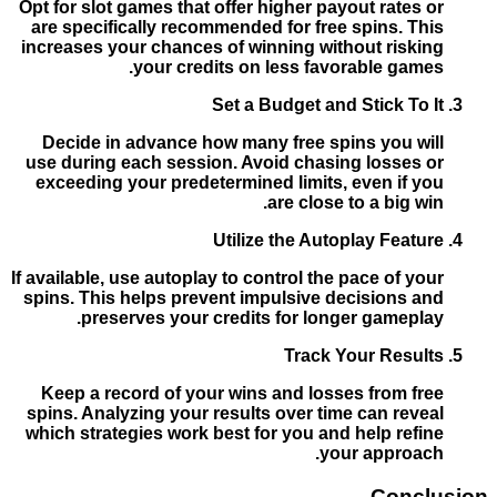
Opt for slot games that offer higher payout rate
are specifically recommended for free spins. 
increases your chances of winning without ris
your credits on less favorable ga
Set a Budget and Stick T
Decide in advance how many free spins you 
use during each session. Avoid chasing losse
exceeding your predetermined limits, even if
are close to a big 
Utilize the Autoplay Fea
If available, use autoplay to control the pace of 
spins. This helps prevent impulsive decisions
preserves your credits for longer gamep
Track Your Resu
Keep a record of your wins and losses from 
spins. Analyzing your results over time can re
which strategies work best for you and help re
your approa
Con