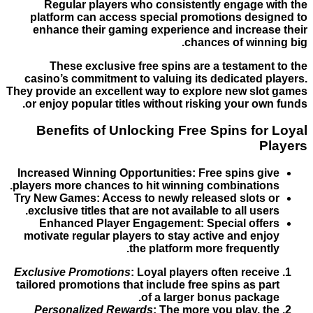
Regular players who consistently engage
platform can access special promotions de
enhance their gaming experience and incre
chances of win
These exclusive free spins are a testame
casino’s commitment to valuing its dedicated
They provide an excellent way to explore new s
or enjoy popular titles without risking your o
Benefits of Unlocking Free Spins fo
Increased Winning Opportunities
: Free spins 
players more chances to hit winning combinati
Try New Games
: Access to newly released slot
exclusive titles that are not available to all us
Enhanced Player Engagement
: Special of
motivate regular players to stay active and e
the platform more frequen
Exclusive Promotions
: Loyal players often rec
tailored promotions that include free spins as 
of a larger bonus pack
Personalized Rewards
: The more you play,