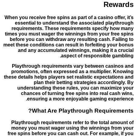
Re
When you receive free spins as part of a casino of
essential to understand the associated pl
requirements. These requirements specify 
times you must wager the winnings from your f
before you can withdraw any resulting cash. F
meet these conditions can result in forfeiting y
and any accumulated winnings, making it 
aspect of responsible 
Playthrough requirements vary between cas
promotions, often expressed as a multiplier
these details helps players set realistic expecta
plan their betting strategies accord
understanding these rules, you can maxi
chances of turning free spins into real c
ensuring a more enjoyable gaming ex
What Are Playthrough Requir
Playthrough requirements
refer to the total 
money you must wager using the winnings f
free spins before you can cash out. For exampl