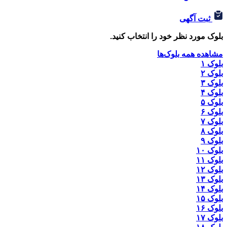
ثب
بلوک مورد نظر خود را ان
مشاهده هم