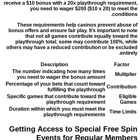
receive a $10 bonus with a 20x playthrough req
you need to wager $200 ($10 x 20) to
co
These requirements help casinos prevent 
bonus offers and ensure fair play. It’s importan
that not all games contribute equally t
playthrough total; some may contribute 10
others may have a reduced contribution or be
Description
F
The number indicating how many times
M
you need to wager the bonus amount
Percentage of your bets that count toward
Cont
fulfilling the playthrough
Specific games that contribute toward the
playthrough requirement
Duration within which you must meet the
Tim
playthrough requirements
Getting Access to Special Fre
Events for Regular M