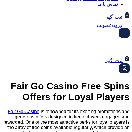
تماس ب
ثب
ورود/
ثب
Fair Go Casino Free S
Offers for Loyal Pl
Fair Go Casino
is renowned for its exciting promo
generous offers designed to keep players en
rewarded. One of the most attractive perks for loyal 
the array of free spins available regularly, which 