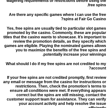
wagering requirements or restrictions before 
f
Are there any specific games where I can use
spins at Fair G
Yes, free spins are usually tied to particular s
promoted by the casino. Commonly, these are
titles that the casino wants to showcase. It’s imp
review the promotion details, as they spec
games are eligible. Playing the nominated gam
you to maximize the benefits of the free 
potentially increase your 
What should I do if my free spins are not credi
If your free spins are not credited promptly, fi
any email or message from the casino for instru
restrictions. Then, check the promotion’s
ensure all conditions were met. If everythin
correct but the spins are still missing, co
customer support team for assistance. They c
your account activity and help resolve 
e