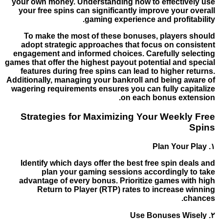
your own money. Understanding how to effecti
your free spins can significantly improve you
gaming experience and profi
To make the most of these bonuses, playe
adopt strategic approaches that focus on c
engagement and informed choices. Carefully 
games that offer the highest payout potential an
features during free spins can lead to higher
Additionally, managing your bankroll and being
wagering requirements ensures you can fully c
on each bonus ex
Strategies for Maximizing Your Week
Identify which days offer the best free spin 
plan your gaming sessions accordingl
advantage of every bonus. Prioritize games 
Return to Player (RTP) rates to increas