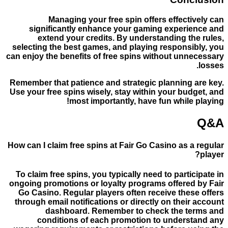
Managing your free spin offers effect
significantly enhance your gaming exper
extend your credits. By understanding t
selecting the best games, and playing respons
can enjoy the benefits of free spins without un
Remember that patience and strategic planning
Use your free spins wisely, stay within your bu
most importantly, have fun while
How can I claim free spins at Fair Go Casino as 
To claim free spins, you typically need to parti
ongoing promotions or loyalty programs offere
Go Casino. Regular players often receive the
through email notifications or directly on thei
dashboard. Remember to check the t
conditions of each promotion to under