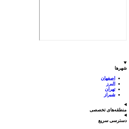
اصف
ا
ت
ش
منطقه‌ه
دست