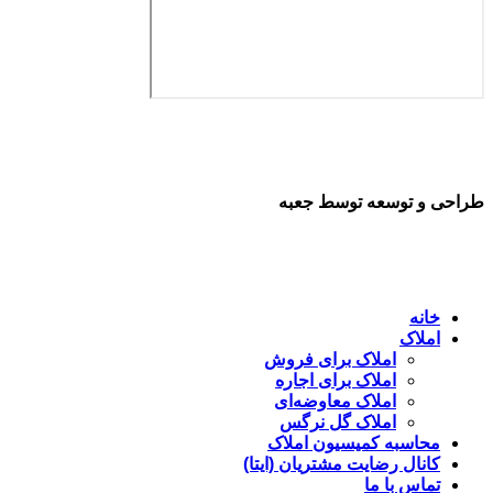
طراحی و توسعه ت
ا
املاک برای فروش
املاک برای اجاره
املاک معاوضه‌ای
املاک گل نرگس
محاسبه کمیسیون ا
کانال رضایت مشتریان (ا
تماس ب