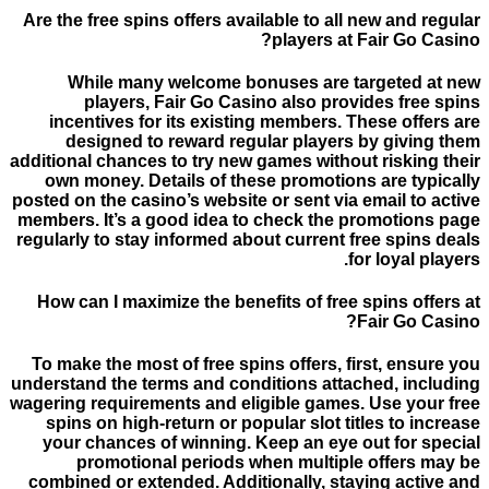
Are the free spins offers available to all new an
players at Fair G
While many welcome bonuses are targete
players, Fair Go Casino also provides f
incentives for its existing members. These o
designed to reward regular players by gi
additional chances to try new games without risk
own money. Details of these promotions are 
posted on the casino’s website or sent via email 
members. It’s a good idea to check the promot
regularly to stay informed about current free sp
for loya
How can I maximize the benefits of free spins 
Fair G
To make the most of free spins offers, first, e
understand the terms and conditions attached, 
wagering requirements and eligible games. Use 
spins on high-return or popular slot titles to
your chances of winning. Keep an eye out fo
promotional periods when multiple offe
combined or extended. Additionally, staying a