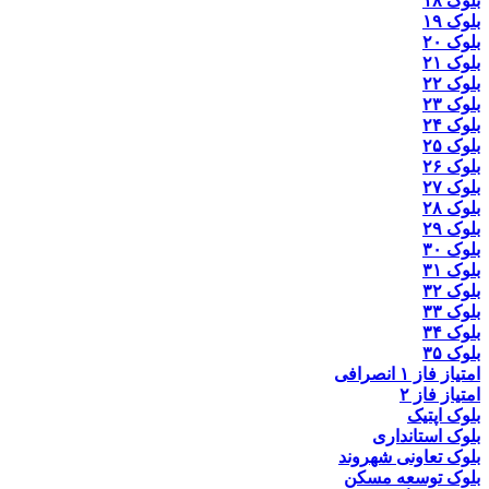
بلوک
بلوک تعاو
بلوک تو