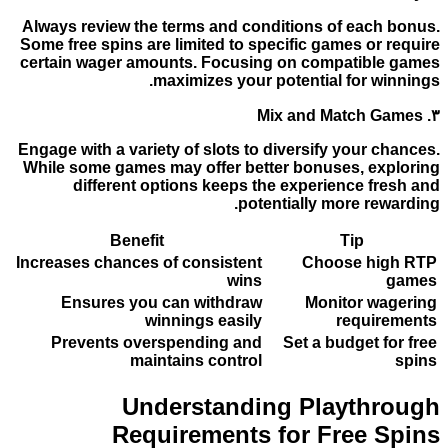
Always review the terms and conditions of ea
Some free spins are limited to specific games o
certain wager amounts. Focusing on compatib
maximizes your potential for 
Engage with a variety of slots to diversify your
While some games may offer better bonuses, e
different options keeps the experience 
potentially more r
Benefit
Tip
Increases chances of consistent
Choose h
wins
Ensures you can withdraw
Monitor 
winnings easily
requ
Prevents overspending and
Set a budget
maintains control
Understanding Playt
Requirements for Free