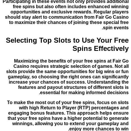
Participating in these events not only provides a
free spins but also often includes enhance
opportunities and exclusive rewards. Regula
should stay alert to communication from Fair 
to maximize their chances of joining these spe
spi
Selecting Top Slots to Use You
Spins Effec
Maximizing the benefits of your free spins a
Casino requires strategic selection of games
slots provide the same opportunities for big wi
gameplay, so choosing the right ones can sign
increase your chances of success. Understan
features and payout structures of different
essential for making informed d
To make the most out of your free spins, focus
with high Return to Player (RTP) percen
engaging bonus features. This approach help
that your free spins have a higher potential to
winnings, allowing you to extend your gam
enjoy more chance