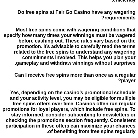
Do free spins at Fair Go Casino have any
requ
Most free spins come with wagering condit
specify how many times your winnings must be
before cashing out. These rules vary bas
promotion. It’s advisable to carefully read 
related to the free spins to understand any
commitments involved. This helps you p
gameplay and withdraw winnings without s
Can I receive free spins more than once as 
Yes, depending on the casino’s promotional
and your activity level, you may be eligible for
free spins offers over time. Casinos often ru
promotions for loyal players, which include free 
stay informed, consider subscribing to newsl
checking the promotions section frequently. C
participation in these offers can maximize you
of benefiting from free spins 