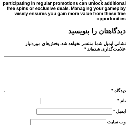
participating in regular promotions can unlock a
free spins or exclusive deals. Managing your
wisely ensures you gain more value from t
oppor
دیدگاهتان را 
بخش‌های موردنیاز
نشانی ایمیل شما منتشر ن
*
علامت‌گذار