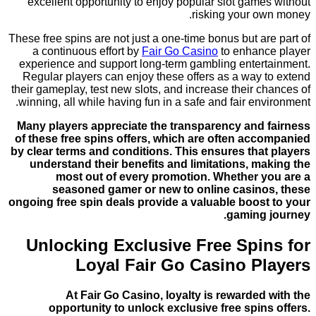
excellent opportunity to enjoy popular slot gam
risking your o
These free spins are not just a one-time bonus but a
a continuous effort by
Fair Go Casino
to enhan
experience and support long-term gambling enter
Regular players can enjoy these offers as a way 
their gameplay, test new slots, and increase their 
winning, all while having fun in a safe and fair en
Many players appreciate the transparency and
of these free spins offers, which are often ac
by clear terms and conditions. This ensures tha
understand their benefits and limitations, m
most out of every promotion. Whether 
seasoned gamer or new to online casin
ongoing free spin deals provide a valuable boos
gaming
Unlocking Exclusive Free Spi
Loyal Fair Go Casino P
At Fair Go Casino, loyalty is rewarded
opportunity to unlock exclusive free spin