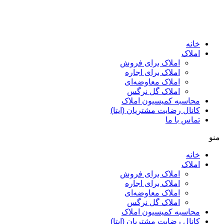
ا
املاک برای فروش
املاک برای اجاره
املاک معاوضه‌ای
املاک گل نرگس
محاسبه کمیسیون ا
کانال رضایت مشتریان (ا
تماس ب
ا
املاک برای فروش
املاک برای اجاره
املاک معاوضه‌ای
املاک گل نرگس
محاسبه کمیسیون ا
کانال رضایت مشتریان (ا