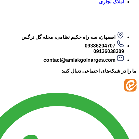
املاک ت
اصفهان، سه راه حکیم نظامی، محله گل نرگس
09386204707
09136038
contact@amlakgolnarges.com
ما را در شبکه‌های اجتماعی 