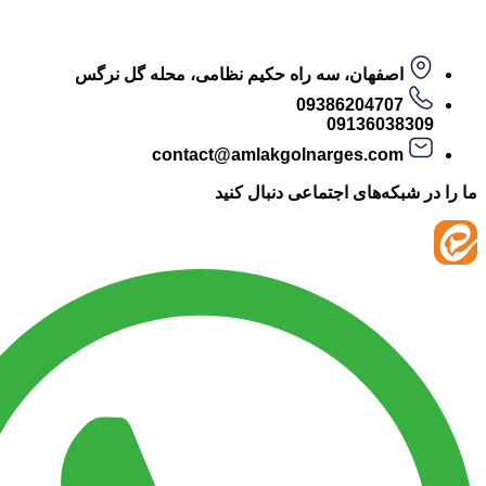
اصفهان، سه راه حکیم نظامی، محله گل نرگس
09386204707
09136038
contact@amlakgolnarges.com
ما را در شبکه‌های اجتماعی 