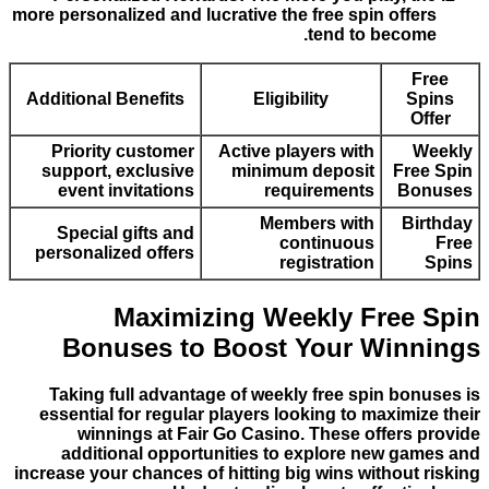
more personalized and lucrative the free spin of
tend to bec
Additional Benefits
Eligibility
Priority customer
Active players with
support, exclusive
minimum deposit
F
event invitations
requirements
B
Members with
Special gifts and
continuous
personalized offers
registration
Maximizing Weekly Fre
Bonuses to Boost Your Wi
Taking full advantage of weekly free spin b
essential for regular players looking to maxim
winnings at Fair Go Casino. These offer
additional opportunities to explore new 
increase your chances of hitting big wins withou