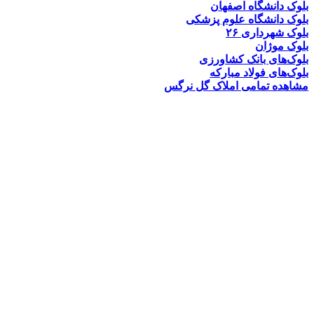
بلوک دانشگ
بلوک دانشگاه ع
بلوک 
ب
بلوک‌های بان
بلوک‌های فو
مشاهده تمامی املا