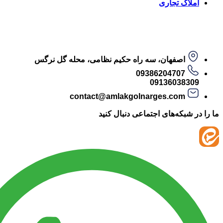
املاک ت
اصفهان، سه راه حکیم نظامی، محله گل نرگس
09386204707
09136038
contact@amlakgolnarges.com
ما را در شبکه‌های اجتماعی 