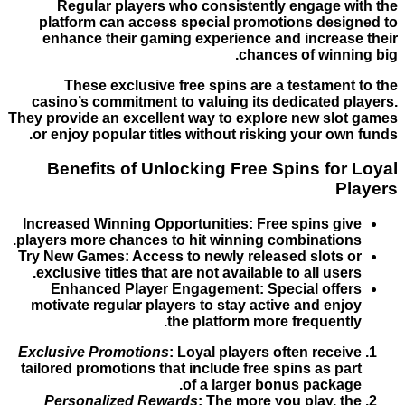
Regular players who consistently engage
platform can access special promotions de
enhance their gaming experience and incre
chances of win
These exclusive free spins are a testame
casino’s commitment to valuing its dedicated
They provide an excellent way to explore new s
or enjoy popular titles without risking your o
Benefits of Unlocking Free Spins fo
Increased Winning Opportunities
: Free spins 
players more chances to hit winning combinati
Try New Games
: Access to newly released slot
exclusive titles that are not available to all us
Enhanced Player Engagement
: Special of
motivate regular players to stay active and e
the platform more frequen
Exclusive Promotions
: Loyal players often rec
tailored promotions that include free spins as 
of a larger bonus pack
Personalized Rewards
: The more you play,