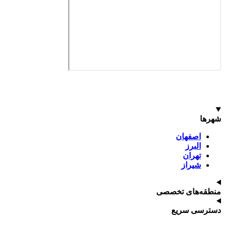
اصف
ا
ت
ش
منطقه‌ه
دست