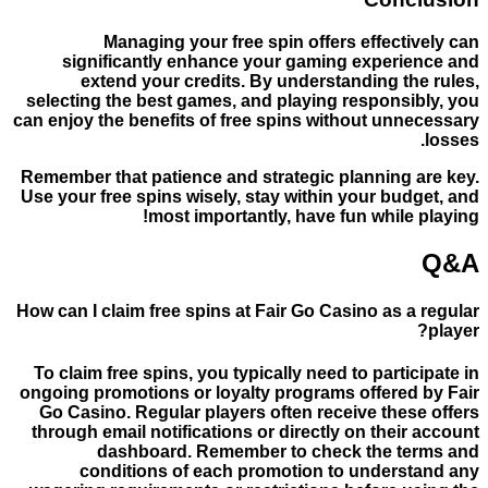
Managing your free spin offers effect
significantly enhance your gaming exper
extend your credits. By understanding t
selecting the best games, and playing respons
can enjoy the benefits of free spins without un
Remember that patience and strategic planning
Use your free spins wisely, stay within your bu
most importantly, have fun while
How can I claim free spins at Fair Go Casino as 
To claim free spins, you typically need to parti
ongoing promotions or loyalty programs offere
Go Casino. Regular players often receive the
through email notifications or directly on thei
dashboard. Remember to check the t
conditions of each promotion to under