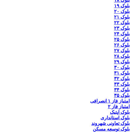
بلوک
بلوک تعاو
بلوک تو