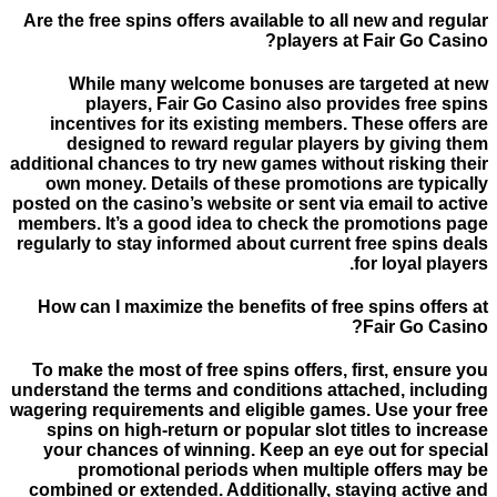
Are the free spins offers available to all new an
players at Fair G
While many welcome bonuses are targete
players, Fair Go Casino also provides f
incentives for its existing members. These o
designed to reward regular players by gi
additional chances to try new games without risk
own money. Details of these promotions are 
posted on the casino’s website or sent via email 
members. It’s a good idea to check the promot
regularly to stay informed about current free sp
for loya
How can I maximize the benefits of free spins 
Fair G
To make the most of free spins offers, first, e
understand the terms and conditions attached, 
wagering requirements and eligible games. Use 
spins on high-return or popular slot titles to
your chances of winning. Keep an eye out fo
promotional periods when multiple offe
combined or extended. Additionally, staying a