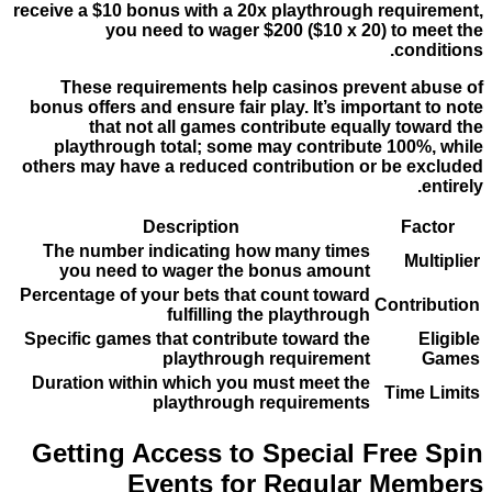
receive a $10 bonus with a 20x playthrough req
you need to wager $200 ($10 x 20) to
co
These requirements help casinos prevent 
bonus offers and ensure fair play. It’s importan
that not all games contribute equally t
playthrough total; some may contribute 10
others may have a reduced contribution or be
Description
F
The number indicating how many times
M
you need to wager the bonus amount
Percentage of your bets that count toward
Cont
fulfilling the playthrough
Specific games that contribute toward the
playthrough requirement
Duration within which you must meet the
Tim
playthrough requirements
Getting Access to Special Fre
Events for Regular M