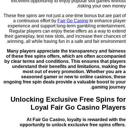
excellent opportunity to enjoy popular slot gam
risking your o
These free spins are not just a one-time bonus but a
a continuous effort by
Fair Go Casino
to enhan
experience and support long-term gambling enter
Regular players can enjoy these offers as a way 
their gameplay, test new slots, and increase their 
winning, all while having fun in a safe and fair en
Many players appreciate the transparency and
of these free spins offers, which are often ac
by clear terms and conditions. This ensures tha
understand their benefits and limitations, m
most out of every promotion. Whether 
seasoned gamer or new to online casin
ongoing free spin deals provide a valuable boos
gaming
Unlocking Exclusive Free Spi
Loyal Fair Go Casino P
At Fair Go Casino, loyalty is rewarded
opportunity to unlock exclusive free spin