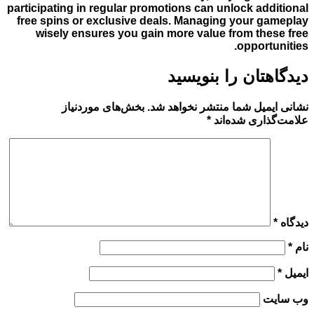
participating in regular promotions can unlock a
free spins or exclusive deals. Managing your
wisely ensures you gain more value from t
oppor
دیدگاهتان را 
بخش‌های موردنیاز
نشانی ایمیل شما منتشر ن
*
علامت‌گذار