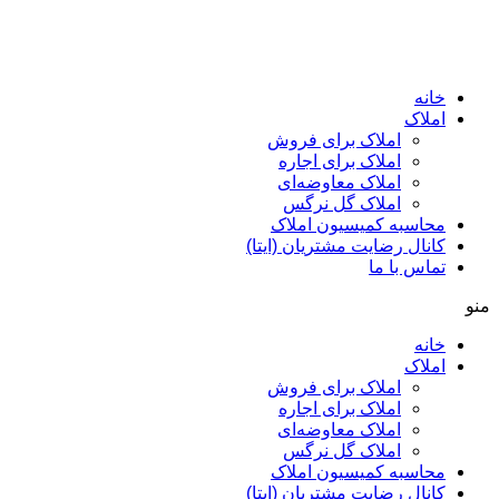
ا
املاک برای فروش
املاک برای اجاره
املاک معاوضه‌ای
املاک گل نرگس
محاسبه کمیسیون ا
کانال رضایت مشتریان (ا
تماس ب
ا
املاک برای فروش
املاک برای اجاره
املاک معاوضه‌ای
املاک گل نرگس
محاسبه کمیسیون ا
کانال رضایت مشتریان (ا