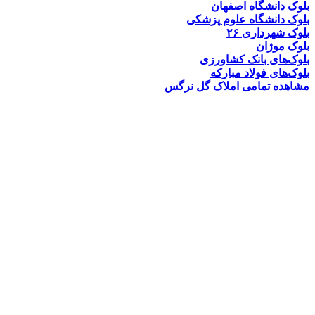
بلوک دانشگ
بلوک دانشگاه ع
بلوک 
ب
بلوک‌های بان
بلوک‌های فو
مشاهده تمامی املا