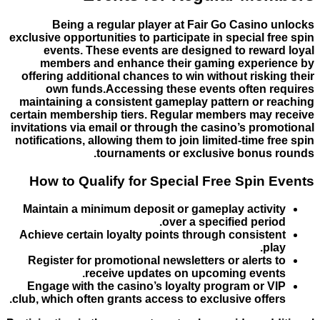
Being a regular player at Fair Go Casin
exclusive opportunities to participate in special 
events. These events are designed to rew
members and enhance their gaming exper
offering additional chances to win without risk
own funds.Accessing these events often 
maintaining a consistent gameplay pattern or
certain membership tiers. Regular members may
invitations via email or through the casino’s pr
notifications, allowing them to join limited-time
tournaments or exclusive bonus
How to Qualify for Special Free Spin
Maintain a minimum deposit or gameplay acti
over a specified per
Achieve certain loyalty points through consis
p
Register for promotional newsletters or alert
receive updates on upcoming even
Engage with the casino’s loyalty program or
club, which often grants access to exclusive off