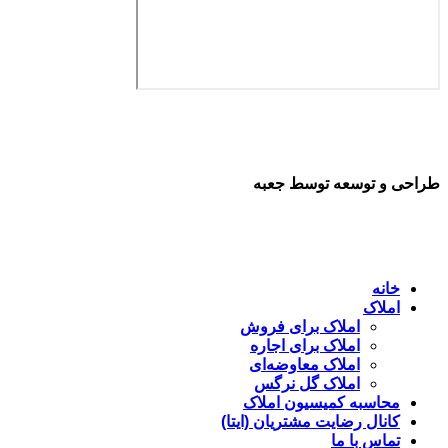
طراحی و توسعه ت
ا
املاک برای فروش
املاک برای اجاره
املاک معاوضه‌ای
املاک گل نرگس
محاسبه کمیسیون ا
کانال رضایت مشتریان (ا
تماس ب