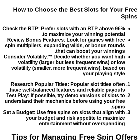
How to Choose the Best Slots for Yo
Check the RTP:
Prefer slots with an RTP above 
to maximize your winning potent
Review Bonus Features:
Look for games with 
spin multipliers, expanding wilds, or bonus ro
that can boost your winni
Consider Volatility:** Decide whether you want 
volatility (larger but less frequent wins) or
volatility (smaller, more frequent wins), base
your playing st
Research Popular Titles:
Popular slot titles o
have well-balanced features and reliable payo
Test Play:
If possible, try demo versions of slot
understand their mechanics before using your 
sp
Set a Budget:
Use free spins on slots that align 
your budget and risk appetite to maxi
entertainment without overspend
Tips for Managing Free Spin 