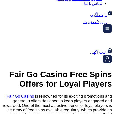
تماس ب
ثب
ورود/
ثب
Fair Go Casino Free S
Offers for Loyal Pl
Fair Go Casino
is renowned for its exciting promo
generous offers designed to keep players en
rewarded. One of the most attractive perks for loyal 
the array of free spins available regularly, which 