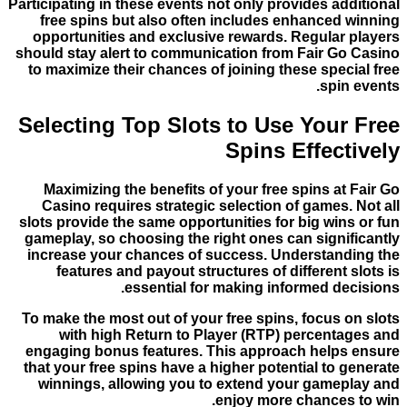
Participating in these events not only provides a
free spins but also often includes enhance
opportunities and exclusive rewards. Regula
should stay alert to communication from Fair 
to maximize their chances of joining these spe
spi
Selecting Top Slots to Use You
Spins Effec
Maximizing the benefits of your free spins a
Casino requires strategic selection of games
slots provide the same opportunities for big wi
gameplay, so choosing the right ones can sign
increase your chances of success. Understan
features and payout structures of different
essential for making informed d
To make the most out of your free spins, focus
with high Return to Player (RTP) percen
engaging bonus features. This approach help
that your free spins have a higher potential to
winnings, allowing you to extend your gam
enjoy more chance