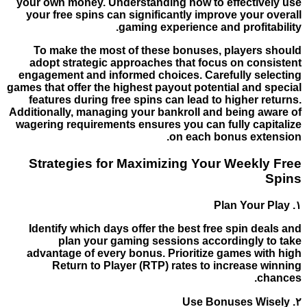
your own money. Understanding how to effecti
your free spins can significantly improve you
gaming experience and profi
To make the most of these bonuses, playe
adopt strategic approaches that focus on c
engagement and informed choices. Carefully 
games that offer the highest payout potential an
features during free spins can lead to higher
Additionally, managing your bankroll and being
wagering requirements ensures you can fully c
on each bonus ex
Strategies for Maximizing Your Week
Identify which days offer the best free spin 
plan your gaming sessions accordingl
advantage of every bonus. Prioritize games 
Return to Player (RTP) rates to increas