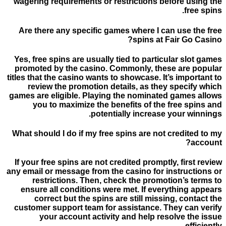
wagering requirements or restrictions before 
f
Are there any specific games where I can use
spins at Fair G
Yes, free spins are usually tied to particular s
promoted by the casino. Commonly, these are
titles that the casino wants to showcase. It’s imp
review the promotion details, as they spec
games are eligible. Playing the nominated gam
you to maximize the benefits of the free 
potentially increase your 
What should I do if my free spins are not credi
If your free spins are not credited promptly, fi
any email or message from the casino for instru
restrictions. Then, check the promotion’s
ensure all conditions were met. If everythin
correct but the spins are still missing, co
customer support team for assistance. They c
your account activity and help resolve 
e