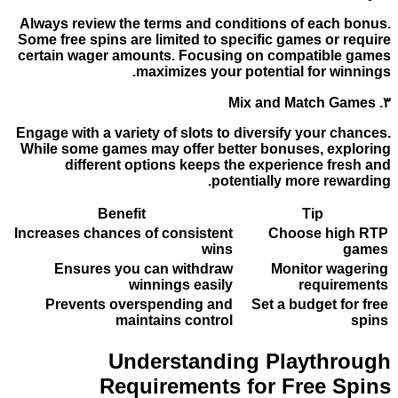
Always review the terms and conditions of ea
Some free spins are limited to specific games o
certain wager amounts. Focusing on compatib
maximizes your potential for 
Engage with a variety of slots to diversify your
While some games may offer better bonuses, e
different options keeps the experience 
potentially more r
Benefit
Tip
Increases chances of consistent
Choose h
wins
Ensures you can withdraw
Monitor 
winnings easily
requ
Prevents overspending and
Set a budget
maintains control
Understanding Playt
Requirements for Free