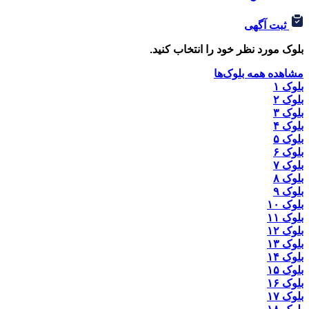
ثب
بلوک مورد نظر خود را ان
مشاهده هم