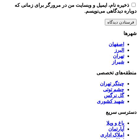
ذخیره نام، ایمیل و وبسایت من در مرورگر برای زم
دوباره دیدگاهی
اصف
ا
ت
ش
منطقه‌ه
چیتگر ت
چشم ت
گل ن
شهید کش
دست
باغ و
آپار
املاک ا