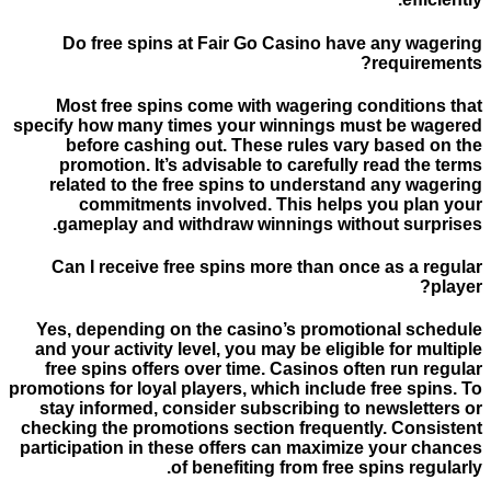
Do free spins at Fair Go Casino have any
requ
Most free spins come with wagering condit
specify how many times your winnings must be
before cashing out. These rules vary bas
promotion. It’s advisable to carefully read 
related to the free spins to understand any
commitments involved. This helps you p
gameplay and withdraw winnings without s
Can I receive free spins more than once as 
Yes, depending on the casino’s promotional
and your activity level, you may be eligible for
free spins offers over time. Casinos often ru
promotions for loyal players, which include free 
stay informed, consider subscribing to newsl
checking the promotions section frequently. C
participation in these offers can maximize you
of benefiting from free spins 