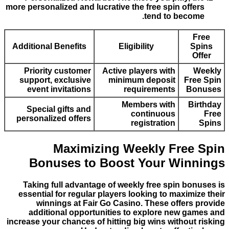
more personalized and lucrative the free spin of
tend to bec
Additional Benefits
Eligibility
Priority customer
Active players with
support, exclusive
minimum deposit
F
event invitations
requirements
B
Members with
Special gifts and
continuous
personalized offers
registration
Maximizing Weekly Fre
Bonuses to Boost Your Wi
Taking full advantage of weekly free spin b
essential for regular players looking to maxim
winnings at Fair Go Casino. These offer
additional opportunities to explore new 
increase your chances of hitting big wins withou