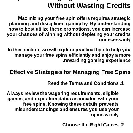
Without Wasting C
Maximizing your free spin offers requires 
planning and disciplined gameplay. By under
how to best utilize these promotions, you can
your chances of winning without depleting you
unnec
In this section, we will explore practical tips t
manage your free spins efficiently and enj
rewarding gaming exp
Effective Strategies for Managing Fre
Read the Terms and Conditi
Always review the wagering requirements, elig
games, and expiration dates associated with 
free spins. Knowing these details prev
misunderstandings and ensures you use y
spins wis
Choose the Right Ga