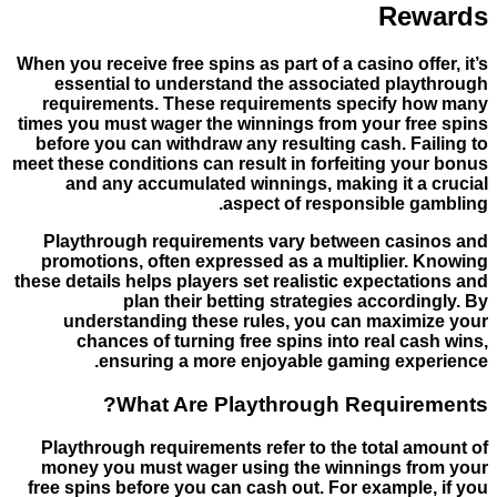
Re
When you receive free spins as part of a casino of
essential to understand the associated pl
requirements. These requirements specify 
times you must wager the winnings from your f
before you can withdraw any resulting cash. F
meet these conditions can result in forfeiting y
and any accumulated winnings, making it 
aspect of responsible 
Playthrough requirements vary between cas
promotions, often expressed as a multiplier
these details helps players set realistic expecta
plan their betting strategies accord
understanding these rules, you can maxi
chances of turning free spins into real c
ensuring a more enjoyable gaming ex
What Are Playthrough Requir
Playthrough requirements
refer to the total 
money you must wager using the winnings f
free spins before you can cash out. For exampl