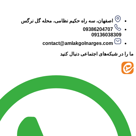
اصفهان، سه راه حکیم نظامی، محله گل نرگس
09386204707
09136038
contact@amlakgolnarges.com
ما را در شبکه‌های اجتماعی 