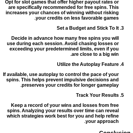
Opt for slot games that offer higher payout rate
are specifically recommended for free spins. 
increases your chances of winning without ris
your credits on less favorable ga
Set a Budget and Stick T
Decide in advance how many free spins you 
use during each session. Avoid chasing losse
exceeding your predetermined limits, even if
are close to a big 
Utilize the Autoplay Fea
If available, use autoplay to control the pace of 
spins. This helps prevent impulsive decisions
preserves your credits for longer gamep
Track Your Resu
Keep a record of your wins and losses from 
spins. Analyzing your results over time can re
which strategies work best for you and help re
your approa
Con